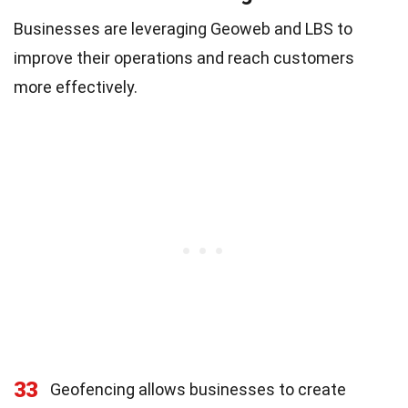
Businesses are leveraging Geoweb and LBS to
improve their operations and reach customers
more effectively.
33
Geofencing allows businesses to create