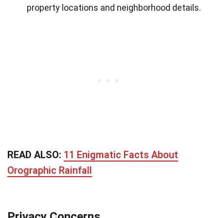
property locations and neighborhood details.
READ ALSO:
11 Enigmatic Facts About
Orographic Rainfall
Privacy Concerns