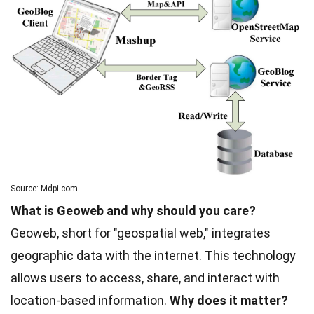
Source: Mdpi.com
What is Geoweb and why should you care?
Geoweb, short for "geospatial web," integrates
geographic data with the internet. This technology
allows users to access, share, and interact with
location-based information.
Why does it matter?