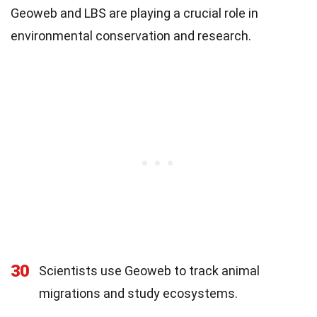
Geoweb and LBS are playing a crucial role in
environmental conservation and research.
30
Scientists use Geoweb to track animal
migrations and study ecosystems.