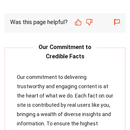
Was this page helpful?
Our commitment to delivering
trustworthy and engaging content is at
the heart of what we do. Each fact on our
site is contributed by real users like you,
bringing a wealth of diverse insights and
information. To ensure the highest