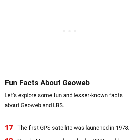
Fun Facts About Geoweb
Let's explore some fun and lesser-known facts
about Geoweb and LBS.
17
The first GPS satellite was launched in 1978.