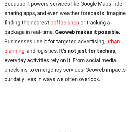
Because it powers services like Google Maps, ride-
sharing apps, and even weather forecasts. Imagine
finding the nearest
coffee shop
or tracking a
package in real-time.
Geoweb makes it possible.
Businesses use it for targeted advertising,
urban
planning
, and logistics.
It's not just for techies
;
everyday activities rely on it. From social media
check-ins to emergency services, Geoweb impacts
our daily lives in ways we often overlook.