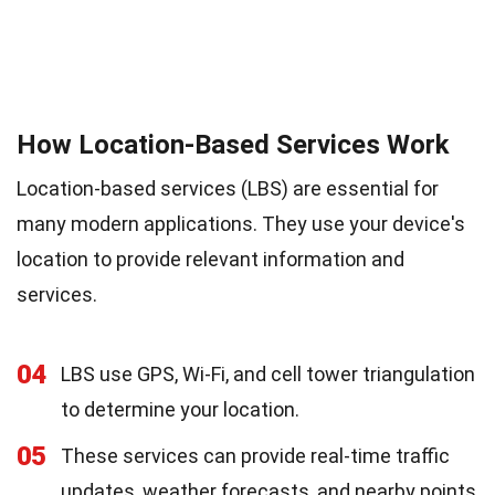
How Location-Based Services Work
Location-based services (LBS) are essential for
many modern applications. They use your device's
location to provide relevant information and
services.
04
LBS use GPS, Wi-Fi, and cell tower triangulation
to determine your location.
05
These services can provide real-time traffic
updates, weather forecasts, and nearby points