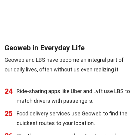
Geoweb in Everyday Life
Geoweb and LBS have become an integral part of
our daily lives, often without us even realizing it.
24
Ride-sharing apps like Uber and Lyft use LBS to
match drivers with passengers.
25
Food delivery services use Geoweb to find the
quickest routes to your location.