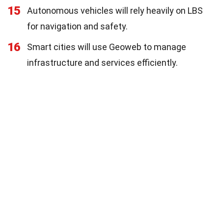
15
Autonomous vehicles will rely heavily on LBS
for navigation and safety.
16
Smart cities will use Geoweb to manage
infrastructure and services efficiently.