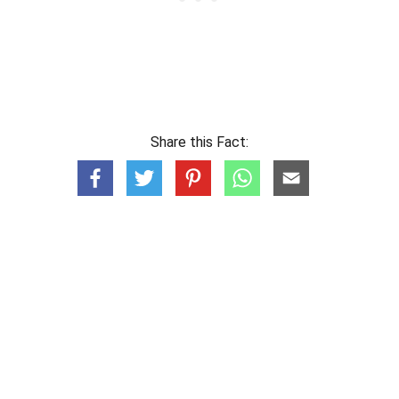
Share this Fact: