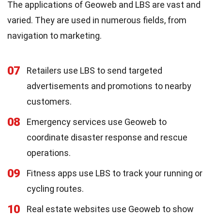
The applications of Geoweb and LBS are vast and
varied. They are used in numerous fields, from
navigation to marketing.
07
Retailers use LBS to send targeted
advertisements and promotions to nearby
customers.
08
Emergency services use Geoweb to
coordinate disaster response and rescue
operations.
09
Fitness apps use LBS to track your running or
cycling routes.
10
Real estate websites use Geoweb to show