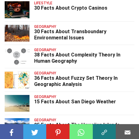
LIFESTYLE
30 Facts About Crypto Casinos
GEOGRAPHY
30 Facts About Transboundary
Environmental Issues
GEOGRAPHY
38 Facts About Complexity Theory In
Human Geography
GEOGRAPHY
36 Facts About Fuzzy Set Theory In
Geographic Analysis
GEOGRAPHY
15 Facts About San Diego Weather
GEOGRAPHY
25 Facts About The Hawaiian Islands