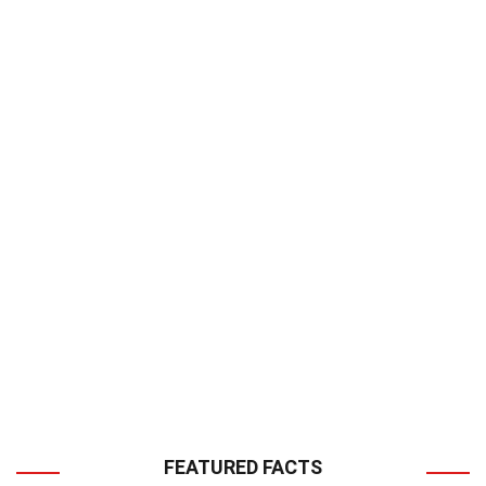
FEATURED FACTS