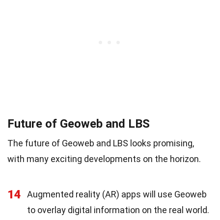
Future of Geoweb and LBS
The future of Geoweb and LBS looks promising,
with many exciting developments on the horizon.
14
Augmented reality (AR) apps will use Geoweb
to overlay digital information on the real world.