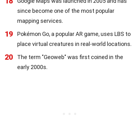
18
Google Maps was launched in 2005 and has
since become one of the most popular
mapping services.
19
Pokémon Go, a popular AR game, uses LBS to
place virtual creatures in real-world locations.
20
The term "Geoweb" was first coined in the
early 2000s.