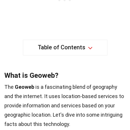
Table of Contents
What is Geoweb?
The
Geoweb
is a fascinating blend of geography
and the internet. It uses location-based services to
provide information and services based on your
geographic location. Let's dive into some intriguing
facts about this technology.