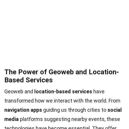
The Power of Geoweb and Location-
Based Services
Geoweb and
location-based services
have
transformed how we interact with the world. From
navigation apps
guiding us through cities to
social
media
platforms suggesting nearby events, these
technologies have become essential. They offer