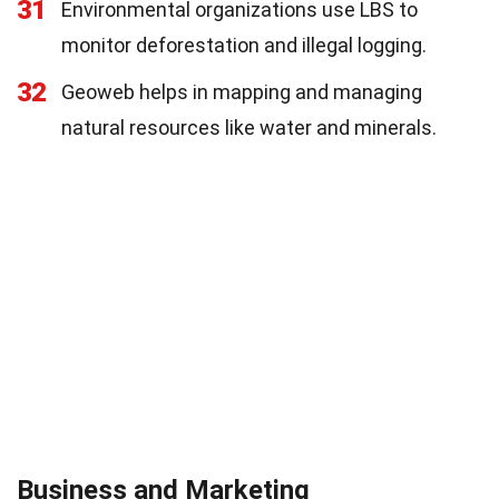
31
Environmental organizations use LBS to
monitor deforestation and illegal logging.
32
Geoweb helps in mapping and managing
natural resources like water and minerals.
Business and Marketing