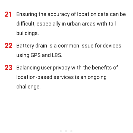
21
Ensuring the accuracy of location data can be
difficult, especially in urban areas with tall
buildings.
22
Battery drain is a common issue for devices
using GPS and LBS.
23
Balancing user privacy with the benefits of
location-based services is an ongoing
challenge.