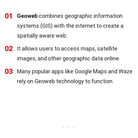
01
Geoweb
combines geographic information
systems (GIS) with the internet to create a
spatially aware web.
02
It allows users to access maps, satellite
images, and other geographic data online.
03
Many popular apps like Google Maps and Waze
rely on Geoweb technology to function.