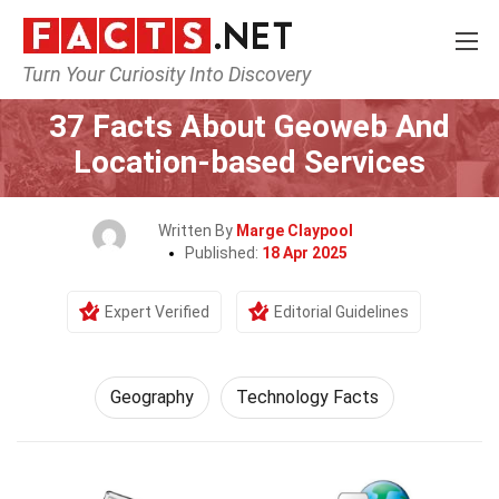
Turn Your Curiosity Into Discovery
Home
Science
Geography
37 Facts About Geoweb And
Location-based Services
Written By
Marge Claypool
Published:
18 Apr 2025
Expert Verified
Editorial Guidelines
Geography
Technology Facts