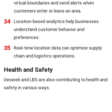
virtual boundaries and send alerts when
customers enter or leave an area.
34
Location-based analytics help businesses
understand customer behavior and
preferences.
35
Real-time location data can optimize supply
chain and logistics operations.
Health and Safety
Geoweb and LBS are also contributing to health and
safety in various ways.