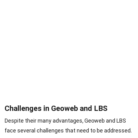
Challenges in Geoweb and LBS
Despite their many advantages, Geoweb and LBS
face several challenges that need to be addressed.