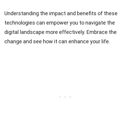
Understanding the impact and benefits of these
technologies can empower you to navigate the
digital landscape more effectively. Embrace the
change and see how it can enhance your life.