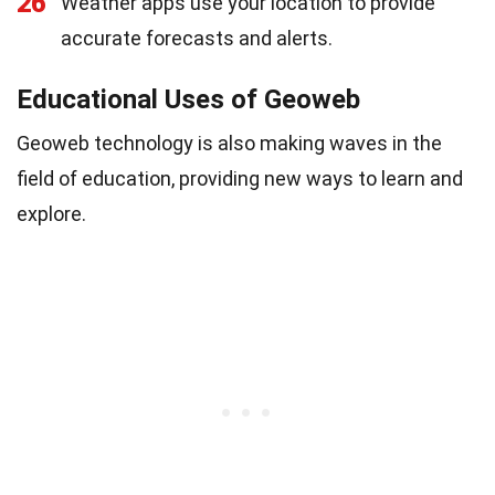
26
Weather apps use your location to provide
accurate forecasts and alerts.
Educational Uses of Geoweb
Geoweb technology is also making waves in the
field of education, providing new ways to learn and
explore.