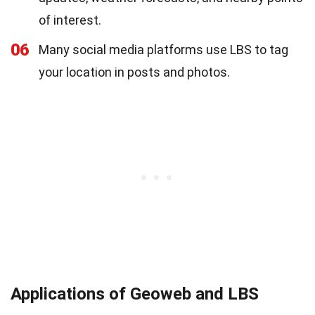
of interest.
06
Many social media platforms use LBS to tag
your location in posts and photos.
Applications of Geoweb and LBS