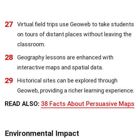
27
Virtual field trips use Geoweb to take students
on tours of distant places without leaving the
classroom.
28
Geography lessons are enhanced with
interactive maps and spatial data.
29
Historical sites can be explored through
Geoweb, providing a richer learning experience.
READ ALSO:
38 Facts About Persuasive Maps
Environmental Impact