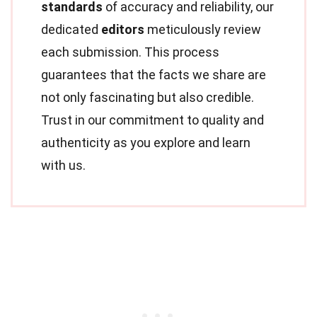
standards
of accuracy and reliability, our
dedicated
editors
meticulously review
each submission. This process
guarantees that the facts we share are
not only fascinating but also credible.
Trust in our commitment to quality and
authenticity as you explore and learn
with us.