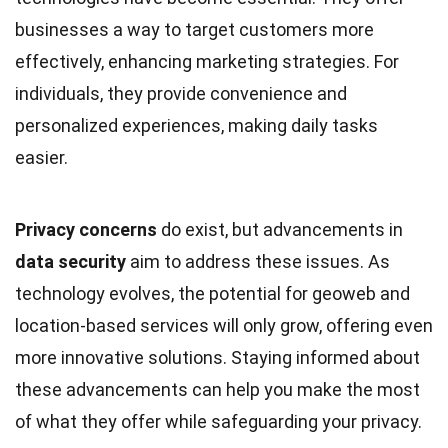
businesses a way to target customers more
effectively, enhancing marketing strategies. For
individuals, they provide convenience and
personalized experiences, making daily tasks
easier.
Privacy concerns
do exist, but advancements in
data security
aim to address these issues. As
technology evolves, the potential for geoweb and
location-based services will only grow, offering even
more innovative solutions. Staying informed about
these advancements can help you make the most
of what they offer while safeguarding your privacy.