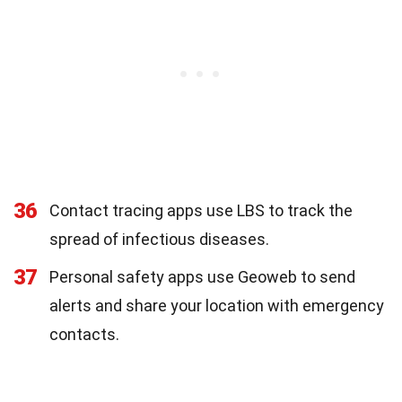
36
Contact tracing apps use LBS to track the
spread of infectious diseases.
37
Personal safety apps use Geoweb to send
alerts and share your location with emergency
contacts.