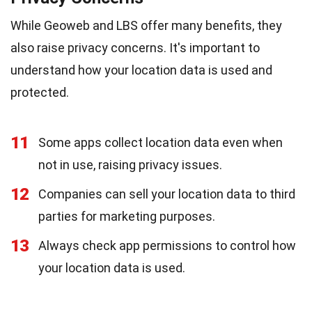
While Geoweb and LBS offer many benefits, they
also raise privacy concerns. It's important to
understand how your location data is used and
protected.
11
Some apps collect location data even when
not in use, raising privacy issues.
12
Companies can sell your location data to third
parties for marketing purposes.
13
Always check app permissions to control how
your location data is used.