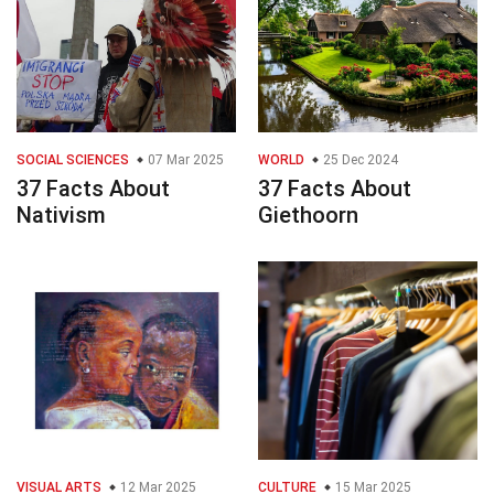
SOCIAL SCIENCES
07 Mar 2025
WORLD
25 Dec 2024
37 Facts About
37 Facts About
Nativism
Giethoorn
VISUAL ARTS
12 Mar 2025
CULTURE
15 Mar 2025