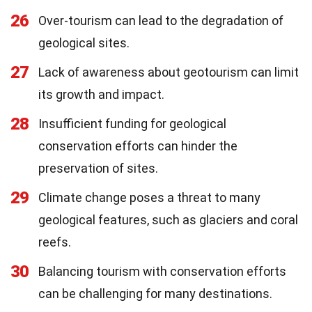
26
Over-tourism can lead to the degradation of
geological sites.
27
Lack of awareness about geotourism can limit
its growth and impact.
28
Insufficient funding for geological
conservation efforts can hinder the
preservation of sites.
29
Climate change poses a threat to many
geological features, such as glaciers and coral
reefs.
30
Balancing tourism with conservation efforts
can be challenging for many destinations.