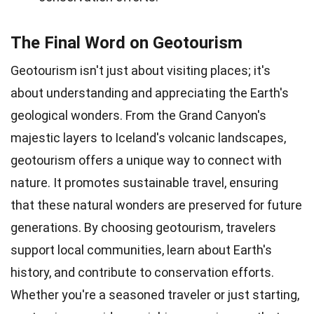
The Final Word on Geotourism
Geotourism isn't just about visiting places; it's
about understanding and appreciating the Earth's
geological wonders. From the Grand Canyon's
majestic layers to Iceland's volcanic landscapes,
geotourism offers a unique way to connect with
nature. It promotes sustainable travel, ensuring
that these natural wonders are preserved for future
generations. By choosing geotourism, travelers
support local communities, learn about Earth's
history, and contribute to conservation efforts.
Whether you're a seasoned traveler or just starting,