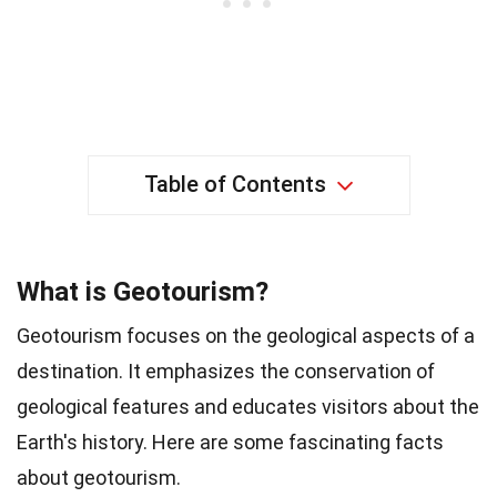
Table of Contents
What is Geotourism?
Geotourism focuses on the geological aspects of a
destination. It emphasizes the conservation of
geological features and educates visitors about the
Earth's history. Here are some fascinating facts
about geotourism.