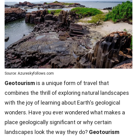
Source: Azureskyfollows.com
Geotourism
is a unique form of travel that
combines the thrill of exploring natural landscapes
with the joy of learning about Earth's geological
wonders. Have you ever wondered what makes a
place geologically significant or why certain
landscapes look the way they do?
Geotourism