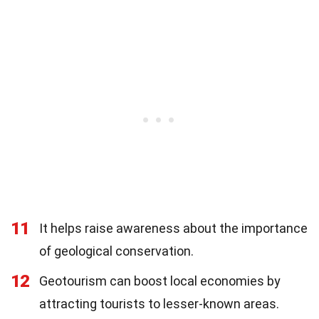
11
It helps raise awareness about the importance
of geological conservation.
12
Geotourism can boost local economies by
attracting tourists to lesser-known areas.