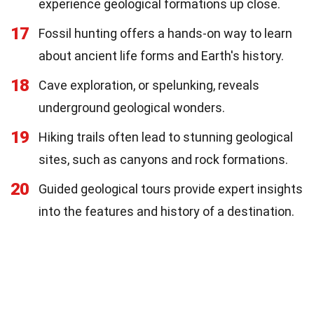
experience geological formations up close.
17
Fossil hunting offers a hands-on way to learn
about ancient life forms and Earth's history.
18
Cave exploration, or spelunking, reveals
underground geological wonders.
19
Hiking trails often lead to stunning geological
sites, such as canyons and rock formations.
20
Guided geological tours provide expert insights
into the features and history of a destination.