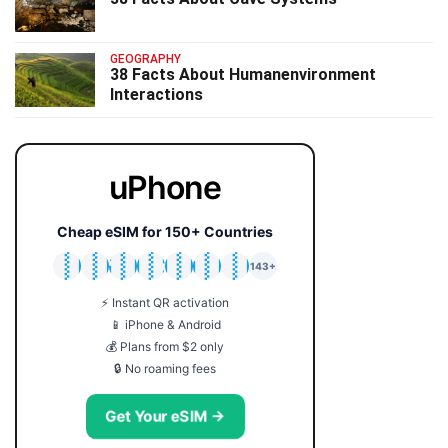
GEOGRAPHY
38 Facts About Humanenvironment
Interactions
uPhone
Cheap eSIM for 150+ Countries
🇯🇵
🇹🇭
🇬🇧
🇺🇸
🇩🇪
🇦🇺
🇰🇷
143+
⚡ Instant QR activation
📱 iPhone & Android
💰 Plans from $2 only
🔒 No roaming fees
Get Your eSIM →