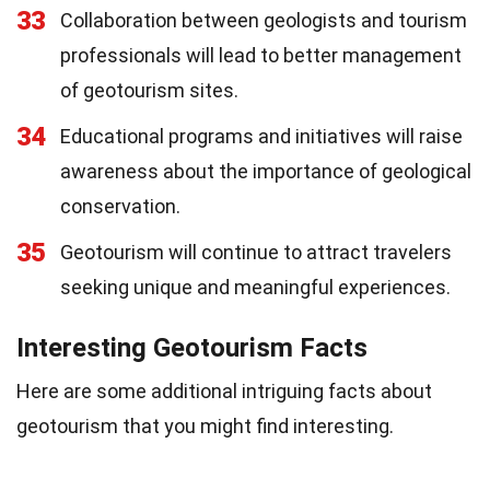
33
Collaboration between geologists and tourism
professionals will lead to better management
of geotourism sites.
34
Educational programs and initiatives will raise
awareness about the importance of geological
conservation.
35
Geotourism will continue to attract travelers
seeking unique and meaningful experiences.
Interesting Geotourism Facts
Here are some additional intriguing facts about
geotourism that you might find interesting.