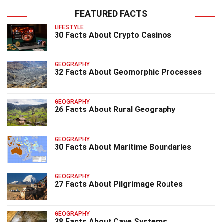
FEATURED FACTS
LIFESTYLE
30 Facts About Crypto Casinos
GEOGRAPHY
32 Facts About Geomorphic Processes
GEOGRAPHY
26 Facts About Rural Geography
GEOGRAPHY
30 Facts About Maritime Boundaries
GEOGRAPHY
27 Facts About Pilgrimage Routes
GEOGRAPHY
38 Facts About Cave Systems