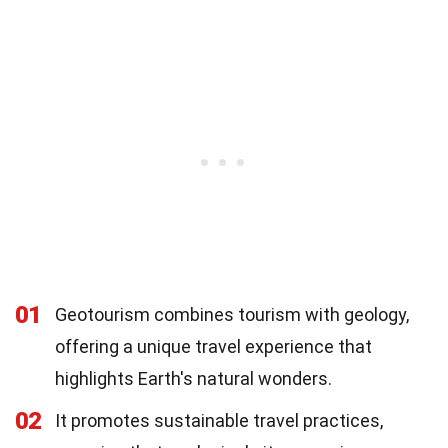
01
Geotourism combines tourism with geology,
offering a unique travel experience that
highlights Earth's natural wonders.
02
It promotes sustainable travel practices,