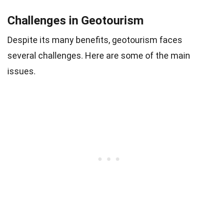
Challenges in Geotourism
Despite its many benefits, geotourism faces
several challenges. Here are some of the main
issues.