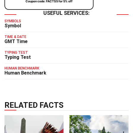
Coupon code: FACTS5 for 5% off
USEFUL SERVICES:
SYMBOLS
Symbol
TIME & DATE
GMT Time
TYPING TEST
Typing Test
HUMAN BENCHMARK
Human Benchmark
RELATED FACTS