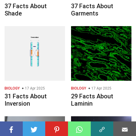
37 Facts About
37 Facts About
Shade
Garments
BIOLOGY
17 Apr 2025
BIOLOGY
17 Apr 2025
31 Facts About
29 Facts About
Inversion
Laminin