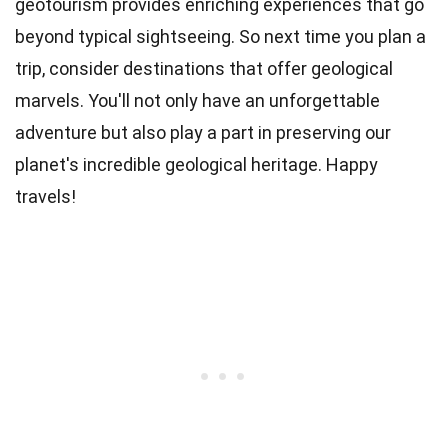
geotourism provides enriching experiences that go
beyond typical sightseeing. So next time you plan a
trip, consider destinations that offer geological
marvels. You'll not only have an unforgettable
adventure but also play a part in preserving our
planet's incredible geological heritage. Happy
travels!