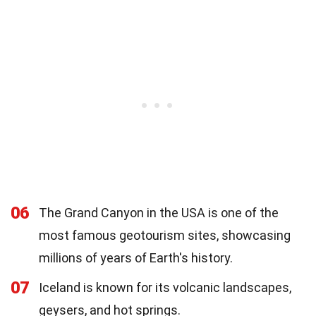
06
The Grand Canyon in the USA is one of the
most famous geotourism sites, showcasing
millions of years of Earth's history.
07
Iceland is known for its volcanic landscapes,
geysers, and hot springs.