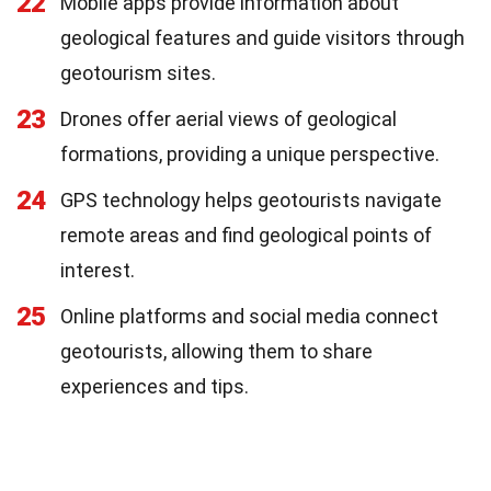
22
Mobile apps provide information about
geological features and guide visitors through
geotourism sites.
23
Drones offer aerial views of geological
formations, providing a unique perspective.
24
GPS technology helps geotourists navigate
remote areas and find geological points of
interest.
25
Online platforms and social media connect
geotourists, allowing them to share
experiences and tips.