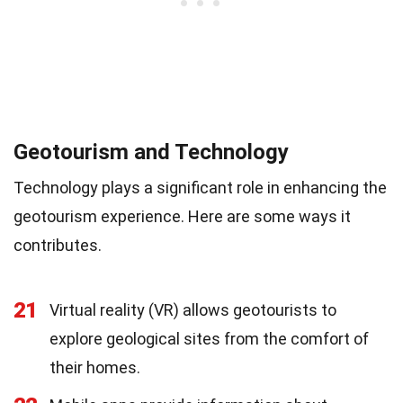
Geotourism and Technology
Technology plays a significant role in enhancing the
geotourism experience. Here are some ways it
contributes.
21
Virtual reality (VR) allows geotourists to
explore geological sites from the comfort of
their homes.