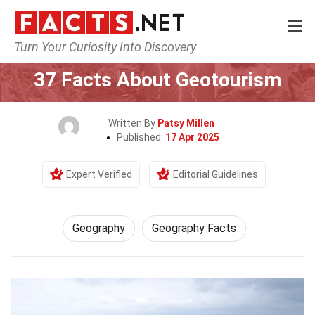
Turn Your Curiosity Into Discovery
Home
Science
Geography
37 Facts About Geotourism
Written By
Patsy Millen
Published:
17 Apr 2025
Expert Verified
Editorial Guidelines
Geography
Geography Facts