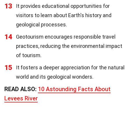
13
It provides educational opportunities for
visitors to learn about Earth's history and
geological processes.
14
Geotourism encourages responsible travel
practices, reducing the environmental impact
of tourism.
15
It fosters a deeper appreciation for the natural
world and its geological wonders.
READ ALSO:
10 Astounding Facts About
Levees River