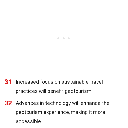
31
Increased focus on sustainable travel
practices will benefit geotourism.
32
Advances in technology will enhance the
geotourism experience, making it more
accessible.