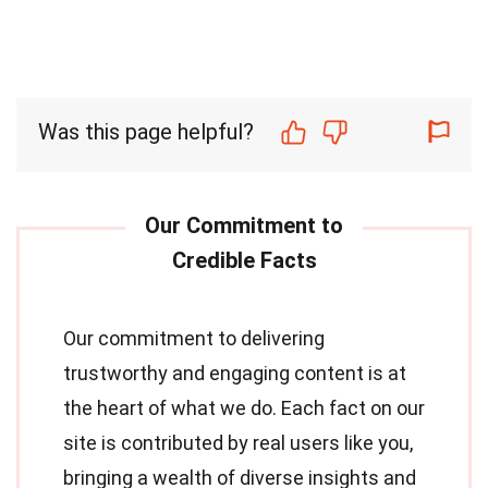
Was this page helpful?
Our commitment to delivering
trustworthy and engaging content is at
the heart of what we do. Each fact on our
site is contributed by real users like you,
bringing a wealth of diverse insights and