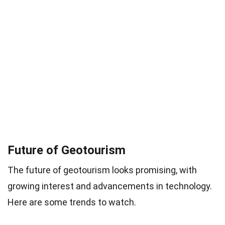
Future of Geotourism
The future of geotourism looks promising, with
growing interest and advancements in technology.
Here are some trends to watch.