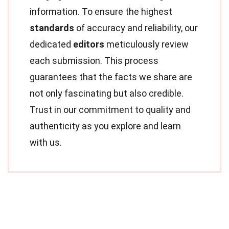
information. To ensure the highest
standards
of accuracy and reliability, our
dedicated
editors
meticulously review
each submission. This process
guarantees that the facts we share are
not only fascinating but also credible.
Trust in our commitment to quality and
authenticity as you explore and learn
with us.