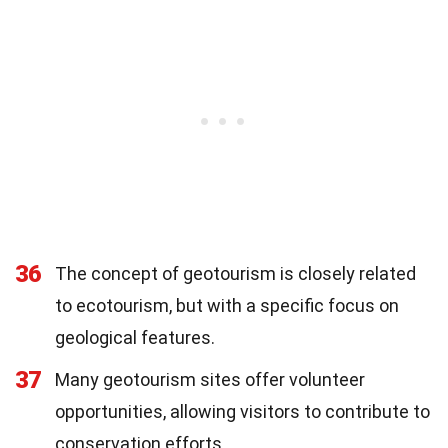
36
The concept of geotourism is closely related
to ecotourism, but with a specific focus on
geological features.
37
Many geotourism sites offer volunteer
opportunities, allowing visitors to contribute to
conservation efforts.