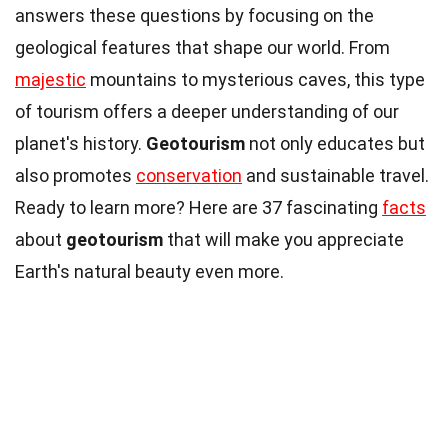
answers these questions by focusing on the
geological features that shape our world. From
majestic
mountains to mysterious caves, this type
of tourism offers a deeper understanding of our
planet's history.
Geotourism
not only educates but
also promotes
conservation
and sustainable travel.
Ready to learn more? Here are 37 fascinating
facts
about
geotourism
that will make you appreciate
Earth's natural beauty even more.