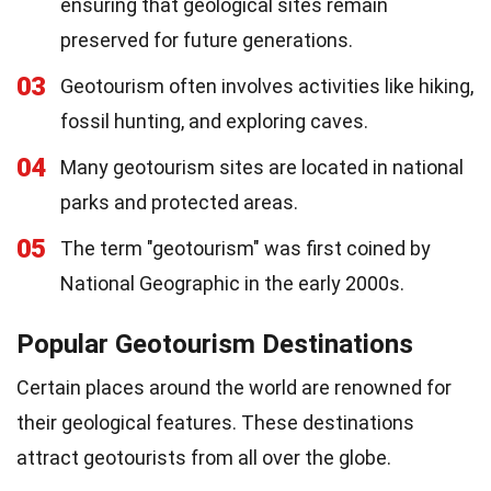
ensuring that geological sites remain
preserved for future generations.
03
Geotourism often involves activities like hiking,
fossil hunting, and exploring caves.
04
Many geotourism sites are located in national
parks and protected areas.
05
The term "geotourism" was first coined by
National Geographic in the early 2000s.
Popular Geotourism Destinations
Certain places around the world are renowned for
their geological features. These destinations
attract geotourists from all over the globe.