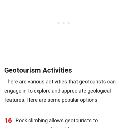
Geotourism Activities
There are various activities that geotourists can
engage in to explore and appreciate geological
features. Here are some popular options.
16
Rock climbing allows geotourists to