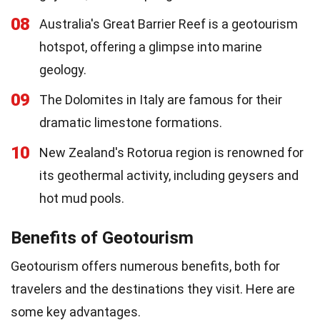
08
Australia's Great Barrier Reef is a geotourism
hotspot, offering a glimpse into marine
geology.
09
The Dolomites in Italy are famous for their
dramatic limestone formations.
10
New Zealand's Rotorua region is renowned for
its geothermal activity, including geysers and
hot mud pools.
Benefits of Geotourism
Geotourism offers numerous benefits, both for
travelers and the destinations they visit. Here are
some key advantages.