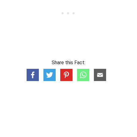
Share this Fact: