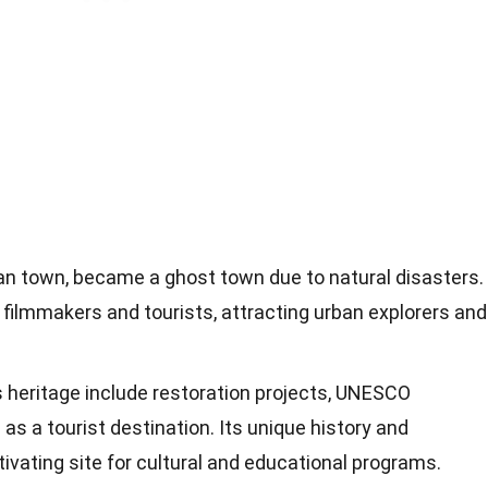
lian town, became a ghost town due to natural disasters.
r filmmakers and tourists, attracting urban explorers and
s heritage include restoration projects, UNESCO
as a tourist destination. Its unique history and
tivating site for cultural and educational programs.