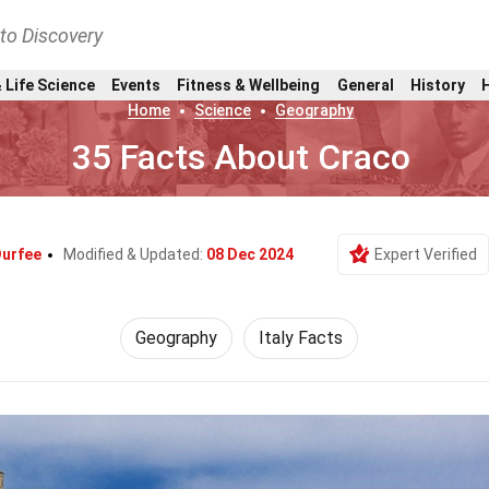
nto Discovery
 Life Science
Events
Fitness & Wellbeing
General
History
Home
Science
Geography
35 Facts About Craco
Durfee
Modified & Updated:
08 Dec 2024
Expert Verified
Geography
Italy Facts