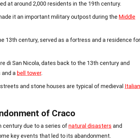
d at around 2,000 residents in the 19th century.
made it an important military outpost during the
Middle
 the 13th century, served as a fortress and a residence fo
e di San Nicola, dates back to the 13th century and
s and a
bell tower
.
 streets and stone houses are typical of medieval
Italia
andonment of Craco
h century due to a series of
natural disasters
and
ome key events that led to its abandonment.