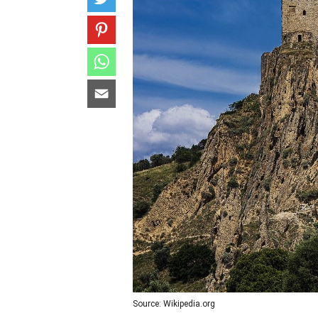
Source: Wikipedia.org