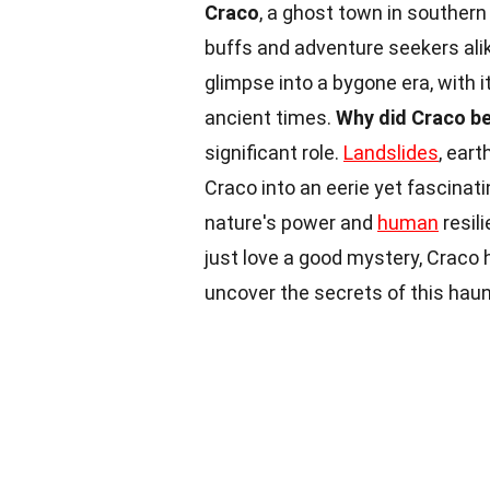
Craco
, a ghost town in southern 
buffs and adventure seekers alike
glimpse into a bygone era, with i
ancient times.
Why did Craco b
significant role.
Landslides
, eart
Craco into an eerie yet fascinat
nature's power and
human
resil
just love a good mystery, Craco 
uncover the secrets of this haunt