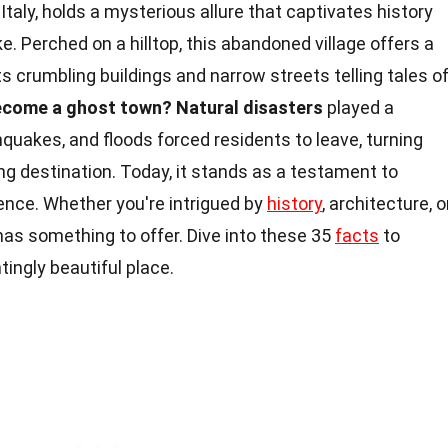
Italy, holds a mysterious allure that captivates history
. Perched on a hilltop, this abandoned village offers a
ts crumbling buildings and narrow streets telling tales o
ecome a ghost town?
Natural disasters
played a
hquakes, and floods forced residents to leave, turning
ing destination. Today, it stands as a testament to
ience. Whether you're intrigued by
history
, architecture, o
has something to offer. Dive into these 35
facts
to
ingly beautiful place.