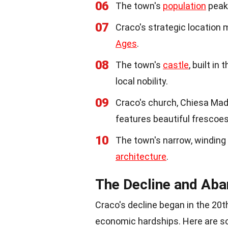
06
The town's
population
peake
07
Craco's strategic location 
Ages
.
08
The town's
castle
, built in
local nobility.
09
Craco's church, Chiesa Madr
features beautiful frescoe
10
The town's narrow, winding
architecture
.
The Decline and Ab
Craco's decline began in the 20t
economic hardships. Here are s