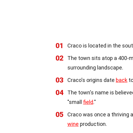
01
Craco is located in the sout
02
The town sits atop a 400-
surrounding landscape.
03
Craco's origins date
back
to
04
The town's name is believe
"small
field
."
05
Craco was once a thriving ag
wine
production.