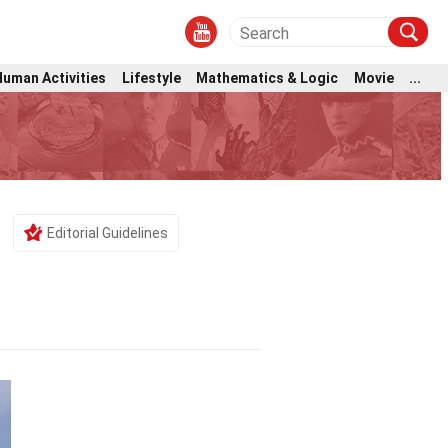
Human Activities
Lifestyle
Mathematics & Logic
Movie
...
Editorial Guidelines