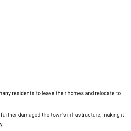
 many residents to leave their homes and relocate to
 further damaged the town's infrastructure, making it
y.