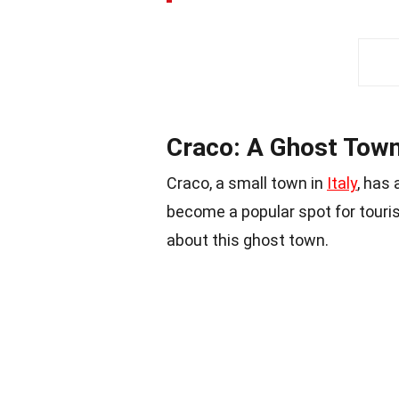
Craco: A Ghost Town
Craco, a small town in
Italy
, has
become a popular spot for touris
about this ghost town.