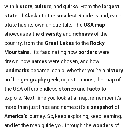
with
history
,
culture
, and
quirks
. From the
largest
state
of Alaska to the
smallest
Rhode Island, each
state has its own unique tale. The
USA map
showcases the
diversity
and
richness
of the
country, from the
Great Lakes
to the
Rocky
Mountains
. It’s fascinating how
borders
were
drawn, how
names
were chosen, and how
landmarks
became iconic. Whether you’re a
history
buff
, a
geography geek
, or just curious, the map of
the USA offers endless
stories
and
facts
to
explore. Next time you look at a map, remember it’s
more than just lines and names; it’s a
snapshot
of
America’s
journey. So, keep exploring, keep learning,
and let the map guide you through the
wonders
of