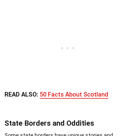
READ ALSO:
50 Facts About Scotland
State Borders and Oddities
Some state borders have unique stories and