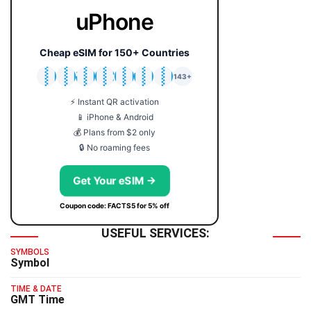
uPhone
Cheap eSIM for 150+ Countries
🇯🇵
🇹🇭
🇬🇧
🇺🇸
🇩🇪
🇦🇺
🇰🇷
143+
⚡ Instant QR activation
📱 iPhone & Android
💰 Plans from $2 only
🔒 No roaming fees
Get Your eSIM →
Coupon code: FACTS5 for 5% off
USEFUL SERVICES:
SYMBOLS
Symbol
TIME & DATE
GMT Time