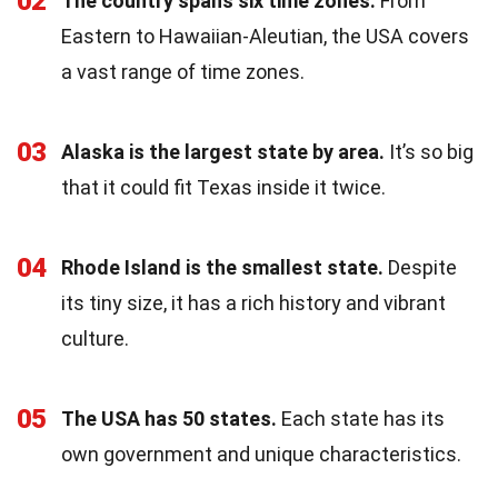
02
The country spans six time zones.
From
Eastern to Hawaiian-Aleutian, the USA covers
a vast range of time zones.
03
Alaska is the largest state by area.
It’s so big
that it could fit Texas inside it twice.
04
Rhode Island is the smallest state.
Despite
its tiny size, it has a rich history and vibrant
culture.
05
The USA has 50 states.
Each state has its
own government and unique characteristics.