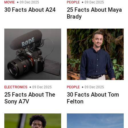
MOVIE
09 Dec 2025
PEOPLE
09 Dec 2025
30 Facts About A24
25 Facts About Maya
Brady
ELECTRONICS
09 Dec 2025
PEOPLE
09 Dec 2025
25 Facts About The
30 Facts About Tom
Sony A7V
Felton