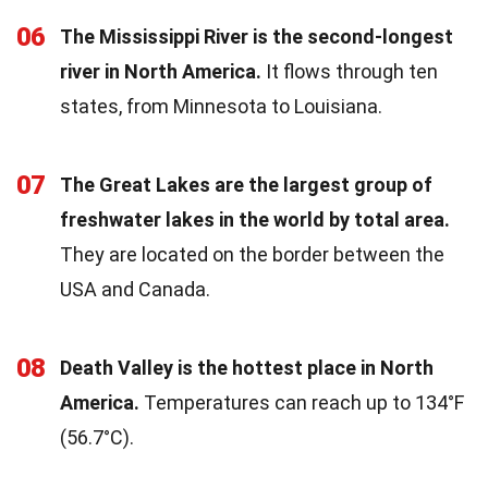
06
The Mississippi River is the second-longest
river in North America.
It flows through ten
states, from Minnesota to Louisiana.
07
The Great Lakes are the largest group of
freshwater lakes in the world by total area.
They are located on the border between the
USA and Canada.
08
Death Valley is the hottest place in North
America.
Temperatures can reach up to 134°F
(56.7°C).