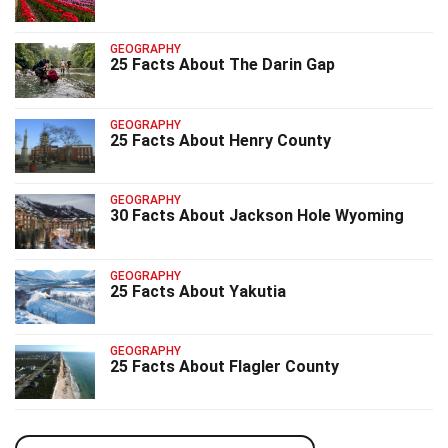
GEOGRAPHY
25 Facts About The Darin Gap
GEOGRAPHY
25 Facts About Henry County
GEOGRAPHY
30 Facts About Jackson Hole Wyoming
GEOGRAPHY
25 Facts About Yakutia
GEOGRAPHY
25 Facts About Flagler County