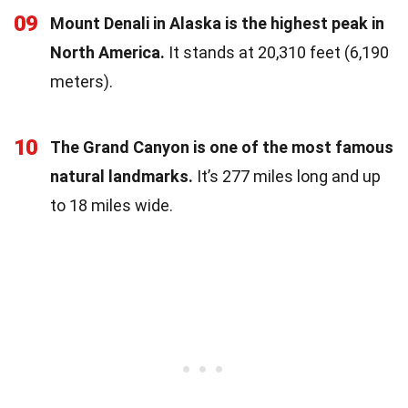
09
Mount Denali in Alaska is the highest peak in
North America.
It stands at 20,310 feet (6,190
meters).
10
The Grand Canyon is one of the most famous
natural landmarks.
It’s 277 miles long and up
to 18 miles wide.