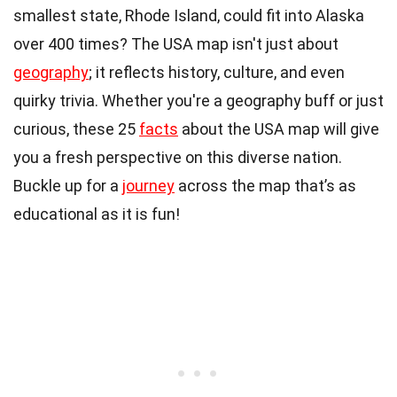
smallest state, Rhode Island, could fit into Alaska
over 400 times? The USA map isn't just about
geography
; it reflects history, culture, and even
quirky trivia. Whether you're a geography buff or just
curious, these 25
facts
about the USA map will give
you a fresh perspective on this diverse nation.
Buckle up for a
journey
across the map that’s as
educational as it is fun!