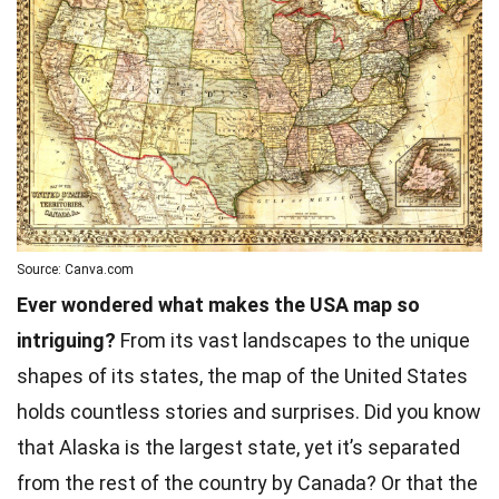
Source: Canva.com
Ever wondered what makes the USA map so
intriguing?
From its vast landscapes to the unique
shapes of its states, the map of the United States
holds countless stories and surprises. Did you know
that Alaska is the largest state, yet it’s separated
from the rest of the country by Canada? Or that the