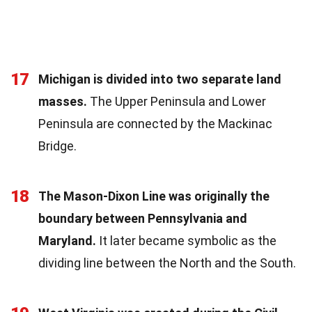
17
Michigan is divided into two separate land
masses.
The Upper Peninsula and Lower
Peninsula are connected by the Mackinac
Bridge.
18
The Mason-Dixon Line was originally the
boundary between Pennsylvania and
Maryland.
It later became symbolic as the
dividing line between the North and the South.