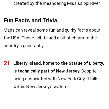
created by the meandering Mississippi River.
Fun Facts and Trivia
Maps can reveal some fun and quirky facts about
the USA. These tidbits add a bit of charm to the
country's geography.
21
Liberty Island, home to the Statue of Liberty,
is technically part of New Jersey.
Despite
being associated with New York City, it falls
within New Jersey’s waters.