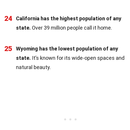
24
California has the highest population of any
state.
Over 39 million people call it home.
25
Wyoming has the lowest population of any
state.
It’s known for its wide-open spaces and
natural beauty.