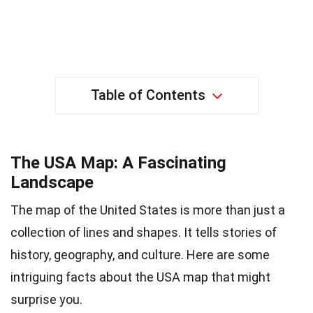
Table of Contents
The USA Map: A Fascinating
Landscape
The map of the United States is more than just a
collection of lines and shapes. It tells stories of
history, geography, and culture. Here are some
intriguing facts about the USA map that might
surprise you.