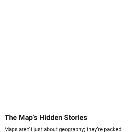
The Map's Hidden Stories
Maps aren't just about geography; they're packed