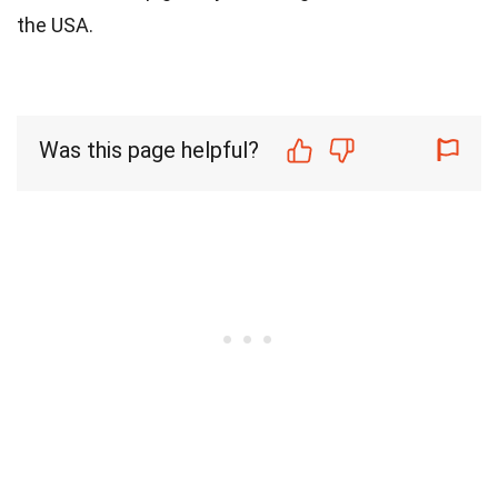
the USA.
Was this page helpful?