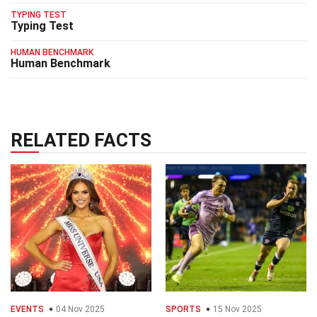
TYPING TEST
Typing Test
HUMAN BENCHMARK
Human Benchmark
RELATED FACTS
EVENTS
04 Nov 2025
SPORTS
15 Nov 2025