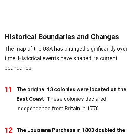
Historical Boundaries and Changes
The map of the USA has changed significantly over
time. Historical events have shaped its current
boundaries.
11
The original 13 colonies were located on the
East Coast.
These colonies declared
independence from Britain in 1776.
12
The Louisiana Purchase in 1803 doubled the