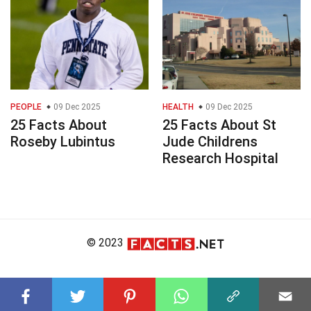
PEOPLE
09 Dec 2025
HEALTH
09 Dec 2025
25 Facts About
25 Facts About St
Roseby Lubintus
Jude Childrens
Research Hospital
© 2023
About Us
Editorial Policy
Meet the Team
Product Review
Contact Us
Write For Us