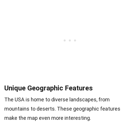
Unique Geographic Features
The USA is home to diverse landscapes, from
mountains to deserts. These geographic features
make the map even more interesting.