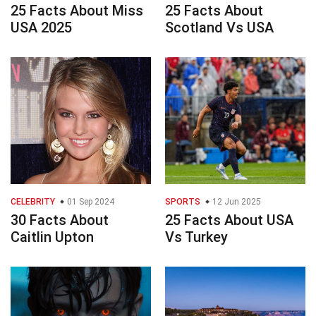
25 Facts About Miss
25 Facts About
USA 2025
Scotland Vs USA
CELEBRITY
01 Sep 2024
SPORTS
12 Jun 2025
30 Facts About
25 Facts About USA
Caitlin Upton
Vs Turkey