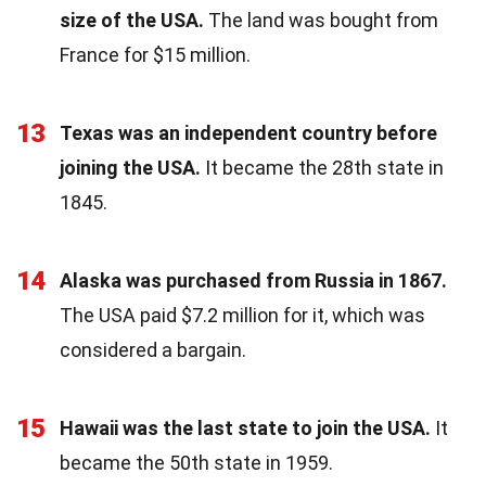
size of the USA.
The land was bought from
France for $15 million.
13
Texas was an independent country before
joining the USA.
It became the 28th state in
1845.
14
Alaska was purchased from Russia in 1867.
The USA paid $7.2 million for it, which was
considered a bargain.
15
Hawaii was the last state to join the USA.
It
became the 50th state in 1959.