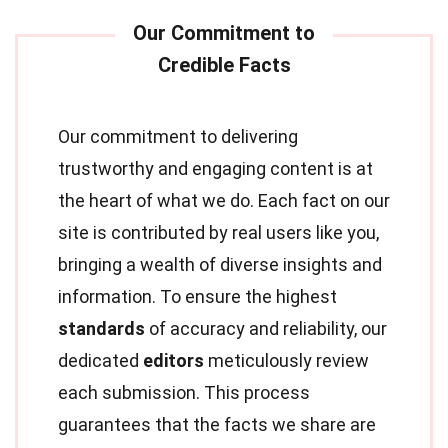
Our commitment to delivering
trustworthy and engaging content is at
the heart of what we do. Each fact on our
site is contributed by real users like you,
bringing a wealth of diverse insights and
information. To ensure the highest
standards
of accuracy and reliability, our
dedicated
editors
meticulously review
each submission. This process
guarantees that the facts we share are