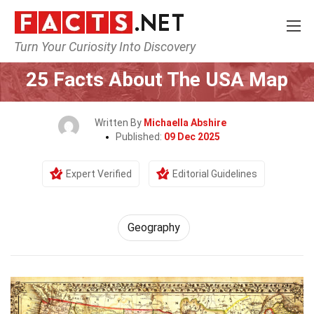
Turn Your Curiosity Into Discovery
Home
Science
Geography
25 Facts About The USA Map
Written By
Michaella Abshire
Published:
09 Dec 2025
Expert Verified
Editorial Guidelines
Geography