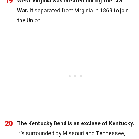
19
West Virginia was created during the Civil
War.
It separated from Virginia in 1863 to join
the Union.
20
The Kentucky Bend is an exclave of Kentucky.
It’s surrounded by Missouri and Tennessee,