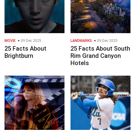
MOVIE
09 Dec 2025
LANDMARKS
09 Dec 2025
25 Facts About
25 Facts About South
Brightburn
Rim Grand Canyon
Hotels