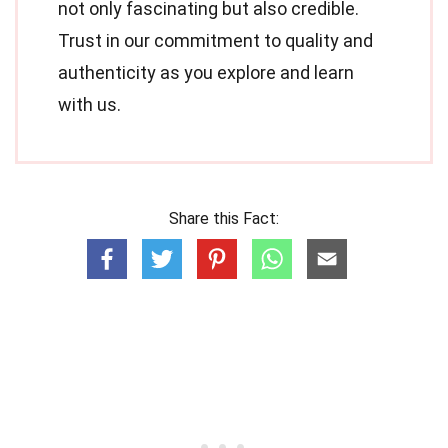
not only fascinating but also credible.
Trust in our commitment to quality and
authenticity as you explore and learn
with us.
Share this Fact: