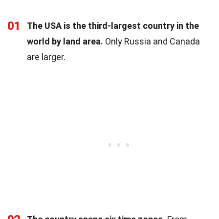
01
The USA is the third-largest country in the
world by land area.
Only Russia and Canada
are larger.