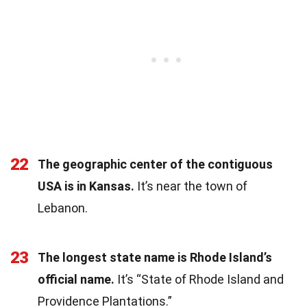
22
The geographic center of the contiguous
USA is in Kansas.
It’s near the town of
Lebanon.
23
The longest state name is Rhode Island’s
official name.
It’s “State of Rhode Island and
Providence Plantations.”