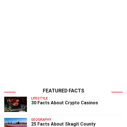
FEATURED FACTS
LIFESTYLE
30 Facts About Crypto Casinos
GEOGRAPHY
25 Facts About Skagit County