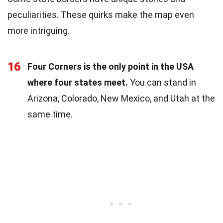
peculiarities. These quirks make the map even
more intriguing.
16
Four Corners is the only point in the USA
where four states meet.
You can stand in
Arizona, Colorado, New Mexico, and Utah at the
same time.