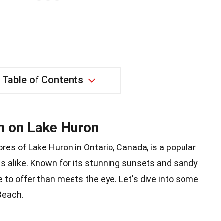
Table of Contents
m on Lake Huron
res of Lake Huron in Ontario, Canada, is a popular
als alike. Known for its stunning sunsets and sandy
e to offer than meets the eye. Let's dive into some
Beach.