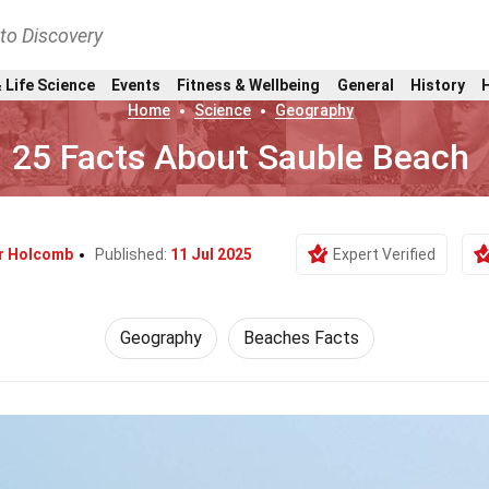
nto Discovery
 Life Science
Events
Fitness & Wellbeing
General
History
Home
Science
Geography
25 Facts About Sauble Beach
or Holcomb
Published:
11 Jul 2025
Expert Verified
Geography
Beaches Facts