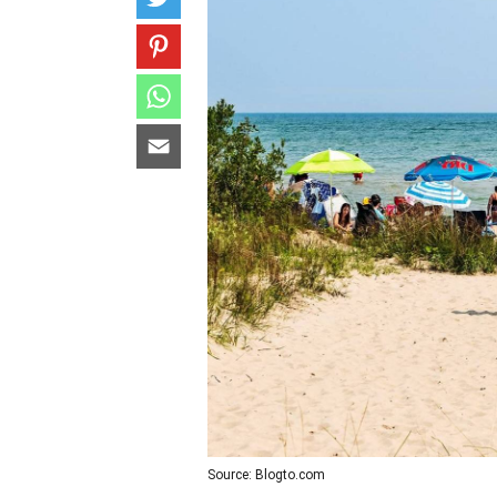
Source: Blogto.com