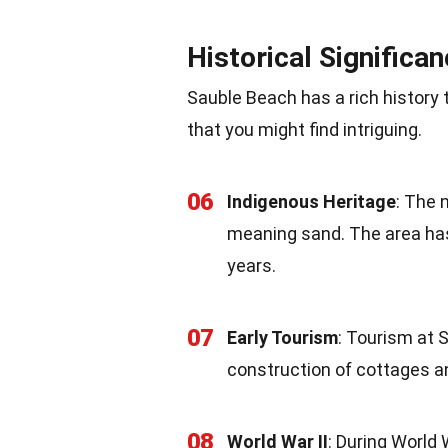
Historical Significa
Sauble Beach has a rich history 
that you might find intriguing.
06
Indigenous Heritage
: The 
meaning sand. The area has
years.
07
Early Tourism
: Tourism at 
construction of cottages a
08
World War II
: During World 