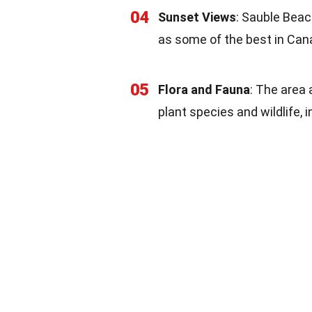
04
Sunset Views
: Sauble Beac
as some of the best in Can
05
Flora and Fauna
: The area 
plant species and wildlife, 