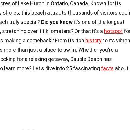
ores of Lake Huron in Ontario, Canada. Known for its
 shores, this beach attracts thousands of visitors eac
ch truly special?
Did you know
it's one of the longest
, stretching over 11 kilometers? Or that it's a
hotspot
fo
ies making a comeback? From its rich
history
to its vibra
rs more than just a place to swim. Whether you're a
st looking for a relaxing getaway, Sauble Beach has
 learn more? Let's dive into 25 fascinating
facts
about