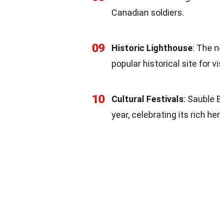
Canadian soldiers.
09
Historic Lighthouse
: The n
popular historical site for vi
10
Cultural Festivals
: Sauble 
year, celebrating its rich h