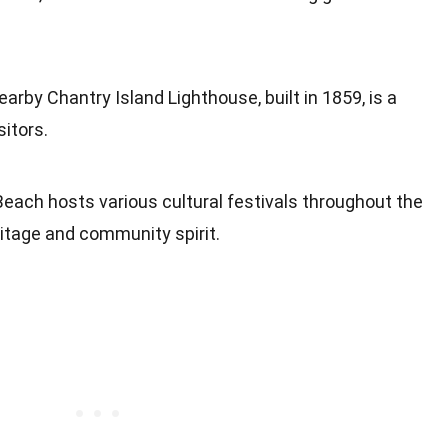
earby Chantry Island Lighthouse, built in 1859, is a
sitors.
Beach hosts various cultural festivals throughout the
eritage and community spirit.