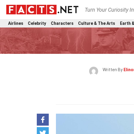
Turn Your Curiosity I
Airlines
Celebrity
Characters
Culture & The Arts
Earth &
Written By
Elin