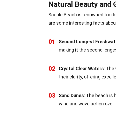
Natural Beauty and
Sauble Beach is renowned for it
are some interesting facts abou
01
Second Longest Freshwat
making it the second longe
02
Crystal Clear Waters
: The
their clarity, offering exce
03
Sand Dunes
: The beach is 
wind and wave action over 