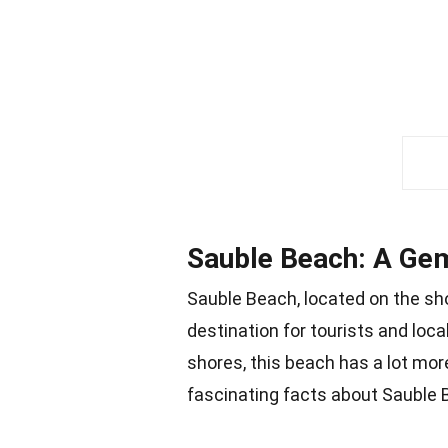
Sauble Beach: A Ge
Sauble Beach, located on the sho
destination for tourists and loc
shores, this beach has a lot mor
fascinating facts about Sauble 