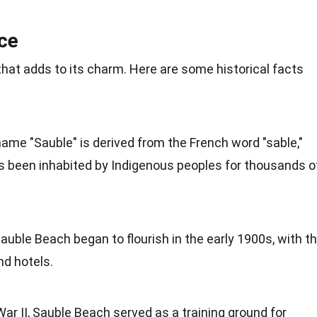
nce
that adds to its charm. Here are some historical facts
name "Sauble" is derived from the French word "sable,"
 been inhabited by Indigenous peoples for thousands o
Sauble Beach began to flourish in the early 1900s, with t
nd hotels.
War II, Sauble Beach served as a training ground for