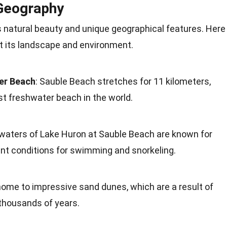
 Geography
s natural beauty and unique geographical features. Here
t its landscape and environment.
er Beach
: Sauble Beach stretches for 11 kilometers,
st freshwater beach in the world.
 waters of Lake Huron at Sauble Beach are known for
llent conditions for swimming and snorkeling.
home to impressive sand dunes, which are a result of
thousands of years.