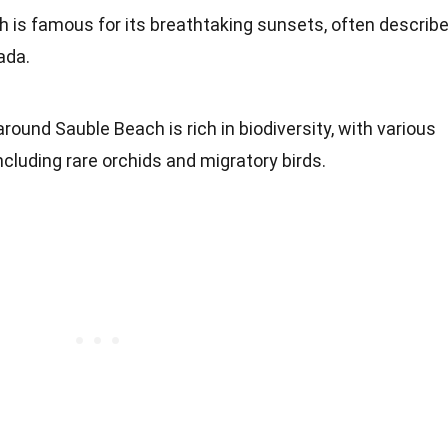
h is famous for its breathtaking sunsets, often describ
ada.
around Sauble Beach is rich in biodiversity, with various
including rare orchids and migratory birds.