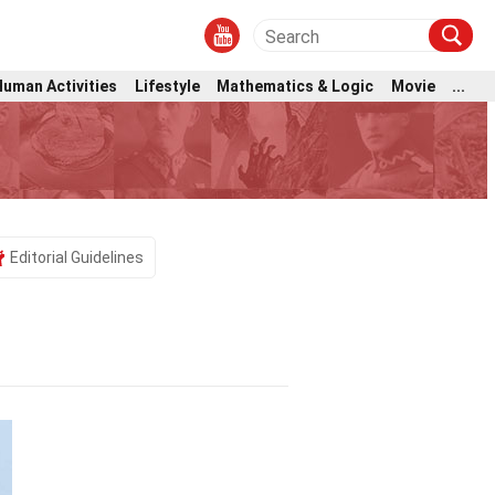
Human Activities
Lifestyle
Mathematics & Logic
Movie
...
Editorial Guidelines