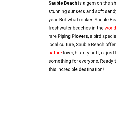
Sauble Beach
is a gem on the sh
stunning sunsets and soft sandy
year. But what makes Sauble Bea
freshwater beaches in the
world
rare
Piping Plovers
, a bird spec
local culture, Sauble Beach offe
nature
lover, history buff, or ju
something for everyone. Ready to
this incredible destination!