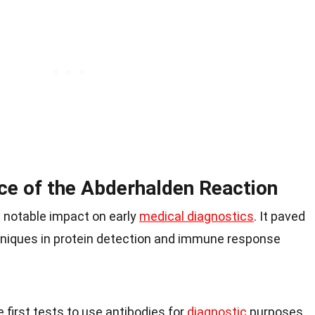
nce of the Abderhalden Reaction
 notable impact on early
medical diagnostics
. It paved
niques in protein detection and immune response
 first tests to use antibodies for
diagnostic
purposes.