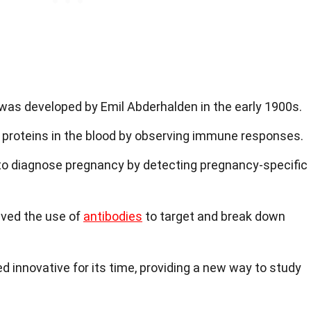
as developed by Emil Abderhalden in the early 1900s.
ic proteins in the blood by observing immune responses.
d to diagnose pregnancy by detecting pregnancy-specific
lved the use of
antibodies
to target and break down
 innovative for its time, providing a new way to study