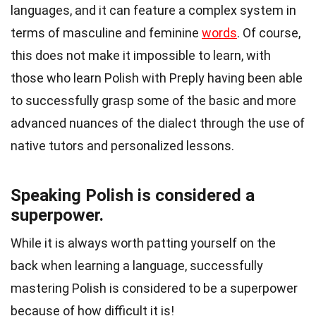
languages, and it can feature a complex system in
terms of masculine and feminine
words
. Of course,
this does not make it impossible to learn, with
those who
learn Polish with Preply
having been able
to successfully grasp some of the basic and more
advanced nuances of the dialect through the use of
native tutors and personalized lessons.
Speaking Polish is considered a
superpower.
While it is always worth patting yourself on the
back when learning a language, successfully
mastering Polish is considered to be a superpower
because of how difficult it is!