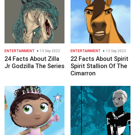
ENTERTAINMENT
13 Sep 2023
ENTERTAINMENT
13 Sep 2023
24 Facts About Zilla
22 Facts About Spirit
Jr Godzilla The Series
Spirit Stallion Of The
Cimarron