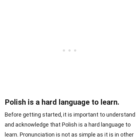
Polish is a hard language to learn.
Before getting started, it is important to understand
and acknowledge that Polish is a hard language to
learn. Pronunciation is not as simple as it is in other