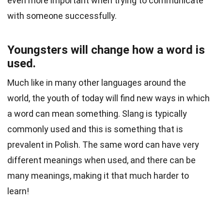
even more important when trying to communicate
with someone successfully.
Youngsters will change how a word is
used.
Much like in many other languages around the
world, the youth of today will find new ways in which
a word can mean something. Slang is typically
commonly used and this is something that is
prevalent in Polish. The same word can have very
different meanings when used, and there can be
many meanings, making it that much harder to
learn!