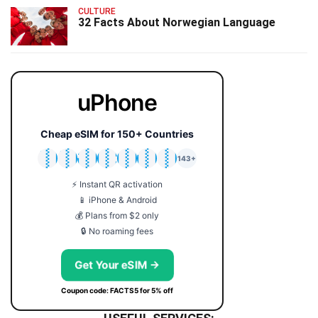
CULTURE
32 Facts About Norwegian Language
uPhone
Cheap eSIM for 150+ Countries
🇯🇵
🇹🇭
🇬🇧
🇺🇸
🇩🇪
🇦🇺
🇰🇷
143+
⚡ Instant QR activation
📱 iPhone & Android
💰 Plans from $2 only
🔒 No roaming fees
Get Your eSIM →
Coupon code: FACTS5 for 5% off