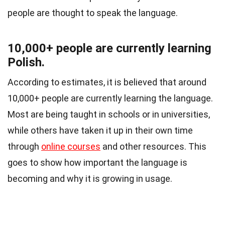
people are thought to speak the language.
10,000+ people are currently learning
Polish.
According to estimates, it is believed that around
10,000+ people are currently learning the language.
Most are being taught in schools or in universities,
while others have taken it up in their own time
through
online courses
and other resources. This
goes to show how important the language is
becoming and why it is growing in usage.