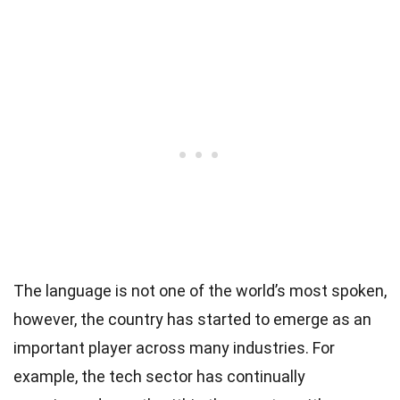
The language is not one of the world’s most spoken,
however, the country has started to emerge as an
important player across many industries. For
example, the tech sector has continually