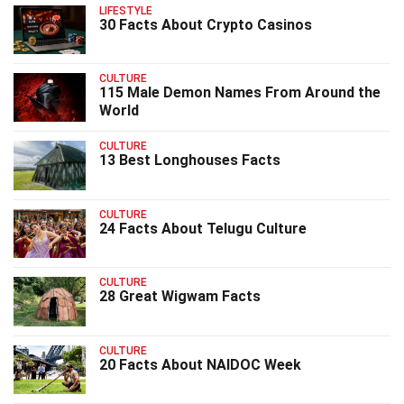
LIFESTYLE
30 Facts About Crypto Casinos
CULTURE
115 Male Demon Names From Around the
World
CULTURE
13 Best Longhouses Facts
CULTURE
24 Facts About Telugu Culture
CULTURE
28 Great Wigwam Facts
CULTURE
20 Facts About NAIDOC Week