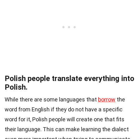
Polish people translate everything into
Polish.
While there are some languages that
borrow
the
word from English if they do not have a specific
word for it, Polish people will create one that fits
their language. This can make
learning
the dialect