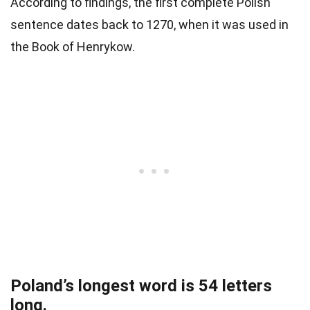
According to findings, the first complete Polish
sentence dates back to 1270, when it was used in
the Book of Henrykow.
Poland’s longest word is 54 letters
long.