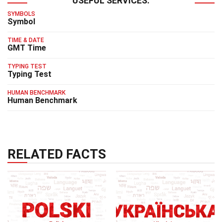
USEFUL SERVICES:
SYMBOLS
Symbol
TIME & DATE
GMT Time
TYPING TEST
Typing Test
HUMAN BENCHMARK
Human Benchmark
RELATED FACTS