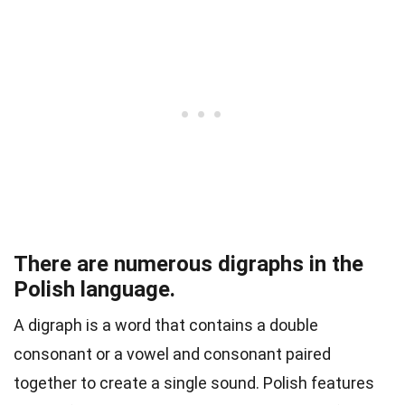
There are numerous digraphs in the
Polish language.
A digraph
is a word that contains a double
consonant or a vowel and consonant paired
together to create a single sound. Polish features