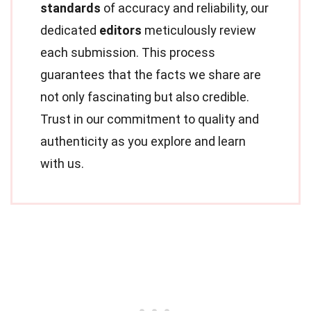
standards
of accuracy and reliability, our
dedicated
editors
meticulously review
each submission. This process
guarantees that the facts we share are
not only fascinating but also credible.
Trust in our commitment to quality and
authenticity as you explore and learn
with us.