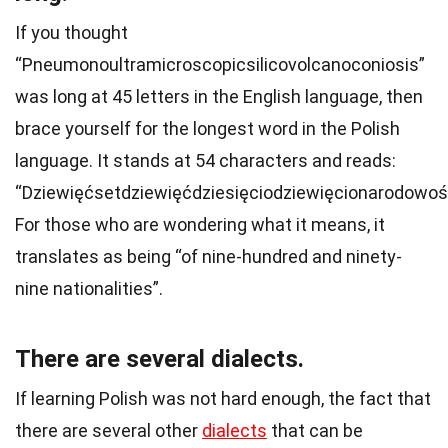
If you thought
“Pneumonoultramicroscopicsilicovolcanoconiosis”
was long at 45 letters in the English language, then
brace yourself for the longest word in the Polish
language. It stands at 54 characters and reads:
“Dziewięćsetdziewięćdziesięciodziewięcionarodowoś
For those who are wondering what it means, it
translates as being “of nine-hundred and ninety-
nine nationalities”.
There are several dialects.
If learning Polish was not hard enough, the fact that
there are several other
dialects
that can be