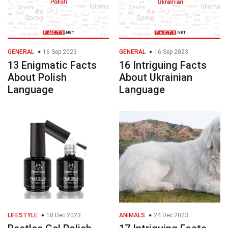
GENERAL
16 Sep 2023
GENERAL
16 Sep 2023
13 Enigmatic Facts
16 Intriguing Facts
About Polish
About Ukrainian
Language
Language
LIFESTYLE
18 Dec 2023
ANIMALS
24 Dec 2023