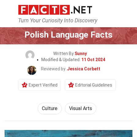
Turn Your Curiosity Into Discovery
Home
History
Culture
Polish Language Facts
Written By
Sunny
Modified & Updated:
11 Oct 2024
Reviewed by
Jessica Corbett
Expert Verified
Editorial Guidelines
Culture
Visual Arts