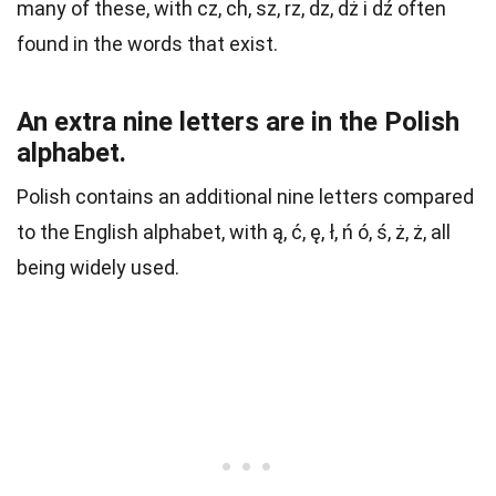
many of these, with cz, ch, sz, rz, dz, dż i dź often
found in the words that exist.
An extra nine letters are in the Polish
alphabet.
Polish contains an additional nine letters compared
to the English alphabet, with ą, ć, ę, ł, ń ó, ś, ż, ż, all
being widely used.