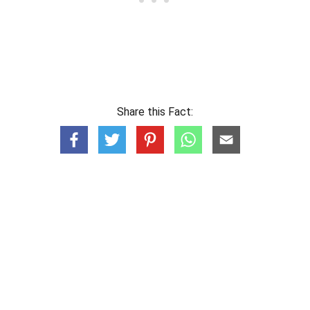
Share this Fact: