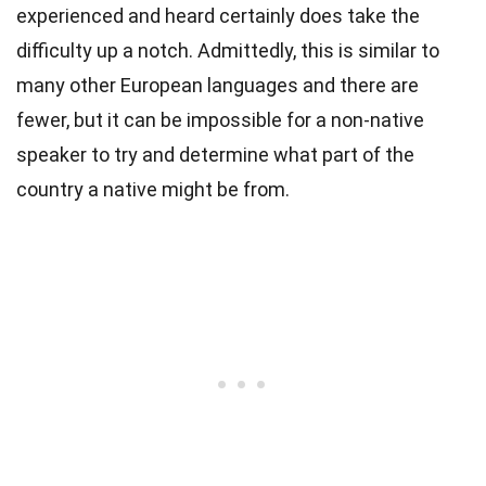
experienced and heard certainly does take the
difficulty up a notch. Admittedly, this is similar to
many other European languages and there are
fewer, but it can be impossible for a non-native
speaker to try and determine what part of the
country a native might be from.