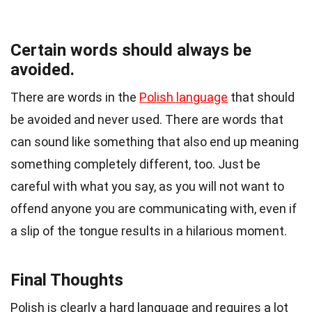
Certain words should always be
avoided.
There are words in the
Polish language
that should
be avoided and never used. There are words that
can sound like something that also end up meaning
something completely different, too. Just be
careful with what you say, as you will not want to
offend anyone you are communicating with, even if
a slip of the tongue results in a hilarious moment.
Final Thoughts
Polish is clearly a hard language and requires a lot