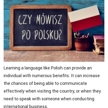
Learning a language like Polish can provide an
individual with numerous benefits. It can increase
the chances of being able to communicate
effectively when visiting the country, or when they
need to speak with someone when conducting
international business.