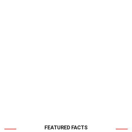
FEATURED FACTS