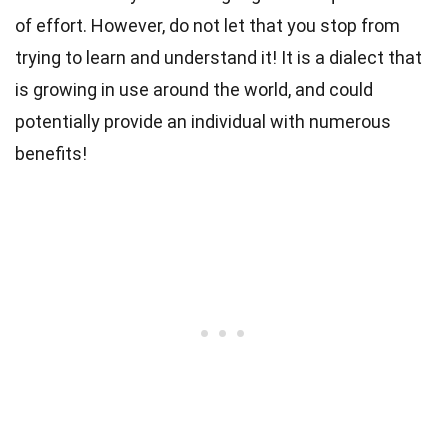
of effort. However, do not let that you stop from
trying to learn and understand it! It is a dialect that
is growing in use around the world, and could
potentially provide an individual with numerous
benefits!