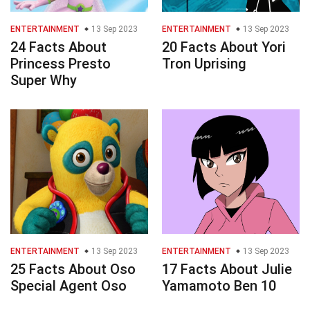
ENTERTAINMENT
13 Sep 2023
ENTERTAINMENT
13 Sep 2023
24 Facts About
20 Facts About Yori
Princess Presto
Tron Uprising
Super Why
ENTERTAINMENT
13 Sep 2023
ENTERTAINMENT
13 Sep 2023
25 Facts About Oso
17 Facts About Julie
Special Agent Oso
Yamamoto Ben 10