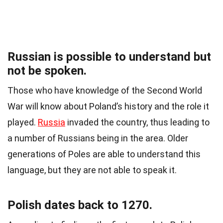
Russian is possible to understand but
not be spoken.
Those who have knowledge of the Second World
War will know about Poland’s history and the role it
played.
Russia
invaded the country, thus leading to
a number of Russians being in the area. Older
generations of Poles are able to understand this
language, but they are not able to speak it.
Polish dates back to 1270.