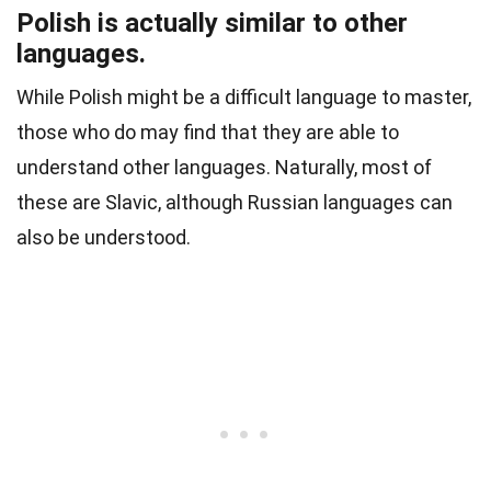
Polish is actually similar to other
languages.
While Polish might be a difficult language to master,
those who do may find that they are able to
understand other languages. Naturally, most of
these are
Slavic
, although Russian languages can
also be understood.