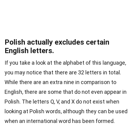
Polish actually excludes certain
English letters.
If you take a look at the alphabet of this language,
you may notice that there are 32 letters in total.
While there are an extra nine in comparison to
English, there are some that do not even appear in
Polish. The letters Q, V, and X do not exist when
looking at Polish words, although they can be used
when an international word has been formed.