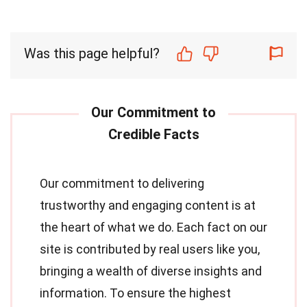
Was this page helpful?
Our commitment to delivering
trustworthy and engaging content is at
the heart of what we do. Each fact on our
site is contributed by real users like you,
bringing a wealth of diverse insights and
information. To ensure the highest