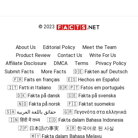
© 2023
About Us
Editorial Policy
Meet the Team
Product Review
Contact Us
Write For Us
Affiliate Disclosure
DMCA
Terms
Privacy Policy
Submit Facts
More Facts
🇩🇪 Fakten auf Deutsch
🇫🇷 Faits en français
🇪🇸 Hechos en Español
🇮🇹 Fatti in Italiano
🇧🇷 🇵🇹 Fatos em português
🇩🇰 Fakta på dansk
🇸🇪 Fakta på svenska
🇳🇴 Fakta på norsk
🇫🇮 Faktat suomeksi
🇸🇦 حقائق باللغة العربية
🇬🇷 Γεγονότα στα ελληνικά
🇮🇳 हिंदी में तथ्य
🇮🇩 Fakta dalam Bahasa Indonesia
🇯🇵 日本語の事実
🇰🇷 한국어로 된 사실
🇲🇾 Fakta dalam Bahasa Melayu