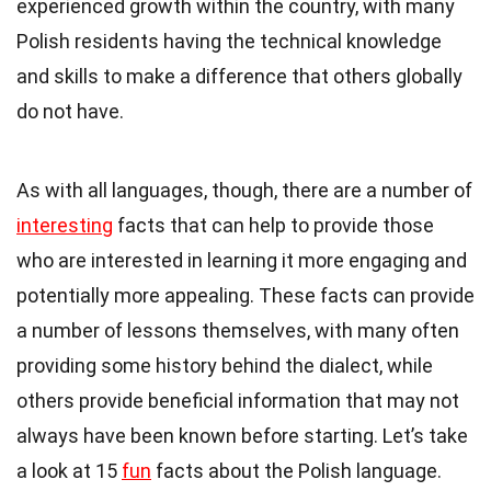
experienced growth within the country, with many
Polish residents
having the technical knowledge
and skills to make a difference that others globally
do not have.
As with all languages, though, there are a number of
interesting
facts that can help to provide those
who are interested in learning it more engaging and
potentially more appealing. These facts can provide
a number of lessons themselves, with many often
providing some history behind the dialect, while
others provide beneficial information that may not
always have been known before starting. Let’s take
a look at 15
fun
facts about the Polish language.