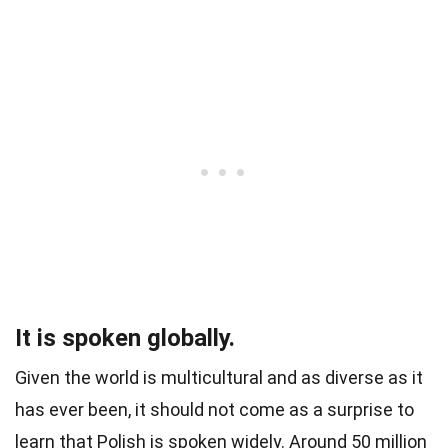
It is spoken globally.
Given the world is multicultural and as diverse as it
has ever been, it should not come as a surprise to
learn that Polish is spoken widely. Around 50 million