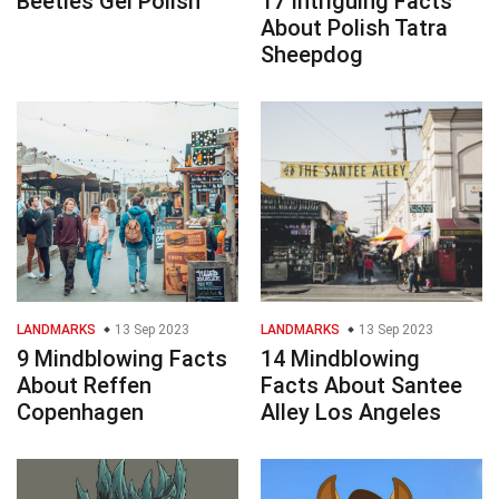
Beetles Gel Polish
17 Intriguing Facts
About Polish Tatra
Sheepdog
LANDMARKS
13 Sep 2023
LANDMARKS
13 Sep 2023
9 Mindblowing Facts
14 Mindblowing
About Reffen
Facts About Santee
Copenhagen
Alley Los Angeles