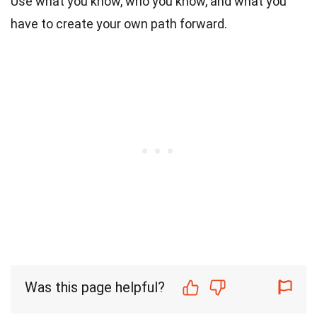
Use what you know, who you know, and what you
have to create your own path forward.
Was this page helpful?