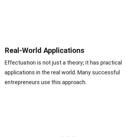
Real-World Applications
Effectuation is not just a theory; it has practical
applications in the real world. Many successful
entrepreneurs use this approach.