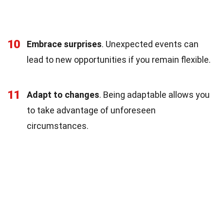
10
Embrace surprises
. Unexpected events can
lead to new opportunities if you remain flexible.
11
Adapt to changes
. Being adaptable allows you
to take advantage of unforeseen
circumstances.