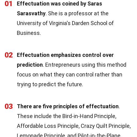
01
Effectuation was coined by Saras
Sarasvathy
. She is a professor at the
University of Virginia's Darden School of
Business.
02
Effectuation emphasizes control over
prediction
. Entrepreneurs using this method
focus on what they can control rather than
trying to predict the future.
03
There are five principles of effectuation
.
These include the Bird-in-Hand Principle,
Affordable Loss Principle, Crazy Quilt Principle,
Lemonade Principle, and Pilot-in-the-Plane