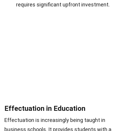
requires significant upfront investment.
Effectuation in Education
Effectuation is increasingly being taught in
business schools. It provides students with a