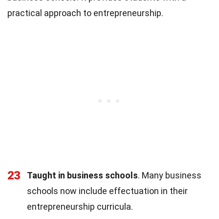
practical approach to entrepreneurship.
23
Taught in business schools
. Many business
schools now include effectuation in their
entrepreneurship curricula.