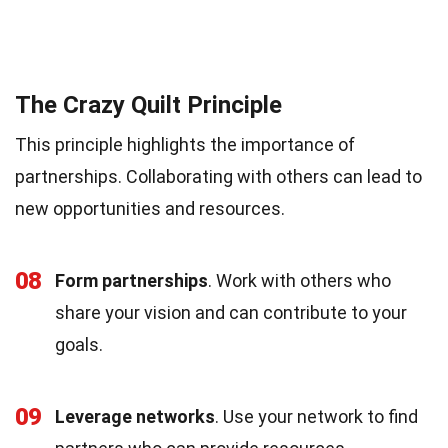
The Crazy Quilt Principle
This principle highlights the importance of
partnerships. Collaborating with others can lead to
new opportunities and resources.
08
Form partnerships
. Work with others who
share your vision and can contribute to your
goals.
09
Leverage networks
. Use your network to find