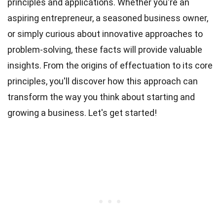
principles and applications. Whether you're an
aspiring entrepreneur, a seasoned business owner,
or simply curious about innovative approaches to
problem-solving, these facts will provide valuable
insights. From the origins of effectuation to its core
principles, you'll discover how this approach can
transform the way you think about starting and
growing a business. Let's get started!