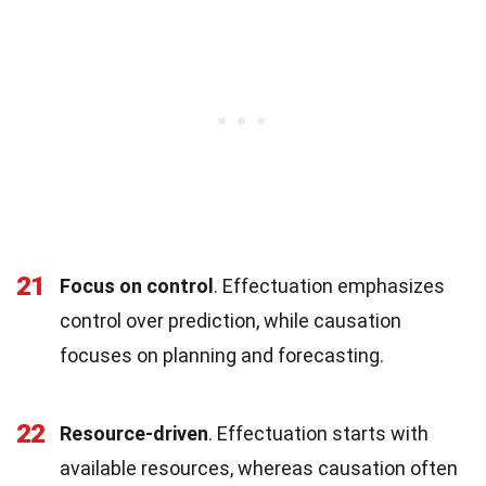
21
Focus on control
. Effectuation emphasizes
control over prediction, while causation
focuses on planning and forecasting.
22
Resource-driven
. Effectuation starts with
available resources, whereas causation often