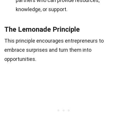
partners who can provide resources,
knowledge, or support.
The Lemonade Principle
This principle encourages entrepreneurs to
embrace surprises and turn them into
opportunities.