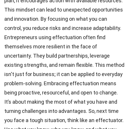
plan, it encourages action with available resources.
This mindset can lead to unexpected opportunities
and innovation. By focusing on what you can
control, you reduce risks and increase adaptability.
Entrepreneurs using effectuation often find
themselves more resilient in the face of
uncertainty. They build partnerships, leverage
existing strengths, and remain flexible. This method
isn't just for business; it can be applied to everyday
problem-solving. Embracing effectuation means
being proactive, resourceful, and open to change.
It’s about making the most of what you have and
turning challenges into advantages. So, next time
you face a tough situation, think like an effectuator.