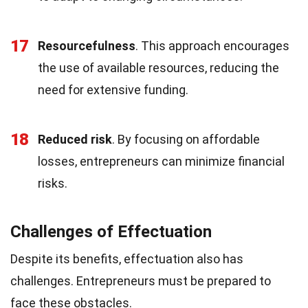
17
Resourcefulness
. This approach encourages
the use of available resources, reducing the
need for extensive funding.
18
Reduced risk
. By focusing on affordable
losses, entrepreneurs can minimize financial
risks.
Challenges of Effectuation
Despite its benefits, effectuation also has
challenges. Entrepreneurs must be prepared to
face these obstacles.