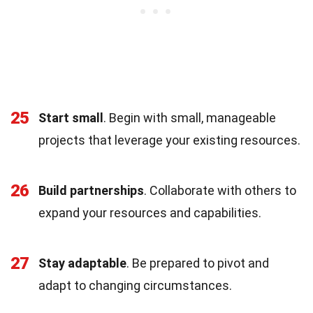
25
Start small
. Begin with small, manageable
projects that leverage your existing resources.
26
Build partnerships
. Collaborate with others to
expand your resources and capabilities.
27
Stay adaptable
. Be prepared to pivot and
adapt to changing circumstances.