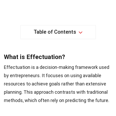
Table of Contents
What is Effectuation?
Effectuation is a decision-making framework used
by entrepreneurs. It focuses on using available
resources to achieve goals rather than extensive
planning. This approach contrasts with traditional
methods, which often rely on predicting the future.