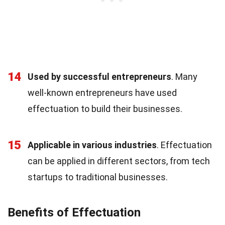
14
Used by successful entrepreneurs
. Many
well-known entrepreneurs have used
effectuation to build their businesses.
15
Applicable in various industries
. Effectuation
can be applied in different sectors, from tech
startups to traditional businesses.
Benefits of Effectuation