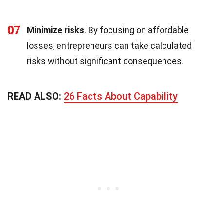
07
Minimize risks
. By focusing on affordable
losses, entrepreneurs can take calculated
risks without significant consequences.
READ ALSO:
26 Facts About Capability