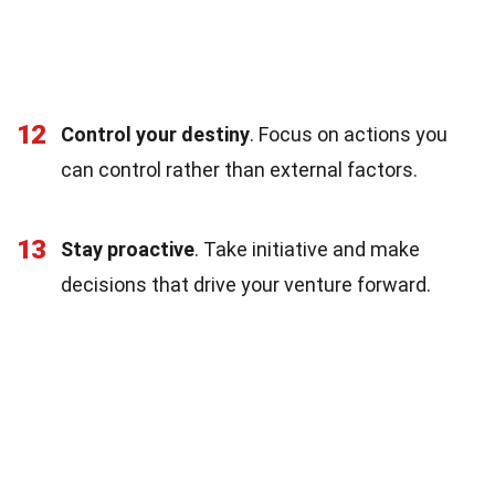
12
Control your destiny
. Focus on actions you
can control rather than external factors.
13
Stay proactive
. Take initiative and make
decisions that drive your venture forward.