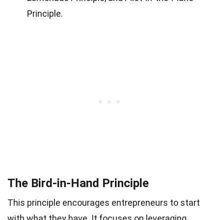
Principle.
The Bird-in-Hand Principle
This principle encourages entrepreneurs to start
with what they have. It focuses on leveraging