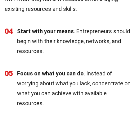
existing resources and skills.
04
Start with your means
. Entrepreneurs should
begin with their knowledge, networks, and
resources.
05
Focus on what you can do
. Instead of
worrying about what you lack, concentrate on
what you can achieve with available
resources.