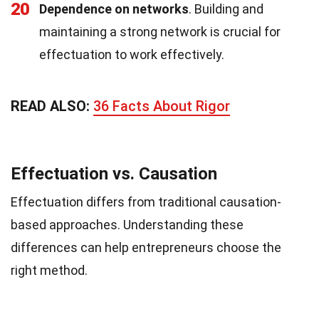
20
Dependence on networks
. Building and
maintaining a strong network is crucial for
effectuation to work effectively.
READ ALSO:
36 Facts About Rigor
Effectuation vs. Causation
Effectuation differs from traditional causation-
based approaches. Understanding these
differences can help entrepreneurs choose the
right method.