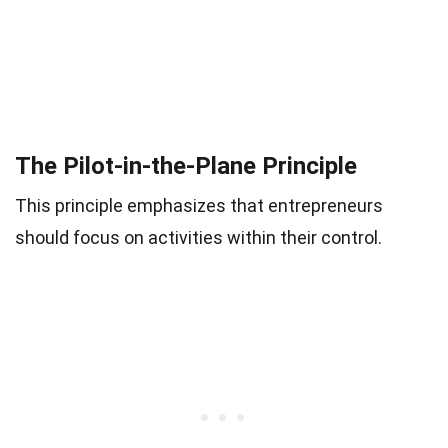
The Pilot-in-the-Plane Principle
This principle emphasizes that entrepreneurs
should focus on activities within their control.