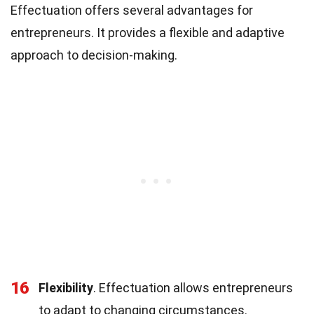
Effectuation offers several advantages for
entrepreneurs. It provides a flexible and adaptive
approach to decision-making.
16
Flexibility
. Effectuation allows entrepreneurs
to adapt to changing circumstances.