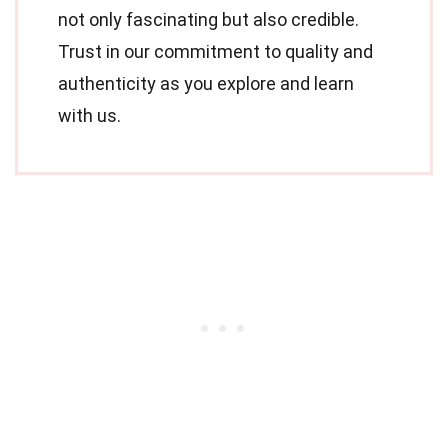
not only fascinating but also credible.
Trust in our commitment to quality and
authenticity as you explore and learn
with us.