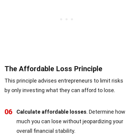
The Affordable Loss Principle
This principle advises entrepreneurs to limit risks
by only investing what they can afford to lose.
06
Calculate affordable losses
. Determine how
much you can lose without jeopardizing your
overall financial stability.