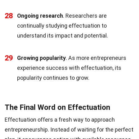
28
Ongoing research
. Researchers are
continually studying effectuation to
understand its impact and potential.
29
Growing popularity
. As more entrepreneurs
experience success with effectuation, its
popularity continues to grow.
The Final Word on Effectuation
Effectuation offers a fresh way to approach
entrepreneurship. Instead of waiting for the perfect