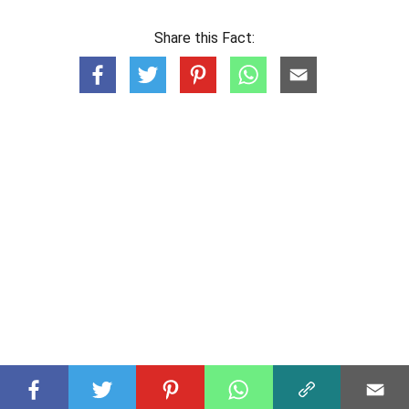
Share this Fact: