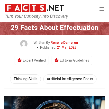
Turn Your Curiosity Into Discovery
Home
Philosophy & Thinking
Thinking Skills
29 Facts About Effectuation
Written By
Renelle Dameron
Published:
21 Mar 2025
Expert Verified
Editorial Guidelines
Thinking Skills
Artificial Intelligence Facts