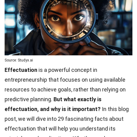
Source: Studyx.ai
Effectuation
is a powerful concept in
entrepreneurship that focuses on using available
resources to achieve goals, rather than relying on
predictive planning.
But what exactly is
effectuation, and why is it important?
In this blog
post, we will dive into 29 fascinating facts about
effectuation that will help you understand its