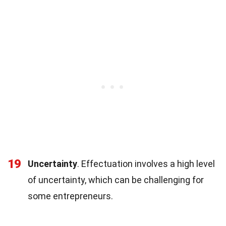
19
Uncertainty
. Effectuation involves a high level
of uncertainty, which can be challenging for
some entrepreneurs.