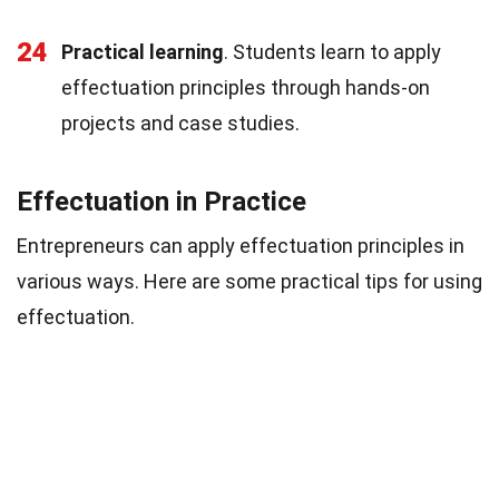
24
Practical learning
. Students learn to apply
effectuation principles through hands-on
projects and case studies.
Effectuation in Practice
Entrepreneurs can apply effectuation principles in
various ways. Here are some practical tips for using
effectuation.