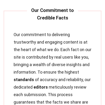
Our commitment to delivering
trustworthy and engaging content is at
the heart of what we do. Each fact on our
site is contributed by real users like you,
bringing a wealth of diverse insights and
information. To ensure the highest
standards
of accuracy and reliability, our
dedicated
editors
meticulously review
each submission. This process
guarantees that the facts we share are