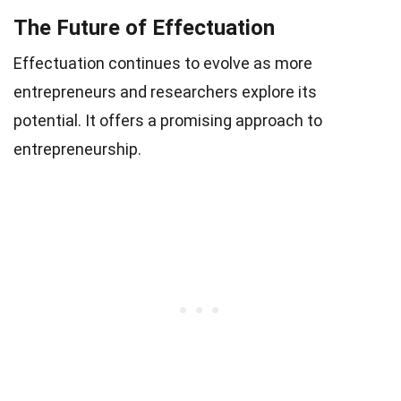
The Future of Effectuation
Effectuation continues to evolve as more
entrepreneurs and researchers explore its
potential. It offers a promising approach to
entrepreneurship.