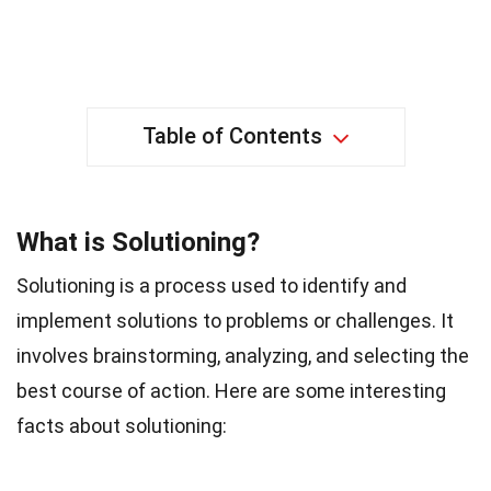
Table of Contents
What is Solutioning?
Solutioning is a process used to identify and
implement solutions to problems or challenges. It
involves brainstorming, analyzing, and selecting the
best course of action. Here are some interesting
facts about solutioning: