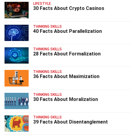
LIFESTYLE
30 Facts About Crypto Casinos
THINKING SKILLS
40 Facts About Parallelization
THINKING SKILLS
28 Facts About Formalization
THINKING SKILLS
36 Facts About Maximization
THINKING SKILLS
30 Facts About Moralization
THINKING SKILLS
39 Facts About Disentanglement