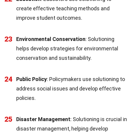
create effective teaching methods and
improve student outcomes.
23
Environmental Conservation
: Solutioning
helps develop strategies for environmental
conservation and sustainability.
24
Public Policy
: Policymakers use solutioning to
address social issues and develop effective
policies.
25
Disaster Management
: Solutioning is crucial in
disaster management, helping develop