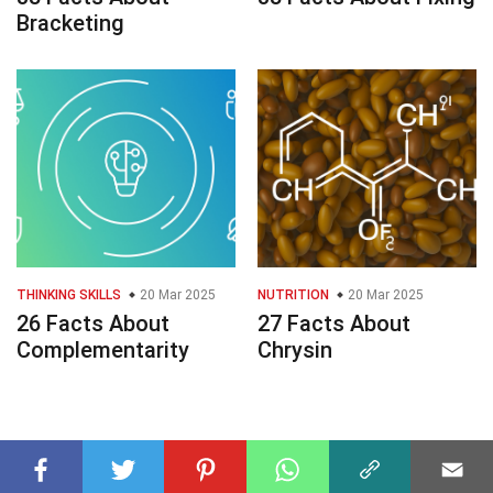
Bracketing
THINKING SKILLS
20 Mar 2025
NUTRITION
20 Mar 2025
26 Facts About
27 Facts About
Complementarity
Chrysin
© 2023