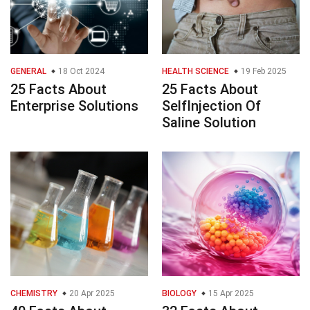
GENERAL
18 Oct 2024
HEALTH SCIENCE
19 Feb 2025
25 Facts About
25 Facts About
Enterprise Solutions
SelfInjection Of
Saline Solution
CHEMISTRY
20 Apr 2025
BIOLOGY
15 Apr 2025