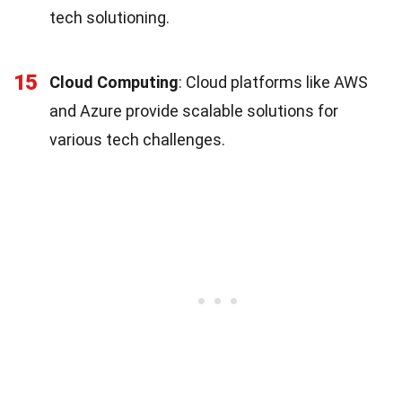
tech solutioning.
15
Cloud Computing
: Cloud platforms like AWS
and Azure provide scalable solutions for
various tech challenges.