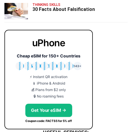
THINKING SKILLS
30 Facts About Falsification
uPhone
Cheap eSIM for 150+ Countries
🇯🇵
🇹🇭
🇬🇧
🇺🇸
🇩🇪
🇦🇺
🇰🇷
143+
⚡ Instant QR activation
📱 iPhone & Android
💰 Plans from $2 only
🔒 No roaming fees
Get Your eSIM →
Coupon code: FACTS5 for 5% off