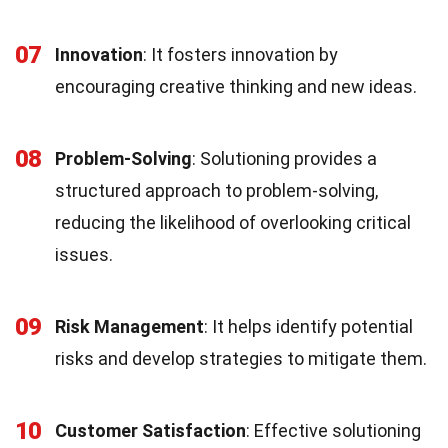
07
Innovation
: It fosters innovation by
encouraging creative thinking and new ideas.
08
Problem-Solving
: Solutioning provides a
structured approach to problem-solving,
reducing the likelihood of overlooking critical
issues.
09
Risk Management
: It helps identify potential
risks and develop strategies to mitigate them.
10
Customer Satisfaction
: Effective solutioning