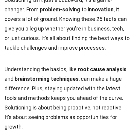
changer. From
problem-solving
to
innovation
, it
covers a lot of ground. Knowing these 25 facts can
give you a leg up whether you're in business, tech,
or just curious. It’s all about finding the best ways to
tackle challenges and improve processes.
Understanding the basics, like
root cause analysis
and
brainstorming techniques
, can make a huge
difference. Plus, staying updated with the latest
tools and methods keeps you ahead of the curve.
Solutioning is about being proactive, not reactive.
It’s about seeing problems as opportunities for
growth.