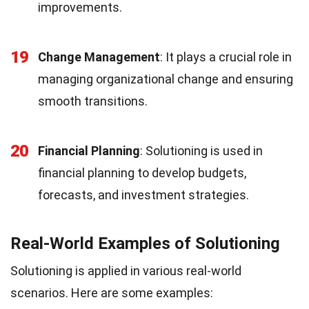
improvements.
19
Change Management
: It plays a crucial role in
managing organizational change and ensuring
smooth transitions.
20
Financial Planning
: Solutioning is used in
financial planning to develop budgets,
forecasts, and investment strategies.
Real-World Examples of Solutioning
Solutioning is applied in various real-world
scenarios. Here are some examples: