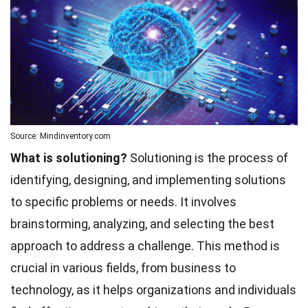
Source: Mindinventory.com
What is solutioning?
Solutioning is the process of
identifying, designing, and implementing solutions
to specific problems or needs. It involves
brainstorming, analyzing, and selecting the best
approach to address a challenge. This method is
crucial in various fields, from business to
technology, as it helps organizations and individuals