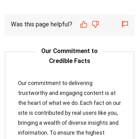
Was this page helpful?
Our commitment to delivering
trustworthy and engaging content is at
the heart of what we do. Each fact on our
site is contributed by real users like you,
bringing a wealth of diverse insights and
information. To ensure the highest