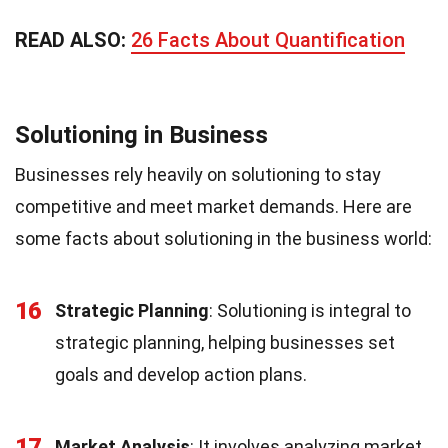
READ ALSO:
26 Facts About Quantification
Solutioning in Business
Businesses rely heavily on solutioning to stay
competitive and meet market demands. Here are
some facts about solutioning in the business world:
16
Strategic Planning
: Solutioning is integral to
strategic planning, helping businesses set
goals and develop action plans.
17
Market Analysis
: It involves analyzing market