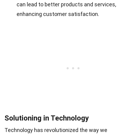
can lead to better products and services,
enhancing customer satisfaction.
Solutioning in Technology
Technology has revolutionized the way we