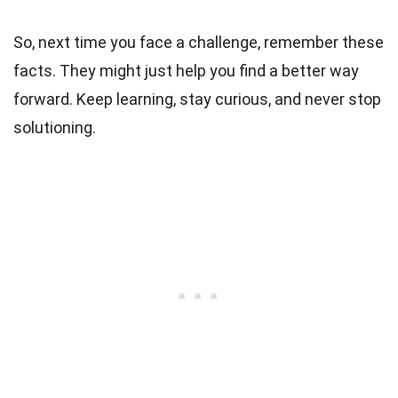
So, next time you face a challenge, remember these
facts. They might just help you find a better way
forward. Keep learning, stay curious, and never stop
solutioning.