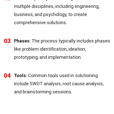
multiple disciplines, including engineering,
business, and psychology, to create
comprehensive solutions.
03
Phases
: The process typically includes phases
like problem identification, ideation,
prototyping, and implementation.
04
Tools
: Common tools used in solutioning
include SWOT analysis, root cause analysis,
and brainstorming sessions.