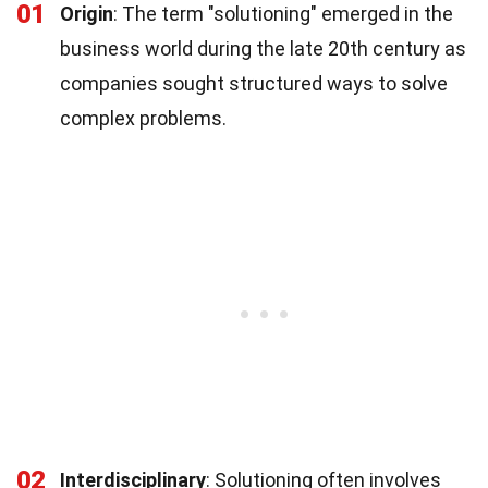
01
Origin
: The term "solutioning" emerged in the
business world during the late 20th century as
companies sought structured ways to solve
complex problems.
02
Interdisciplinary
: Solutioning often involves