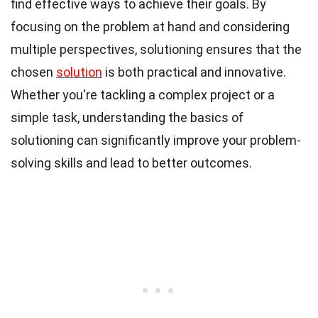
find effective ways to achieve their goals. By
focusing on the problem at hand and considering
multiple perspectives, solutioning ensures that the
chosen
solution
is both practical and innovative.
Whether you're tackling a complex project or a
simple task, understanding the basics of
solutioning can significantly improve your problem-
solving skills and lead to better outcomes.