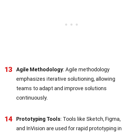
13
Agile Methodology
: Agile methodology
emphasizes iterative solutioning, allowing
teams to adapt and improve solutions
continuously.
14
Prototyping Tools
: Tools like Sketch, Figma,
and InVision are used for rapid prototyping in