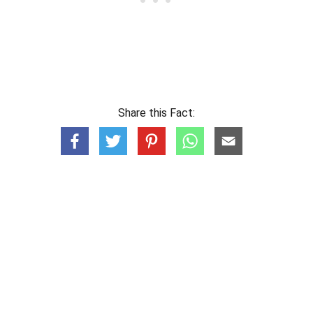
Share this Fact: