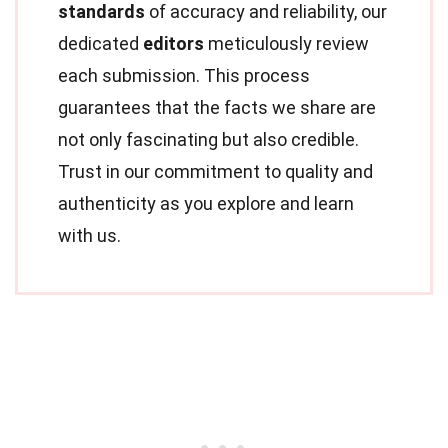
standards
of accuracy and reliability, our
dedicated
editors
meticulously review
each submission. This process
guarantees that the facts we share are
not only fascinating but also credible.
Trust in our commitment to quality and
authenticity as you explore and learn
with us.