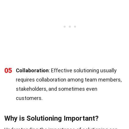
05
Collaboration
: Effective solutioning usually
requires collaboration among team members,
stakeholders, and sometimes even
customers.
Why is Solutioning Important?