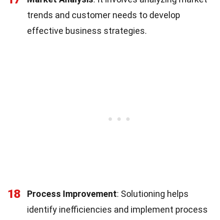
trends and customer needs to develop
effective business strategies.
18
Process Improvement
: Solutioning helps
identify inefficiencies and implement process