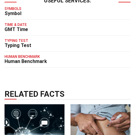
USEFUL SERVICES:
SYMBOLS
Symbol
TIME & DATE
GMT Time
TYPING TEST
Typing Test
HUMAN BENCHMARK
Human Benchmark
RELATED FACTS