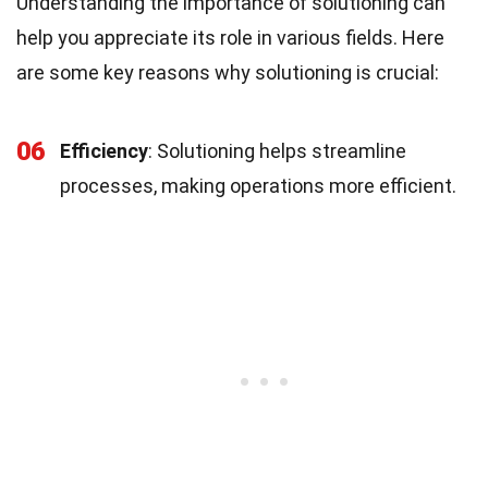
Understanding the importance of solutioning can
help you appreciate its role in various fields. Here
are some key reasons why solutioning is crucial:
06
Efficiency
: Solutioning helps streamline
processes, making operations more efficient.