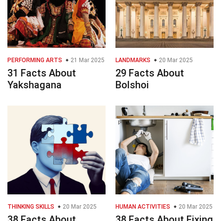
PERFORMING ARTS
21 Mar 2025
LANDMARKS
20 Mar 2025
31 Facts About
29 Facts About
Yakshagana
Bolshoi
THINKING SKILLS
20 Mar 2025
HUMAN ACTIVITIES
20 Mar 2025
38 Facts About
38 Facts About Fixing