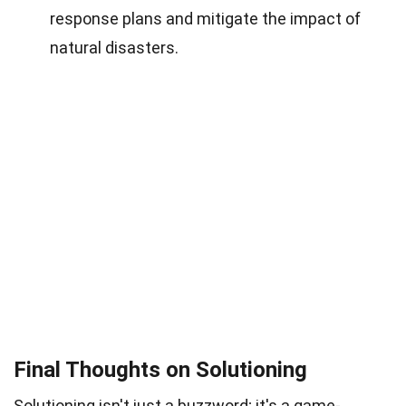
response plans and mitigate the impact of
natural disasters.
Final Thoughts on Solutioning
Solutioning isn't just a buzzword; it's a game-