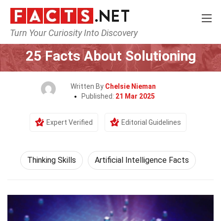
Turn Your Curiosity Into Discovery
Home
Philosophy & Thinking
Thinking Skills
25 Facts About Solutioning
Written By
Chelsie Nieman
Published:
21 Mar 2025
Expert Verified
Editorial Guidelines
Thinking Skills
Artificial Intelligence Facts