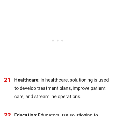
21
Healthcare
: In healthcare, solutioning is used
to develop treatment plans, improve patient
care, and streamline operations.
22
Education
: Educators use solutioning to