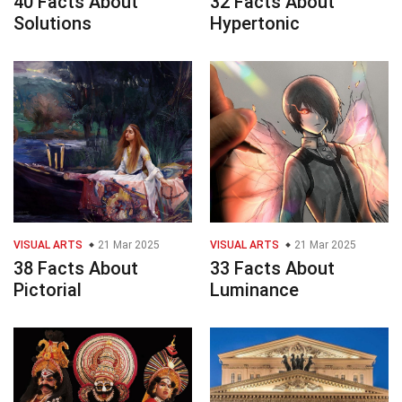
40 Facts About
32 Facts About
Solutions
Hypertonic
VISUAL ARTS
21 Mar 2025
VISUAL ARTS
21 Mar 2025
38 Facts About
33 Facts About
Pictorial
Luminance