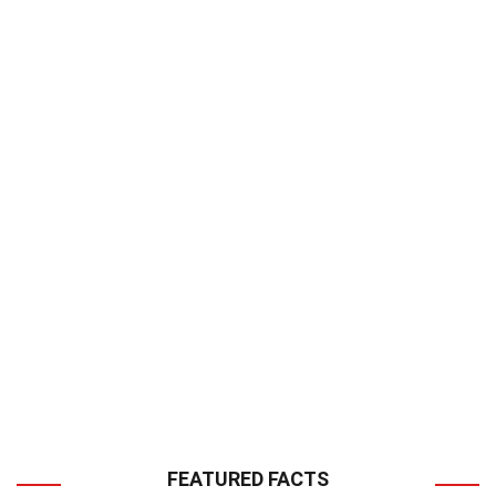
FEATURED FACTS