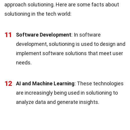
approach solutioning. Here are some facts about
solutioning in the tech world:
11
Software Development
: In software
development, solutioning is used to design and
implement software solutions that meet user
needs.
12
AI and Machine Learning
: These technologies
are increasingly being used in solutioning to
analyze data and generate insights.