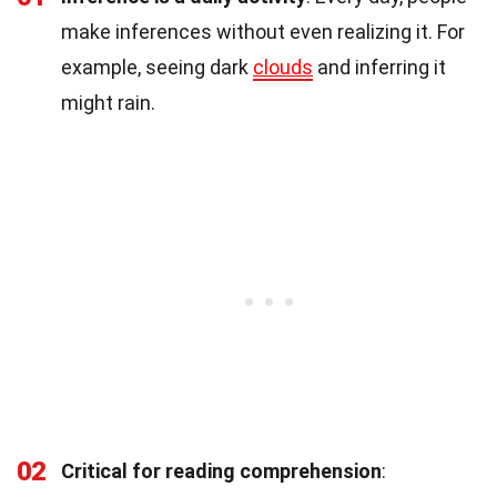
make inferences without even realizing it. For
example, seeing dark
clouds
and inferring it
might rain.
02
Critical for reading comprehension
: