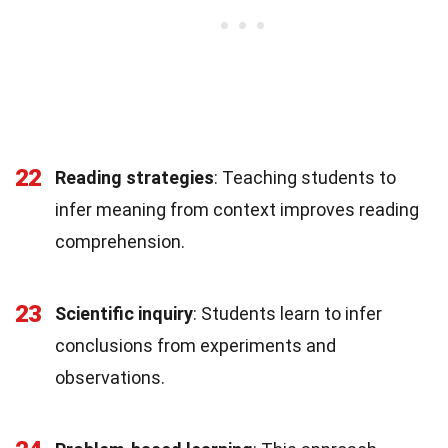
22
Reading strategies
: Teaching students to
infer meaning from context improves reading
comprehension.
23
Scientific inquiry
: Students learn to infer
conclusions from experiments and
observations.