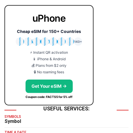
uPhone
Cheap eSIM for 150+ Countries
🇯🇵
🇹🇭
🇬🇧
🇺🇸
🇩🇪
🇦🇺
🇰🇷
143+
⚡ Instant QR activation
📱 iPhone & Android
💰 Plans from $2 only
🔒 No roaming fees
Get Your eSIM →
Coupon code: FACTS5 for 5% off
USEFUL SERVICES:
SYMBOLS
Symbol
TIME & DATE