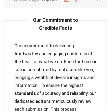
Our commitment to delivering
trustworthy and engaging content is at
the heart of what we do. Each fact on our
site is contributed by real users like you,
bringing a wealth of diverse insights and
information. To ensure the highest
standards
of accuracy and reliability, our
dedicated
editors
meticulously review
each submission. This process