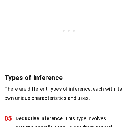
Types of Inference
There are different types of inference, each with its
own unique characteristics and uses.
05
Deductive inference
: This type involves