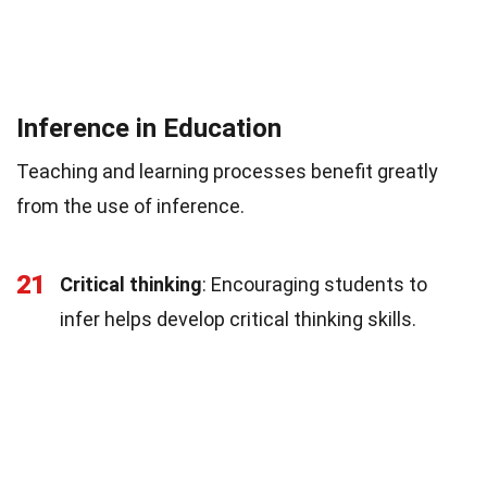
Inference in Education
Teaching and learning processes benefit greatly
from the use of inference.
21
Critical thinking
: Encouraging students to
infer helps develop critical thinking skills.