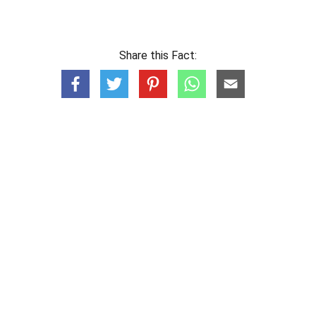
Share this Fact: