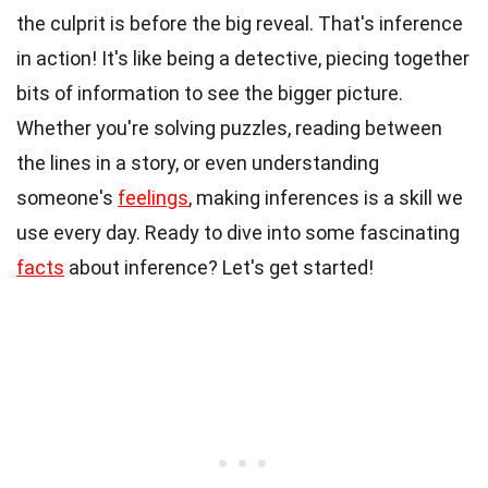
the culprit is before the big reveal. That's inference
in action! It's like being a detective, piecing together
bits of information to see the bigger picture.
Whether you're solving puzzles, reading between
the lines in a story, or even understanding
someone's
feelings
, making inferences is a skill we
use every day. Ready to dive into some fascinating
facts
about inference? Let's get started!