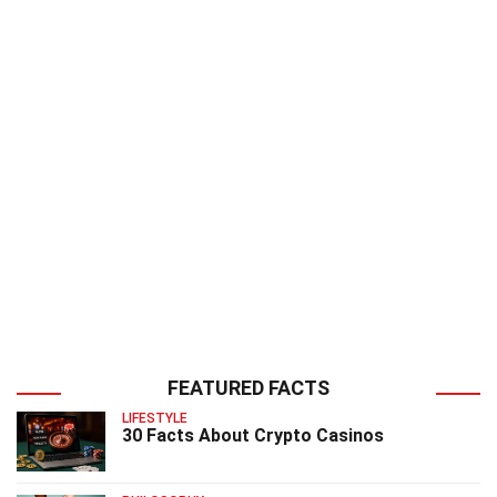
FEATURED FACTS
LIFESTYLE
30 Facts About Crypto Casinos