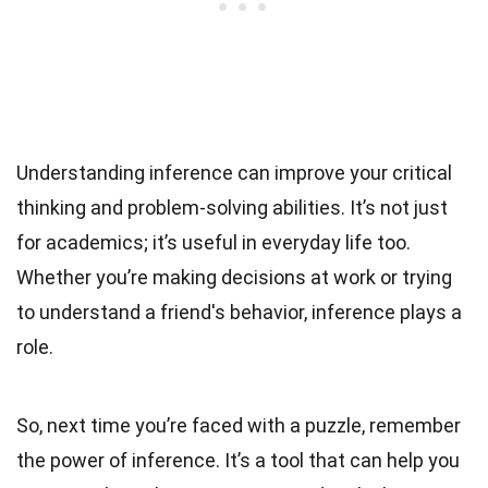
Understanding inference can improve your critical
thinking and problem-solving abilities. It’s not just
for academics; it’s useful in everyday life too.
Whether you’re making decisions at work or trying
to understand a friend's behavior, inference plays a
role.
So, next time you’re faced with a puzzle, remember
the power of inference. It’s a tool that can help you