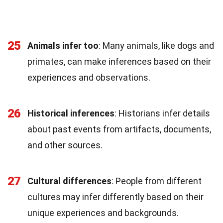
25
Animals infer too
: Many animals, like dogs and
primates, can make inferences based on their
experiences and observations.
26
Historical inferences
: Historians infer details
about past events from artifacts, documents,
and other sources.
27
Cultural differences
: People from different
cultures may infer differently based on their
unique experiences and backgrounds.