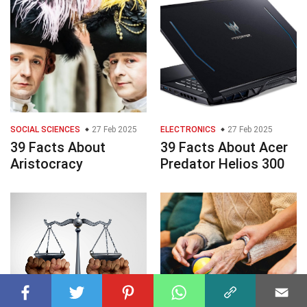
SOCIAL SCIENCES
27 Feb 2025
ELECTRONICS
27 Feb 2025
39 Facts About
39 Facts About Acer
Aristocracy
Predator Helios 300