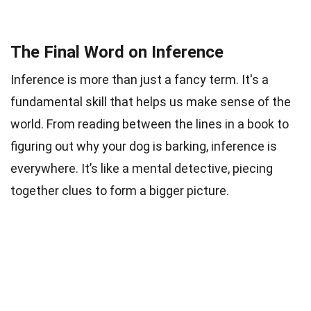
The Final Word on Inference
Inference is more than just a fancy term. It's a
fundamental skill that helps us make sense of the
world. From reading between the lines in a book to
figuring out why your dog is barking, inference is
everywhere. It’s like a mental detective, piecing
together clues to form a bigger picture.