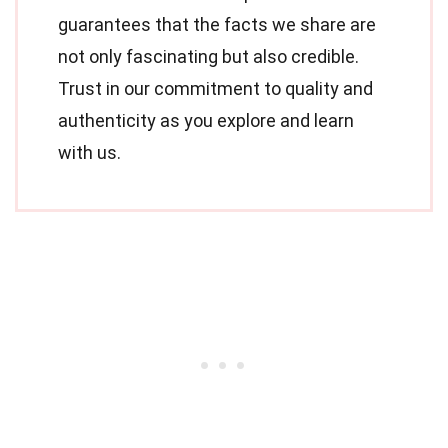
guarantees that the facts we share are
not only fascinating but also credible.
Trust in our commitment to quality and
authenticity as you explore and learn
with us.