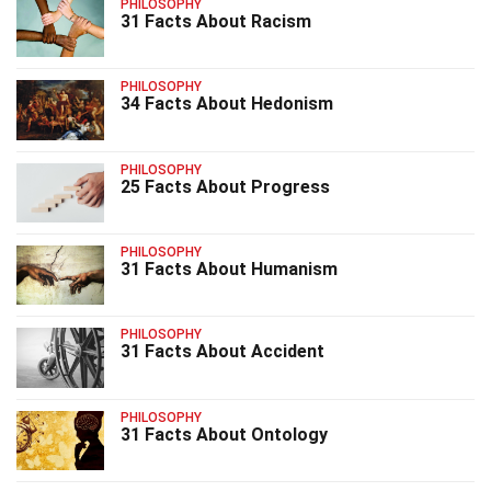
PHILOSOPHY
31 Facts About Racism
PHILOSOPHY
34 Facts About Hedonism
PHILOSOPHY
25 Facts About Progress
PHILOSOPHY
31 Facts About Humanism
PHILOSOPHY
31 Facts About Accident
PHILOSOPHY
31 Facts About Ontology