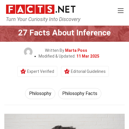
Turn Your Curiosity Into Discovery
Home
Philosophy & Thinking
Philosophy
27 Facts About Inference
Written By
Marta Poss
Modified & Updated:
11 Mar 2025
Expert Verified
Editorial Guidelines
Philosophy
Philosophy Facts