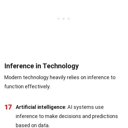
Inference in Technology
Modern technology heavily relies on inference to
function effectively.
17
Artificial intelligence
: AI systems use
inference to make decisions and predictions
based on data.