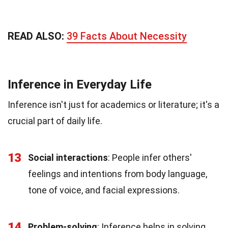
READ ALSO:
39 Facts About Necessity
Inference in Everyday Life
Inference isn't just for academics or literature; it's a
crucial part of daily life.
13
Social interactions
: People infer others'
feelings and intentions from body language,
tone of voice, and facial expressions.
14
Problem-solving
: Inference helps in solving