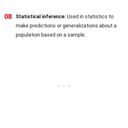
08
Statistical inference
: Used in statistics to
make predictions or generalizations about a
population based on a sample.