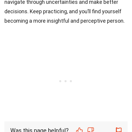
navigate through uncertainties and make better
decisions. Keep practicing, and you’ll find yourself
becoming a more insightful and perceptive person.
Was this page helpful?