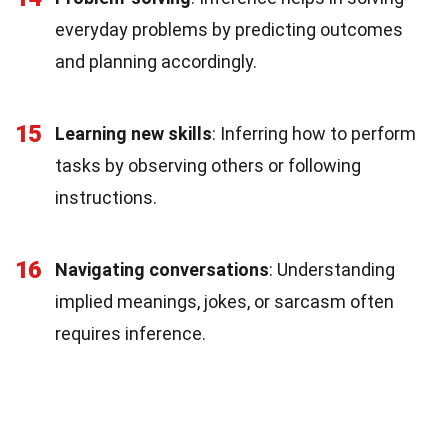
everyday problems by predicting outcomes
and planning accordingly.
15
Learning new skills
: Inferring how to perform
tasks by observing others or following
instructions.
16
Navigating conversations
: Understanding
implied meanings, jokes, or sarcasm often
requires inference.