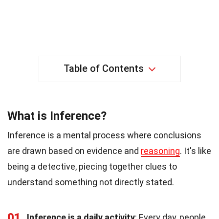
Table of Contents
What is Inference?
Inference is a mental process where conclusions
are drawn based on evidence and
reasoning
. It's like
being a detective, piecing together clues to
understand something not directly stated.
01
Inference is a daily activity
: Every day, people