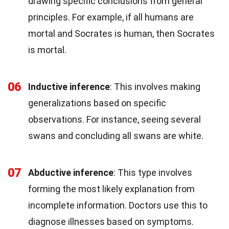
drawing specific conclusions from general
principles. For example, if all humans are
mortal and Socrates is human, then Socrates
is mortal.
06
Inductive inference
: This involves making
generalizations based on specific
observations. For instance, seeing several
swans and concluding all swans are white.
07
Abductive inference
: This type involves
forming the most likely explanation from
incomplete information. Doctors use this to
diagnose illnesses based on symptoms.