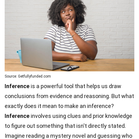
Source: Getfullyfunded.com
Inference
is a powerful tool that helps us draw
conclusions from evidence and reasoning. But what
exactly does it mean to make an inference?
Inference
involves using clues and prior knowledge
to figure out something that isn't directly stated.
Imagine reading a mystery novel and guessing who