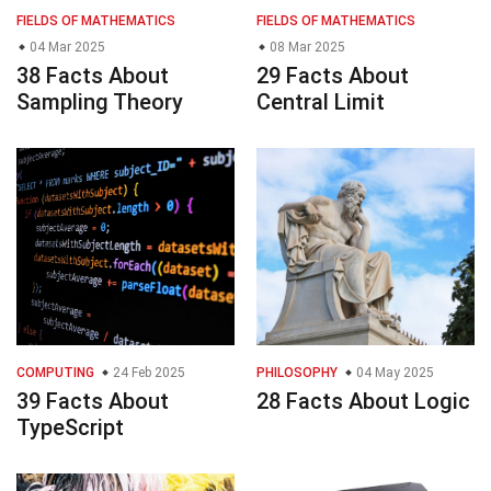
FIELDS OF MATHEMATICS
FIELDS OF MATHEMATICS
04 Mar 2025
08 Mar 2025
38 Facts About
29 Facts About
Sampling Theory
Central Limit
COMPUTING
24 Feb 2025
PHILOSOPHY
04 May 2025
39 Facts About
28 Facts About Logic
TypeScript