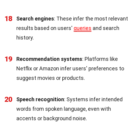
18
Search engines
: These infer the most relevant
results based on users'
queries
and search
history.
19
Recommendation systems
: Platforms like
Netflix or Amazon infer users' preferences to
suggest movies or products.
20
Speech recognition
: Systems infer intended
words from spoken language, even with
accents or background noise.