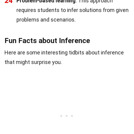
24
Problem-based learning
: This approach
requires students to infer solutions from given
problems and scenarios.
Fun Facts about Inference
Here are some interesting tidbits about inference
that might surprise you.