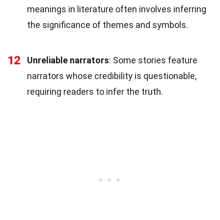
meanings in literature often involves inferring
the significance of themes and symbols.
12
Unreliable narrators
: Some stories feature
narrators whose credibility is questionable,
requiring readers to infer the truth.