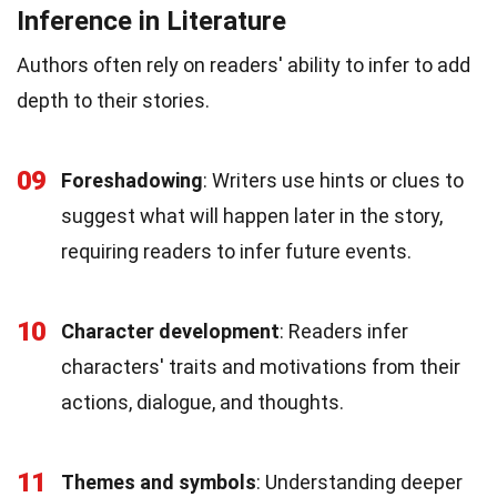
Inference in Literature
Authors often rely on readers' ability to infer to add
depth to their stories.
09
Foreshadowing
: Writers use hints or clues to
suggest what will happen later in the story,
requiring readers to infer future events.
10
Character development
: Readers infer
characters' traits and motivations from their
actions, dialogue, and thoughts.
11
Themes and symbols
: Understanding deeper