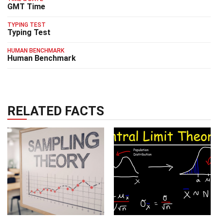
GMT Time
TYPING TEST
Typing Test
HUMAN BENCHMARK
Human Benchmark
RELATED FACTS