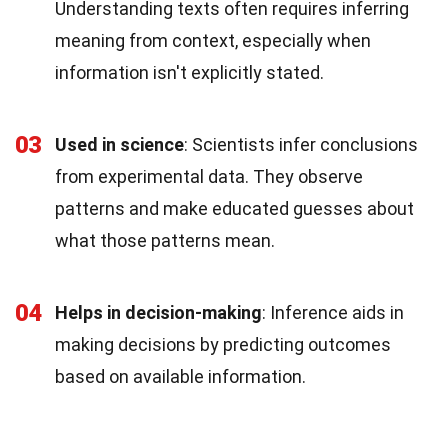
Understanding texts often requires inferring
meaning from context, especially when
information isn't explicitly stated.
03
Used in science
: Scientists infer conclusions
from experimental data. They observe
patterns and make educated guesses about
what those patterns mean.
04
Helps in decision-making
: Inference aids in
making decisions by predicting outcomes
based on available information.