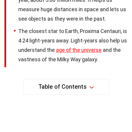
measure huge distances in space and lets us
see objects as they were in the past.
The closest star to Earth, Proxima Centauri, is
4.24 light-years away. Light-years also help us
understand the
age of the universe
and the
vastness of the Milky Way galaxy.
Table of Contents