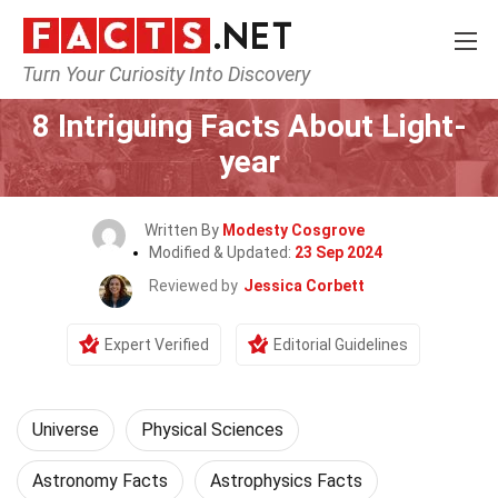
Turn Your Curiosity Into Discovery
Home
Nature
Universe
8 Intriguing Facts About Light-
year
Written By
Modesty Cosgrove
Modified & Updated:
23 Sep 2024
Reviewed by
Jessica Corbett
Expert Verified
Editorial Guidelines
Universe
Physical Sciences
Astronomy Facts
Astrophysics Facts