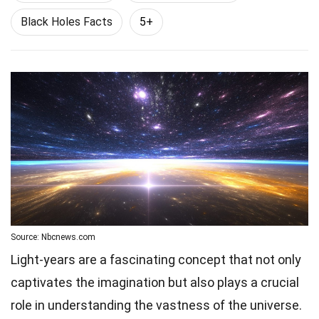
Black Holes Facts
5+
Source: Nbcnews.com
Light-years are a fascinating concept that not only
captivates the imagination but also plays a crucial
role in understanding the vastness of the universe.