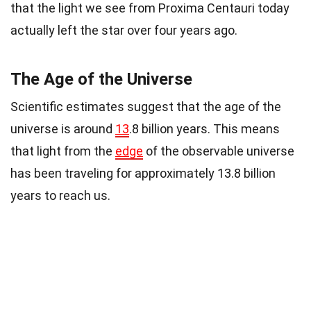
that the light we see from Proxima Centauri today
actually left the star over four years ago.
The Age of the Universe
Scientific estimates suggest that the age of the
universe is around
13
.8 billion years. This means
that light from the
edge
of the observable universe
has been traveling for approximately 13.8 billion
years to reach us.