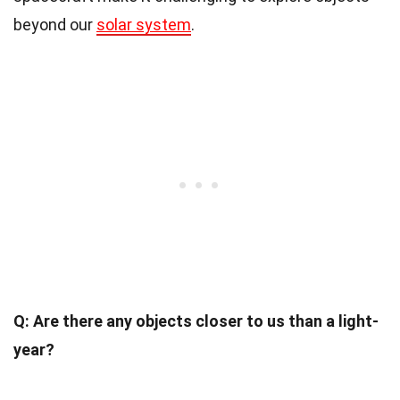
beyond our
solar system
.
Q: Are there any objects closer to us than a light-
year?