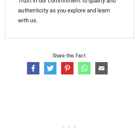
Trust in our commitment to quality and
authenticity as you explore and learn
with us.
Share this Fact: