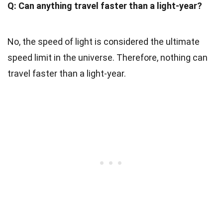
Q: Can anything travel faster than a light-year?
No, the speed of light is considered the ultimate
speed limit in the universe. Therefore, nothing can
travel faster than a light-year.