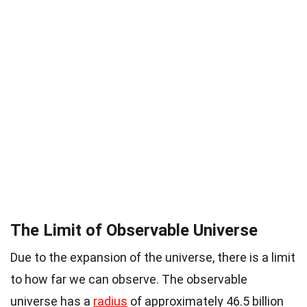
The Limit of Observable Universe
Due to the expansion of the universe, there is a limit
to how far we can observe. The observable
universe has a
radius
of approximately 46.5 billion