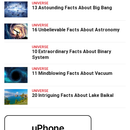
UNIVERSE
13 Astounding Facts About Big Bang
UNIVERSE
16 Unbelievable Facts About Astronomy
UNIVERSE
10 Extraordinary Facts About Binary
System
UNIVERSE
11 Mindblowing Facts About Vacuum
UNIVERSE
20 Intriguing Facts About Lake Baikal
uPhone