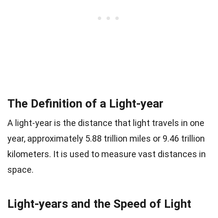
The Definition of a Light-year
A light-year is the distance that light travels in one
year, approximately 5.88 trillion miles or 9.46 trillion
kilometers. It is used to measure vast distances in
space.
Light-years and the Speed of Light