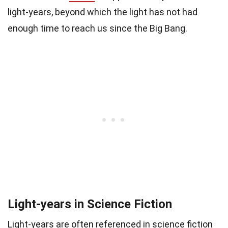
light-years, beyond which the light has not had
enough time to reach us since the Big Bang.
Light-years in Science Fiction
Light-years are often referenced in science fiction