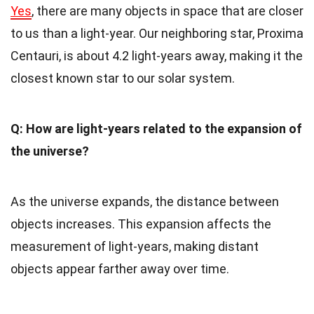
Yes
, there are many objects in space that are closer
to us than a light-year. Our neighboring star, Proxima
Centauri, is about 4.2 light-years away, making it the
closest known star to our solar system.
Q: How are light-years related to the expansion of
the universe?
As the universe expands, the distance between
objects increases. This expansion affects the
measurement of light-years, making distant
objects appear farther away over time.