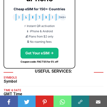
Cheap eSIM for 150+ Countries
🇯🇵
🇹🇭
🇬🇧
🇺🇸
🇩🇪
🇦🇺
🇰🇷
143+
⚡ Instant QR activation
📱 iPhone & Android
💰 Plans from $2 only
🔒 No roaming fees
Get Your eSIM →
Coupon code: FACTS5 for 5% off
USEFUL SERVICES:
SYMBOLS
Symbol
TIME & DATE
GMT Time
TYPING TEST
Typing Test