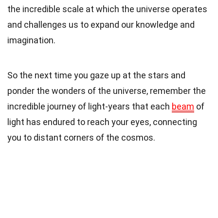
the incredible scale at which the universe operates
and challenges us to expand our knowledge and
imagination.
So the next time you gaze up at the stars and
ponder the wonders of the universe, remember the
incredible journey of light-years that each
beam
of
light has endured to reach your eyes, connecting
you to distant corners of the cosmos.