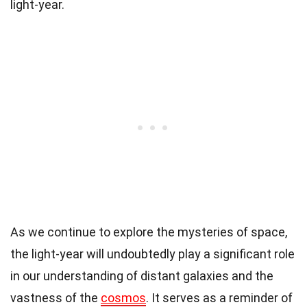
light-year.
As we continue to explore the mysteries of space,
the light-year will undoubtedly play a significant role
in our understanding of distant galaxies and the
vastness of the
cosmos
. It serves as a reminder of