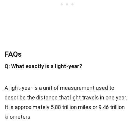
FAQs
Q: What exactly is a light-year?
A light-year is a unit of measurement used to
describe the distance that light travels in one year.
It is approximately 5.88 trillion miles or 9.46 trillion
kilometers.