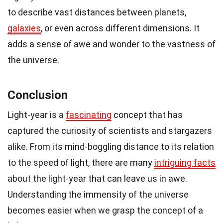
to describe vast distances between planets,
galaxies
, or even across different dimensions. It
adds a sense of awe and wonder to the vastness of
the universe.
Conclusion
Light-year is a
fascinating
concept that has
captured the curiosity of scientists and stargazers
alike. From its mind-boggling distance to its relation
to the speed of light, there are many
intriguing facts
about the light-year that can leave us in awe.
Understanding the immensity of the universe
becomes easier when we grasp the concept of a