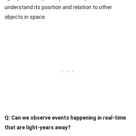
understand its position and relation to other
objects in space.
Q: Can we observe events happening in real-time
that are light-years away?