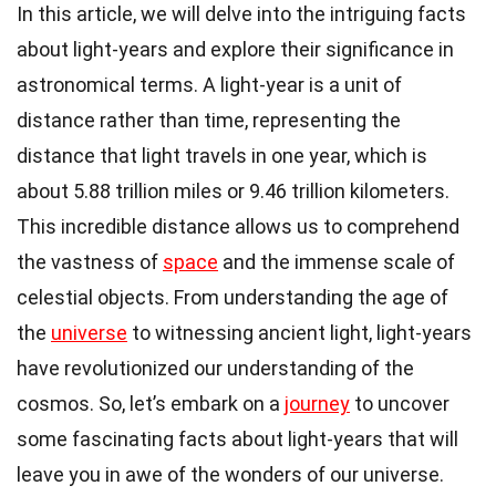
In this article, we will delve into the intriguing facts
about light-years and explore their significance in
astronomical terms. A light-year is a unit of
distance rather than time, representing the
distance that light travels in one year, which is
about 5.88 trillion miles or 9.46 trillion kilometers.
This incredible distance allows us to comprehend
the vastness of
space
and the immense scale of
celestial objects. From understanding the age of
the
universe
to witnessing ancient light, light-years
have revolutionized our understanding of the
cosmos. So, let’s embark on a
journey
to uncover
some fascinating facts about light-years that will
leave you in awe of the wonders of our universe.