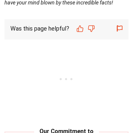
have your mind blown by these incredible facts!
Was this page helpful?