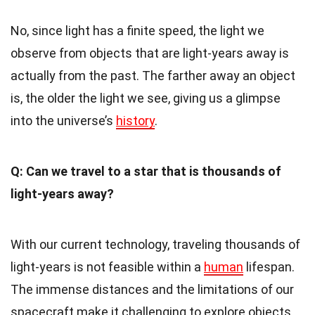
No, since light has a finite speed, the light we
observe from objects that are light-years away is
actually from the past. The farther away an object
is, the older the light we see, giving us a glimpse
into the universe’s
history
.
Q: Can we travel to a star that is thousands of
light-years away?
With our current technology, traveling thousands of
light-years is not feasible within a
human
lifespan.
The immense distances and the limitations of our
spacecraft make it challenging to explore objects