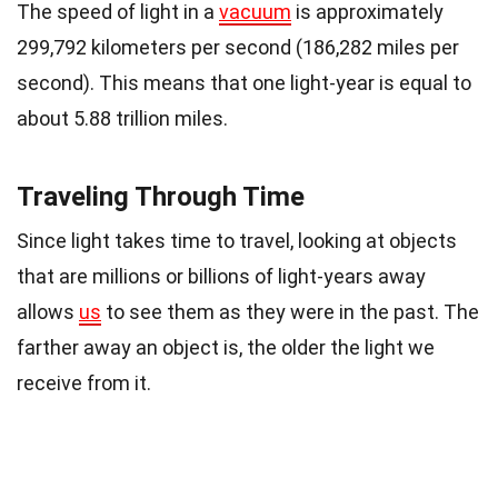
The speed of light in a
vacuum
is approximately
299,792 kilometers per second (186,282 miles per
second). This means that one light-year is equal to
about 5.88 trillion miles.
Traveling Through Time
Since light takes time to travel, looking at objects
that are millions or billions of light-years away
allows
us
to see them as they were in the past. The
farther away an object is, the older the light we
receive from it.