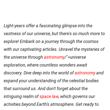
Light-years offer a fascinating glimpse into the
vastness of our universe, but there's so much more to
explore! Embark on a journey through the cosmos
with our captivating articles. Unravel the mysteries of
the universe through
astronomy
/">universe
exploration, where countless wonders await
discovery. Dive deep into the world of
astronomy
and
expand your understanding of the celestial bodies
that surround us. And don't forget about the
intriguing realm of
space law
, which governs our
activities beyond Earth's atmosphere. Get ready to