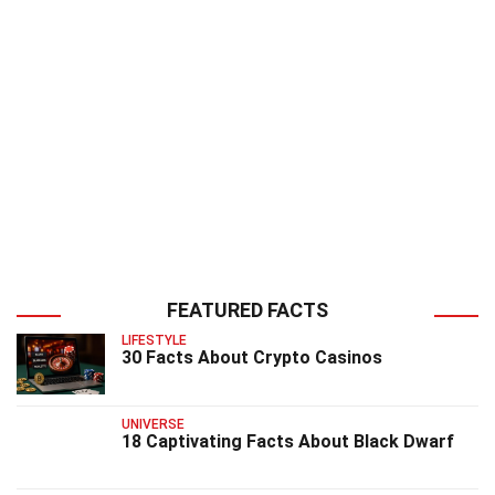
FEATURED FACTS
LIFESTYLE
30 Facts About Crypto Casinos
UNIVERSE
18 Captivating Facts About Black Dwarf