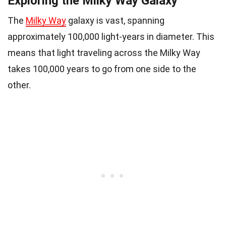
Exploring the Milky Way Galaxy
The
Milky Way
galaxy is vast, spanning
approximately 100,000 light-years in diameter. This
means that light traveling across the Milky Way
takes 100,000 years to go from one side to the
other.