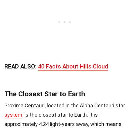
READ ALSO:
40 Facts About Hills Cloud
The Closest Star to Earth
Proxima Centauri, located in the Alpha Centauri star
system
, is the closest star to Earth. It is
approximately 4.24 light-years away, which means