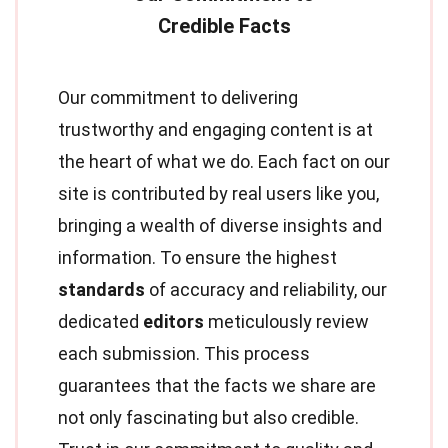
Our commitment to delivering
trustworthy and engaging content is at
the heart of what we do. Each fact on our
site is contributed by real users like you,
bringing a wealth of diverse insights and
information. To ensure the highest
standards
of accuracy and reliability, our
dedicated
editors
meticulously review
each submission. This process
guarantees that the facts we share are
not only fascinating but also credible.