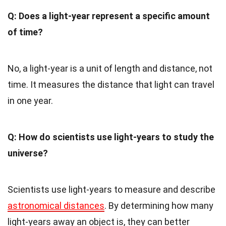
Q: Does a light-year represent a specific amount
of time?
No, a light-year is a unit of length and distance, not
time. It measures the distance that light can travel
in one year.
Q: How do scientists use light-years to study the
universe?
Scientists use light-years to measure and describe
astronomical distances
. By determining how many
light-years away an object is, they can better