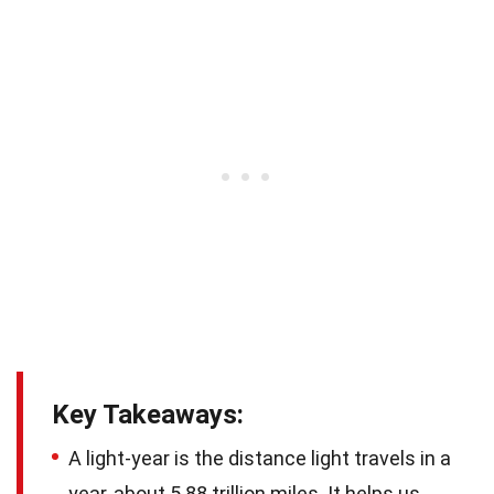
Key Takeaways:
A light-year is the distance light travels in a
year, about 5.88 trillion miles. It helps us