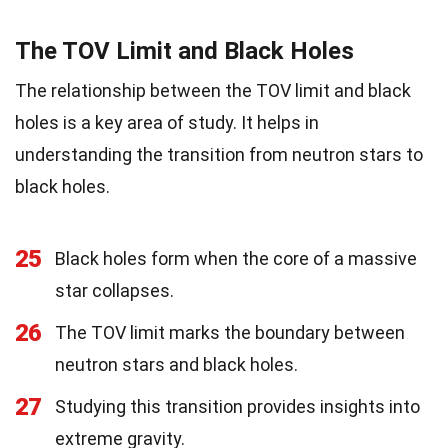
The TOV Limit and Black Holes
The relationship between the TOV limit and black
holes is a key area of study. It helps in
understanding the transition from neutron stars to
black holes.
25
Black holes form when the core of a massive
star collapses.
26
The TOV limit marks the boundary between
neutron stars and black holes.
27
Studying this transition provides insights into
extreme gravity.