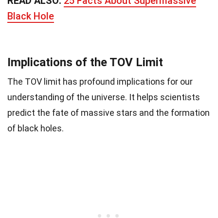
READ ALSO:
25 Facts About Supermassive
Black Hole
Implications of the TOV Limit
The TOV limit has profound implications for our
understanding of the universe. It helps scientists
predict the fate of massive stars and the formation
of black holes.