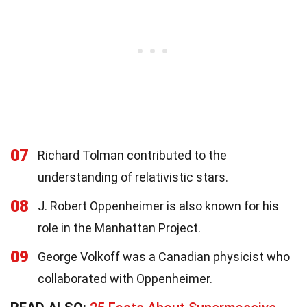
07
Richard Tolman contributed to the
understanding of relativistic stars.
08
J. Robert Oppenheimer is also known for his
role in the Manhattan Project.
09
George Volkoff was a Canadian physicist who
collaborated with Oppenheimer.