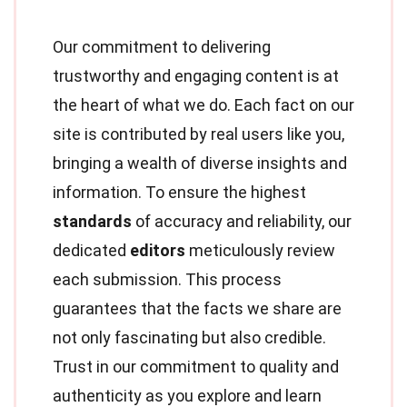
Our commitment to delivering
trustworthy and engaging content is at
the heart of what we do. Each fact on our
site is contributed by real users like you,
bringing a wealth of diverse insights and
information. To ensure the highest
standards
of accuracy and reliability, our
dedicated
editors
meticulously review
each submission. This process
guarantees that the facts we share are
not only fascinating but also credible.
Trust in our commitment to quality and
authenticity as you explore and learn