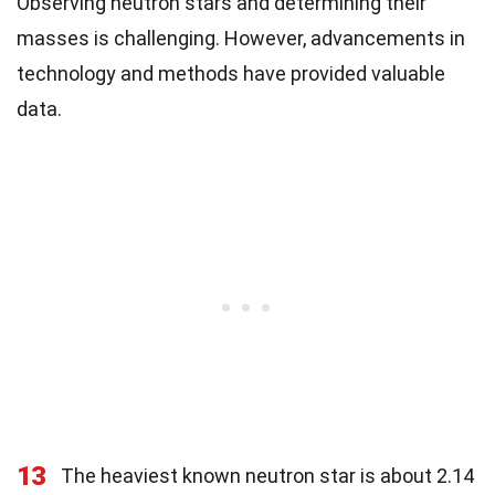
Observing neutron stars and determining their
masses is challenging. However, advancements in
technology and methods have provided valuable
data.
13
The heaviest known neutron star is about 2.14