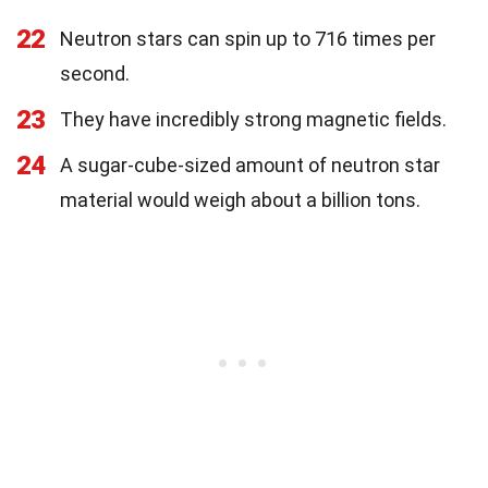
22
Neutron stars can spin up to 716 times per
second.
23
They have incredibly strong magnetic fields.
24
A sugar-cube-sized amount of neutron star
material would weigh about a billion tons.