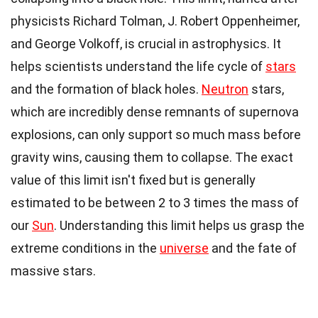
physicists Richard Tolman, J. Robert Oppenheimer,
and George Volkoff, is crucial in astrophysics. It
helps scientists understand the life cycle of
stars
and the formation of black holes.
Neutron
stars,
which are incredibly dense remnants of supernova
explosions, can only support so much mass before
gravity wins, causing them to collapse. The exact
value of this limit isn't fixed but is generally
estimated to be between 2 to 3 times the mass of
our
Sun
. Understanding this limit helps us grasp the
extreme conditions in the
universe
and the fate of
massive stars.