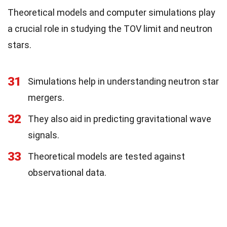
Theoretical models and computer simulations play
a crucial role in studying the TOV limit and neutron
stars.
31
Simulations help in understanding neutron star
mergers.
32
They also aid in predicting gravitational wave
signals.
33
Theoretical models are tested against
observational data.