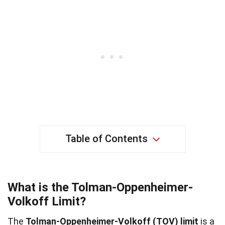
Table of Contents
What is the Tolman-Oppenheimer-
Volkoff Limit?
The
Tolman-Oppenheimer-Volkoff (TOV) limit
is a