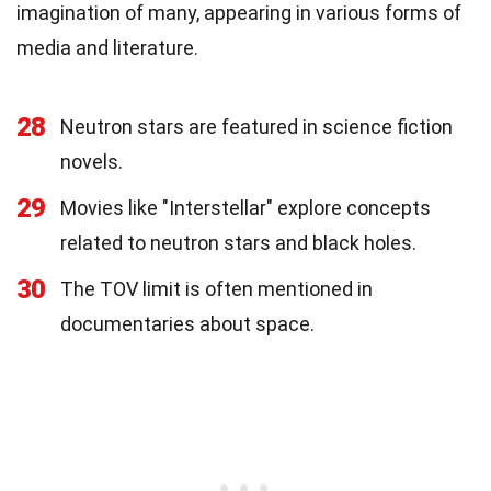
imagination of many, appearing in various forms of
media and literature.
28
Neutron stars are featured in science fiction
novels.
29
Movies like "Interstellar" explore concepts
related to neutron stars and black holes.
30
The TOV limit is often mentioned in
documentaries about space.