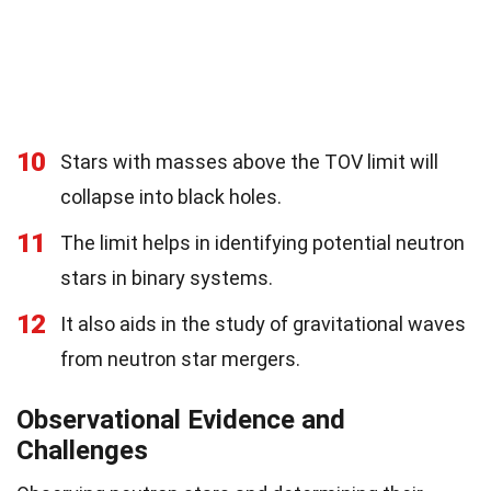
10
Stars with masses above the TOV limit will
collapse into black holes.
11
The limit helps in identifying potential neutron
stars in binary systems.
12
It also aids in the study of gravitational waves
from neutron star mergers.
Observational Evidence and
Challenges