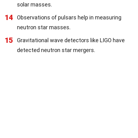
solar masses.
14
Observations of pulsars help in measuring
neutron star masses.
15
Gravitational wave detectors like LIGO have
detected neutron star mergers.