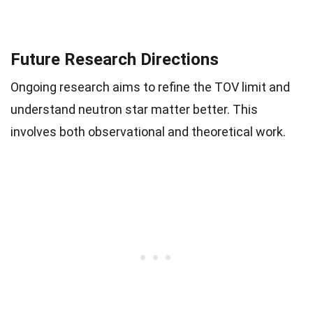
Future Research Directions
Ongoing research aims to refine the TOV limit and
understand neutron star matter better. This
involves both observational and theoretical work.