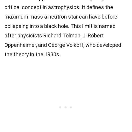
critical concept in astrophysics. It defines the
maximum mass a neutron star can have before
collapsing into a black hole. This limit is named
after physicists Richard Tolman, J. Robert
Oppenheimer, and George Volkoff, who developed
the theory in the 1930s.