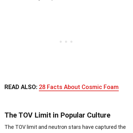
READ ALSO:
28 Facts About Cosmic Foam
The TOV Limit in Popular Culture
The TOV limit and neutron stars have captured the