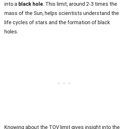
into a
black hole
. This limit, around 2-3 times the
mass of the Sun, helps scientists understand the
life cycles of stars and the formation of black
holes.
Knowing about the TOV limit gives insight into the