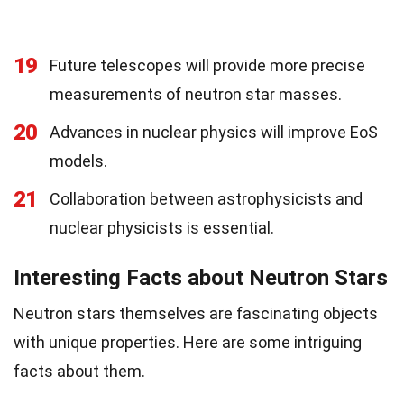
19
Future telescopes will provide more precise
measurements of neutron star masses.
20
Advances in nuclear physics will improve EoS
models.
21
Collaboration between astrophysicists and
nuclear physicists is essential.
Interesting Facts about Neutron Stars
Neutron stars themselves are fascinating objects
with unique properties. Here are some intriguing
facts about them.