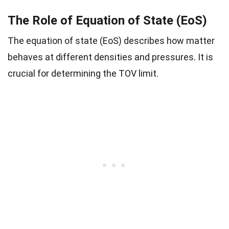
The Role of Equation of State (EoS)
The equation of state (EoS) describes how matter
behaves at different densities and pressures. It is
crucial for determining the TOV limit.