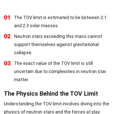
01
The TOV limit is estimated to be between 2.1
and 2.3 solar masses.
02
Neutron stars exceeding this mass cannot
support themselves against gravitational
collapse.
03
The exact value of the TOV limit is still
uncertain due to complexities in neutron star
matter.
The Physics Behind the TOV Limit
Understanding the TOV limit involves diving into the
physics of neutron stars and the forces at play