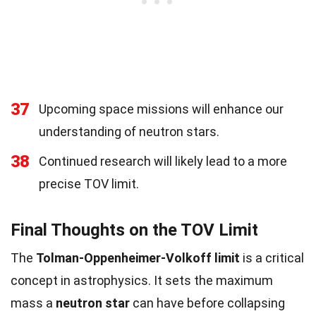
37
Upcoming space missions will enhance our
understanding of neutron stars.
38
Continued research will likely lead to a more
precise TOV limit.
Final Thoughts on the TOV Limit
The
Tolman-Oppenheimer-Volkoff limit
is a critical
concept in astrophysics. It sets the maximum
mass a
neutron star
can have before collapsing