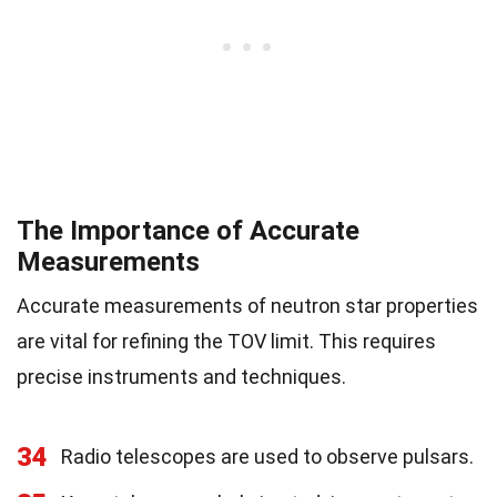
The Importance of Accurate
Measurements
Accurate measurements of neutron star properties
are vital for refining the TOV limit. This requires
precise instruments and techniques.
34
Radio telescopes are used to observe pulsars.