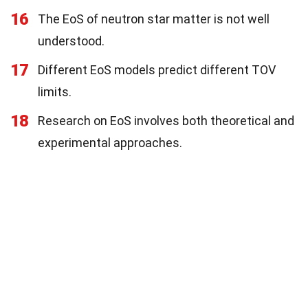
16
The EoS of neutron star matter is not well
understood.
17
Different EoS models predict different TOV
limits.
18
Research on EoS involves both theoretical and
experimental approaches.