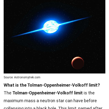
Source: Astronomytrek.com
What is the Tolman-Oppenheimer-Volkoff limit?
The
Tolman-Oppenheimer-Volkoff limit
is the
maximum mass a neutron star can have before
collapsing into a black hole. This limit, named after