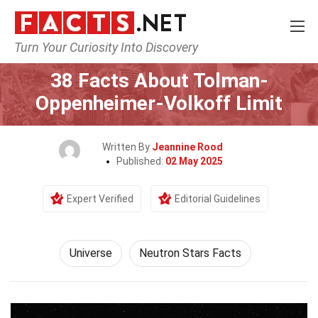
Turn Your Curiosity Into Discovery
Home
Nature
Universe
38 Facts About Tolman-
Oppenheimer-Volkoff Limit
Written By
Jeannine Rood
Published:
02 May 2025
Expert Verified
Editorial Guidelines
Universe
Neutron Stars Facts