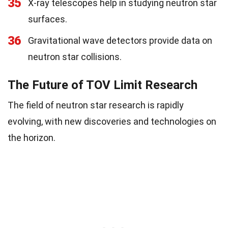
35
X-ray telescopes help in studying neutron star
surfaces.
36
Gravitational wave detectors provide data on
neutron star collisions.
The Future of TOV Limit Research
The field of neutron star research is rapidly
evolving, with new discoveries and technologies on
the horizon.