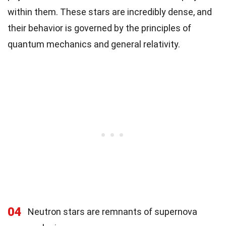
within them. These stars are incredibly dense, and
their behavior is governed by the principles of
quantum mechanics and general relativity.
04
Neutron stars are remnants of supernova