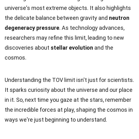
universe's most extreme objects. It also highlights
the delicate balance between gravity and
neutron
degeneracy pressure
. As technology advances,
researchers may refine this limit, leading to new
discoveries about
stellar evolution
and the
cosmos.
Understanding the TOV limit isn't just for scientists.
It sparks curiosity about the universe and our place
in it. So, next time you gaze at the stars, remember
the incredible forces at play, shaping the cosmos in
ways we're just beginning to understand.