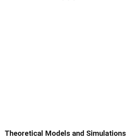
Theoretical Models and Simulations