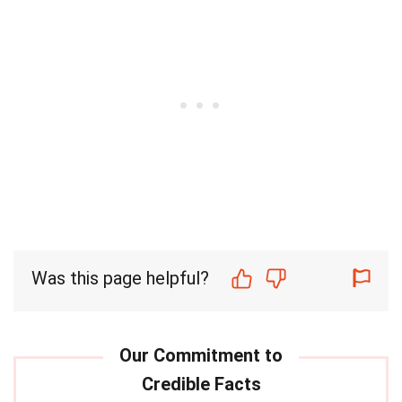
Was this page helpful?