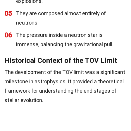
explosions.
05
They are composed almost entirely of
neutrons.
06
The pressure inside a neutron star is
immense, balancing the gravitational pull.
Historical Context of the TOV Limit
The development of the TOV limit was a significant
milestone in astrophysics. It provided a theoretical
framework for understanding the end stages of
stellar evolution.