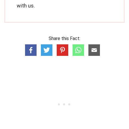
with us.
Share this Fact: