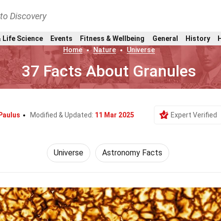
nto Discovery
 Life Science
Events
Fitness & Wellbeing
General
History
Home
Nature
Universe
37 Facts About Granules
Paulus
Modified & Updated:
11 Mar 2025
Expert Verified
Universe
Astronomy Facts