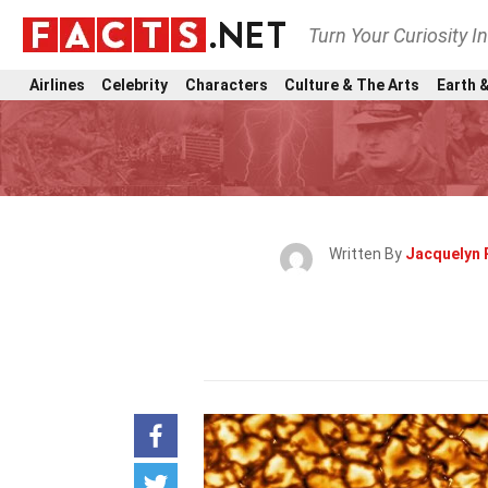
Turn Your Curiosity I
Airlines
Celebrity
Characters
Culture & The Arts
Earth &
Written By
Jacquelyn 