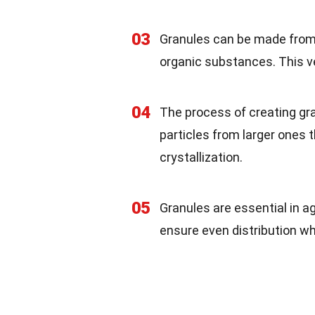
03
Granules can be made from d
organic substances. This v
04
The process of creating gran
particles from larger ones
crystallization.
05
Granules are essential in ag
ensure even distribution wh