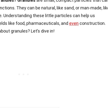
ranules?
Granules
are small, compact particles that ca
nctions. They can be natural, like sand, or man-made, lik
. Understanding these little particles can help us
ields like food, pharmaceuticals, and
even
construction.
bout granules? Let’s dive in!