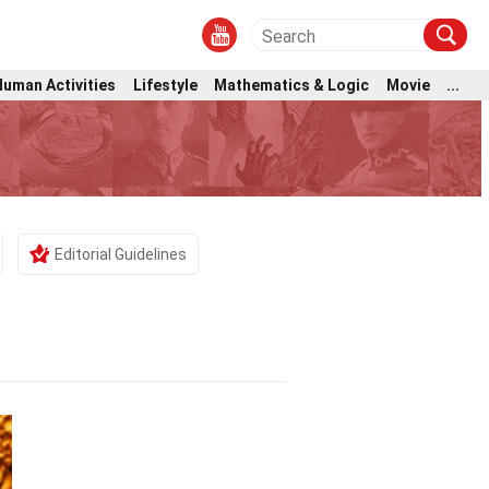
Human Activities
Lifestyle
Mathematics & Logic
Movie
...
Editorial Guidelines