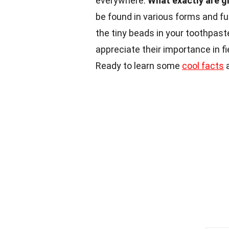
everywhere.
What exactly are g
be found in various forms and fu
the tiny beads in your toothpaste
appreciate their importance in f
Ready to learn some
cool facts
a