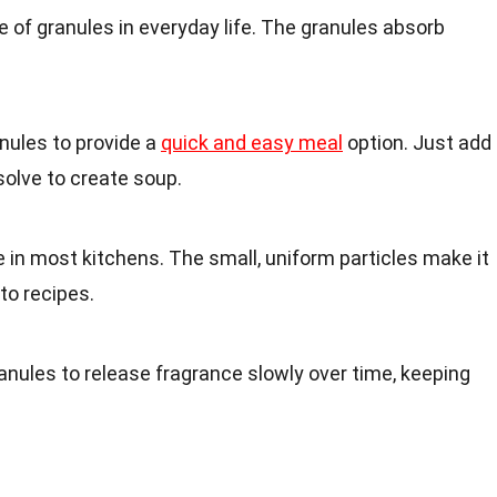
 of granules in everyday life. The granules absorb
.
nules to provide a
quick and easy meal
option. Just add
solve to create soup.
e in most kitchens. The small, uniform particles make it
to recipes.
nules to release fragrance slowly over time, keeping