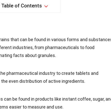
Table of Contents
grains that can be found in various forms and substance
ifferent industries, from pharmaceuticals to food
nating facts about granules.
the pharmaceutical industry to create tablets and
the even distribution of active ingredients.
es can be found in products like instant coffee, sugar, a
tems easier to measure and use.