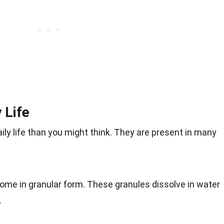
 Life
ly life than you might think. They are present in many
ome in granular form. These granules dissolve in water
.