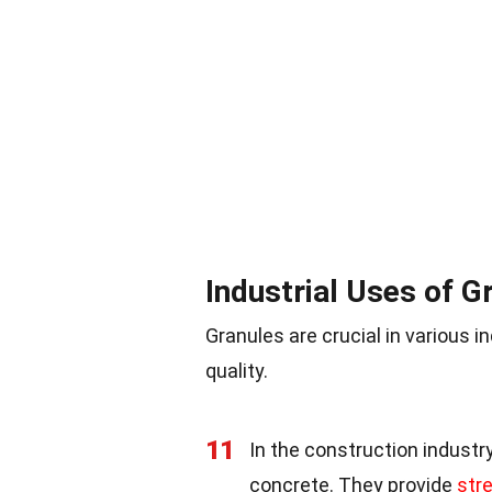
Industrial Uses of G
Granules are crucial in various i
quality.
11
In the construction industry
concrete. They provide
stre