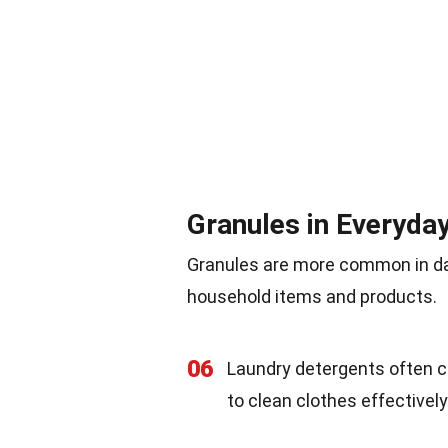
Granules in Everyday
Granules are more common in dai
household items and products.
06
Laundry detergents often c
to clean clothes effectively