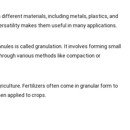
ifferent materials, including metals, plastics, and
ersatility makes them useful in many applications.
ules is called granulation. It involves forming small
 through various methods like compaction or
riculture. Fertilizers often come in granular form to
en applied to crops.