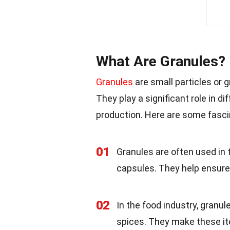
What Are Granules?
Granules
are small particles or 
They play a significant role in d
production. Here are some fasci
01
Granules are often used in 
capsules. They help ensure 
02
In the food industry, granul
spices. They make these i