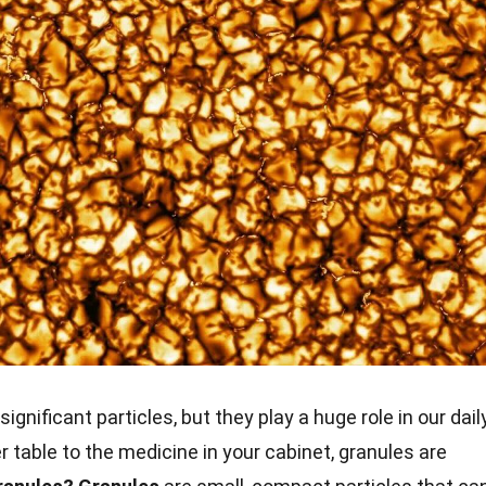
significant particles, but they play a huge role in our dail
er table to the medicine in your cabinet, granules are