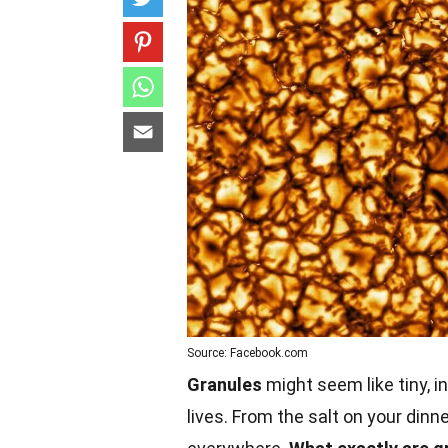
Source: Facebook.com
Granules
might seem like tiny, in
lives. From the salt on your dinn