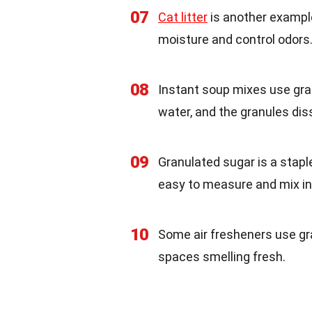
07
Cat litter
is another example
moisture and control odors
08
Instant soup mixes use gra
water, and the granules dis
09
Granulated sugar is a stapl
easy to measure and mix in
10
Some air fresheners use gra
spaces smelling fresh.