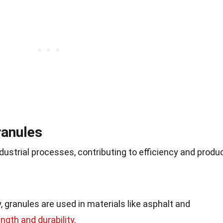
ranules
ndustrial processes, contributing to efficiency and produ
, granules are used in materials like asphalt and
ngth and durability
.