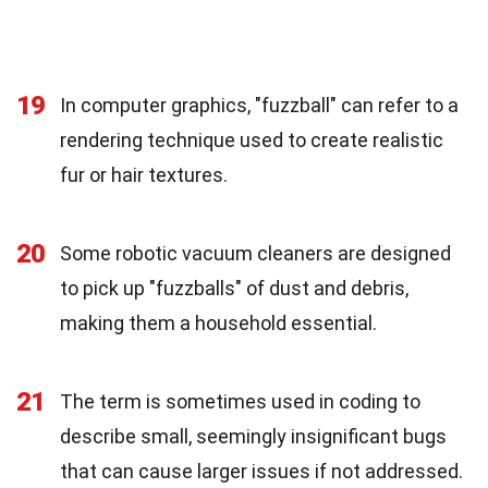
19
In computer graphics, "fuzzball" can refer to a
rendering technique used to create realistic
fur or hair textures.
20
Some robotic vacuum cleaners are designed
to pick up "fuzzballs" of dust and debris,
making them a household essential.
21
The term is sometimes used in coding to
describe small, seemingly insignificant bugs
that can cause larger issues if not addressed.