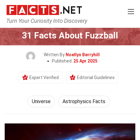
Turn Your Curiosity Into Discovery
Home
Nature
Universe
31 Facts About Fuzzball
Written By
Noellyn Berryhill
Published:
25 Apr 2025
Expert Verified
Editorial Guidelines
Universe
Astrophysics Facts