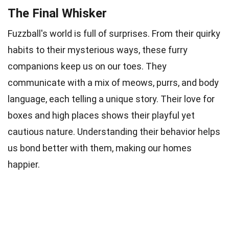
The Final Whisker
Fuzzball's world is full of surprises. From their quirky
habits to their mysterious ways, these furry
companions keep us on our toes. They
communicate with a mix of meows, purrs, and body
language, each telling a unique story. Their love for
boxes and high places shows their playful yet
cautious nature. Understanding their behavior helps
us bond better with them, making our homes
happier.