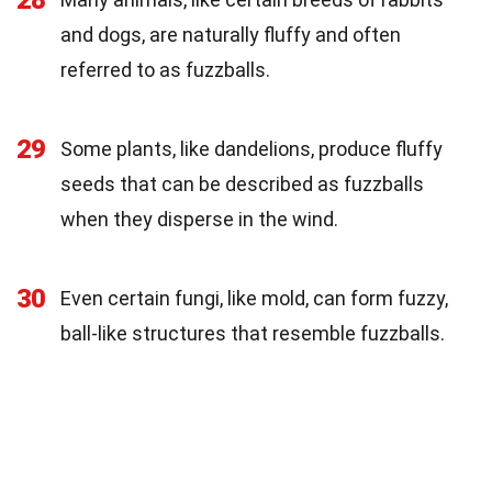
and dogs, are naturally fluffy and often
referred to as fuzzballs.
29
Some plants, like dandelions, produce fluffy
seeds that can be described as fuzzballs
when they disperse in the wind.
30
Even certain fungi, like mold, can form fuzzy,
ball-like structures that resemble fuzzballs.