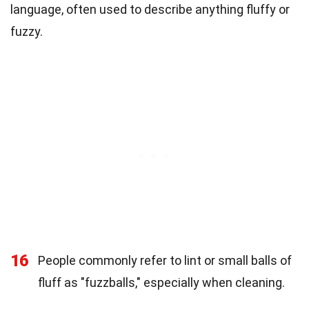
language, often used to describe anything fluffy or
fuzzy.
16
People commonly refer to lint or small balls of
fluff as "fuzzballs," especially when cleaning.