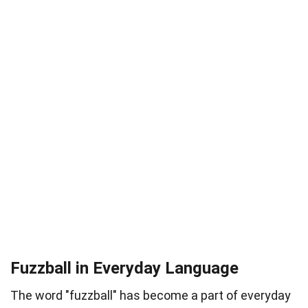
Fuzzball in Everyday Language
The word "fuzzball" has become a part of everyday