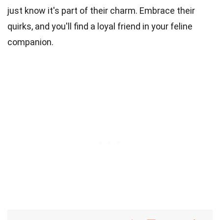
just know it's part of their charm. Embrace their
quirks, and you'll find a loyal friend in your feline
companion.