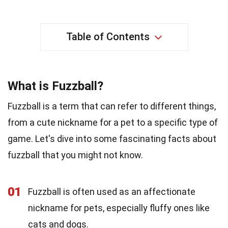
Table of Contents
What is Fuzzball?
Fuzzball is a term that can refer to different things,
from a cute nickname for a pet to a specific type of
game. Let's dive into some fascinating facts about
fuzzball that you might not know.
01
Fuzzball is often used as an affectionate
nickname for pets, especially fluffy ones like
cats and dogs.