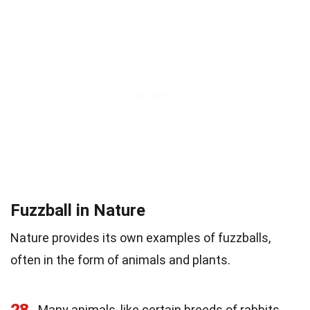
Fuzzball in Nature
Nature provides its own examples of fuzzballs,
often in the form of animals and plants.
28
Many animals, like certain breeds of rabbits