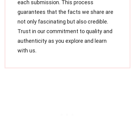
each submission. This process
guarantees that the facts we share are
not only fascinating but also credible.
Trust in our commitment to quality and
authenticity as you explore and learn
with us.