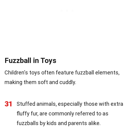
Fuzzball in Toys
Children's toys often feature fuzzball elements,
making them soft and cuddly.
31
Stuffed animals, especially those with extra
fluffy fur, are commonly referred to as
fuzzballs by kids and parents alike.