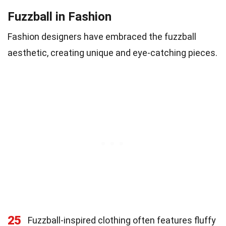
Fuzzball in Fashion
Fashion designers have embraced the fuzzball
aesthetic, creating unique and eye-catching pieces.
25
Fuzzball-inspired clothing often features fluffy