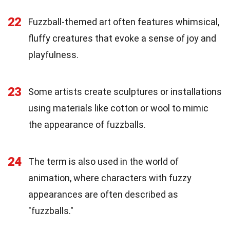
22
Fuzzball-themed art often features whimsical,
fluffy creatures that evoke a sense of joy and
playfulness.
23
Some artists create sculptures or installations
using materials like cotton or wool to mimic
the appearance of fuzzballs.
24
The term is also used in the world of
animation, where characters with fuzzy
appearances are often described as
"fuzzballs."