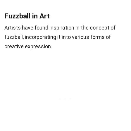
Fuzzball in Art
Artists have found inspiration in the concept of
fuzzball, incorporating it into various forms of
creative expression.