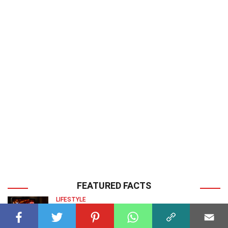
FEATURED FACTS
LIFESTYLE
30 Facts About Crypto Casinos