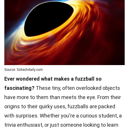
Source: Scitechdaily.com
Ever wondered what makes a fuzzball so
fascinating?
These tiny, often overlooked objects
have more to them than meets the eye. From their
origins to their quirky uses, fuzzballs are packed
with surprises. Whether you're a curious student, a
trivia enthusiast, or just someone looking to learn