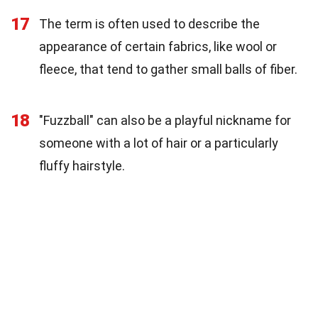
17
The term is often used to describe the
appearance of certain fabrics, like wool or
fleece, that tend to gather small balls of fiber.
18
"Fuzzball" can also be a playful nickname for
someone with a lot of hair or a particularly
fluffy hairstyle.