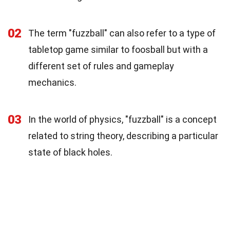
02
The term "fuzzball" can also refer to a type of
tabletop game similar to foosball but with a
different set of rules and gameplay
mechanics.
03
In the world of physics, "fuzzball" is a concept
related to string theory, describing a particular
state of black holes.