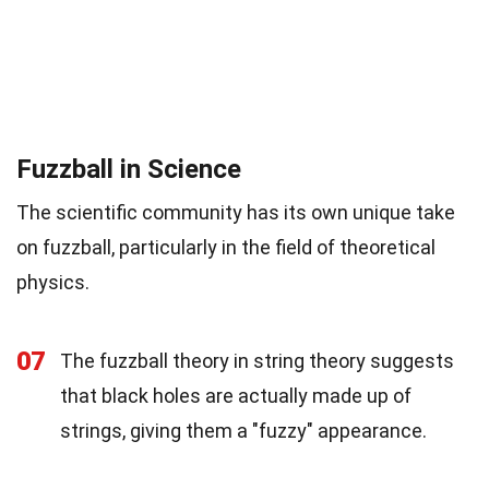
Fuzzball in Science
The scientific community has its own unique take
on fuzzball, particularly in the field of theoretical
physics.
07
The fuzzball theory in string theory suggests
that black holes are actually made up of
strings, giving them a "fuzzy" appearance.