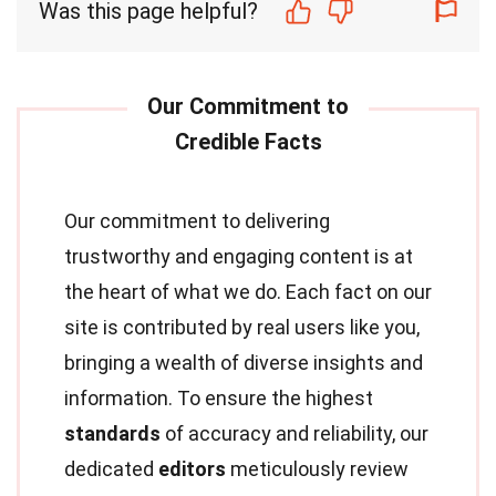
Was this page helpful?
Our commitment to delivering
trustworthy and engaging content is at
the heart of what we do. Each fact on our
site is contributed by real users like you,
bringing a wealth of diverse insights and
information. To ensure the highest
standards
of accuracy and reliability, our
dedicated
editors
meticulously review