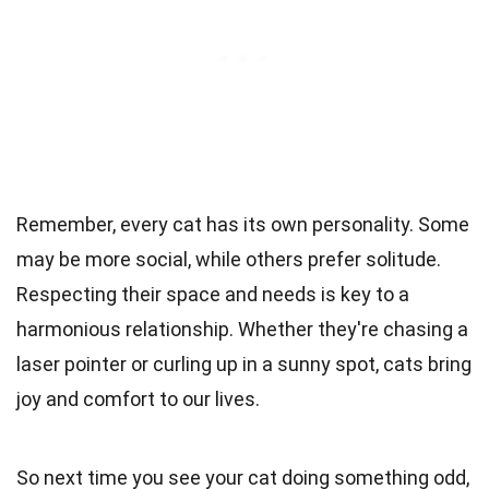
Remember, every cat has its own personality. Some
may be more social, while others prefer solitude.
Respecting their space and needs is key to a
harmonious relationship. Whether they're chasing a
laser pointer or curling up in a sunny spot, cats bring
joy and comfort to our lives.
So next time you see your cat doing something odd,