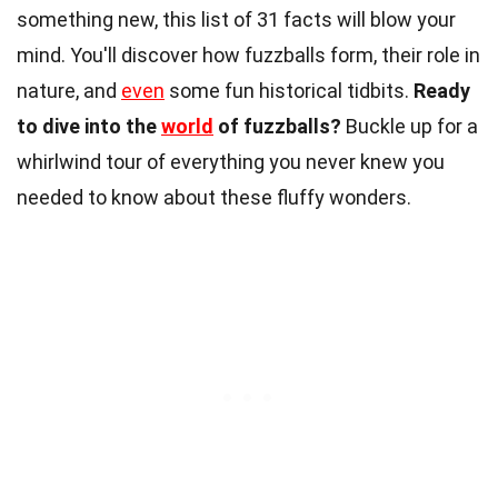
something new, this list of 31 facts will blow your
mind. You'll discover how fuzzballs form, their role in
nature, and
even
some fun historical tidbits.
Ready
to dive into the
world
of fuzzballs?
Buckle up for a
whirlwind tour of everything you never knew you
needed to know about these fluffy wonders.