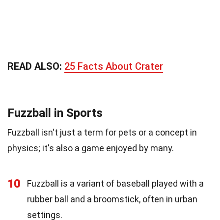
READ ALSO:
25 Facts About Crater
Fuzzball in Sports
Fuzzball isn't just a term for pets or a concept in
physics; it's also a game enjoyed by many.
10
Fuzzball is a variant of baseball played with a
rubber ball and a broomstick, often in urban
settings.