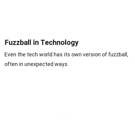
Fuzzball in Technology
Even the tech world has its own version of fuzzball,
often in unexpected ways.