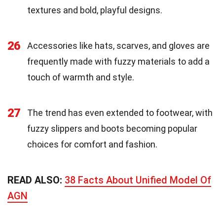
textures and bold, playful designs.
26
Accessories like hats, scarves, and gloves are
frequently made with fuzzy materials to add a
touch of warmth and style.
27
The trend has even extended to footwear, with
fuzzy slippers and boots becoming popular
choices for comfort and fashion.
READ ALSO:
38 Facts About Unified Model Of
AGN