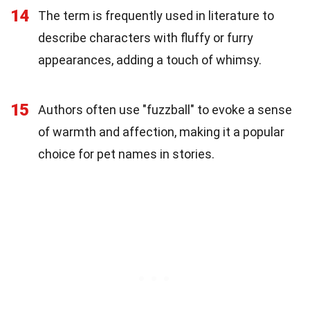
14
The term is frequently used in literature to
describe characters with fluffy or furry
appearances, adding a touch of whimsy.
15
Authors often use "fuzzball" to evoke a sense
of warmth and affection, making it a popular
choice for pet names in stories.