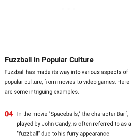
Fuzzball in Popular Culture
Fuzzball has made its way into various aspects of
popular culture, from movies to video games. Here
are some intriguing examples.
04
In the movie "Spaceballs," the character Barf,
played by John Candy, is often referred to as a
"fuzzball" due to his furry appearance.