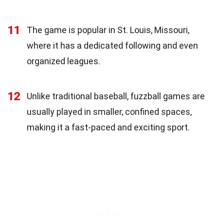
11
The game is popular in St. Louis, Missouri,
where it has a dedicated following and even
organized leagues.
12
Unlike traditional baseball, fuzzball games are
usually played in smaller, confined spaces,
making it a fast-paced and exciting sport.