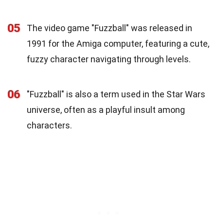
05
The video game "Fuzzball" was released in
1991 for the Amiga computer, featuring a cute,
fuzzy character navigating through levels.
06
"Fuzzball" is also a term used in the Star Wars
universe, often as a playful insult among
characters.