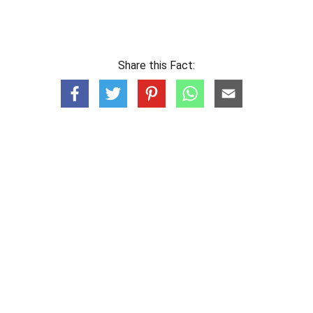
Share this Fact: