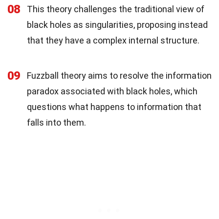
08
This theory challenges the traditional view of
black holes as singularities, proposing instead
that they have a complex internal structure.
09
Fuzzball theory aims to resolve the information
paradox associated with black holes, which
questions what happens to information that
falls into them.