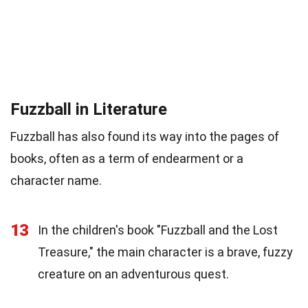
Fuzzball in Literature
Fuzzball has also found its way into the pages of
books, often as a term of endearment or a
character name.
13
In the children's book "Fuzzball and the Lost
Treasure," the main character is a brave, fuzzy
creature on an adventurous quest.