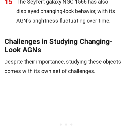
15
The Seyfert galaxy NGC 1566 has also
displayed changing-look behavior, with its
AGN's brightness fluctuating over time.
Challenges in Studying Changing-
Look AGNs
Despite their importance, studying these objects
comes with its own set of challenges.