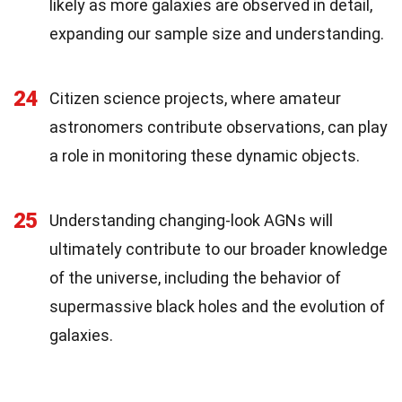
likely as more galaxies are observed in detail,
expanding our sample size and understanding.
24
Citizen science projects, where amateur
astronomers contribute observations, can play
a role in monitoring these dynamic objects.
25
Understanding changing-look AGNs will
ultimately contribute to our broader knowledge
of the universe, including the behavior of
supermassive black holes and the evolution of
galaxies.