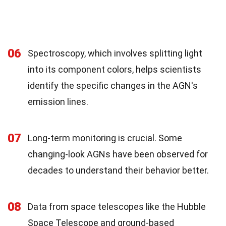
06
Spectroscopy, which involves splitting light
into its component colors, helps scientists
identify the specific changes in the AGN's
emission lines.
07
Long-term monitoring is crucial. Some
changing-look AGNs have been observed for
decades to understand their behavior better.
08
Data from space telescopes like the Hubble
Space Telescope and ground-based