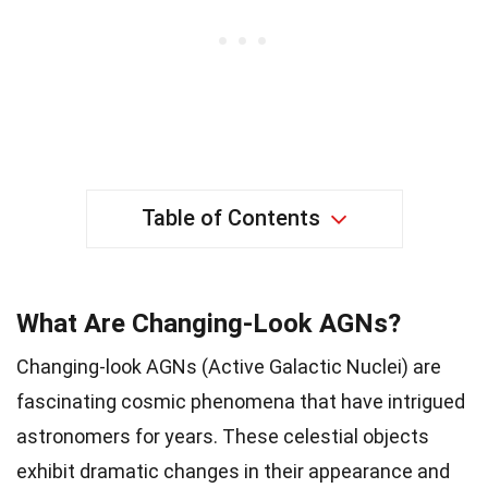
Table of Contents
What Are Changing-Look AGNs?
Changing-look AGNs (Active Galactic Nuclei) are
fascinating cosmic phenomena that have intrigued
astronomers for years. These celestial objects
exhibit dramatic changes in their appearance and