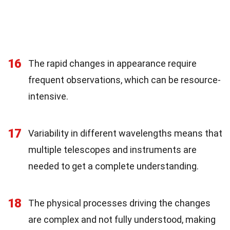
16
The rapid changes in appearance require
frequent observations, which can be resource-
intensive.
17
Variability in different wavelengths means that
multiple telescopes and instruments are
needed to get a complete understanding.
18
The physical processes driving the changes
are complex and not fully understood, making