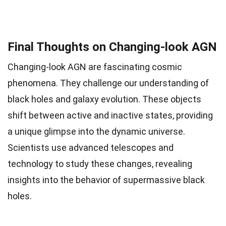
Final Thoughts on Changing-look AGN
Changing-look AGN are fascinating cosmic
phenomena. They challenge our understanding of
black holes and galaxy evolution. These objects
shift between active and inactive states, providing
a unique glimpse into the dynamic universe.
Scientists use advanced telescopes and
technology to study these changes, revealing
insights into the behavior of supermassive black
holes.