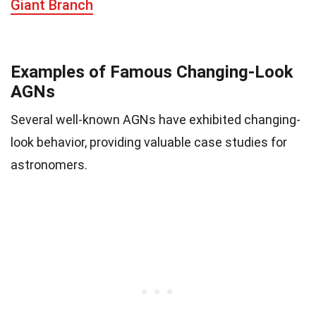
Giant Branch
Examples of Famous Changing-Look
AGNs
Several well-known AGNs have exhibited changing-
look behavior, providing valuable case studies for
astronomers.