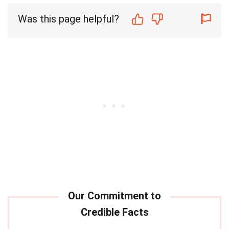
Was this page helpful?