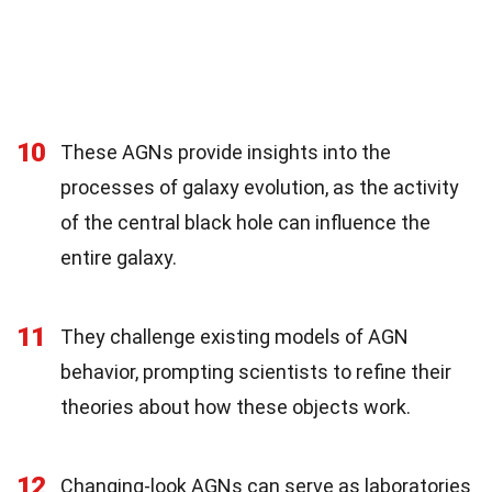
10
These AGNs provide insights into the
processes of galaxy evolution, as the activity
of the central black hole can influence the
entire galaxy.
11
They challenge existing models of AGN
behavior, prompting scientists to refine their
theories about how these objects work.
12
Changing-look AGNs can serve as laboratories