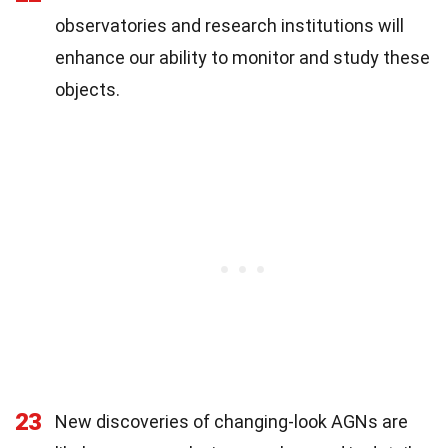
observatories and research institutions will
enhance our ability to monitor and study these
objects.
23
New discoveries of changing-look AGNs are