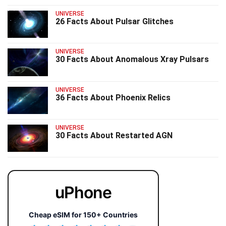
UNIVERSE
26 Facts About Pulsar Glitches
UNIVERSE
30 Facts About Anomalous Xray Pulsars
UNIVERSE
36 Facts About Phoenix Relics
UNIVERSE
30 Facts About Restarted AGN
uPhone
Cheap eSIM for 150+ Countries