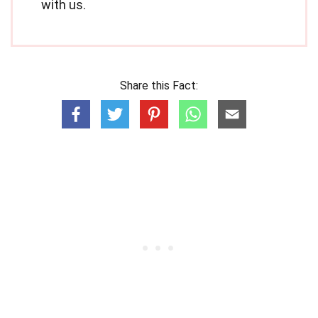
with us.
Share this Fact: