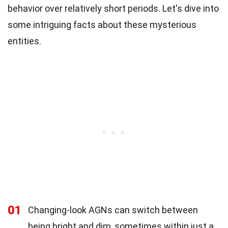
behavior over relatively short periods. Let's dive into
some intriguing facts about these mysterious
entities.
01
Changing-look AGNs can switch between
being bright and dim, sometimes within just a