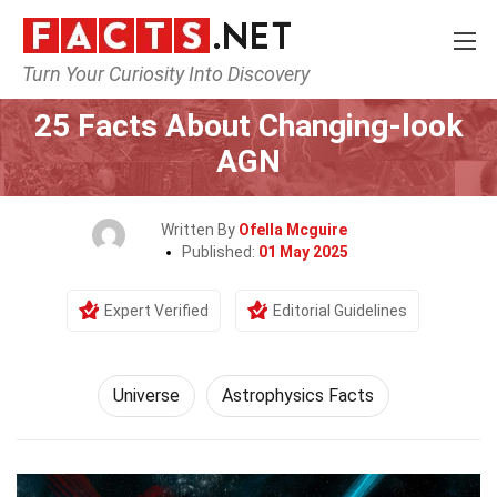
Turn Your Curiosity Into Discovery
Home
Nature
Universe
25 Facts About Changing-look
AGN
Written By
Ofella Mcguire
Published:
01 May 2025
Expert Verified
Editorial Guidelines
Universe
Astrophysics Facts