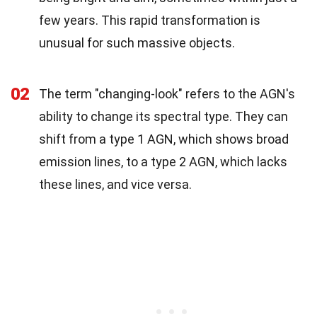
few years. This rapid transformation is
unusual for such massive objects.
02
The term "changing-look" refers to the AGN's
ability to change its spectral type. They can
shift from a type 1 AGN, which shows broad
emission lines, to a type 2 AGN, which lacks
these lines, and vice versa.