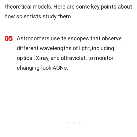
theoretical models. Here are some key points about
how scientists study them.
05
Astronomers use telescopes that observe
different wavelengths of light, including
optical, X-ray, and ultraviolet, to monitor
changing-look AGNs.