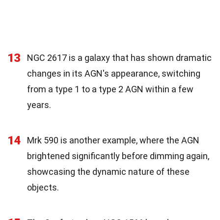
13
NGC 2617 is a galaxy that has shown dramatic
changes in its AGN's appearance, switching
from a type 1 to a type 2 AGN within a few
years.
14
Mrk 590 is another example, where the AGN
brightened significantly before dimming again,
showcasing the dynamic nature of these
objects.