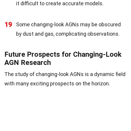
it difficult to create accurate models.
19
Some changing-look AGNs may be obscured
by dust and gas, complicating observations.
Future Prospects for Changing-Look
AGN Research
The study of changing-look AGNs is a dynamic field
with many exciting prospects on the horizon.