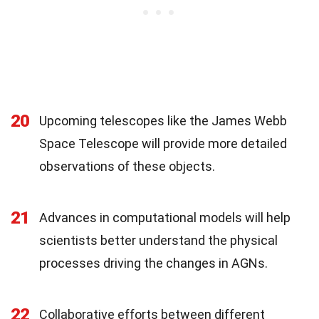
20
Upcoming telescopes like the James Webb
Space Telescope will provide more detailed
observations of these objects.
21
Advances in computational models will help
scientists better understand the physical
processes driving the changes in AGNs.
22
Collaborative efforts between different