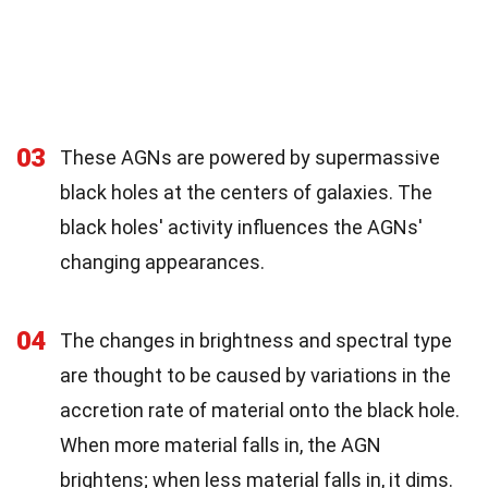
03
These AGNs are powered by supermassive
black holes at the centers of galaxies. The
black holes' activity influences the AGNs'
changing appearances.
04
The changes in brightness and spectral type
are thought to be caused by variations in the
accretion rate of material onto the black hole.
When more material falls in, the AGN
brightens; when less material falls in, it dims.