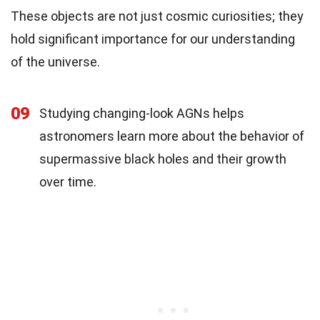
These objects are not just cosmic curiosities; they
hold significant importance for our understanding
of the universe.
09
Studying changing-look AGNs helps
astronomers learn more about the behavior of
supermassive black holes and their growth
over time.