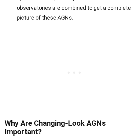
observatories are combined to get a complete
picture of these AGNs.
Why Are Changing-Look AGNs
Important?