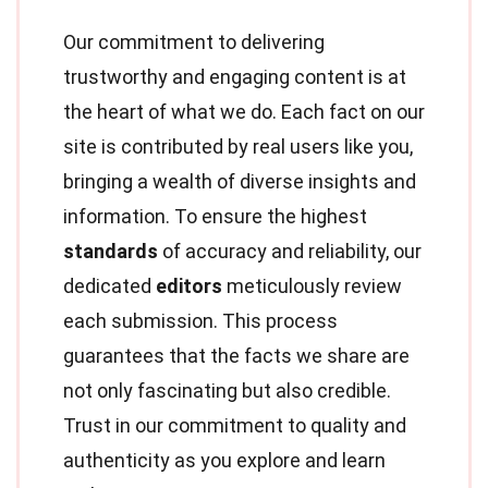
Our commitment to delivering
trustworthy and engaging content is at
the heart of what we do. Each fact on our
site is contributed by real users like you,
bringing a wealth of diverse insights and
information. To ensure the highest
standards
of accuracy and reliability, our
dedicated
editors
meticulously review
each submission. This process
guarantees that the facts we share are
not only fascinating but also credible.
Trust in our commitment to quality and
authenticity as you explore and learn