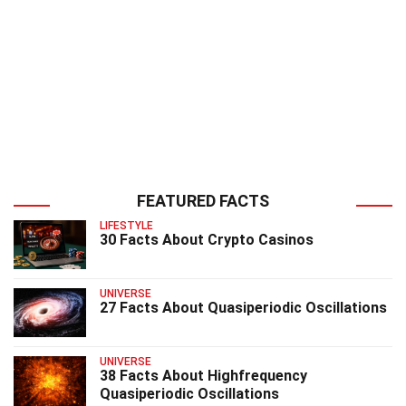
FEATURED FACTS
LIFESTYLE
30 Facts About Crypto Casinos
UNIVERSE
27 Facts About Quasiperiodic Oscillations
UNIVERSE
38 Facts About Highfrequency
Quasiperiodic Oscillations