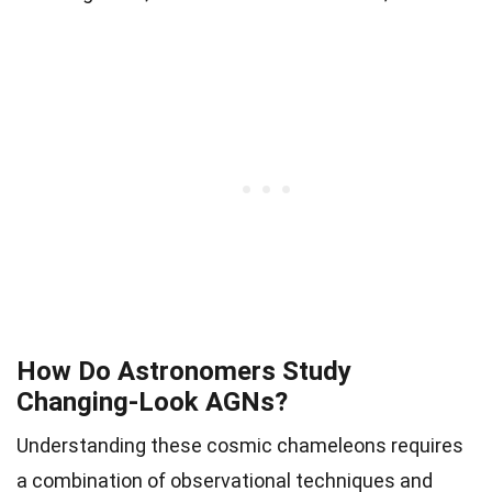
How Do Astronomers Study
Changing-Look AGNs?
Understanding these cosmic chameleons requires
a combination of observational techniques and