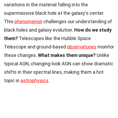
variations in the material falling into the
supermassive black hole at the galaxy's center.
This
phenomenon
challenges our understanding of
black holes and galaxy evolution.
How do we study
them?
Telescopes like the Hubble Space
Telescope and ground-based
observatories
monitor
these changes.
What makes them unique?
Unlike
typical AGN, changing-look AGN can show dramatic
shifts in their spectral lines, making them a hot
topic in
astrophysics
.