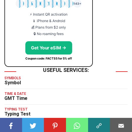
🇯🇵
🇹🇭
🇬🇧
🇺🇸
🇩🇪
🇦🇺
🇰🇷
143+
⚡ Instant QR activation
📱 iPhone & Android
💰 Plans from $2 only
🔒 No roaming fees
Get Your eSIM →
Coupon code: FACTS5 for 5% off
USEFUL SERVICES:
SYMBOLS
Symbol
TIME & DATE
GMT Time
TYPING TEST
Typing Test
HUMAN BENCHMARK
Human Benchmark