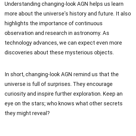
Understanding changing-look AGN helps us learn
more about the universe's history and future. It also
highlights the importance of continuous
observation and research in astronomy. As
technology advances, we can expect even more
discoveries about these mysterious objects.
In short, changing-look AGN remind us that the
universe is full of surprises. They encourage
curiosity and inspire further exploration. Keep an
eye on the stars; who knows what other secrets
they might reveal?