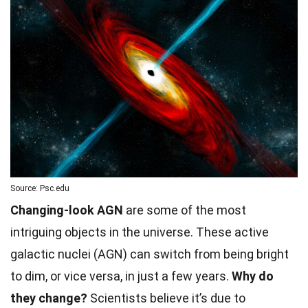
Source: Psc.edu
Changing-look AGN
are some of the most
intriguing objects in the universe. These active
galactic nuclei (AGN) can switch from being bright
to dim, or vice versa, in just a few years.
Why do
they change?
Scientists believe it’s due to