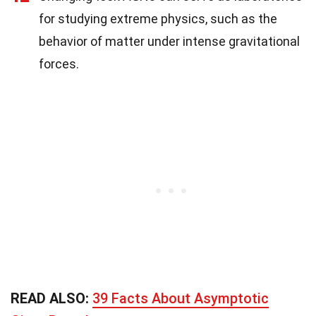
for studying extreme physics, such as the
behavior of matter under intense gravitational
forces.
READ ALSO:
39 Facts About Asymptotic