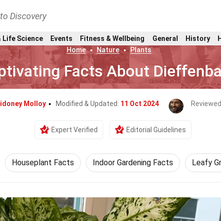
nto Discovery
 Life Science
Events
Fitness & Wellbeing
General
History
Home
Nature
Plants
ptivating Facts About Dieffenb
idoney Molloy
Modified & Updated:
11 Oct 2024
Reviewed
Expert Verified
Editorial Guidelines
Houseplant Facts
Indoor Gardening Facts
Leafy G