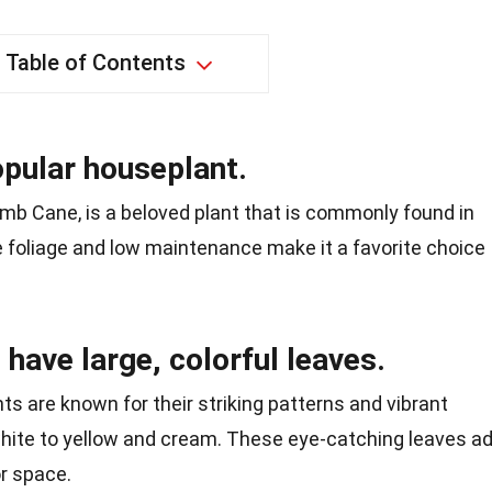
Table of Contents
opular houseplant.
mb Cane, is a beloved plant that is commonly found in
ve foliage and low maintenance make it a favorite choice
 have large, colorful leaves.
ts are known for their striking patterns and vibrant
white to yellow and cream. These eye-catching leaves a
r space.