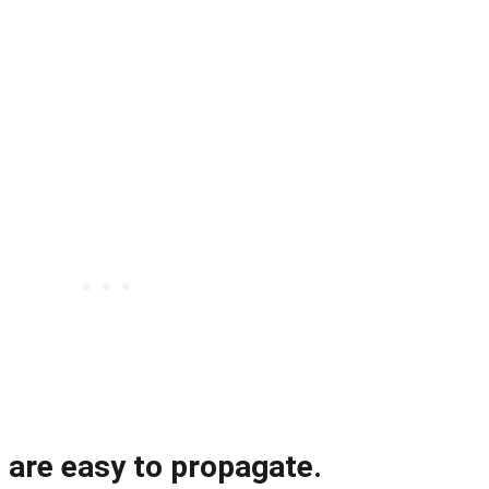
 are easy to propagate.