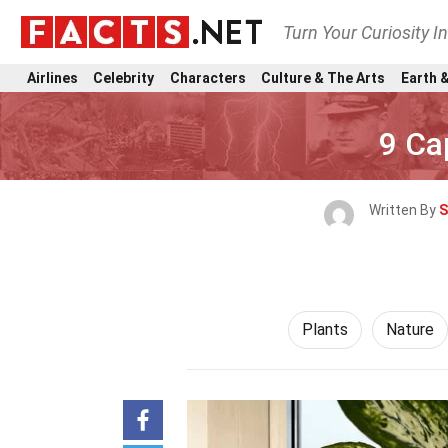
Turn Your Curiosity I
Airlines
Celebrity
Characters
Culture & The Arts
Earth &
9 Ca
Written By
S
Plants
Nature