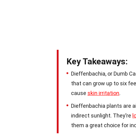
Key Takeaways:
Dieffenbachia, or Dumb Can
that can grow up to six feet
cause
skin irritation
.
Dieffenbachia plants are a
indirect sunlight. They’re
l
them a great choice for in