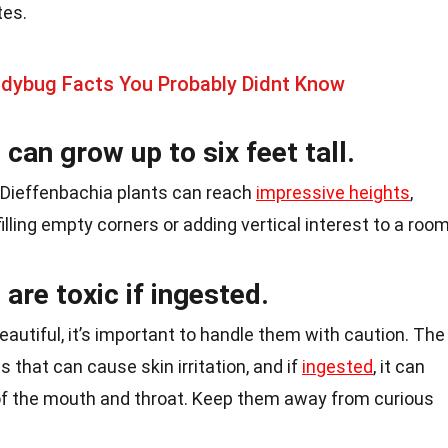
tes.
adybug Facts You Probably Didnt Know
can grow up to six feet tall.
 Dieffenbachia plants can reach
impressive heights
,
lling empty corners or adding vertical interest to a room
are toxic if ingested.
eautiful, it’s important to handle them with caution. The
s that can cause skin irritation, and if
ingested
, it can
of the mouth and throat. Keep them away from curious