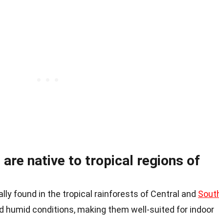
are native to tropical regions of
lly found in the tropical rainforests of Central and
Sout
nd humid conditions, making them well-suited for indoor