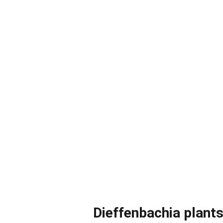
Dieffenbachia plants