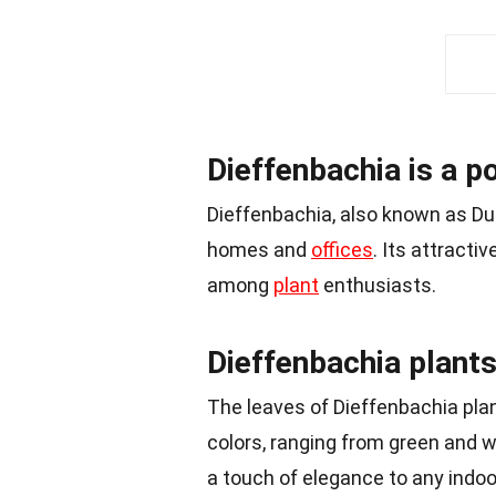
Dieffenbachia is a p
Dieffenbachia, also known as Du
homes and
offices
. Its attracti
among
plant
enthusiasts.
Dieffenbachia plants
The leaves of Dieffenbachia plan
colors, ranging from green and 
a touch of elegance to any indoo