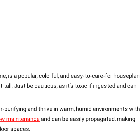
e, is a popular, colorful, and easy-to-care-for houseplan
 tall. Just be cautious, as it’s toxic if ingested and can
ir-purifying and thrive in warm, humid environments with
ow maintenance
and can be easily propagated, making
door spaces.