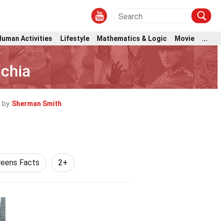
Human Activities
Lifestyle
Mathematics & Logic
Movie
...
achia
 by
Sherman Smith
reens Facts
2+