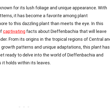
 known for its lush foliage and unique appearance. With
patterns, it has become a favorite among plant
ore to this dazzling plant than meets the eye. In this
of
captivating
facts about Dieffenbachia that will leave
er. From its origins in the tropical regions of Central an
 growth patterns and unique adaptations, this plant has
 get ready to delve into the world of Dieffenbachia and
it holds within its leaves.