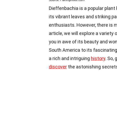
Source: Plantophiles.com
Dieffenbachia is a popular plant
its vibrant leaves and striking 
enthusiasts. However, there is m
article, we will explore a variety 
you in awe of its beauty and wond
South America to its fascinating
a rich and intriguing
history
. So,
discover
the astonishing secrets 