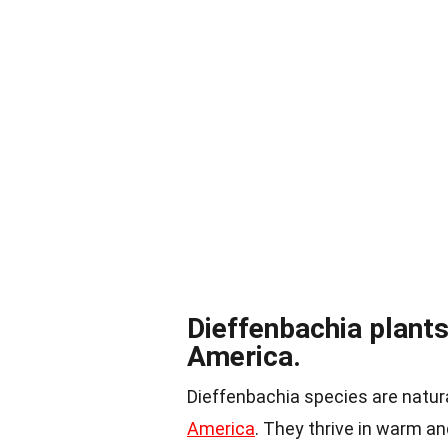
Dieffenbachia plants 
America.
Dieffenbachia species are natura
America
. They thrive in warm a