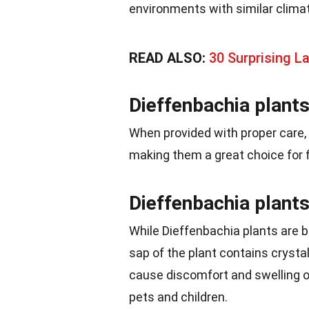
environments with similar clima
READ ALSO:
30 Surprising L
Dieffenbachia plants 
When provided with proper care,
making them a great choice for fi
Dieffenbachia plants 
While Dieffenbachia plants are b
sap of the plant contains crystal
cause discomfort and swelling 
pets and children.