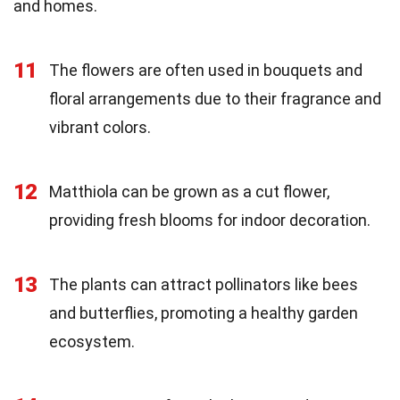
and homes.
11
The flowers are often used in bouquets and
floral arrangements due to their fragrance and
vibrant colors.
12
Matthiola can be grown as a cut flower,
providing fresh blooms for indoor decoration.
13
The plants can attract pollinators like bees
and butterflies, promoting a healthy garden
ecosystem.