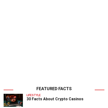
FEATURED FACTS
LIFESTYLE
30 Facts About Crypto Casinos