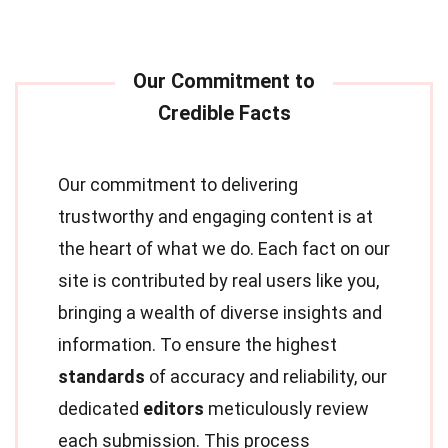
Our commitment to delivering
trustworthy and engaging content is at
the heart of what we do. Each fact on our
site is contributed by real users like you,
bringing a wealth of diverse insights and
information. To ensure the highest
standards
of accuracy and reliability, our
dedicated
editors
meticulously review
each submission. This process