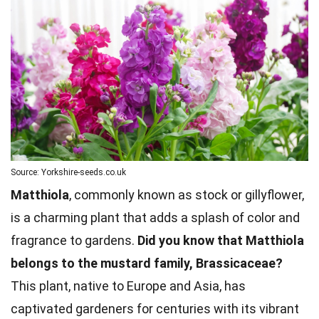
Source: Yorkshire-seeds.co.uk
Matthiola
, commonly known as stock or gillyflower,
is a charming plant that adds a splash of color and
fragrance to gardens.
Did you know that Matthiola
belongs to the mustard family, Brassicaceae?
This plant, native to Europe and Asia, has
captivated gardeners for centuries with its vibrant