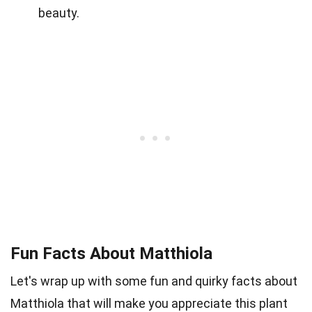
beauty.
Fun Facts About Matthiola
Let's wrap up with some fun and quirky facts about
Matthiola that will make you appreciate this plant