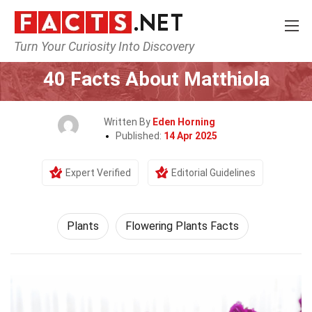
Turn Your Curiosity Into Discovery
Home
Nature
Plants
40 Facts About Matthiola
Written By
Eden Horning
Published:
14 Apr 2025
Expert Verified
Editorial Guidelines
Plants
Flowering Plants Facts