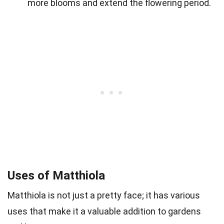
more blooms and extend the flowering period.
Uses of Matthiola
Matthiola is not just a pretty face; it has various
uses that make it a valuable addition to gardens