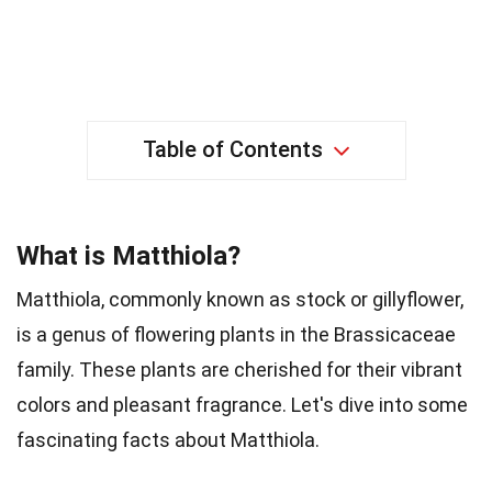
Table of Contents
What is Matthiola?
Matthiola, commonly known as stock or gillyflower,
is a genus of flowering plants in the Brassicaceae
family. These plants are cherished for their vibrant
colors and pleasant fragrance. Let's dive into some
fascinating facts about Matthiola.