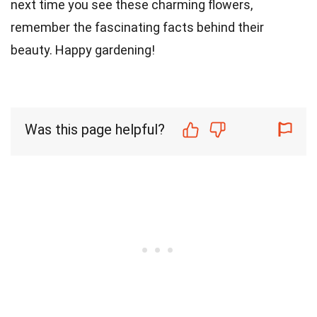
next time you see these charming flowers,
remember the fascinating facts behind their
beauty. Happy gardening!
Was this page helpful?