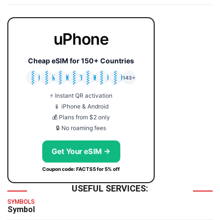
uPhone
Cheap eSIM for 150+ Countries
🇯🇵
🇹🇭
🇬🇧
🇺🇸
🇩🇪
🇦🇺
🇰🇷
143+
⚡ Instant QR activation
📱 iPhone & Android
💰 Plans from $2 only
🔒 No roaming fees
Get Your eSIM →
Coupon code: FACTS5 for 5% off
USEFUL SERVICES:
SYMBOLS
Symbol