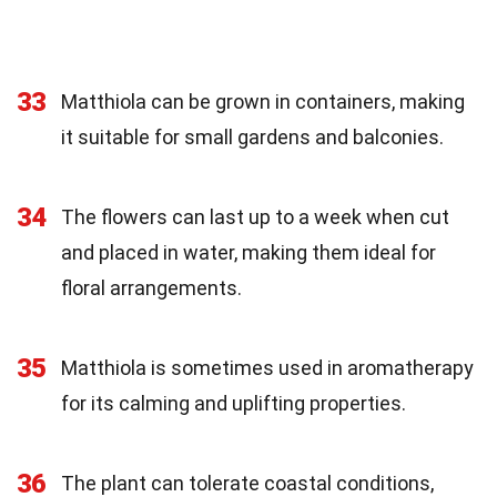
33
Matthiola can be grown in containers, making
it suitable for small gardens and balconies.
34
The flowers can last up to a week when cut
and placed in water, making them ideal for
floral arrangements.
35
Matthiola is sometimes used in aromatherapy
for its calming and uplifting properties.
36
The plant can tolerate coastal conditions,