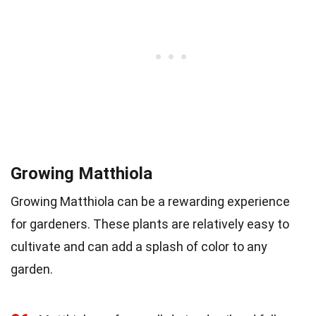
Growing Matthiola
Growing Matthiola can be a rewarding experience
for gardeners. These plants are relatively easy to
cultivate and can add a splash of color to any
garden.