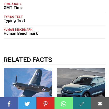
TIME & DATE
GMT Time
TYPING TEST
Typing Test
HUMAN BENCHMARK
Human Benchmark
RELATED FACTS