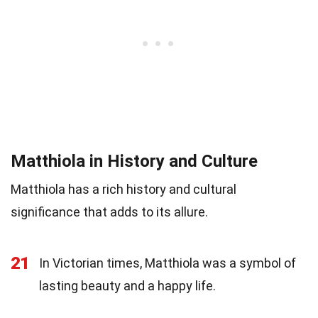
Matthiola in History and Culture
Matthiola has a rich history and cultural
significance that adds to its allure.
21
In Victorian times, Matthiola was a symbol of
lasting beauty and a happy life.