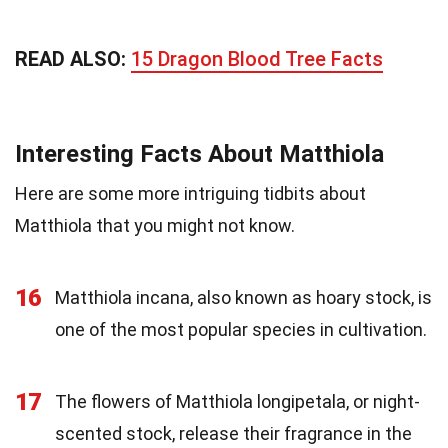
READ ALSO:
15 Dragon Blood Tree Facts
Interesting Facts About Matthiola
Here are some more intriguing tidbits about
Matthiola that you might not know.
16
Matthiola incana, also known as hoary stock, is
one of the most popular species in cultivation.
17
The flowers of Matthiola longipetala, or night-
scented stock, release their fragrance in the