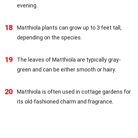
evening.
18
Matthiola plants can grow up to 3 feet tall,
depending on the species.
19
The leaves of Matthiola are typically gray-
green and can be either smooth or hairy.
20
Matthiola is often used in cottage gardens for
its old-fashioned charm and fragrance.