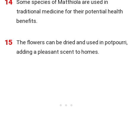
14
Some species of Matthiola are used in
traditional medicine for their potential health
benefits.
15
The flowers can be dried and used in potpourri,
adding a pleasant scent to homes.