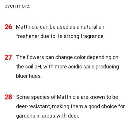
even more.
26
Matthiola can be used as a natural air
freshener due to its strong fragrance.
27
The flowers can change color depending on
the soil pH, with more acidic soils producing
bluer hues.
28
Some species of Matthiola are known to be
deer-resistant, making them a good choice for
gardens in areas with deer.