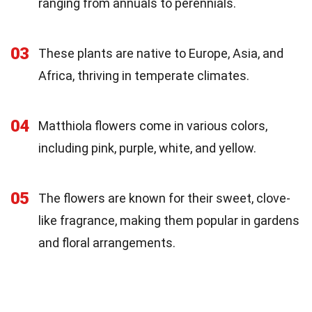
ranging from annuals to perennials.
03
These plants are native to Europe, Asia, and
Africa, thriving in temperate climates.
04
Matthiola flowers come in various colors,
including pink, purple, white, and yellow.
05
The flowers are known for their sweet, clove-
like fragrance, making them popular in gardens
and floral arrangements.