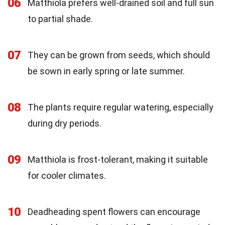
06
Matthiola prefers well-drained soil and full sun
to partial shade.
07
They can be grown from seeds, which should
be sown in early spring or late summer.
08
The plants require regular watering, especially
during dry periods.
09
Matthiola is frost-tolerant, making it suitable
for cooler climates.
10
Deadheading spent flowers can encourage