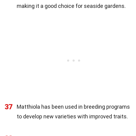
making it a good choice for seaside gardens.
37
Matthiola has been used in breeding programs
to develop new varieties with improved traits.