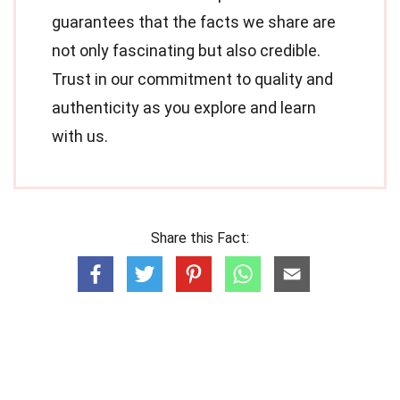
guarantees that the facts we share are
not only fascinating but also credible.
Trust in our commitment to quality and
authenticity as you explore and learn
with us.
Share this Fact: