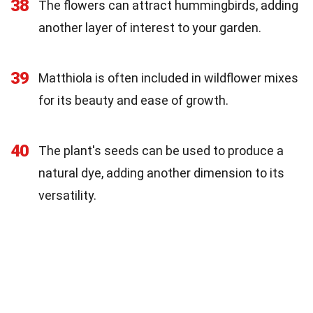
38
The flowers can attract hummingbirds, adding
another layer of interest to your garden.
39
Matthiola is often included in wildflower mixes
for its beauty and ease of growth.
40
The plant's seeds can be used to produce a
natural dye, adding another dimension to its
versatility.