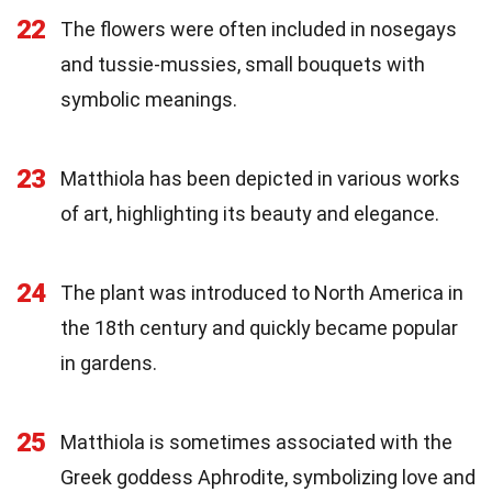
22
The flowers were often included in nosegays
and tussie-mussies, small bouquets with
symbolic meanings.
23
Matthiola has been depicted in various works
of art, highlighting its beauty and elegance.
24
The plant was introduced to North America in
the 18th century and quickly became popular
in gardens.
25
Matthiola is sometimes associated with the
Greek goddess Aphrodite, symbolizing love and