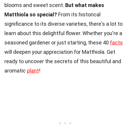
blooms and sweet scent.
But what makes
Matthiola so special?
From its historical
significance to its diverse varieties, there's a lot to
learn about this delightful flower. Whether you're a
seasoned gardener or just starting, these 40
facts
will deepen your appreciation for Matthiola. Get
ready to uncover the secrets of this beautiful and
aromatic
plant
!