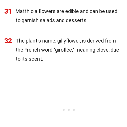
31
Matthiola flowers are edible and can be used
to garnish salads and desserts.
32
The plant's name, gillyflower, is derived from
the French word "giroflée," meaning clove, due
to its scent.