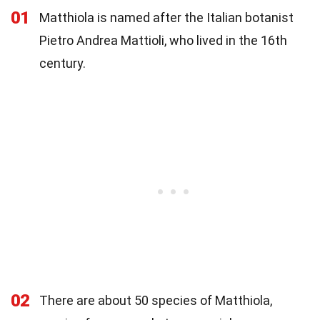
01
Matthiola is named after the Italian botanist
Pietro Andrea Mattioli, who lived in the 16th
century.
02
There are about 50 species of Matthiola,