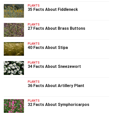
PLANTS
35 Facts About Fiddleneck
PLANTS
27 Facts About Brass Buttons
PLANTS
40 Facts About Stipa
PLANTS
34 Facts About Sneezewort
PLANTS
36 Facts About Artillery Plant
PLANTS
32 Facts About Symphoricarpos