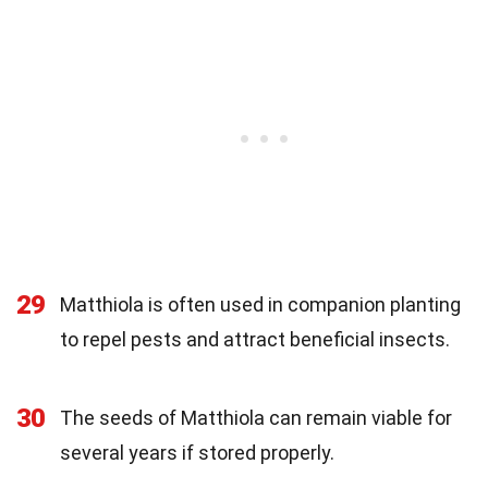
29
Matthiola is often used in companion planting
to repel pests and attract beneficial insects.
30
The seeds of Matthiola can remain viable for
several years if stored properly.