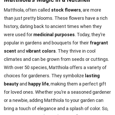
Matthiola, often called
stock flowers
, are more
than just pretty blooms. These flowers have a rich
history, dating back to ancient times when they
were used for
medicinal purposes
. Today, they’re
popular in gardens and bouquets for their
fragrant
scent
and
vibrant colors
. They thrive in cool
climates and can be grown from seeds or cuttings.
With over 50 species, Matthiola offers a variety of
choices for gardeners. They symbolize
lasting
beauty
and
happy life
, making them a perfect gift
for loved ones. Whether you’re a seasoned gardener
or a newbie, adding Matthiola to your garden can
bring a touch of elegance and a splash of color. So,