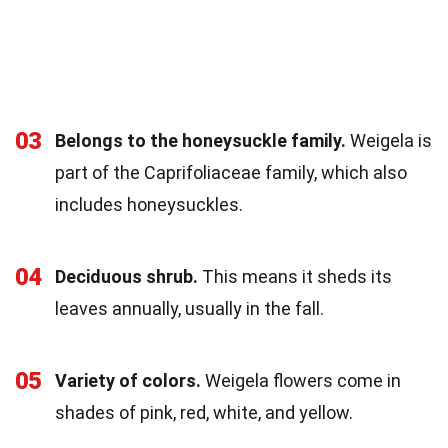
03
Belongs to the honeysuckle family.
Weigela is
part of the Caprifoliaceae family, which also
includes honeysuckles.
04
Deciduous shrub.
This means it sheds its
leaves annually, usually in the fall.
05
Variety of colors.
Weigela flowers come in
shades of pink, red, white, and yellow.