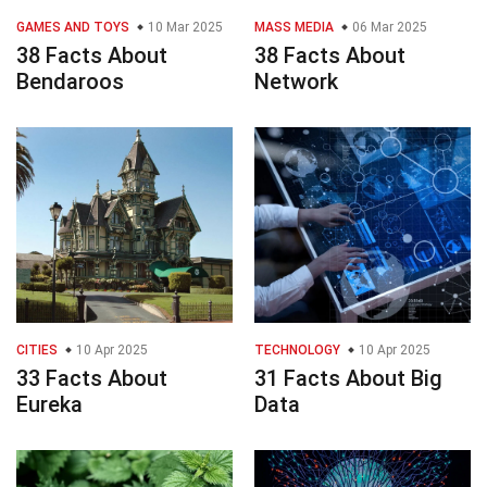
GAMES AND TOYS
10 Mar 2025
MASS MEDIA
06 Mar 2025
38 Facts About
38 Facts About
Bendaroos
Network
CITIES
10 Apr 2025
TECHNOLOGY
10 Apr 2025
33 Facts About
31 Facts About Big
Eureka
Data