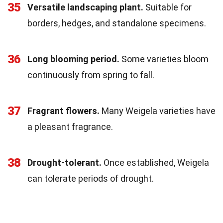
35
Versatile landscaping plant.
Suitable for
borders, hedges, and standalone specimens.
36
Long blooming period.
Some varieties bloom
continuously from spring to fall.
37
Fragrant flowers.
Many Weigela varieties have
a pleasant fragrance.
38
Drought-tolerant.
Once established, Weigela
can tolerate periods of drought.