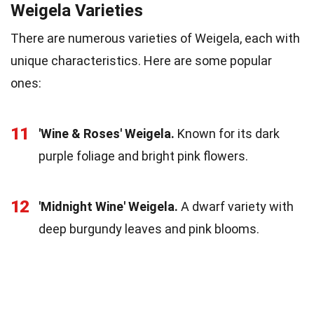
Weigela Varieties
There are numerous varieties of Weigela, each with
unique characteristics. Here are some popular
ones:
11
'Wine & Roses' Weigela.
Known for its dark
purple foliage and bright pink flowers.
12
'Midnight Wine' Weigela.
A dwarf variety with
deep burgundy leaves and pink blooms.