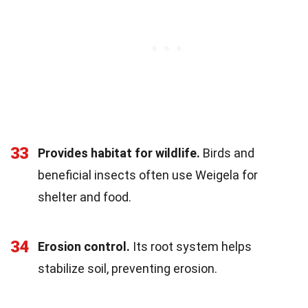
33
Provides habitat for wildlife.
Birds and
beneficial insects often use Weigela for
shelter and food.
34
Erosion control.
Its root system helps
stabilize soil, preventing erosion.