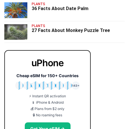
PLANTS
36 Facts About Date Palm
PLANTS
27 Facts About Monkey Puzzle Tree
uPhone
Cheap eSIM for 150+ Countries
🇯🇵
🇹🇭
🇬🇧
🇺🇸
🇩🇪
🇦🇺
🇰🇷
143+
⚡ Instant QR activation
📱 iPhone & Android
💰 Plans from $2 only
🔒 No roaming fees
Get Your eSIM →