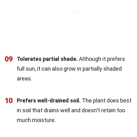
09
Tolerates partial shade.
Although it prefers
full sun, it can also grow in partially shaded
areas.
10
Prefers well-drained soil.
The plant does best
in soil that drains well and doesn't retain too
much moisture.