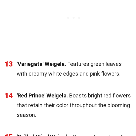
13
'Variegata' Weigela.
Features green leaves
with creamy white edges and pink flowers.
14
'Red Prince' Weigela.
Boasts bright red flowers
that retain their color throughout the blooming
season.