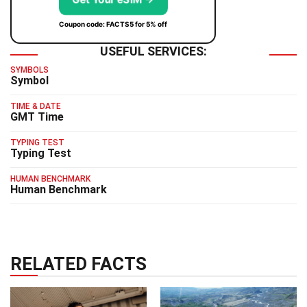
Coupon code: FACTS5 for 5% off
USEFUL SERVICES:
SYMBOLS
Symbol
TIME & DATE
GMT Time
TYPING TEST
Typing Test
HUMAN BENCHMARK
Human Benchmark
RELATED FACTS