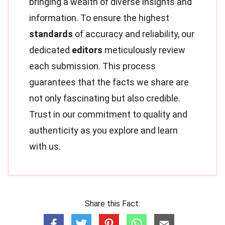
bringing a wealth of diverse insights and
information. To ensure the highest
standards
of accuracy and reliability, our
dedicated
editors
meticulously review
each submission. This process
guarantees that the facts we share are
not only fascinating but also credible.
Trust in our commitment to quality and
authenticity as you explore and learn
with us.
Share this Fact: