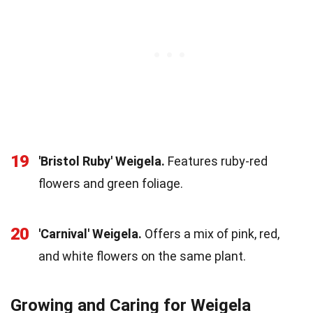
19
'Bristol Ruby' Weigela.
Features ruby-red
flowers and green foliage.
20
'Carnival' Weigela.
Offers a mix of pink, red,
and white flowers on the same plant.
Growing and Caring for Weigela