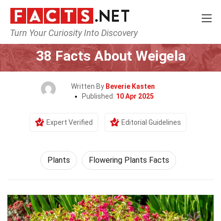
Turn Your Curiosity Into Discovery
Home
Nature
Plants
38 Facts About Weigela
Written By
Beverie Kasten
Published:
10 Apr 2025
Expert Verified
Editorial Guidelines
Plants
Flowering Plants Facts