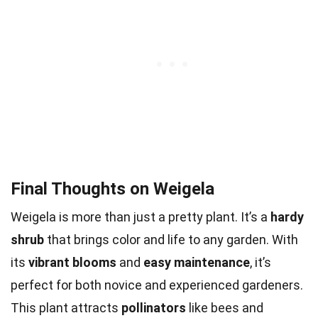
Final Thoughts on Weigela
Weigela is more than just a pretty plant. It’s a
hardy
shrub
that brings color and life to any garden. With
its
vibrant blooms
and
easy maintenance
, it’s
perfect for both novice and experienced gardeners.
This plant attracts
pollinators
like bees and