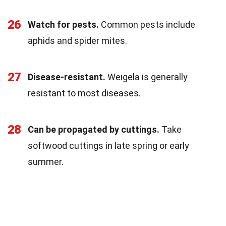
26
Watch for pests.
Common pests include
aphids and spider mites.
27
Disease-resistant.
Weigela is generally
resistant to most diseases.
28
Can be propagated by cuttings.
Take
softwood cuttings in late spring or early
summer.