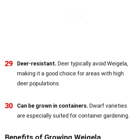
29
Deer-resistant.
Deer typically avoid Weigela,
making it a good choice for areas with high
deer populations.
30
Can be grown in containers.
Dwarf varieties
are especially suited for container gardening.
Benefits of Growing Weigela