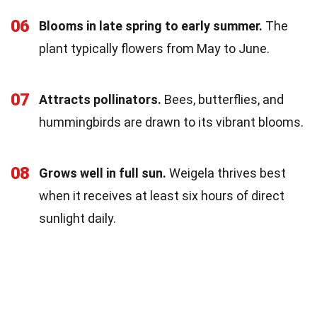
06
Blooms in late spring to early summer.
The
plant typically flowers from May to June.
07
Attracts pollinators.
Bees, butterflies, and
hummingbirds are drawn to its vibrant blooms.
08
Grows well in full sun.
Weigela thrives best
when it receives at least six hours of direct
sunlight daily.