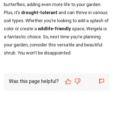
butterflies, adding even more life to your garden.
Plus, it’s
drought-tolerant
and can thrive in various
soil types. Whether you’re looking to add a splash of
color or create a
wildlife-friendly
space, Weigela is
a fantastic choice. So, next time you’re planning
your garden, consider this versatile and beautiful
shrub. You won’t be disappointed.
Was this page helpful?