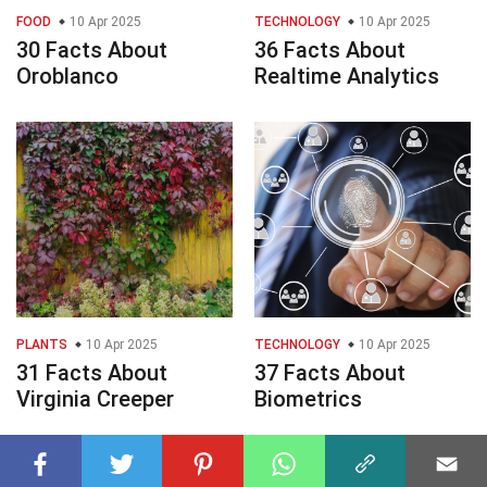
FOOD
10 Apr 2025
TECHNOLOGY
10 Apr 2025
30 Facts About
36 Facts About
Oroblanco
Realtime Analytics
PLANTS
10 Apr 2025
TECHNOLOGY
10 Apr 2025
31 Facts About
37 Facts About
Virginia Creeper
Biometrics