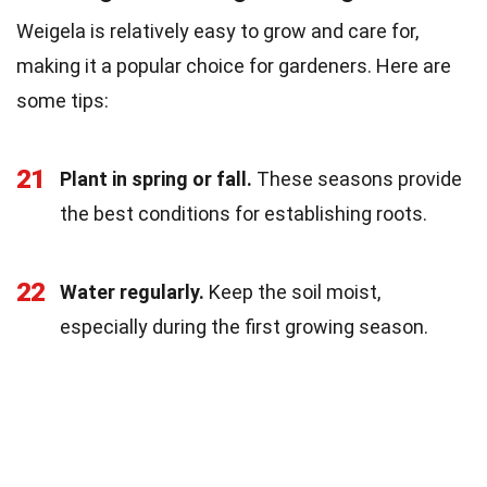
Weigela is relatively easy to grow and care for,
making it a popular choice for gardeners. Here are
some tips:
21
Plant in spring or fall.
These seasons provide
the best conditions for establishing roots.
22
Water regularly.
Keep the soil moist,
especially during the first growing season.