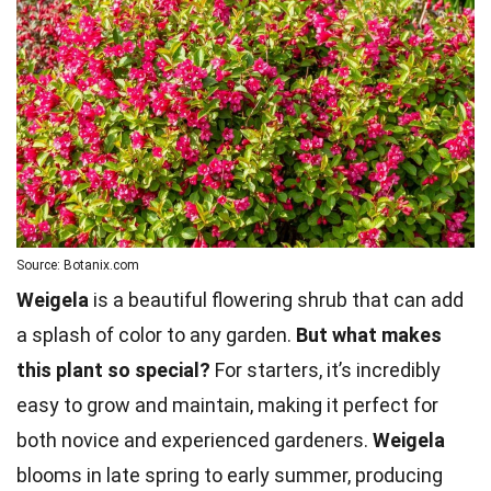
Source: Botanix.com
Weigela
is a beautiful flowering shrub that can add
a splash of color to any garden.
But what makes
this plant so special?
For starters, it’s incredibly
easy to grow and maintain, making it perfect for
both novice and experienced gardeners.
Weigela
blooms in late spring to early summer, producing