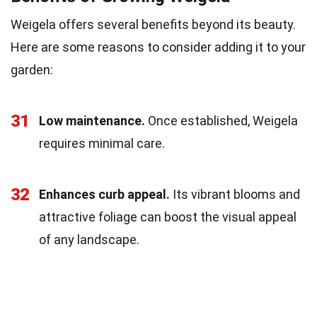
Weigela offers several benefits beyond its beauty.
Here are some reasons to consider adding it to your
garden:
31
Low maintenance.
Once established, Weigela
requires minimal care.
32
Enhances curb appeal.
Its vibrant blooms and
attractive foliage can boost the visual appeal
of any landscape.