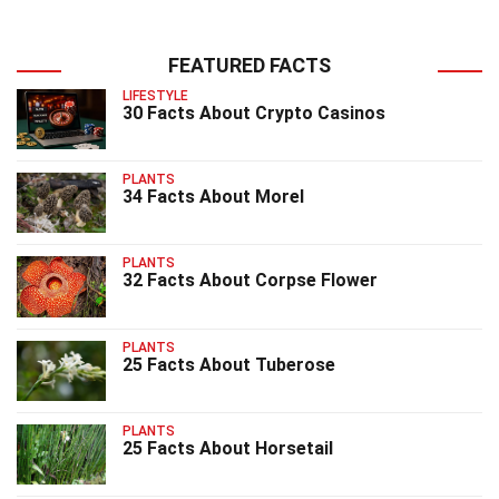
FEATURED FACTS
LIFESTYLE
30 Facts About Crypto Casinos
PLANTS
34 Facts About Morel
PLANTS
32 Facts About Corpse Flower
PLANTS
25 Facts About Tuberose
PLANTS
25 Facts About Horsetail