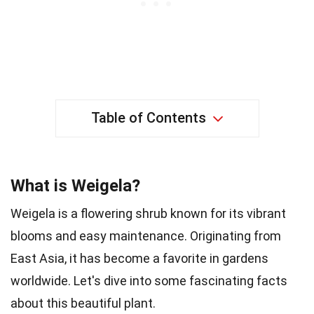
Table of Contents
What is Weigela?
Weigela is a flowering shrub known for its vibrant
blooms and easy maintenance. Originating from
East Asia, it has become a favorite in gardens
worldwide. Let's dive into some fascinating facts
about this beautiful plant.