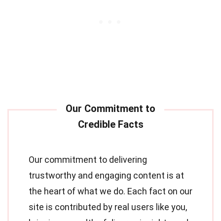
Our commitment to delivering
trustworthy and engaging content is at
the heart of what we do. Each fact on our
site is contributed by real users like you,