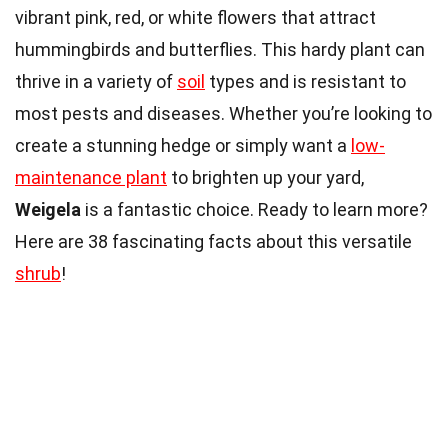
vibrant pink, red, or white flowers that attract
hummingbirds and butterflies. This hardy plant can
thrive in a variety of
soil
types and is resistant to
most pests and diseases. Whether you’re looking to
create a stunning hedge or simply want a
low-
maintenance plant
to brighten up your yard,
Weigela
is a fantastic choice. Ready to learn more?
Here are 38 fascinating facts about this versatile
shrub
!