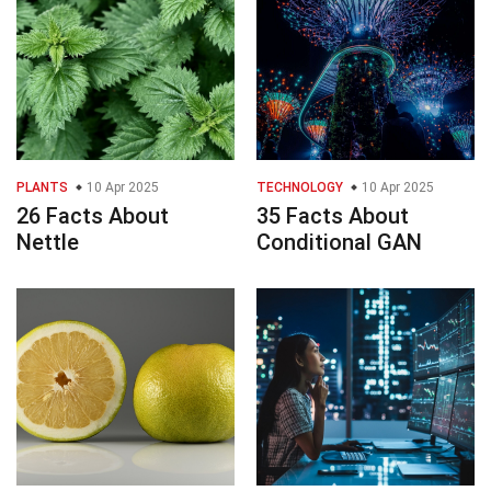
PLANTS
10 Apr 2025
TECHNOLOGY
10 Apr 2025
26 Facts About
35 Facts About
Nettle
Conditional GAN