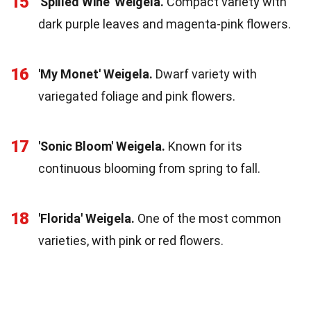
15
'Spilled Wine' Weigela.
Compact variety with
dark purple leaves and magenta-pink flowers.
16
'My Monet' Weigela.
Dwarf variety with
variegated foliage and pink flowers.
17
'Sonic Bloom' Weigela.
Known for its
continuous blooming from spring to fall.
18
'Florida' Weigela.
One of the most common
varieties, with pink or red flowers.