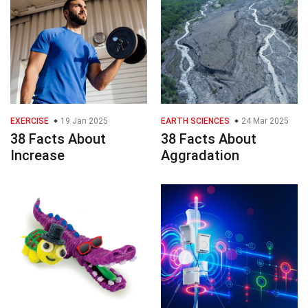
EXERCISE
19 Jan 2025
EARTH SCIENCES
24 Mar 2025
38 Facts About
38 Facts About
Increase
Aggradation