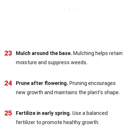
23
Mulch around the base.
Mulching helps retain
moisture and suppress weeds.
24
Prune after flowering.
Pruning encourages
new growth and maintains the plant's shape.
25
Fertilize in early spring.
Use a balanced
fertilizer to promote healthy growth.