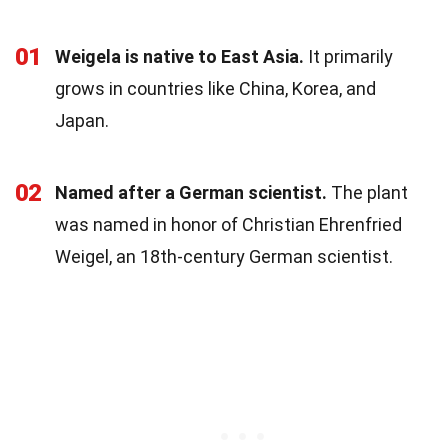
01
Weigela is native to East Asia.
It primarily
grows in countries like China, Korea, and
Japan.
02
Named after a German scientist.
The plant
was named in honor of Christian Ehrenfried
Weigel, an 18th-century German scientist.