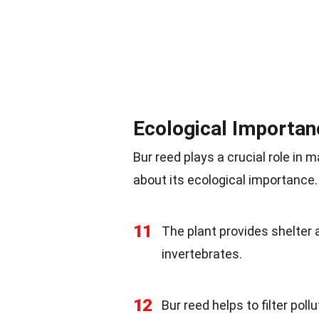
Ecological Importan
Bur reed plays a crucial role in
about its ecological importance.
11
The plant provides shelter 
invertebrates.
12
Bur reed helps to filter pol