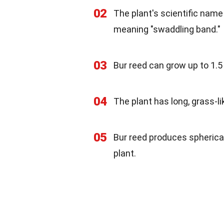
02
The plant's scientific name
meaning "swaddling band."
03
Bur reed can grow up to 1.5 
04
The plant has long, grass-li
05
Bur reed produces spherical
plant.