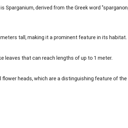
 is Sparganium, derived from the Greek word "sparganon,
meters tall, making it a prominent feature in its habitat.
ke leaves that can reach lengths of up to 1 meter.
 flower heads, which are a distinguishing feature of the