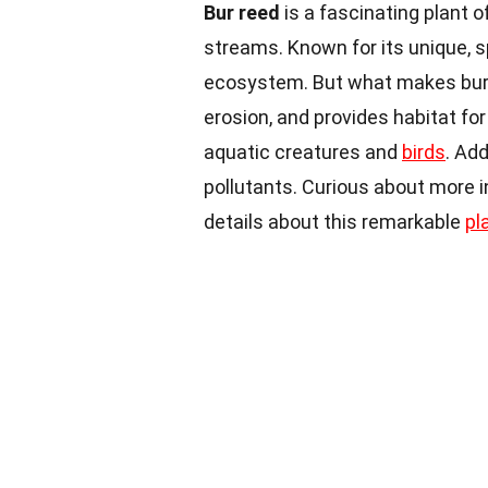
Bur reed
is a fascinating plant 
streams. Known for its unique, sp
ecosystem. But what makes bur
erosion, and provides habitat for
aquatic creatures and
birds
. Ad
pollutants. Curious about more i
details about this remarkable
pl