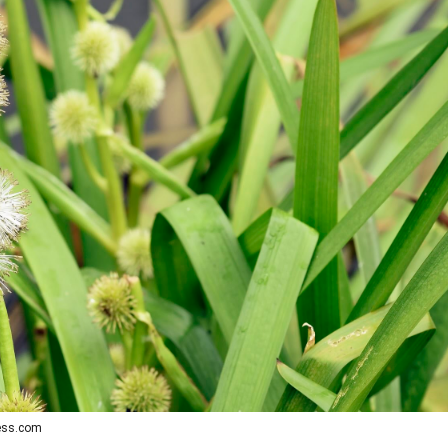
ress.com