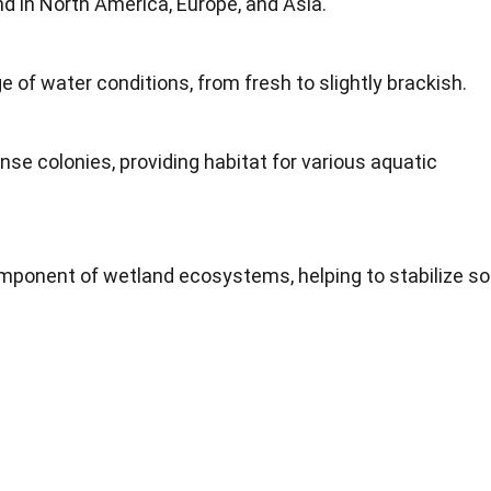
d in North America, Europe, and Asia.
e of water conditions, from fresh to slightly brackish.
nse colonies, providing habitat for various aquatic
mponent of wetland ecosystems, helping to stabilize soi