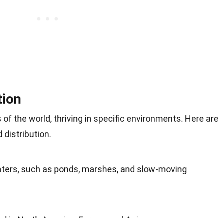
tion
s of the world, thriving in specific environments. Here ar
 distribution.
aters, such as ponds, marshes, and slow-moving