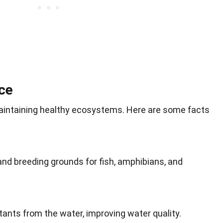
ce
 maintaining healthy ecosystems. Here are some facts
and breeding grounds for fish, amphibians, and
lutants from the water, improving water quality.