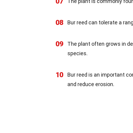
07
The plant is commonly foun
08
Bur reed can tolerate a rang
09
The plant often grows in de
species.
10
Bur reed is an important co
and reduce erosion.