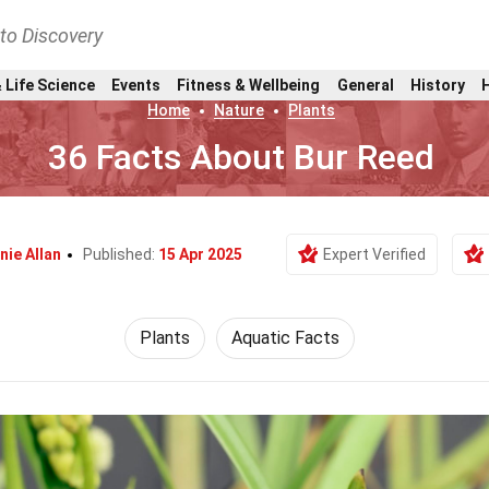
nto Discovery
 Life Science
Events
Fitness & Wellbeing
General
History
Home
Nature
Plants
36 Facts About Bur Reed
nie Allan
Published:
15 Apr 2025
Expert Verified
Plants
Aquatic Facts