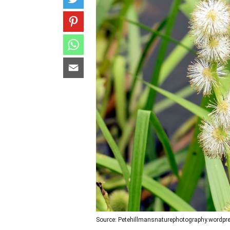
Source: Petehillmansnaturephotography.wordp