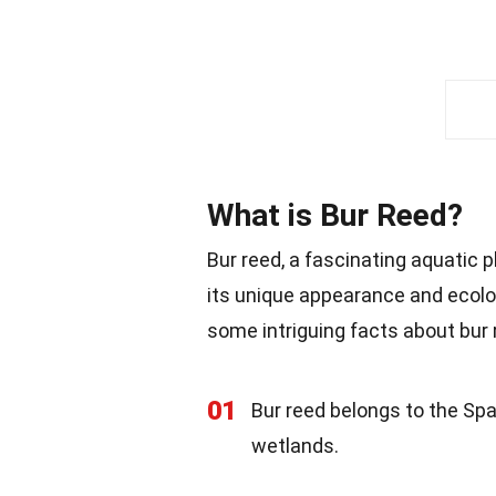
What is Bur Reed?
Bur reed, a fascinating aquatic 
its unique appearance and ecologi
some intriguing facts about bur 
01
Bur reed belongs to the Spa
wetlands.