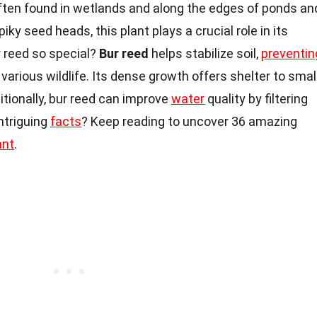
often found in wetlands and along the edges of ponds an
iky seed heads, this plant plays a crucial role in its
 reed so special?
Bur reed
helps stabilize soil,
preventin
 various wildlife. Its dense growth offers shelter to smal
ditionally, bur reed can improve
water
quality by filtering
ntriguing
facts
? Keep reading to uncover 36 amazing
ant
.