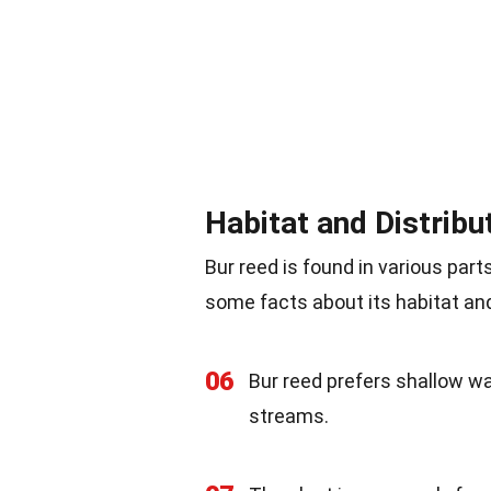
Habitat and Distribu
Bur reed is found in various part
some facts about its habitat and
06
Bur reed prefers shallow w
streams.