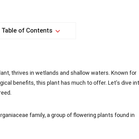
Table of Contents
plant, thrives in wetlands and shallow waters. Known for
cal benefits, this plant has much to offer. Let's dive in
reed.
rganiaceae family, a group of flowering plants found in