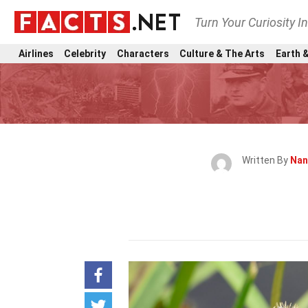
Turn Your Curiosity I
Airlines
Celebrity
Characters
Culture & The Arts
Earth &
Written By
Nan