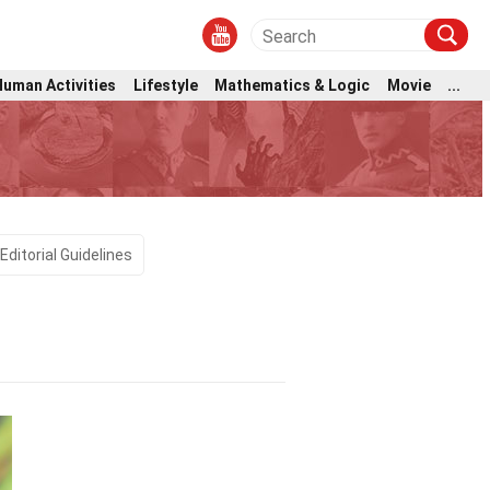
Human Activities
Lifestyle
Mathematics & Logic
Movie
...
Editorial Guidelines