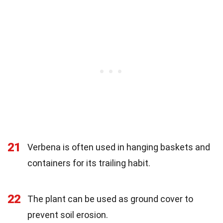
21
Verbena is often used in hanging baskets and
containers for its trailing habit.
22
The plant can be used as ground cover to
prevent soil erosion.