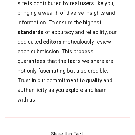
site is contributed by real users like you,
bringing a wealth of diverse insights and
information. To ensure the highest
standards
of accuracy and reliability, our
dedicated
editors
meticulously review
each submission. This process
guarantees that the facts we share are
not only fascinating but also credible.
Trust in our commitment to quality and
authenticity as you explore and learn
with us.
Share this Fact: