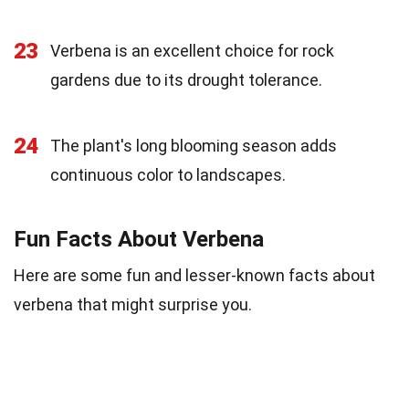
23
Verbena is an excellent choice for rock
gardens due to its drought tolerance.
24
The plant's long blooming season adds
continuous color to landscapes.
Fun Facts About Verbena
Here are some fun and lesser-known facts about
verbena that might surprise you.