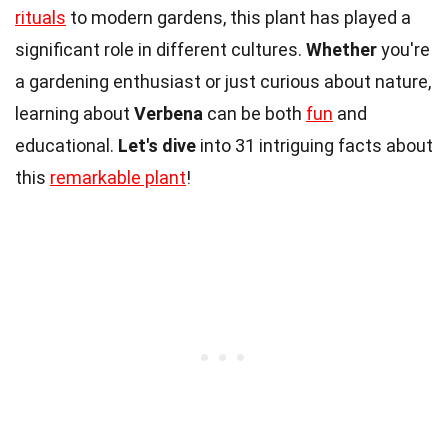
rituals
to modern gardens, this plant has played a
significant role in different cultures.
Whether
you're
a gardening enthusiast or just curious about nature,
learning about
Verbena
can be both
fun
and
educational.
Let's dive
into 31 intriguing facts about
this
remarkable plant
!