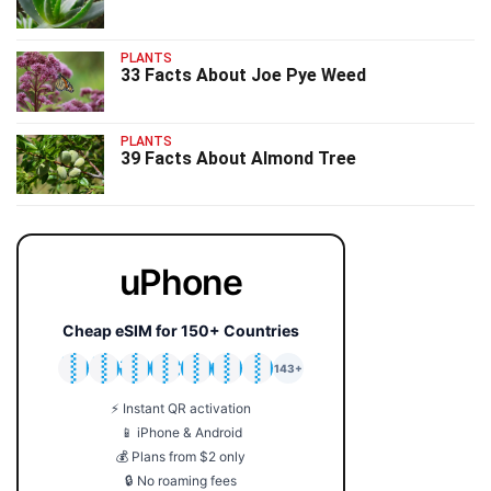
PLANTS
33 Facts About Joe Pye Weed
PLANTS
39 Facts About Almond Tree
uPhone
Cheap eSIM for 150+ Countries
🇯🇵
🇹🇭
🇬🇧
🇺🇸
🇩🇪
🇦🇺
🇰🇷
143+
⚡ Instant QR activation
📱 iPhone & Android
💰 Plans from $2 only
🔒 No roaming fees