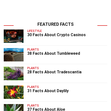
FEATURED FACTS
LIFESTYLE
30 Facts About Crypto Casinos
PLANTS
38 Facts About Tumbleweed
PLANTS
28 Facts About Tradescantia
PLANTS
31 Facts About Daylily
PLANTS
37 Facts About Aloe