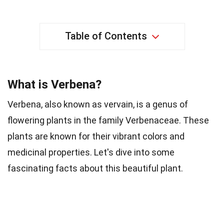
Table of Contents
What is Verbena?
Verbena, also known as vervain, is a genus of
flowering plants in the family Verbenaceae. These
plants are known for their vibrant colors and
medicinal properties. Let's dive into some
fascinating facts about this beautiful plant.