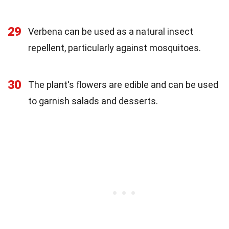
29
Verbena can be used as a natural insect
repellent, particularly against mosquitoes.
30
The plant's flowers are edible and can be used
to garnish salads and desserts.