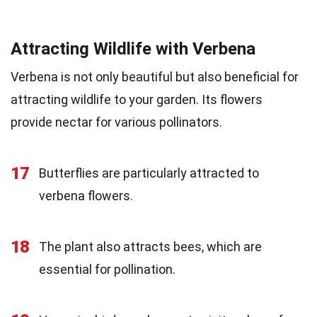
Attracting Wildlife with Verbena
Verbena is not only beautiful but also beneficial for
attracting wildlife to your garden. Its flowers
provide nectar for various pollinators.
17
Butterflies are particularly attracted to
verbena flowers.
18
The plant also attracts bees, which are
essential for pollination.