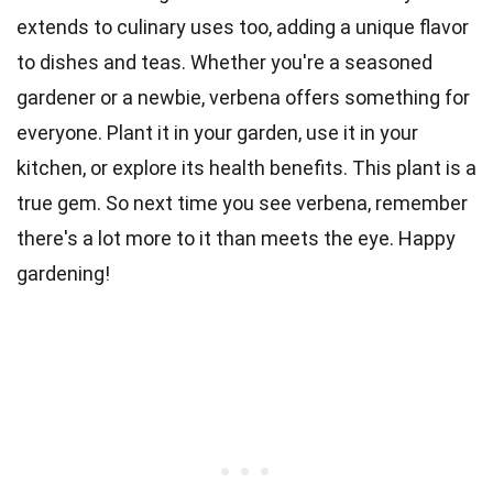
extends to culinary uses too, adding a unique flavor
to dishes and teas. Whether you're a seasoned
gardener or a newbie, verbena offers something for
everyone. Plant it in your garden, use it in your
kitchen, or explore its health benefits. This plant is a
true gem. So next time you see verbena, remember
there's a lot more to it than meets the eye. Happy
gardening!