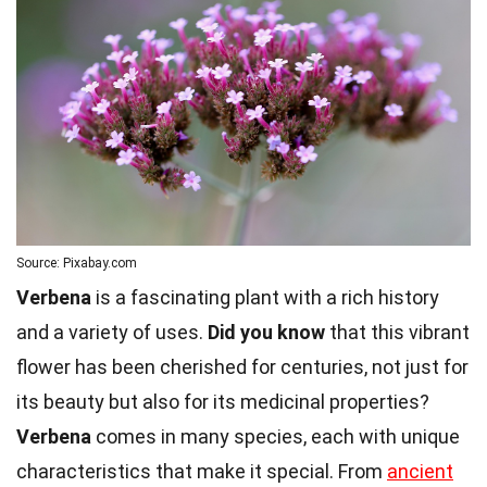
Source: Pixabay.com
Verbena
is a fascinating plant with a rich history
and a variety of uses.
Did you know
that this vibrant
flower has been cherished for centuries, not just for
its beauty but also for its medicinal properties?
Verbena
comes in many species, each with unique
characteristics that make it special. From
ancient