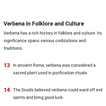
Verbena in Folklore and Culture
Verbena has a rich history in folklore and culture. Its
significance spans various civilizations and
traditions.
13
In ancient Rome, verbena was considered a
sacred plant used in purification rituals.
14
The Druids believed verbena could ward off evil
spirits and bring good luck.