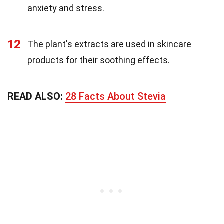
anxiety and stress.
12
The plant's extracts are used in skincare
products for their soothing effects.
READ ALSO:
28 Facts About Stevia