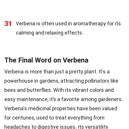
31
Verbena is often used in aromatherapy for its
calming and relaxing effects.
The Final Word on Verbena
Verbena is more than just a pretty plant. It's a
powerhouse in gardens, attracting pollinators like
bees and butterflies. With its vibrant colors and
easy maintenance, it’s a favorite among gardeners.
Verbena's medicinal properties have been valued
for centuries, used to treat everything from
headaches to digestive issues. Its versatility