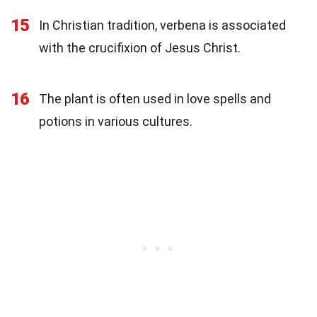
15
In Christian tradition, verbena is associated
with the crucifixion of Jesus Christ.
16
The plant is often used in love spells and
potions in various cultures.