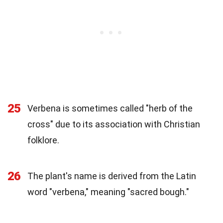
25
Verbena is sometimes called "herb of the
cross" due to its association with Christian
folklore.
26
The plant's name is derived from the Latin
word "verbena," meaning "sacred bough."