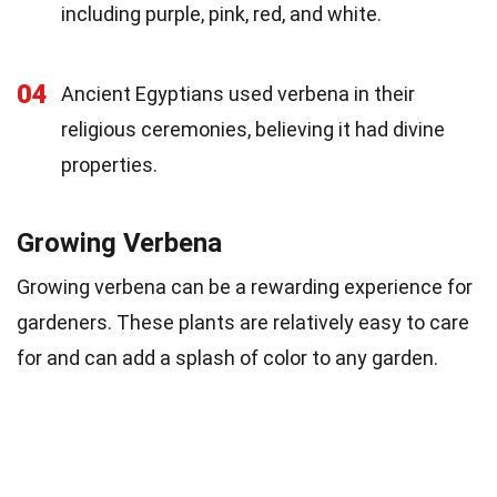
including purple, pink, red, and white.
04
Ancient Egyptians used verbena in their
religious ceremonies, believing it had divine
properties.
Growing Verbena
Growing verbena can be a rewarding experience for
gardeners. These plants are relatively easy to care
for and can add a splash of color to any garden.