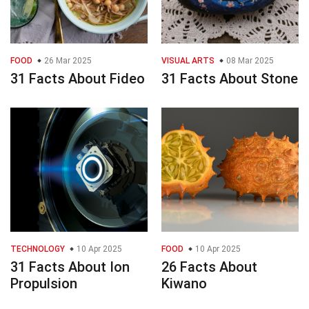
FOOD
26 Mar 2025
VISUAL ARTS
08 Mar 2025
31 Facts About Fideo
31 Facts About Stone
TECHNOLOGY
10 Apr 2025
FOOD
10 Apr 2025
31 Facts About Ion
26 Facts About
Propulsion
Kiwano