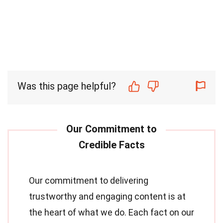
Was this page helpful?
Our commitment to delivering
trustworthy and engaging content is at
the heart of what we do. Each fact on our