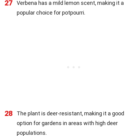
27
Verbena has a mild lemon scent, making it a
popular choice for potpourri.
28
The plant is deer-resistant, making it a good
option for gardens in areas with high deer
populations.