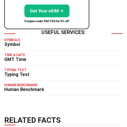
Get Your eSIM →
Coupon code: FACTS5 for 5% off
USEFUL SERVICES:
SYMBOLS
Symbol
TIME & DATE
GMT Time
TYPING TEST
Typing Test
HUMAN BENCHMARK
Human Benchmark
RELATED FACTS