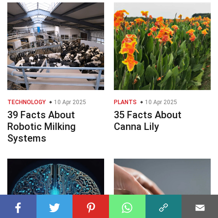
TECHNOLOGY
10 Apr 2025
PLANTS
10 Apr 2025
39 Facts About
35 Facts About
Robotic Milking
Canna Lily
Systems