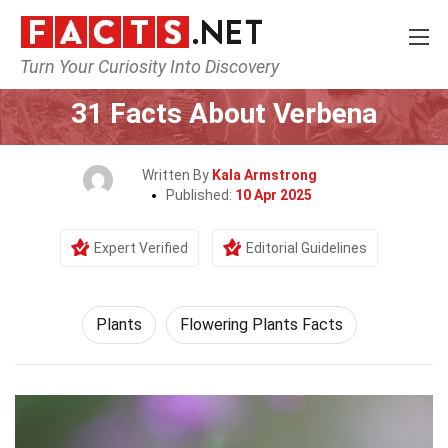
Turn Your Curiosity Into Discovery
Home
Nature
Plants
31 Facts About Verbena
Written By
Kala Armstrong
Published:
10 Apr 2025
Expert Verified
Editorial Guidelines
Plants
Flowering Plants Facts