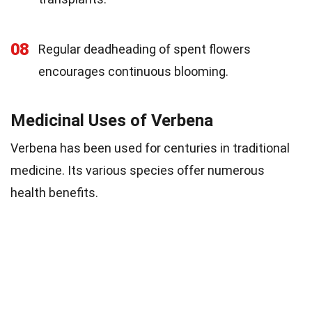
08
Regular deadheading of spent flowers
encourages continuous blooming.
Medicinal Uses of Verbena
Verbena has been used for centuries in traditional
medicine. Its various species offer numerous
health benefits.