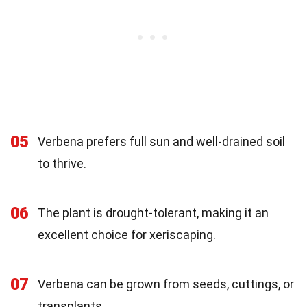
05
Verbena prefers full sun and well-drained soil
to thrive.
06
The plant is drought-tolerant, making it an
excellent choice for xeriscaping.
07
Verbena can be grown from seeds, cuttings, or
transplants.