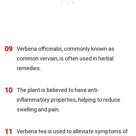
09
Verbena officinalis, commonly known as
common vervain, is often used in herbal
remedies.
10
The plant is believed to have anti-
inflammatory properties, helping to reduce
swelling and pain.
11
Verbena tea is used to alleviate symptoms of