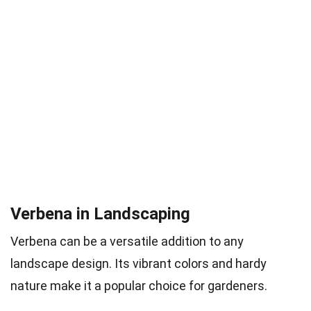
Verbena in Landscaping
Verbena can be a versatile addition to any
landscape design. Its vibrant colors and hardy
nature make it a popular choice for gardeners.