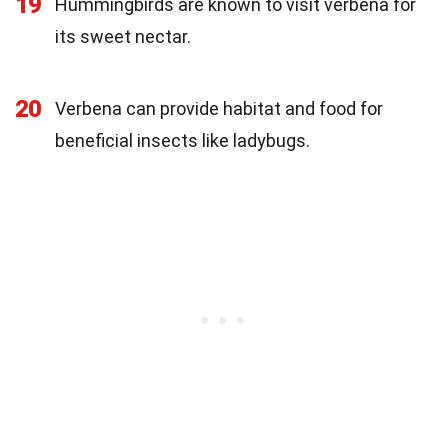
19
Hummingbirds are known to visit verbena for
its sweet nectar.
20
Verbena can provide habitat and food for
beneficial insects like ladybugs.