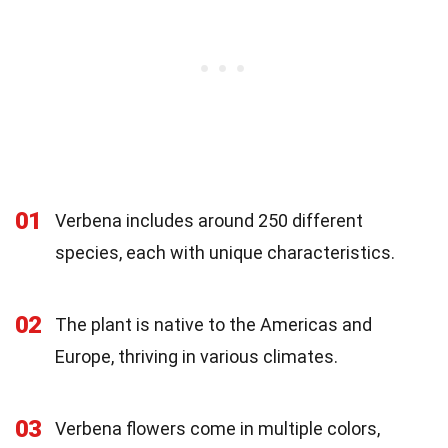
01
Verbena includes around 250 different
species, each with unique characteristics.
02
The plant is native to the Americas and
Europe, thriving in various climates.
03
Verbena flowers come in multiple colors,