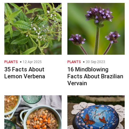
PLANTS
12 Apr 2025
PLANTS
30 Sep 2023
35 Facts About
16 Mindblowing
Lemon Verbena
Facts About Brazilian
Vervain