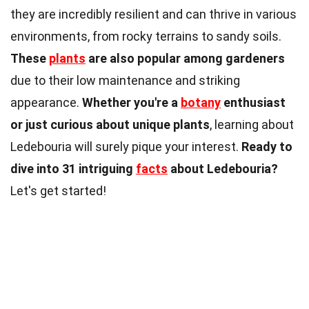
they are incredibly resilient and can thrive in various
environments, from rocky terrains to sandy soils.
These
plants
are also popular among gardeners
due to their low maintenance and striking
appearance.
Whether you're a
botany
enthusiast
or just curious about unique plants
, learning about
Ledebouria will surely pique your interest.
Ready to
dive into 31 intriguing
facts
about Ledebouria?
Let's get started!