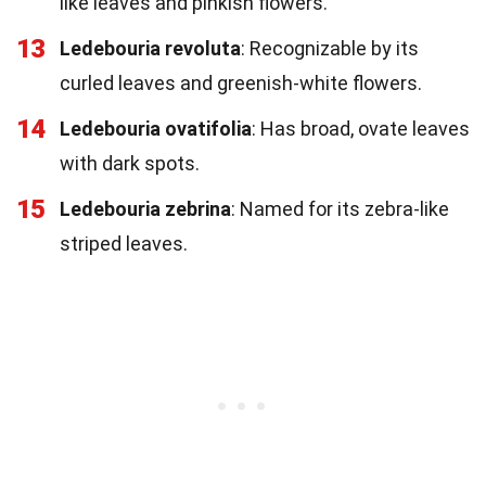
like leaves and pinkish flowers.
13
Ledebouria revoluta
: Recognizable by its
curled leaves and greenish-white flowers.
14
Ledebouria ovatifolia
: Has broad, ovate leaves
with dark spots.
15
Ledebouria zebrina
: Named for its zebra-like
striped leaves.