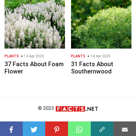
PLANTS
14 Apr 2025
PLANTS
14 Apr 2025
37 Facts About Foam
31 Facts About
Flower
Southernwood
© 2023
About Us
Editorial Policy
Meet the Team