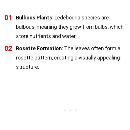
01
Bulbous Plants
: Ledebouria species are
bulbous, meaning they grow from bulbs, which
store nutrients and water.
02
Rosette Formation
: The leaves often form a
rosette pattern, creating a visually appealing
structure.