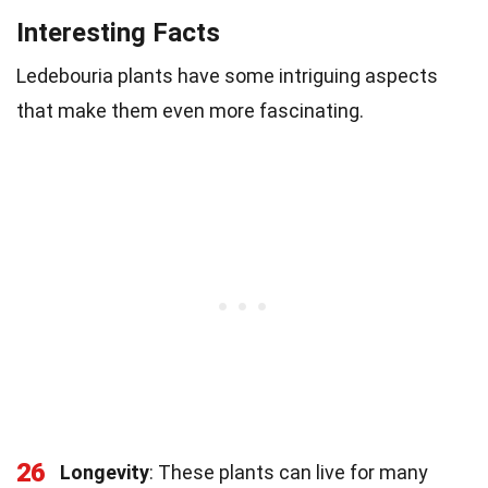
Interesting Facts
Ledebouria plants have some intriguing aspects
that make them even more fascinating.
26
Longevity
: These plants can live for many