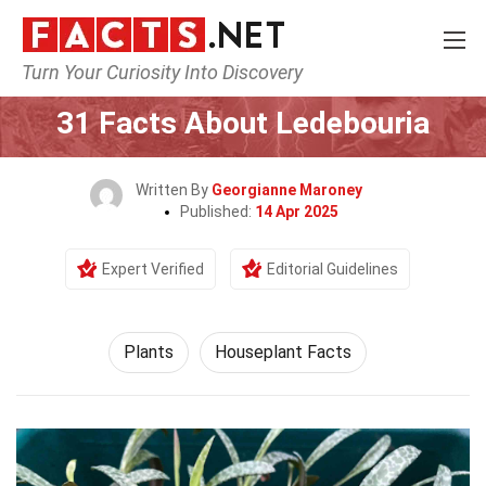
Turn Your Curiosity Into Discovery
Home
Nature
Plants
31 Facts About Ledebouria
Written By
Georgianne Maroney
Published:
14 Apr 2025
Expert Verified
Editorial Guidelines
Plants
Houseplant Facts