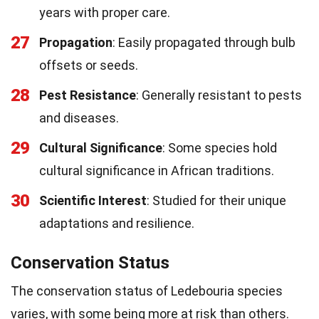
years with proper care.
27
Propagation
: Easily propagated through bulb
offsets or seeds.
28
Pest Resistance
: Generally resistant to pests
and diseases.
29
Cultural Significance
: Some species hold
cultural significance in African traditions.
30
Scientific Interest
: Studied for their unique
adaptations and resilience.
Conservation Status
The conservation status of Ledebouria species
varies, with some being more at risk than others.