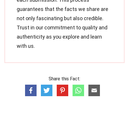
guarantees that the facts we share are
not only fascinating but also credible.
Trust in our commitment to quality and
authenticity as you explore and learn
with us.
Share this Fact: