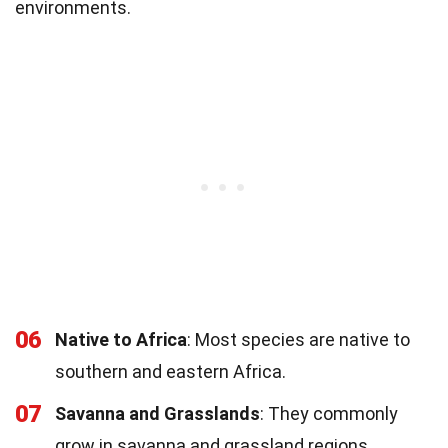
environments.
06
Native to Africa
: Most species are native to
southern and eastern Africa.
07
Savanna and Grasslands
: They commonly
grow in savanna and grassland regions.