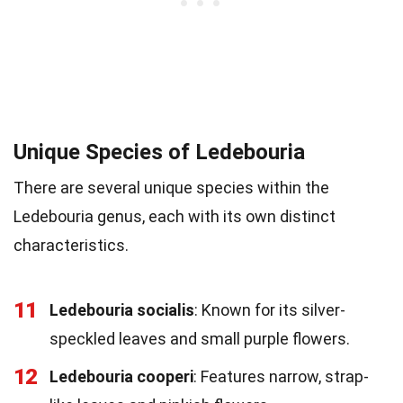
Unique Species of Ledebouria
There are several unique species within the
Ledebouria genus, each with its own distinct
characteristics.
11
Ledebouria socialis
: Known for its silver-
speckled leaves and small purple flowers.
12
Ledebouria cooperi
: Features narrow, strap-