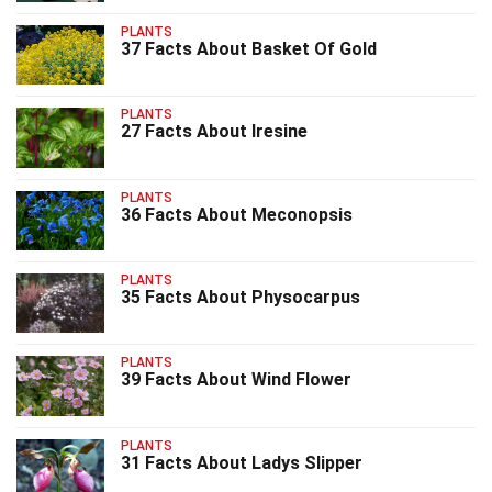
PLANTS
37 Facts About Basket Of Gold
PLANTS
27 Facts About Iresine
PLANTS
36 Facts About Meconopsis
PLANTS
35 Facts About Physocarpus
PLANTS
39 Facts About Wind Flower
PLANTS
31 Facts About Ladys Slipper