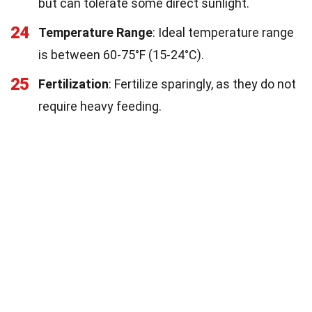
but can tolerate some direct sunlight.
24
Temperature Range
: Ideal temperature range
is between 60-75°F (15-24°C).
25
Fertilization
: Fertilize sparingly, as they do not
require heavy feeding.