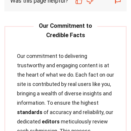
Was this page helpful?
Our commitment to delivering
trustworthy and engaging content is at
the heart of what we do. Each fact on our
site is contributed by real users like you,
bringing a wealth of diverse insights and
information. To ensure the highest
standards
of accuracy and reliability, our
dedicated
editors
meticulously review
each submission. This process