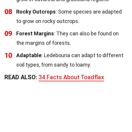
08
Rocky Outcrops
: Some species are adapted
to grow on rocky outcrops.
09
Forest Margins
: They can also be found on
the margins of forests.
10
Adaptable
: Ledebouria can adapt to different
soil types, from sandy to loamy.
READ ALSO:
34 Facts About Toadflax