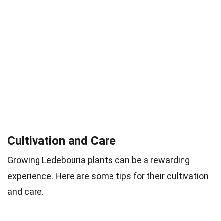
Cultivation and Care
Growing Ledebouria plants can be a rewarding
experience. Here are some tips for their cultivation
and care.