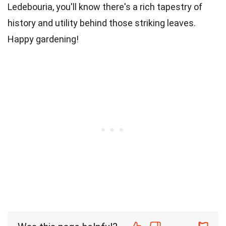
Ledebouria, you'll know there's a rich tapestry of
history and utility behind those striking leaves.
Happy gardening!