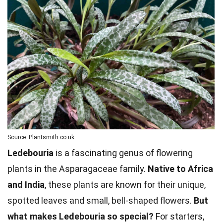
Source: Plantsmith.co.uk
Ledebouria
is a fascinating genus of flowering
plants in the Asparagaceae family.
Native to Africa
and India
, these plants are known for their unique,
spotted leaves and small, bell-shaped flowers.
But
what makes Ledebouria so special?
For starters,