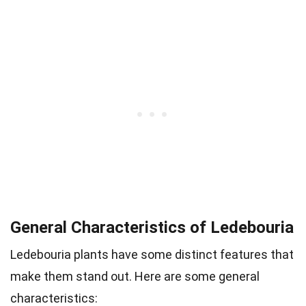
General Characteristics of Ledebouria
Ledebouria plants have some distinct features that
make them stand out. Here are some general
characteristics: