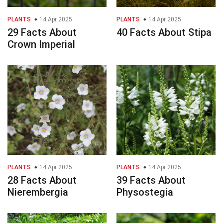
PLANTS
14 Apr 2025
PLANTS
14 Apr 2025
29 Facts About
40 Facts About Stipa
Crown Imperial
PLANTS
14 Apr 2025
PLANTS
14 Apr 2025
28 Facts About
39 Facts About
Nierembergia
Physostegia