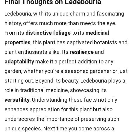
Final Thoughts on Ledebouria
Ledebouria, with its unique charm and fascinating
history, offers much more than meets the eye.
From its
distinctive foliage
to its
medicinal
properties
, this plant has captivated botanists and
plant enthusiasts alike. Its
resilience
and
adaptability
make it a perfect addition to any
garden, whether you're a seasoned gardener or just
starting out. Beyond its beauty, Ledebouria plays a
role in traditional medicine, showcasing its
versatility
. Understanding these facts not only
enhances appreciation for this plant but also
underscores the importance of preserving such
unique species. Next time you come across a