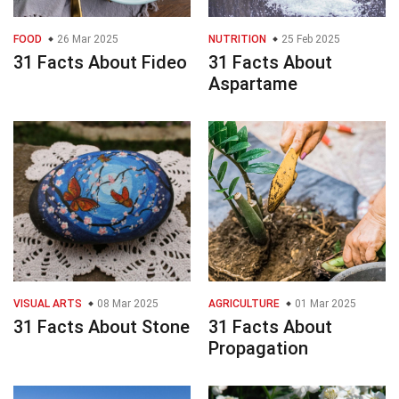
FOOD
26 Mar 2025
NUTRITION
25 Feb 2025
31 Facts About Fideo
31 Facts About
Aspartame
VISUAL ARTS
08 Mar 2025
AGRICULTURE
01 Mar 2025
31 Facts About Stone
31 Facts About
Propagation