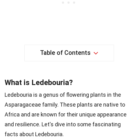
Table of Contents
What is Ledebouria?
Ledebouria is a genus of flowering plants in the
Asparagaceae family. These plants are native to
Africa and are known for their unique appearance
and resilience. Let's dive into some fascinating
facts about Ledebouria.