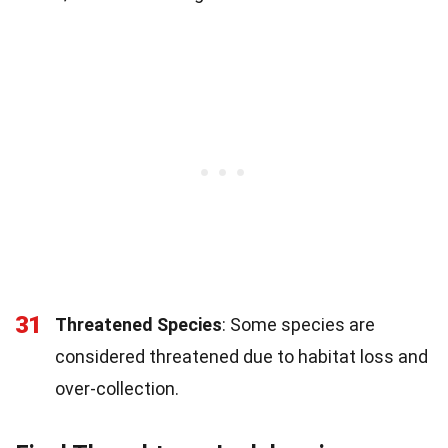
31
Threatened Species
: Some species are
considered threatened due to habitat loss and
over-collection.