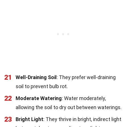
21
Well-Draining Soil
: They prefer well-draining
soil to prevent bulb rot.
22
Moderate Watering
: Water moderately,
allowing the soil to dry out between waterings.
23
Bright Light
: They thrive in bright, indirect light