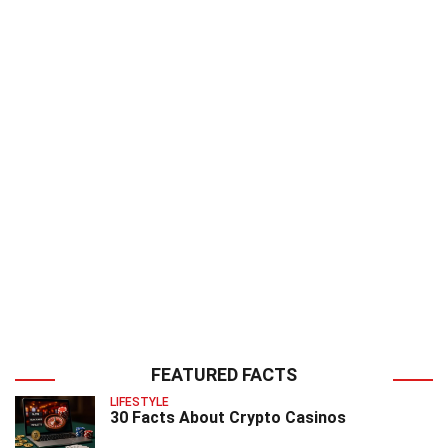
FEATURED FACTS
LIFESTYLE
30 Facts About Crypto Casinos