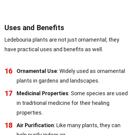
Uses and Benefits
Ledebouria plants are not just ornamental; they
have practical uses and benefits as well.
16
Ornamental Use
: Widely used as ornamental
plants in gardens and landscapes.
17
Medicinal Properties
: Some species are used
in traditional medicine for their healing
properties.
18
Air Purification
: Like many plants, they can
help purify indoor air.