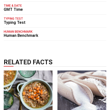
TIME & DATE
GMT Time
TYPING TEST
Typing Test
HUMAN BENCHMARK
Human Benchmark
RELATED FACTS