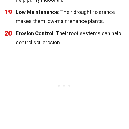
19
Low Maintenance
: Their drought tolerance
makes them low-maintenance plants.
20
Erosion Control
: Their root systems can help
control soil erosion.