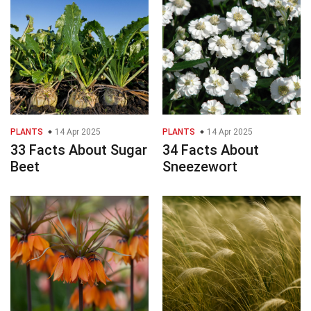
PLANTS
14 Apr 2025
PLANTS
14 Apr 2025
33 Facts About Sugar
34 Facts About
Beet
Sneezewort