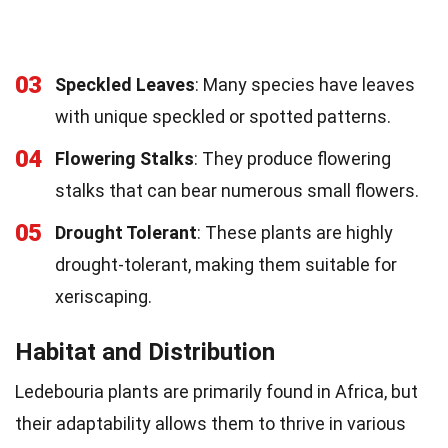
03
Speckled Leaves
: Many species have leaves
with unique speckled or spotted patterns.
04
Flowering Stalks
: They produce flowering
stalks that can bear numerous small flowers.
05
Drought Tolerant
: These plants are highly
drought-tolerant, making them suitable for
xeriscaping.
Habitat and Distribution
Ledebouria plants are primarily found in Africa, but
their adaptability allows them to thrive in various