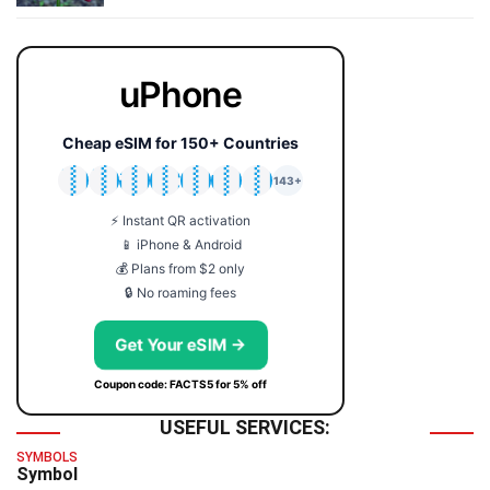
uPhone
Cheap eSIM for 150+ Countries
🇯🇵
🇹🇭
🇬🇧
🇺🇸
🇩🇪
🇦🇺
🇰🇷
143+
⚡ Instant QR activation
📱 iPhone & Android
💰 Plans from $2 only
🔒 No roaming fees
Get Your eSIM →
Coupon code: FACTS5 for 5% off
USEFUL SERVICES:
SYMBOLS
Symbol