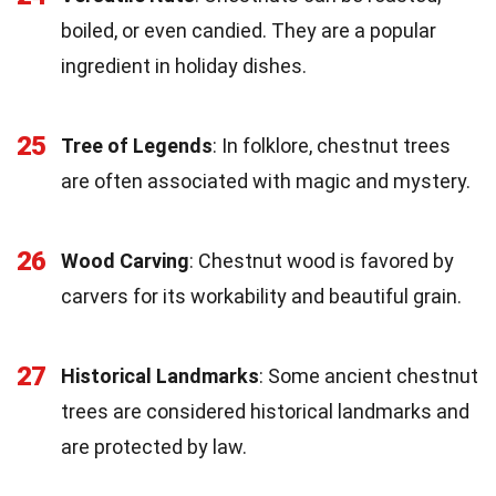
boiled, or even candied. They are a popular
ingredient in holiday dishes.
25
Tree of Legends
: In folklore, chestnut trees
are often associated with magic and mystery.
26
Wood Carving
: Chestnut wood is favored by
carvers for its workability and beautiful grain.
27
Historical Landmarks
: Some ancient chestnut
trees are considered historical landmarks and
are protected by law.