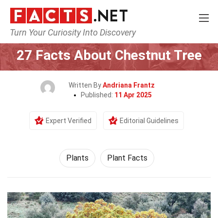
Turn Your Curiosity Into Discovery
Home
Nature
Plants
27 Facts About Chestnut Tree
Written By
Andriana Frantz
Published:
11 Apr 2025
Expert Verified
Editorial Guidelines
Plants
Plant Facts