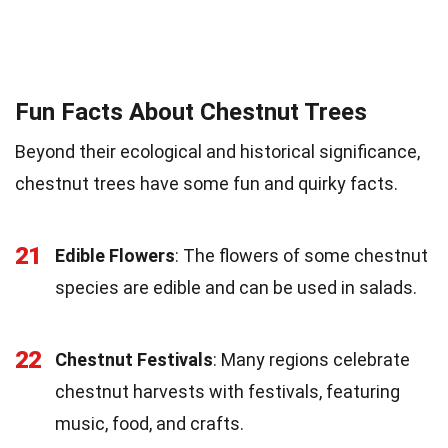
Fun Facts About Chestnut Trees
Beyond their ecological and historical significance,
chestnut trees have some fun and quirky facts.
21
Edible Flowers
: The flowers of some chestnut
species are edible and can be used in salads.
22
Chestnut Festivals
: Many regions celebrate
chestnut harvests with festivals, featuring
music, food, and crafts.