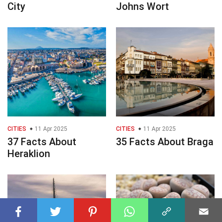
City
Johns Wort
CITIES
11 Apr 2025
CITIES
11 Apr 2025
37 Facts About
35 Facts About Braga
Heraklion