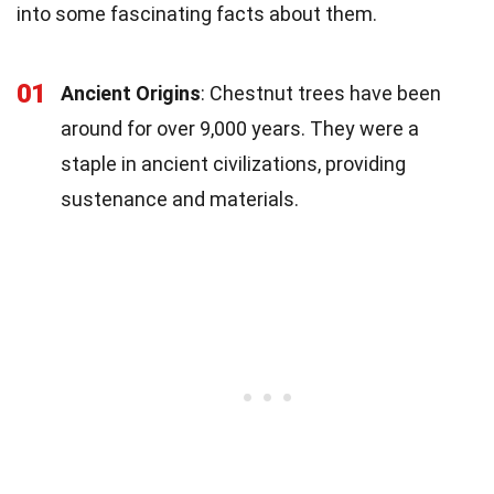
into some fascinating facts about them.
01
Ancient Origins
: Chestnut trees have been
around for over 9,000 years. They were a
staple in ancient civilizations, providing
sustenance and materials.