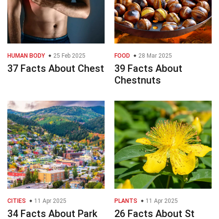
HUMAN BODY
25 Feb 2025
FOOD
28 Mar 2025
37 Facts About Chest
39 Facts About
Chestnuts
CITIES
11 Apr 2025
PLANTS
11 Apr 2025
34 Facts About Park
26 Facts About St