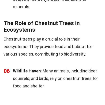
minerals.
The Role of Chestnut Trees in
Ecosystems
Chestnut trees play a crucial role in their
ecosystems. They provide food and habitat for
various species, contributing to biodiversity.
06
Wildlife Haven
: Many animals, including deer,
squirrels, and birds, rely on chestnut trees for
food and shelter.