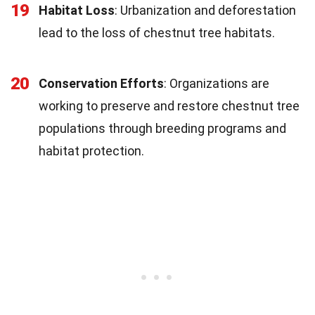
19
Habitat Loss
: Urbanization and deforestation
lead to the loss of chestnut tree habitats.
20
Conservation Efforts
: Organizations are
working to preserve and restore chestnut tree
populations through breeding programs and
habitat protection.