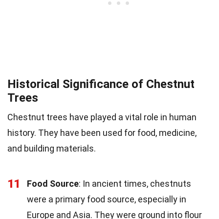
Historical Significance of Chestnut
Trees
Chestnut trees have played a vital role in human
history. They have been used for food, medicine,
and building materials.
11
Food Source
: In ancient times, chestnuts
were a primary food source, especially in
Europe and Asia. They were ground into flour