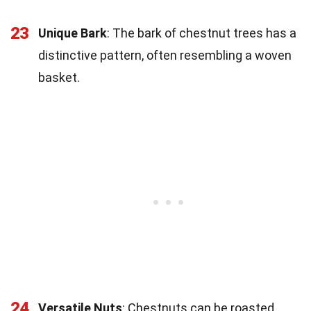
23
Unique Bark
: The bark of chestnut trees has a
distinctive pattern, often resembling a woven
basket.
24
Versatile Nuts
: Chestnuts can be roasted,