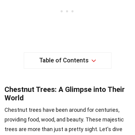
Table of Contents
Chestnut Trees: A Glimpse into Their
World
Chestnut trees have been around for centuries,
providing food, wood, and beauty. These majestic
trees are more than just a pretty sight. Let's dive