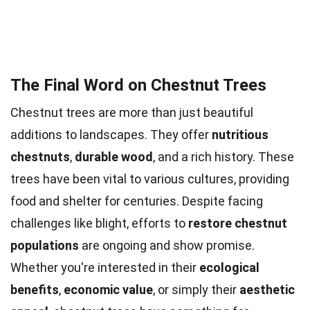
The Final Word on Chestnut Trees
Chestnut trees are more than just beautiful
additions to landscapes. They offer
nutritious
chestnuts
,
durable wood
, and a rich history. These
trees have been vital to various cultures, providing
food and shelter for centuries. Despite facing
challenges like blight, efforts to
restore chestnut
populations
are ongoing and show promise.
Whether you're interested in their
ecological
benefits
,
economic value
, or simply their
aesthetic