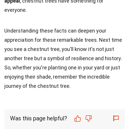
appeal
, chestnut trees have something for
everyone.
Understanding these facts can deepen your
appreciation for these remarkable trees. Next time
you see a chestnut tree, you'll know it's not just
another tree but a symbol of resilience and history.
So, whether you're planting one in your yard or just
enjoying their shade, remember the incredible
journey of the chestnut tree.
Was this page helpful?