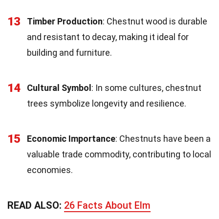
13
Timber Production
: Chestnut wood is durable
and resistant to decay, making it ideal for
building and furniture.
14
Cultural Symbol
: In some cultures, chestnut
trees symbolize longevity and resilience.
15
Economic Importance
: Chestnuts have been a
valuable trade commodity, contributing to local
economies.
READ ALSO:
26 Facts About Elm