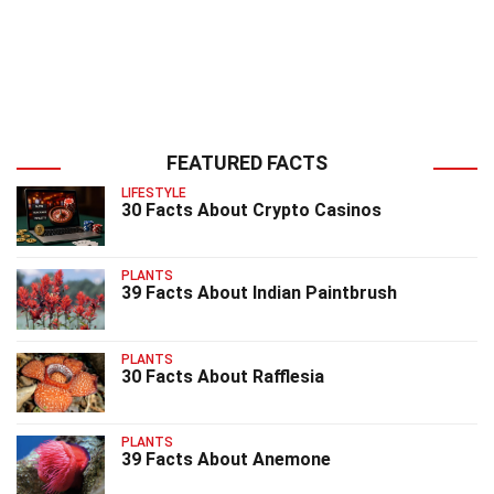
FEATURED FACTS
LIFESTYLE
30 Facts About Crypto Casinos
PLANTS
39 Facts About Indian Paintbrush
PLANTS
30 Facts About Rafflesia
PLANTS
39 Facts About Anemone