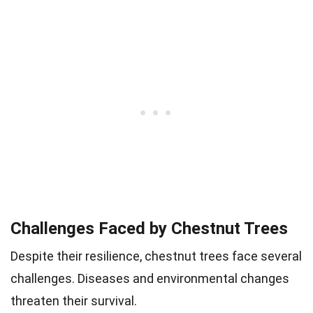
Challenges Faced by Chestnut Trees
Despite their resilience, chestnut trees face several
challenges. Diseases and environmental changes
threaten their survival.