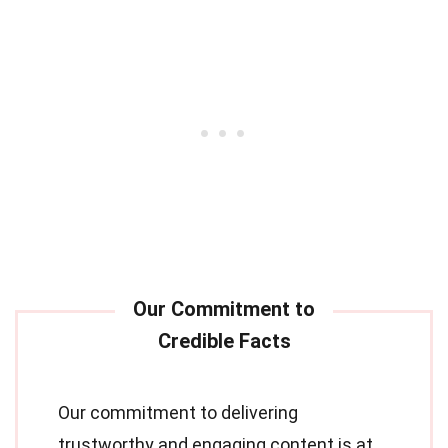
Our commitment to delivering
trustworthy and engaging content is at