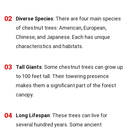
02
Diverse Species
: There are four main species
of chestnut trees: American, European,
Chinese, and Japanese. Each has unique
characteristics and habitats.
03
Tall Giants
: Some chestnut trees can grow up
to 100 feet tall. Their towering presence
makes them a significant part of the forest
canopy.
04
Long Lifespan
: These trees can live for
several hundred years. Some ancient