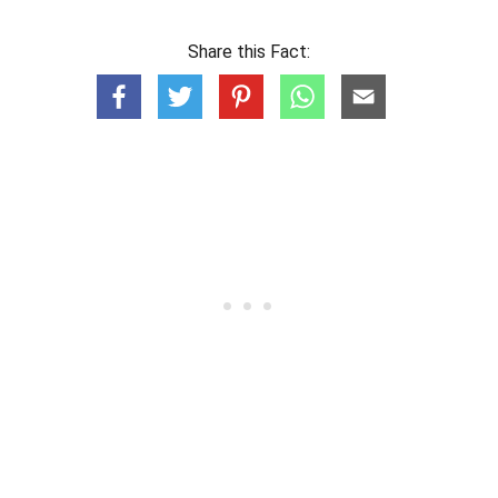
Share this Fact: