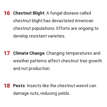
16
Chestnut Blight
: A fungal disease called
chestnut blight has devastated American
chestnut populations. Efforts are ongoing to
develop resistant varieties.
17
Climate Change
: Changing temperatures and
weather patterns affect chestnut tree growth
and nut production.
18
Pests
: Insects like the chestnut weevil can
damage nuts, reducing yields.