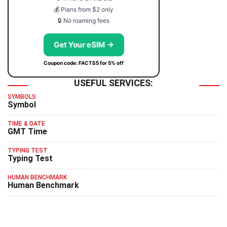
💰 Plans from $2 only
🔒 No roaming fees
Get Your eSIM →
Coupon code: FACTS5 for 5% off
USEFUL SERVICES:
SYMBOLS
Symbol
TIME & DATE
GMT Time
TYPING TEST
Typing Test
HUMAN BENCHMARK
Human Benchmark