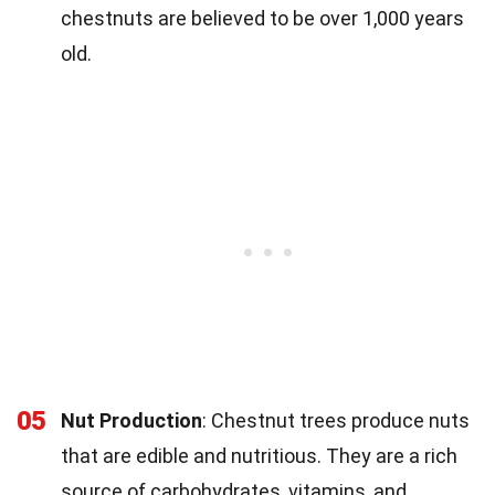
chestnuts are believed to be over 1,000 years
old.
05
Nut Production
: Chestnut trees produce nuts
that are edible and nutritious. They are a rich
source of carbohydrates, vitamins, and