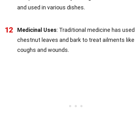
and used in various dishes.
12
Medicinal Uses
: Traditional medicine has used
chestnut leaves and bark to treat ailments like
coughs and wounds.