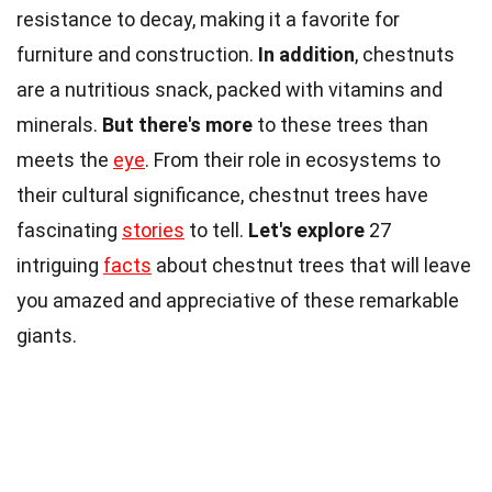
resistance to decay, making it a favorite for
furniture and construction.
In addition
, chestnuts
are a nutritious snack, packed with vitamins and
minerals.
But there's more
to these trees than
meets the
eye
. From their role in ecosystems to
their cultural significance, chestnut trees have
fascinating
stories
to tell.
Let's explore
27
intriguing
facts
about chestnut trees that will leave
you amazed and appreciative of these remarkable
giants.