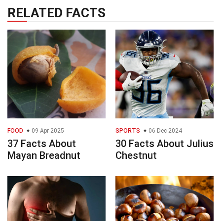
RELATED FACTS
FOOD
09 Apr 2025
SPORTS
06 Dec 2024
37 Facts About
30 Facts About Julius
Mayan Breadnut
Chestnut