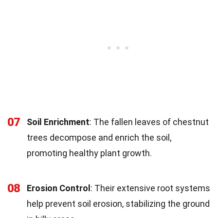
07
Soil Enrichment
: The fallen leaves of chestnut
trees decompose and enrich the soil,
promoting healthy plant growth.
08
Erosion Control
: Their extensive root systems
help prevent soil erosion, stabilizing the ground