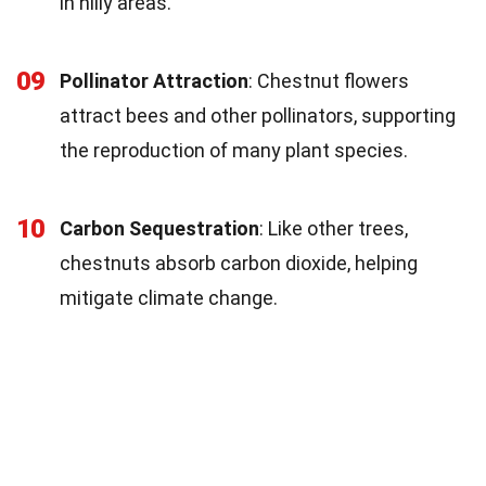
in hilly areas.
09
Pollinator Attraction
: Chestnut flowers
attract bees and other pollinators, supporting
the reproduction of many plant species.
10
Carbon Sequestration
: Like other trees,
chestnuts absorb carbon dioxide, helping
mitigate climate change.