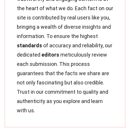
the heart of what we do. Each fact on our
site is contributed by real users like you,
bringing a wealth of diverse insights and
information. To ensure the highest
standards
of accuracy and reliability, our
dedicated
editors
meticulously review
each submission. This process
guarantees that the facts we share are
not only fascinating but also credible.
Trust in our commitment to quality and
authenticity as you explore and learn
with us.