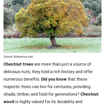
Source: Britannica.com
Chestnut trees
are more than just a source of
delicious nuts; they hold a rich history and offer
numerous benefits.
Did you know
that these
majestic trees can live for centuries, providing
shade, timber, and food for generations?
Chestnut
wood
is highly valued for its durability and