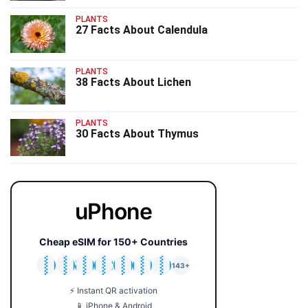
PLANTS
27 Facts About Calendula
PLANTS
38 Facts About Lichen
PLANTS
30 Facts About Thymus
uPhone
Cheap eSIM for 150+ Countries
🇯🇵
🇹🇭
🇬🇧
🇺🇸
🇩🇪
🇦🇺
🇰🇷
143+
⚡ Instant QR activation
📱 iPhone & Android