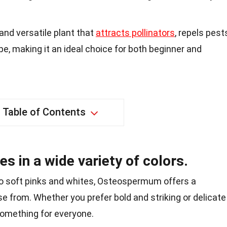
nd versatile plant that
attracts pollinators
, repels pest
e, making it an ideal choice for both beginner and
Table of Contents
in a wide variety of colors.
o soft pinks and whites, Osteospermum offers a
se from. Whether you prefer bold and striking or delicate
something for everyone.