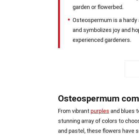
garden or flowerbed.
Osteospermum is a hardy a
and symbolizes joy and hop
experienced gardeners.
Osteospermum comes 
From vibrant
purples
and blues t
stunning array of colors to choo
and pastel, these flowers have 