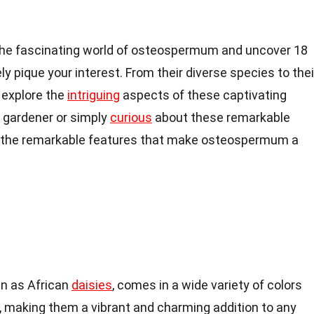
nto the fascinating world of osteospermum and uncover 18
ly pique your interest. From their diverse species to thei
l explore the
intriguing
aspects of these captivating
 gardener or simply
curious
about these remarkable
y the remarkable features that make osteospermum a
n as African
daisies
, comes in a wide variety of colors
, making them a vibrant and charming addition to any