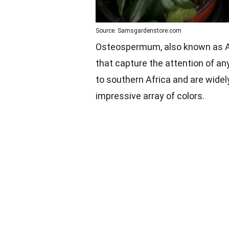
Source: Samsgardenstore.com
Osteospermum, also known as Afr
that capture the attention of an
to southern Africa and are widel
impressive array of colors.