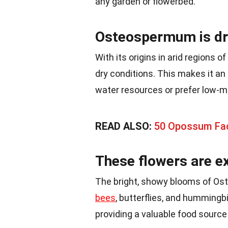
any garden or flowerbed.
Osteospermum is dr
With its origins in arid regions
dry conditions. This makes it an 
water resources or prefer low-m
READ ALSO:
50 Opossum Fac
These flowers are ex
The bright, showy blooms of Ost
bees
, butterflies, and hummingb
providing a valuable food source