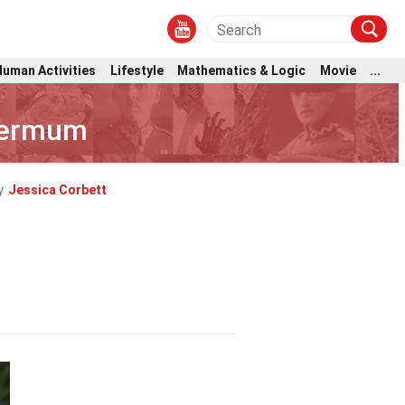
Human Activities
Lifestyle
Mathematics & Logic
Movie
...
permum
y
Jessica Corbett