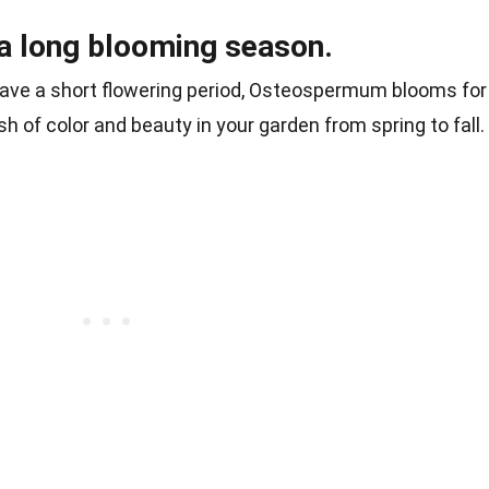
 long blooming season.
have a short flowering period, Osteospermum blooms for
h of color and beauty in your garden from spring to fall.