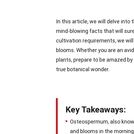
In this article, we will delve i
mind-blowing facts that will sure
cultivation requirements, we wil
blooms. Whether you are an avid
plants, prepare to be amazed b
true botanical wonder.
Key Takeaways:
Osteospermum, also know
and blooms in the morning