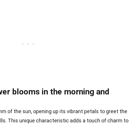
wer blooms in the morning and
 of the sun, opening up its vibrant petals to greet the
lls. This unique characteristic adds a touch of charm to