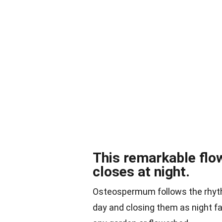
This remarkable flo
closes at night.
Osteospermum follows the rhythm
day and closing them as night fa