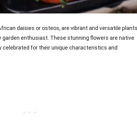
ican daisies or osteos, are vibrant and versatile plant
y garden enthusiast. These stunning flowers are native
y celebrated for their unique characteristics and