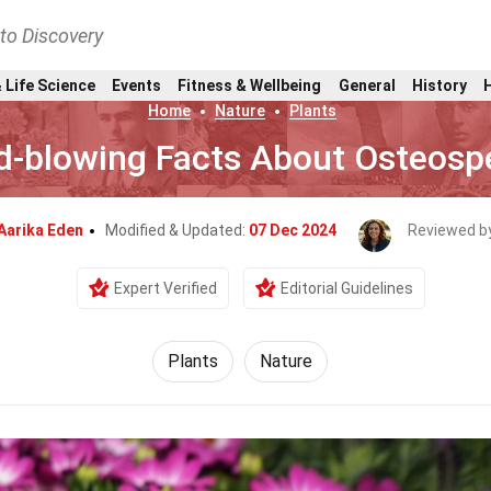
nto Discovery
 Life Science
Events
Fitness & Wellbeing
General
History
Home
Nature
Plants
d-blowing Facts About Osteos
Aarika Eden
Modified & Updated:
07 Dec 2024
Reviewed b
Expert Verified
Editorial Guidelines
Plants
Nature