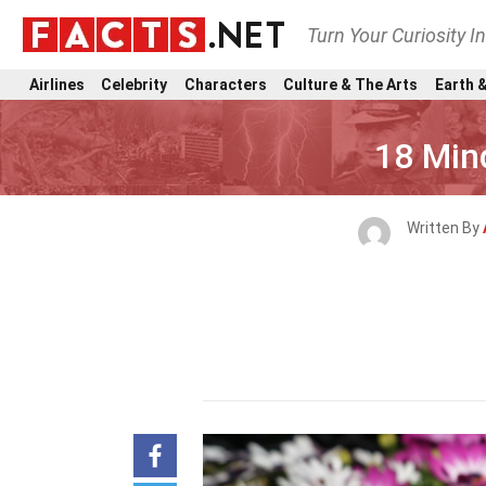
Turn Your Curiosity I
Airlines
Celebrity
Characters
Culture & The Arts
Earth &
18 Min
Written By