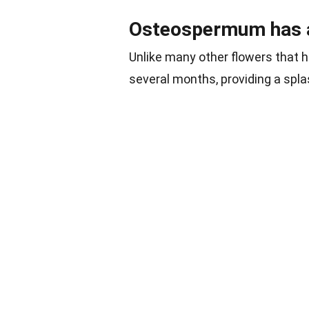
Osteospermum has a
Unlike many other flowers that 
several months, providing a splas