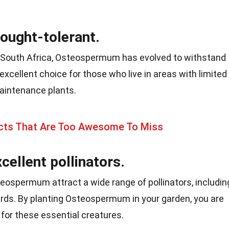
ought-tolerant.
 of South Africa, Osteospermum has evolved to withstand
excellent choice for those who live in areas with limited
aintenance plants.
ts That Are Too Awesome To Miss
cellent pollinators.
eospermum attract a wide range of pollinators, includin
irds. By planting Osteospermum in your garden, you are
 for these essential creatures.