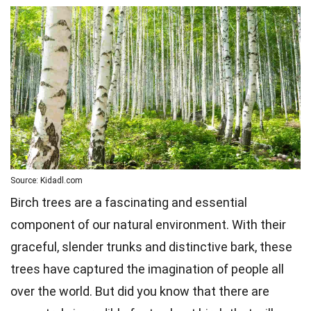
Source: Kidadl.com
Birch trees are a fascinating and essential
component of our natural environment. With their
graceful, slender trunks and distinctive bark, these
trees have captured the imagination of people all
over the world. But did you know that there are