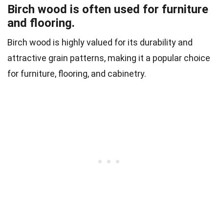
Birch wood is often used for furniture
and flooring.
Birch wood is highly valued for its durability and
attractive grain patterns, making it a popular choice
for furniture, flooring, and cabinetry.