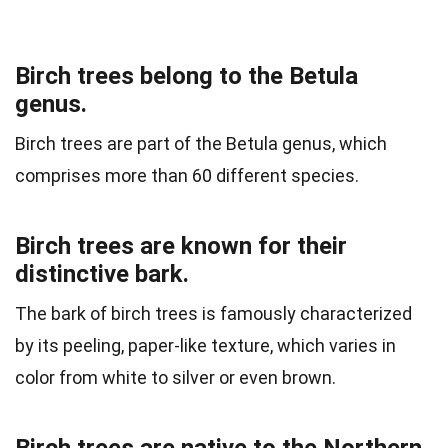
Birch trees belong to the Betula
genus.
Birch trees are part of the Betula genus, which
comprises more than 60 different species.
Birch trees are known for their
distinctive bark.
The bark of birch trees is famously characterized
by its peeling, paper-like texture, which varies in
color from white to silver or even brown.