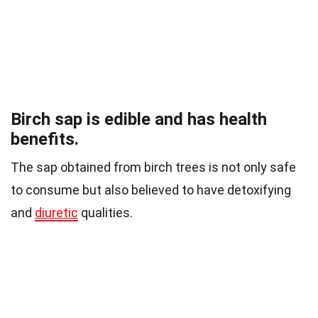
Birch sap is edible and has health
benefits.
The sap obtained from birch trees is not only safe
to consume but also believed to have detoxifying
and
diuretic
qualities.