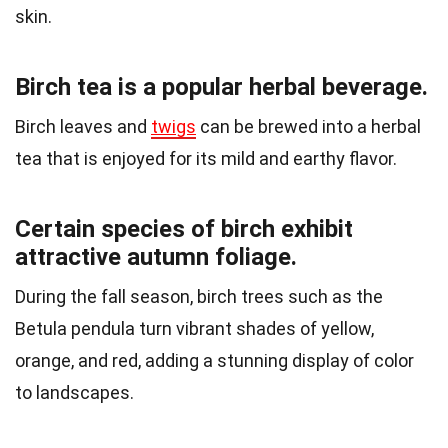
skin.
Birch tea is a popular herbal beverage.
Birch leaves and
twigs
can be brewed into a herbal
tea that is enjoyed for its mild and earthy flavor.
Certain species of birch exhibit
attractive autumn foliage.
During the fall season, birch trees such as the
Betula pendula turn vibrant shades of yellow,
orange, and red, adding a stunning display of color
to landscapes.