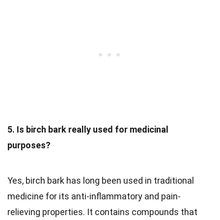
5. Is birch bark really used for medicinal
purposes?
Yes, birch bark has long been used in traditional
medicine for its anti-inflammatory and pain-
relieving properties. It contains compounds that