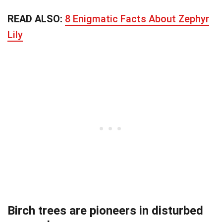
READ ALSO:
8 Enigmatic Facts About Zephyr
Lily
Birch trees are pioneers in disturbed