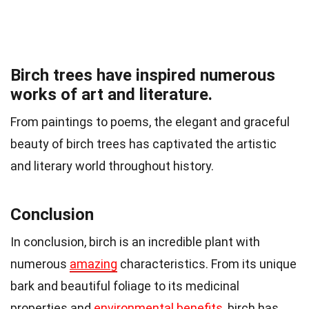
Birch trees have inspired numerous
works of art and literature.
From paintings to poems, the elegant and graceful
beauty of birch trees has captivated the artistic
and literary world throughout history.
Conclusion
In conclusion, birch is an incredible plant with
numerous
amazing
characteristics. From its unique
bark and beautiful foliage to its medicinal
properties and
environmental benefits
, birch has