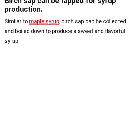
Birch sap can be tapped for syrup
production.
Similar to
maple syrup
, birch sap can be collected
and boiled down to produce a sweet and flavorful
syrup.