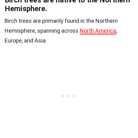
Birch trees are native to the Northern
Hemisphere.
Birch trees are primarily found in the Northern
Hemisphere, spanning across
North America
,
Europe, and Asia.