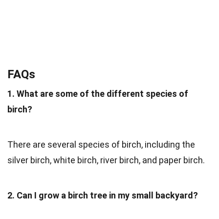
FAQs
1. What are some of the different species of
birch?
There are several species of birch, including the
silver birch, white birch, river birch, and paper birch.
2. Can I grow a birch tree in my small backyard?