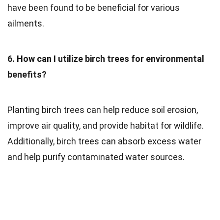
have been found to be beneficial for various
ailments.
6. How can I utilize birch trees for environmental
benefits?
Planting birch trees can help reduce soil erosion,
improve air quality, and provide habitat for wildlife.
Additionally, birch trees can absorb excess water
and help purify contaminated water sources.