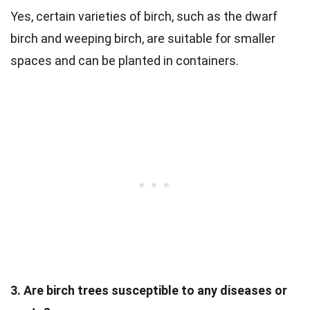
Yes, certain varieties of birch, such as the dwarf
birch and weeping birch, are suitable for smaller
spaces and can be planted in containers.
3. Are birch trees susceptible to any diseases or