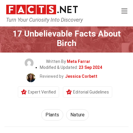
Turn Your Curiosity Into Discovery
Home
Nature
Plants
17 Unbelievable Facts About
Birch
Written By
Meta Farrar
Modified & Updated:
23 Sep 2024
Reviewed by
Jessica Corbett
Expert Verified
Editorial Guidelines
Plants
Nature