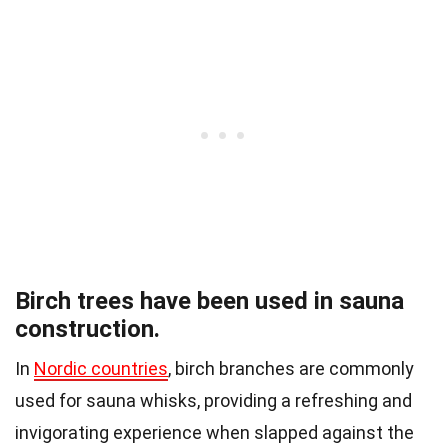
Birch trees have been used in sauna
construction.
In
Nordic countries
, birch branches are commonly
used for sauna whisks, providing a refreshing and
invigorating experience when slapped against the