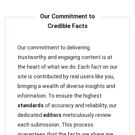
Our commitment to delivering
trustworthy and engaging content is at
the heart of what we do. Each fact on our
site is contributed by real users like you,
bringing a wealth of diverse insights and
information. To ensure the highest
standards
of accuracy and reliability, our
dedicated
editors
meticulously review
each submission. This process
guarantees that the facts we share are