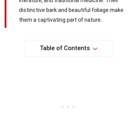
literature, and traditional medicine. Their
distinctive bark and beautiful foliage make
them a captivating part of nature.
Table of Contents