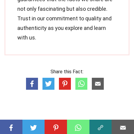
not only fascinating but also credible.
Trust in our commitment to quality and
authenticity as you explore and learn
with us.
Share this Fact: