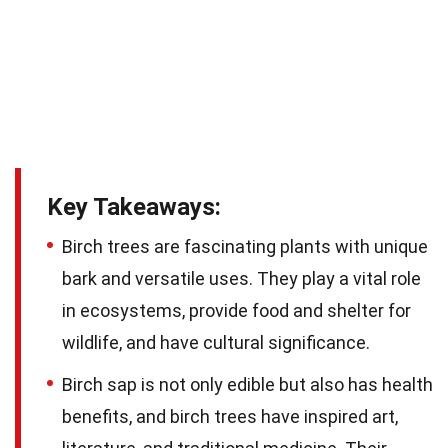
Key Takeaways:
Birch trees are fascinating plants with unique
bark and versatile uses. They play a vital role
in ecosystems, provide food and shelter for
wildlife, and have cultural significance.
Birch sap is not only edible but also has health
benefits, and birch trees have inspired art,