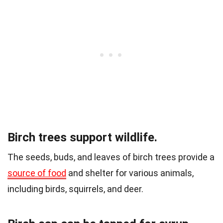
Birch trees support wildlife.
The seeds, buds, and leaves of birch trees provide a
source of food
and shelter for various animals,
including birds, squirrels, and deer.