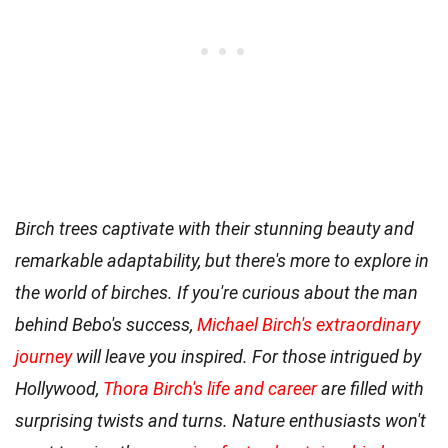
Birch trees captivate with their stunning beauty and
remarkable adaptability, but there's more to explore in
the world of birches. If you're curious about the man
behind Bebo's success,
Michael Birch's extraordinary
journey
will leave you inspired. For those intrigued by
Hollywood,
Thora Birch's life and career
are filled with
surprising twists and turns. Nature enthusiasts won't