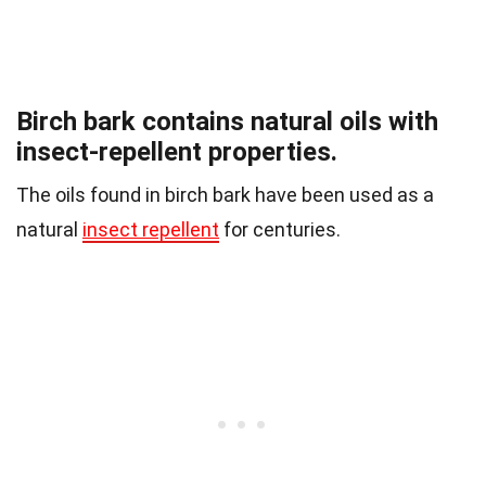
Birch bark contains natural oils with
insect-repellent properties.
The oils found in birch bark have been used as a
natural
insect repellent
for centuries.