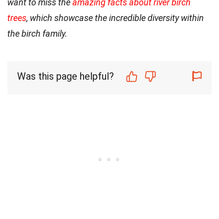
want to miss the
amazing facts about river birch
trees
, which showcase the incredible diversity within
the birch family.
Was this page helpful?