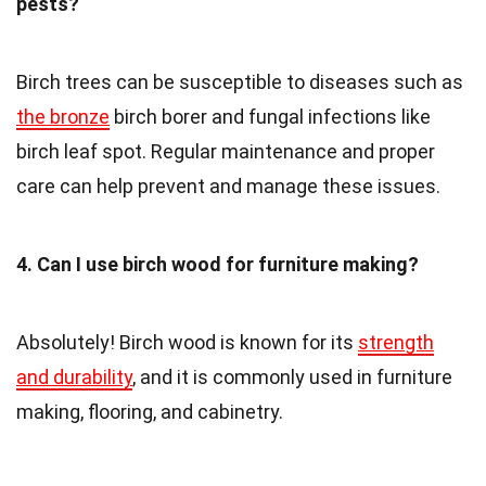
pests?
Birch trees can be susceptible to diseases such as
the bronze
birch borer and fungal infections like
birch leaf spot. Regular maintenance and proper
care can help prevent and manage these issues.
4. Can I use birch wood for furniture making?
Absolutely! Birch wood is known for its
strength
and durability
, and it is commonly used in furniture
making, flooring, and cabinetry.