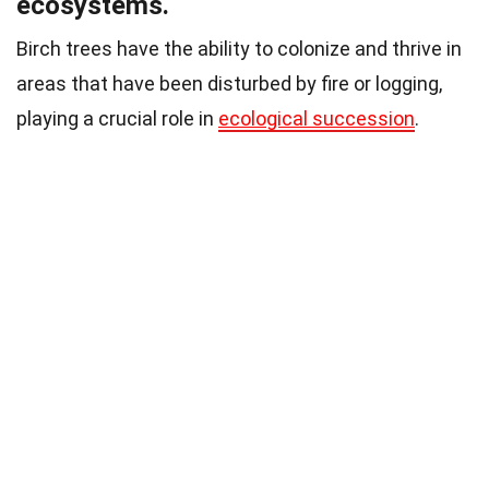
ecosystems.
Birch trees have the ability to colonize and thrive in
areas that have been disturbed by fire or logging,
playing a crucial role in
ecological succession
.