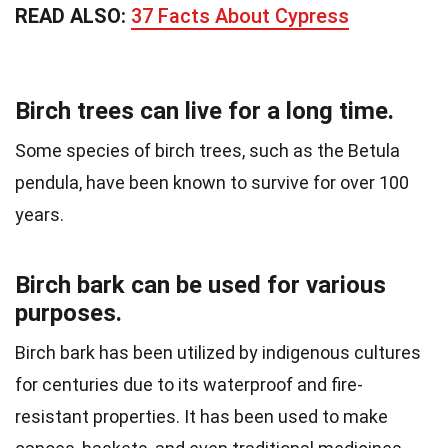
READ ALSO:
37 Facts About Cypress
Birch trees can live for a long time.
Some species of birch trees, such as the Betula
pendula, have been known to survive for over 100
years.
Birch bark can be used for various
purposes.
Birch bark has been utilized by indigenous cultures
for centuries due to its waterproof and fire-
resistant properties. It has been used to make