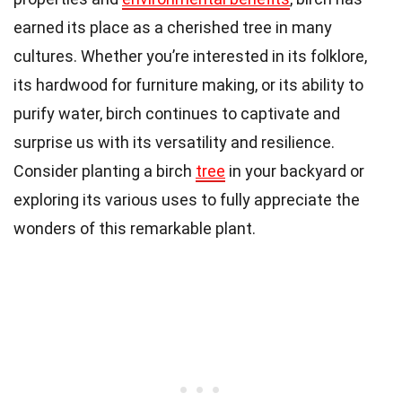
earned its place as a cherished tree in many
cultures. Whether you’re interested in its folklore,
its hardwood for furniture making, or its ability to
purify water, birch continues to captivate and
surprise us with its versatility and resilience.
Consider planting a birch
tree
in your backyard or
exploring its various uses to fully appreciate the
wonders of this remarkable plant.