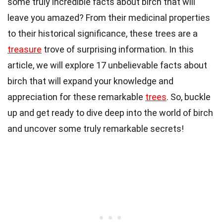
some truly incredible facts about birch that will
leave you amazed? From their medicinal properties
to their historical significance, these trees are a
treasure
trove of surprising information. In this
article, we will explore 17 unbelievable facts about
birch that will expand your knowledge and
appreciation for these remarkable
trees
. So, buckle
up and get ready to dive deep into the world of birch
and uncover some truly remarkable secrets!