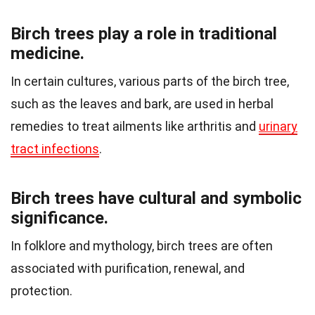
Birch trees play a role in traditional
medicine.
In certain cultures, various parts of the birch tree,
such as the leaves and bark, are used in herbal
remedies to treat ailments like arthritis and
urinary
tract infections
.
Birch trees have cultural and symbolic
significance.
In folklore and mythology, birch trees are often
associated with purification, renewal, and
protection.