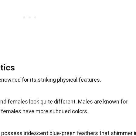
tics
enowned for its striking physical features.
and females look quite different. Males are known for
le females have more subdued colors.
s possess iridescent blue-green feathers that shimmer i