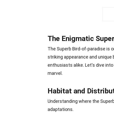
The Enigmatic Super
The Superb Bird-of-paradise is o
striking appearance and unique b
enthusiasts alike. Let's dive int
marvel.
Habitat and Distribu
Understanding where the Superb B
adaptations.