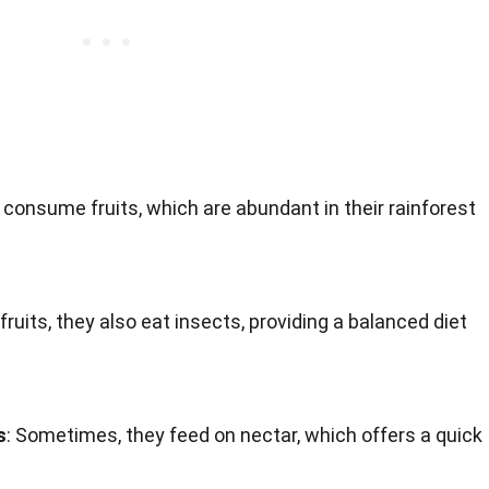
y consume fruits, which are abundant in their rainforest
o fruits, they also eat insects, providing a balanced diet
s
: Sometimes, they feed on nectar, which offers a quick