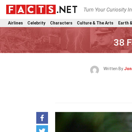
Turn Your Curiosity I
Airlines
Celebrity
Characters
Culture & The Arts
Earth &
38 F
Written By
Jon