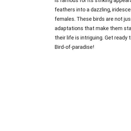
is famous for its striking appe
feathers into a dazzling, iridesc
females. These birds are not jus
adaptations that make them stand
their life is intriguing. Get ready
Bird-of-paradise!