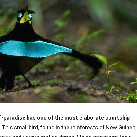
f-paradise has one of the most elaborate courtship
?
This small bird, found in the rainforests of New Guinea,