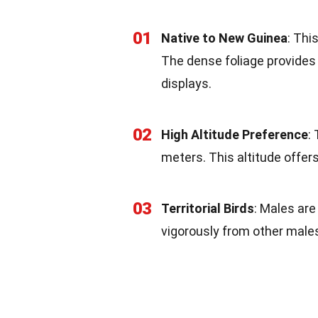
01
Native to New Guinea
: Thi
The dense foliage provides 
displays.
02
High Altitude Preference
:
meters. This altitude offer
03
Territorial Birds
: Males are
vigorously from other male