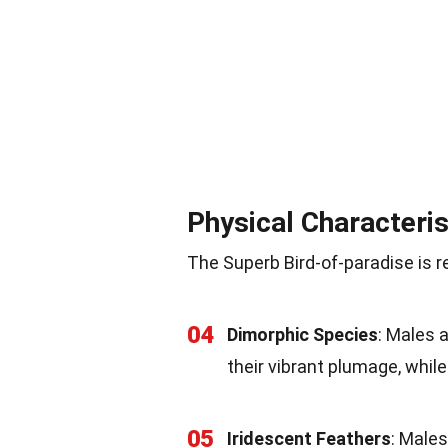
Physical Characteris
The Superb Bird-of-paradise is r
04
Dimorphic Species
: Males 
their vibrant plumage, whi
05
Iridescent Feathers
: Male