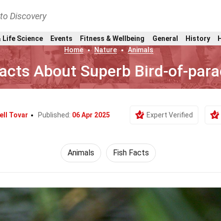
nto Discovery
 Life Science
Events
Fitness & Wellbeing
General
History
Home
Nature
Animals
acts About Superb Bird-of-para
ell Tovar
Published:
06 Apr 2025
Expert Verified
Animals
Fish Facts