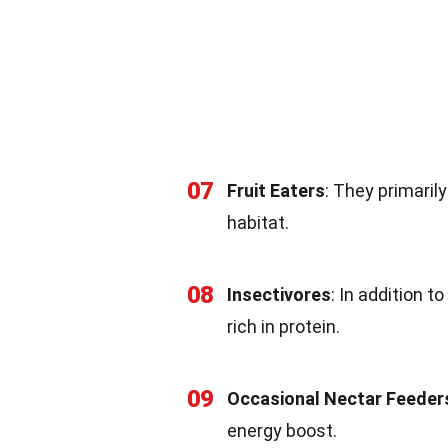
07
Fruit Eaters
: They primaril
habitat.
08
Insectivores
: In addition t
rich in protein.
09
Occasional Nectar Feeder
energy boost.