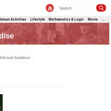
Human Activities
Lifestyle
Mathematics & Logic
Movie
...
dise
Editorial Guidelines