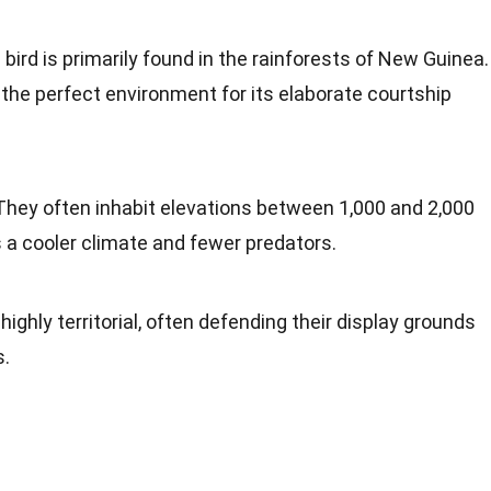
s bird is primarily found in the rainforests of New Guinea.
the perfect environment for its elaborate courtship
 They often inhabit elevations between 1,000 and 2,000
s a cooler climate and fewer predators.
 highly territorial, often defending their display grounds
s.