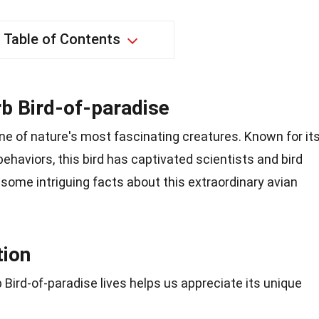
Table of Contents
b Bird-of-paradise
ne of nature's most fascinating creatures. Known for it
ehaviors, this bird has captivated scientists and bird
o some intriguing facts about this extraordinary avian
tion
ird-of-paradise lives helps us appreciate its unique