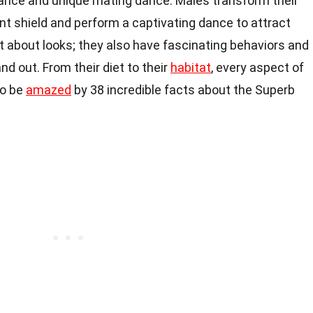
arance and unique mating dance. Males transform their
ent shield and perform a captivating dance to attract
t about looks; they also have fascinating behaviors and
 out. From their diet to their
habitat
, every aspect of
 to be
amazed
by 38 incredible facts about the Superb