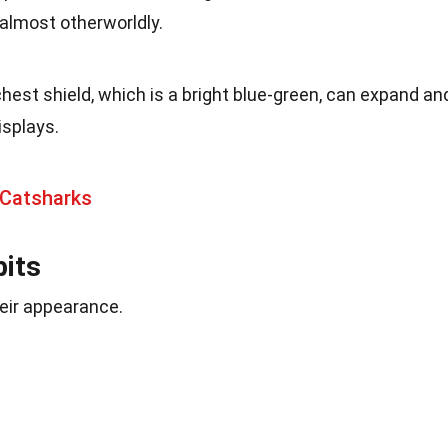
 almost otherworldly.
chest shield, which is a bright blue-green, can expand an
isplays.
 Catsharks
bits
heir appearance.