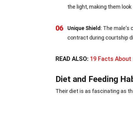
the light, making them look
06
Unique Shield
: The male's 
contract during courtship d
READ ALSO:
19 Facts About
Diet and Feeding Ha
Their diet is as fascinating as t