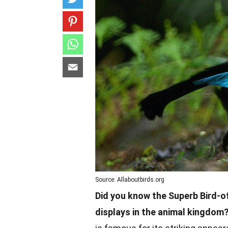
Source: Allaboutbirds.org
Did you know the Superb Bird-o
displays in the animal kingdom