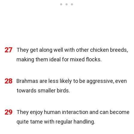
27
They get along well with other chicken breeds,
making them ideal for mixed flocks.
28
Brahmas are less likely to be aggressive, even
towards smaller birds.
29
They enjoy human interaction and can become
quite tame with regular handling.