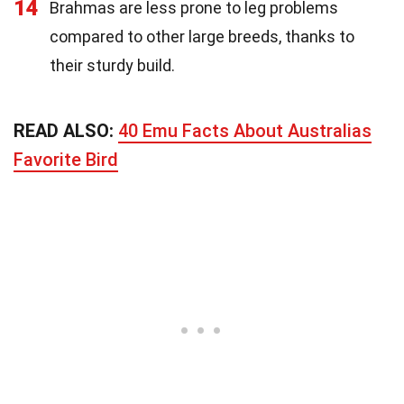
14
Brahmas are less prone to leg problems
compared to other large breeds, thanks to
their sturdy build.
READ ALSO:
40 Emu Facts About Australias
Favorite Bird