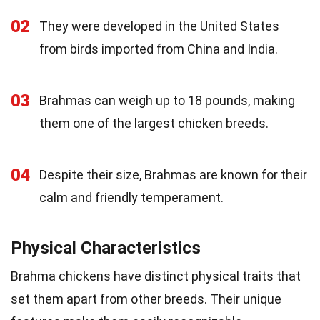
02
They were developed in the United States
from birds imported from China and India.
03
Brahmas can weigh up to 18 pounds, making
them one of the largest chicken breeds.
04
Despite their size, Brahmas are known for their
calm and friendly temperament.
Physical Characteristics
Brahma chickens have distinct physical traits that
set them apart from other breeds. Their unique