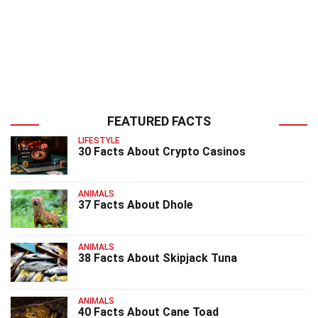
FEATURED FACTS
LIFESTYLE
30 Facts About Crypto Casinos
ANIMALS
37 Facts About Dhole
ANIMALS
38 Facts About Skipjack Tuna
ANIMALS
40 Facts About Cane Toad