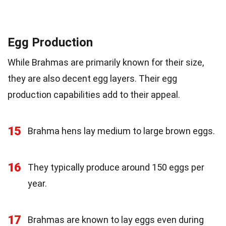
Egg Production
While Brahmas are primarily known for their size,
they are also decent egg layers. Their egg
production capabilities add to their appeal.
15
Brahma hens lay medium to large brown eggs.
16
They typically produce around 150 eggs per
year.
17
Brahmas are known to lay eggs even during