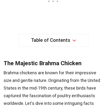
Table of Contents
The Majestic Brahma Chicken
Brahma chickens are known for their impressive
size and gentle nature. Originating from the United
States in the mid-19th century, these birds have
captured the fascination of poultry enthusiasts
worldwide. Let's dive into some intriguing facts