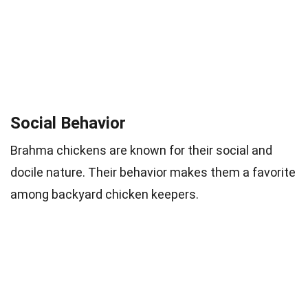
Social Behavior
Brahma chickens are known for their social and
docile nature. Their behavior makes them a favorite
among backyard chicken keepers.