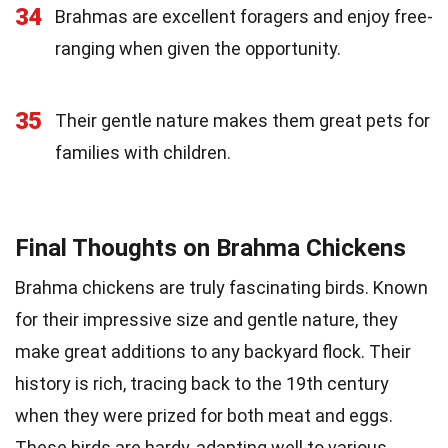
34
Brahmas are excellent foragers and enjoy free-
ranging when given the opportunity.
35
Their gentle nature makes them great pets for
families with children.
Final Thoughts on Brahma Chickens
Brahma chickens are truly fascinating birds. Known
for their impressive size and gentle nature, they
make great additions to any backyard flock. Their
history is rich, tracing back to the 19th century
when they were prized for both meat and eggs.
These birds are hardy, adapting well to various