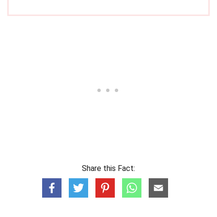
Share this Fact: