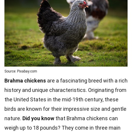
Source: Pixabay.com
Brahma chickens
are a fascinating breed with a rich
history and unique characteristics. Originating from
the United States in the mid-19th century, these
birds are known for their impressive size and gentle
nature.
Did you know
that Brahma chickens can
weigh up to 18 pounds? They come in three main