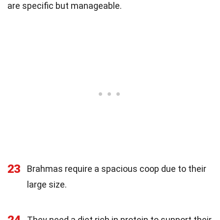
are specific but manageable.
23
Brahmas require a spacious coop due to their
large size.
24
They need a diet rich in protein to support their