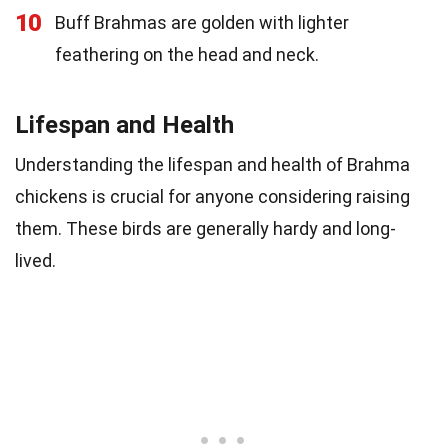
10
Buff Brahmas are golden with lighter
feathering on the head and neck.
Lifespan and Health
Understanding the lifespan and health of Brahma
chickens is crucial for anyone considering raising
them. These birds are generally hardy and long-
lived.