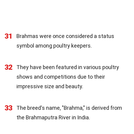
31
Brahmas were once considered a status
symbol among poultry keepers.
32
They have been featured in various poultry
shows and competitions due to their
impressive size and beauty.
33
The breed's name, "Brahma," is derived from
the Brahmaputra River in India.