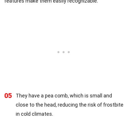
features make them easily recognizable.
05
They have a pea comb, which is small and
close to the head, reducing the risk of frostbite
in cold climates.