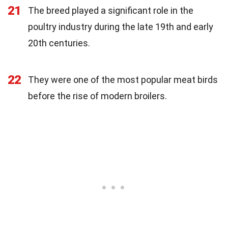
21
The breed played a significant role in the
poultry industry during the late 19th and early
20th centuries.
22
They were one of the most popular meat birds
before the rise of modern broilers.