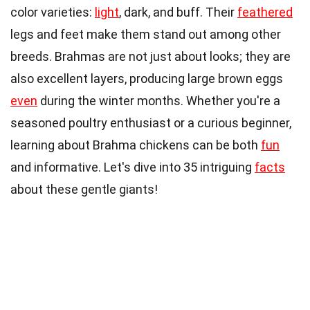
color varieties:
light
, dark, and buff. Their
feathered
legs and feet make them stand out among other
breeds. Brahmas are not just about looks; they are
also excellent layers, producing large brown eggs
even
during the winter months. Whether you're a
seasoned poultry enthusiast or a curious beginner,
learning about Brahma chickens can be both
fun
and informative. Let's dive into 35 intriguing
facts
about these gentle giants!