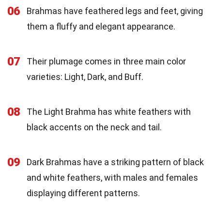
06
Brahmas have feathered legs and feet, giving
them a fluffy and elegant appearance.
07
Their plumage comes in three main color
varieties: Light, Dark, and Buff.
08
The Light Brahma has white feathers with
black accents on the neck and tail.
09
Dark Brahmas have a striking pattern of black
and white feathers, with males and females
displaying different patterns.