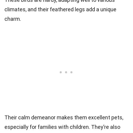
climates, and their feathered legs add a unique
charm.
Their calm demeanor makes them excellent pets,
especially for families with children. They’re also