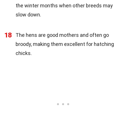
the winter months when other breeds may
slow down.
18
The hens are good mothers and often go
broody, making them excellent for hatching
chicks.