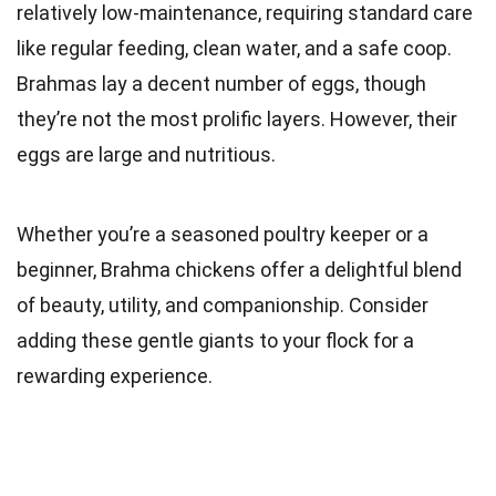
relatively low-maintenance, requiring standard care
like regular feeding, clean water, and a safe coop.
Brahmas lay a decent number of eggs, though
they’re not the most prolific layers. However, their
eggs are large and nutritious.
Whether you’re a seasoned poultry keeper or a
beginner, Brahma chickens offer a delightful blend
of beauty, utility, and companionship. Consider
adding these gentle giants to your flock for a
rewarding experience.