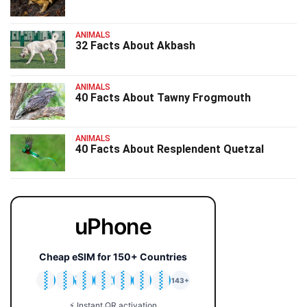
ANIMALS
32 Facts About Akbash
ANIMALS
40 Facts About Tawny Frogmouth
ANIMALS
40 Facts About Resplendent Quetzal
uPhone
Cheap eSIM for 150+ Countries
🇯🇵
🇹🇭
🇬🇧
🇺🇸
🇩🇪
🇦🇺
🇰🇷
143+
⚡ Instant QR activation