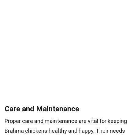
Care and Maintenance
Proper care and maintenance are vital for keeping
Brahma chickens healthy and happy. Their needs