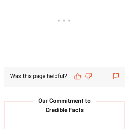
Was this page helpful?