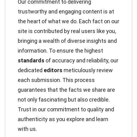
Our commitment to delivering
trustworthy and engaging content is at
the heart of what we do. Each fact on our
site is contributed by real users like you,
bringing a wealth of diverse insights and
information. To ensure the highest
standards
of accuracy and reliability, our
dedicated
editors
meticulously review
each submission. This process
guarantees that the facts we share are
not only fascinating but also credible.
Trust in our commitment to quality and
authenticity as you explore and learn
with us.