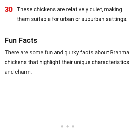
30
These chickens are relatively quiet, making
them suitable for urban or suburban settings.
Fun Facts
There are some fun and quirky facts about Brahma
chickens that highlight their unique characteristics
and charm.