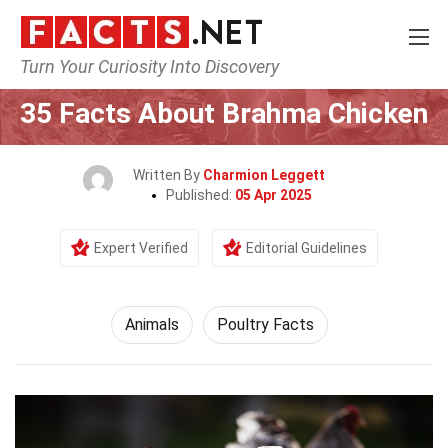
Turn Your Curiosity Into Discovery
Home
Nature
Animals
35 Facts About Brahma Chicken
Written By
Charmion Leggett
Published:
05 Apr 2025
Expert Verified
Editorial Guidelines
Animals
Poultry Facts