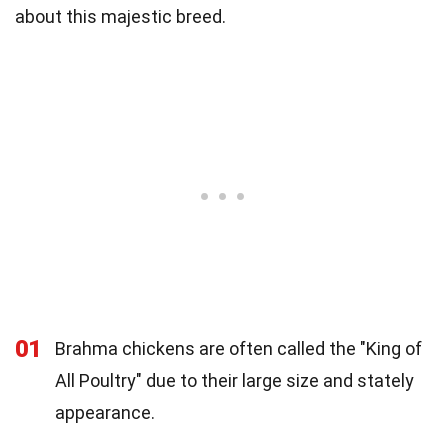
about this majestic breed.
01
Brahma chickens are often called the "King of
All Poultry" due to their large size and stately
appearance.