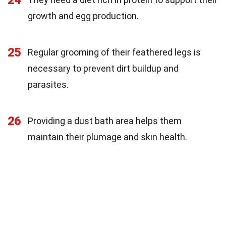
growth and egg production.
25
Regular grooming of their feathered legs is
necessary to prevent dirt buildup and
parasites.
26
Providing a dust bath area helps them
maintain their plumage and skin health.