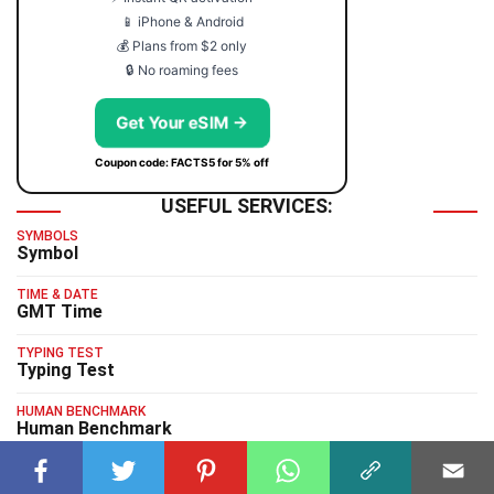
📱 iPhone & Android
💰 Plans from $2 only
🔒 No roaming fees
Get Your eSIM →
Coupon code: FACTS5 for 5% off
USEFUL SERVICES:
SYMBOLS
Symbol
TIME & DATE
GMT Time
TYPING TEST
Typing Test
HUMAN BENCHMARK
Human Benchmark