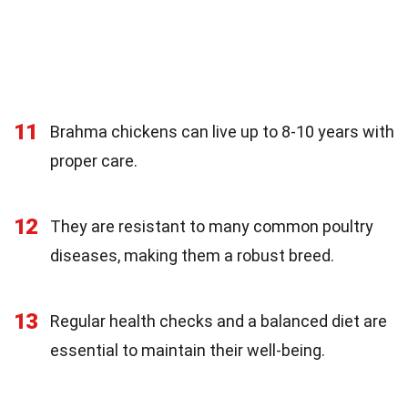
11
Brahma chickens can live up to 8-10 years with
proper care.
12
They are resistant to many common poultry
diseases, making them a robust breed.
13
Regular health checks and a balanced diet are
essential to maintain their well-being.