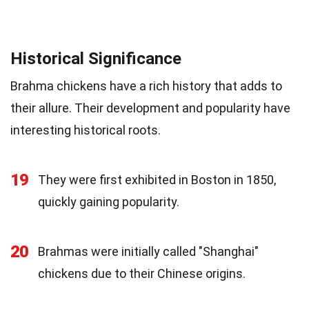
Historical Significance
Brahma chickens have a rich history that adds to
their allure. Their development and popularity have
interesting historical roots.
19
They were first exhibited in Boston in 1850,
quickly gaining popularity.
20
Brahmas were initially called "Shanghai"
chickens due to their Chinese origins.