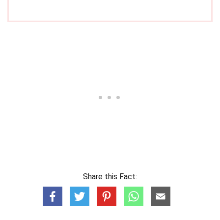
Share this Fact: