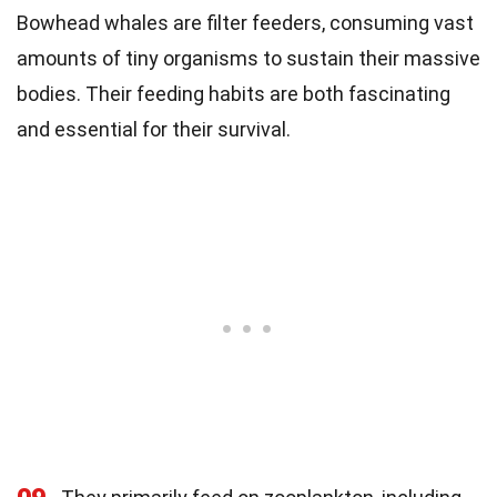
Bowhead whales are filter feeders, consuming vast
amounts of tiny organisms to sustain their massive
bodies. Their feeding habits are both fascinating
and essential for their survival.