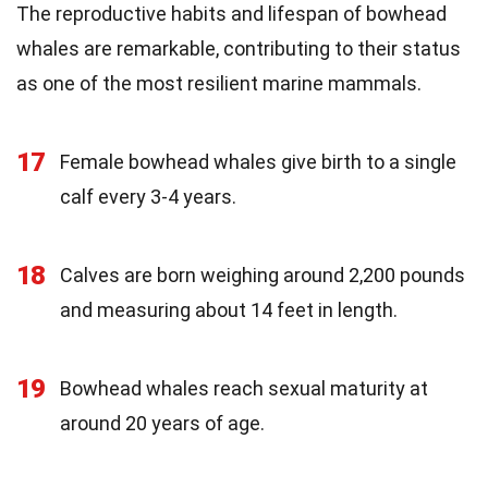
The reproductive habits and lifespan of bowhead
whales are remarkable, contributing to their status
as one of the most resilient marine mammals.
17
Female bowhead whales give birth to a single
calf every 3-4 years.
18
Calves are born weighing around 2,200 pounds
and measuring about 14 feet in length.
19
Bowhead whales reach sexual maturity at
around 20 years of age.