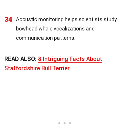
34
Acoustic monitoring helps scientists study
bowhead whale vocalizations and
communication patterns.
READ ALSO:
8 Intriguing Facts About
Staffordshire Bull Terrier