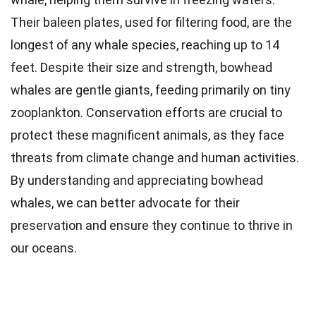
Their baleen plates, used for filtering food, are the
longest of any whale species, reaching up to 14
feet. Despite their size and strength, bowhead
whales are gentle giants, feeding primarily on tiny
zooplankton. Conservation efforts are crucial to
protect these magnificent animals, as they face
threats from climate change and human activities.
By understanding and appreciating bowhead
whales, we can better advocate for their
preservation and ensure they continue to thrive in
our oceans.