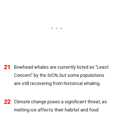
21
Bowhead whales are currently listed as "Least
Concern" by the IUCN, but some populations
are still recovering from historical whaling.
22
Climate change poses a significant threat, as
melting ice affects their habitat and food