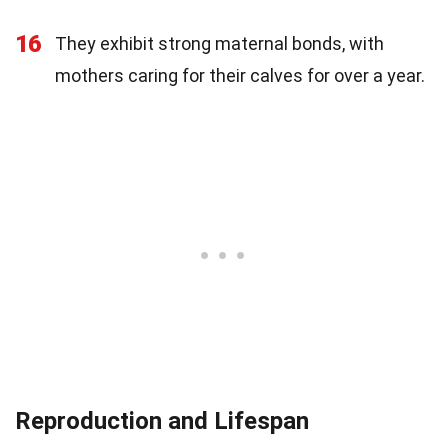
16
They exhibit strong maternal bonds, with
mothers caring for their calves for over a year.
Reproduction and Lifespan