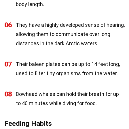
body length.
06
They have a highly developed sense of hearing,
allowing them to communicate over long
distances in the dark Arctic waters.
07
Their baleen plates can be up to 14 feet long,
used to filter tiny organisms from the water.
08
Bowhead whales can hold their breath for up
to 40 minutes while diving for food.
Feeding Habits