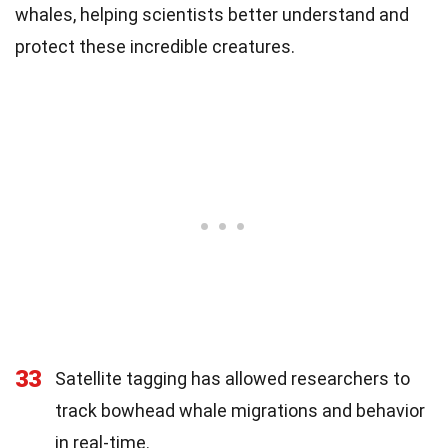
whales, helping scientists better understand and
protect these incredible creatures.
33
Satellite tagging has allowed researchers to
track bowhead whale migrations and behavior
in real-time.