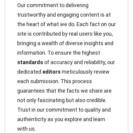
Our commitment to delivering
trustworthy and engaging content is at
the heart of what we do. Each fact on our
site is contributed by real users like you,
bringing a wealth of diverse insights and
information. To ensure the highest
standards
of accuracy and reliability, our
dedicated
editors
meticulously review
each submission. This process
guarantees that the facts we share are
not only fascinating but also credible.
Trust in our commitment to quality and
authenticity as you explore and learn
with us.