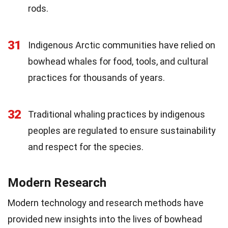
rods.
31
Indigenous Arctic communities have relied on
bowhead whales for food, tools, and cultural
practices for thousands of years.
32
Traditional whaling practices by indigenous
peoples are regulated to ensure sustainability
and respect for the species.
Modern Research
Modern technology and research methods have
provided new insights into the lives of bowhead