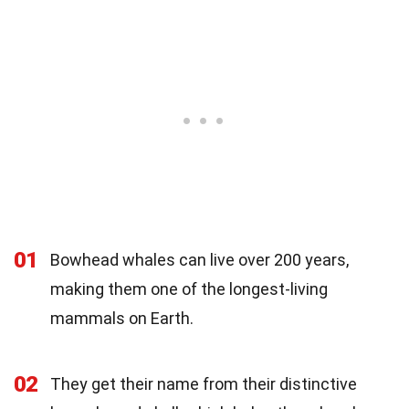
01
Bowhead whales can live over 200 years,
making them one of the longest-living
mammals on Earth.
02
They get their name from their distinctive