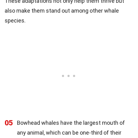
These adaptations not only help them thrive but
also make them stand out among other whale
species.
05
Bowhead whales have the largest mouth of
any animal, which can be one-third of their