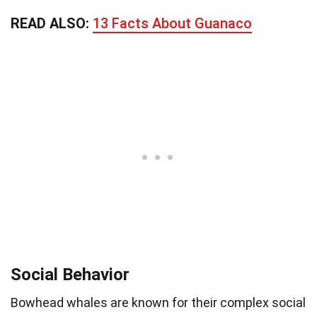
READ ALSO:
13 Facts About Guanaco
Social Behavior
Bowhead whales are known for their complex social