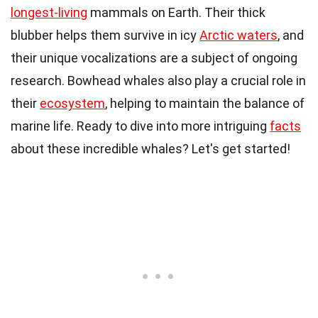
longest-living
mammals on Earth. Their thick
blubber helps them survive in icy
Arctic waters
, and
their unique vocalizations are a subject of ongoing
research. Bowhead whales also play a crucial role in
their
ecosystem
, helping to maintain the balance of
marine life. Ready to dive into more intriguing
facts
about these incredible whales? Let's get started!