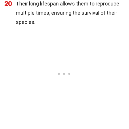
20
Their long lifespan allows them to reproduce
multiple times, ensuring the survival of their
species.