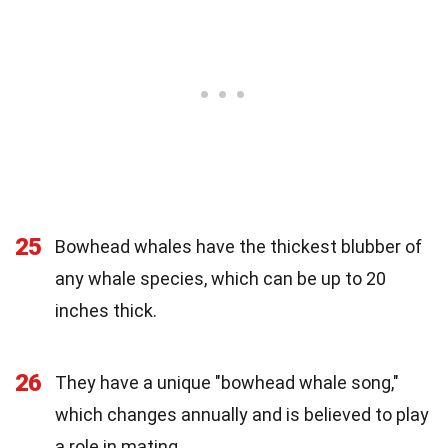
25
Bowhead whales have the thickest blubber of
any whale species, which can be up to 20
inches thick.
26
They have a unique "bowhead whale song,"
which changes annually and is believed to play
a role in mating.