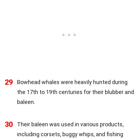
29
Bowhead whales were heavily hunted during
the 17th to 19th centuries for their blubber and
baleen.
30
Their baleen was used in various products,
including corsets, buggy whips, and fishing