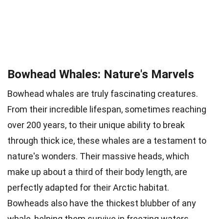
Bowhead Whales: Nature's Marvels
Bowhead whales are truly fascinating creatures.
From their incredible lifespan, sometimes reaching
over 200 years, to their unique ability to break
through thick ice, these whales are a testament to
nature's wonders. Their massive heads, which
make up about a third of their body length, are
perfectly adapted for their Arctic habitat.
Bowheads also have the thickest blubber of any
whale, helping them survive in freezing waters.