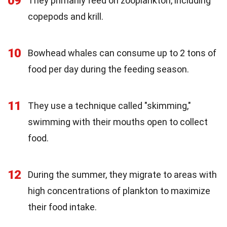
09
They primarily feed on zooplankton, including
copepods and krill.
10
Bowhead whales can consume up to 2 tons of
food per day during the feeding season.
11
They use a technique called "skimming,"
swimming with their mouths open to collect
food.
12
During the summer, they migrate to areas with
high concentrations of plankton to maximize
their food intake.