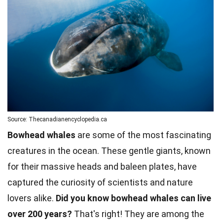
Source: Thecanadianencyclopedia.ca
Bowhead whales
are some of the most fascinating
creatures in the ocean. These gentle giants, known
for their massive heads and baleen plates, have
captured the curiosity of scientists and nature
lovers alike.
Did you know bowhead whales can live
over 200 years?
That's right! They are among the