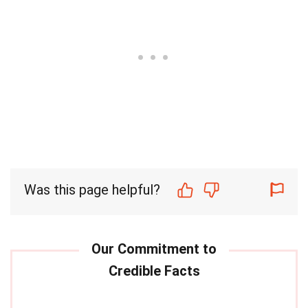
Was this page helpful?