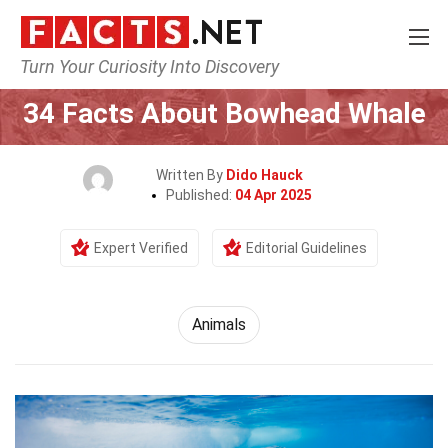
Turn Your Curiosity Into Discovery
Home
Nature
Animals
34 Facts About Bowhead Whale
Written By
Dido Hauck
Published:
04 Apr 2025
Expert Verified
Editorial Guidelines
Animals