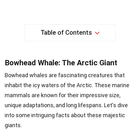
Table of Contents
Bowhead Whale: The Arctic Giant
Bowhead whales are fascinating creatures that
inhabit the icy waters of the Arctic. These marine
mammals are known for their impressive size,
unique adaptations, and long lifespans. Let's dive
into some intriguing facts about these majestic
giants.