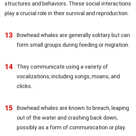
structures and behaviors. These social interactions
play a crucial role in their survival and reproduction.
13
Bowhead whales are generally solitary but can
form small groups during feeding or migration.
14
They communicate using a variety of
vocalizations, including songs, moans, and
clicks.
15
Bowhead whales are known to breach, leaping
out of the water and crashing back down,
possibly as a form of communication or play.