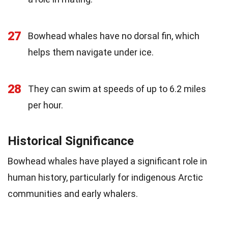
27
Bowhead whales have no dorsal fin, which
helps them navigate under ice.
28
They can swim at speeds of up to 6.2 miles
per hour.
Historical Significance
Bowhead whales have played a significant role in
human history, particularly for indigenous Arctic
communities and early whalers.