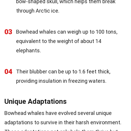
bow-shaped skull, which helps them break
through Arctic ice.
03
Bowhead whales can weigh up to 100 tons,
equivalent to the weight of about 14
elephants.
04
Their blubber can be up to 1.6 feet thick,
providing insulation in freezing waters.
Unique Adaptations
Bowhead whales have evolved several unique
adaptations to survive in their harsh environment.