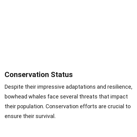
Conservation Status
Despite their impressive adaptations and resilience,
bowhead whales face several threats that impact
their population. Conservation efforts are crucial to
ensure their survival.