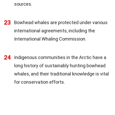
sources.
23
Bowhead whales are protected under various
international agreements, including the
International Whaling Commission.
24
Indigenous communities in the Arctic have a
long history of sustainably hunting bowhead
whales, and their traditional knowledge is vital
for conservation efforts.