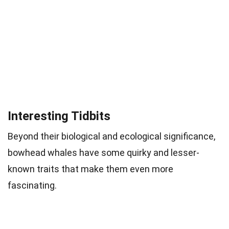
Interesting Tidbits
Beyond their biological and ecological significance,
bowhead whales have some quirky and lesser-
known traits that make them even more
fascinating.