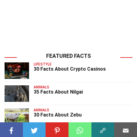
FEATURED FACTS
LIFESTYLE
30 Facts About Crypto Casinos
ANIMALS
35 Facts About Nilgai
ANIMALS
30 Facts About Zebu
ANIMALS