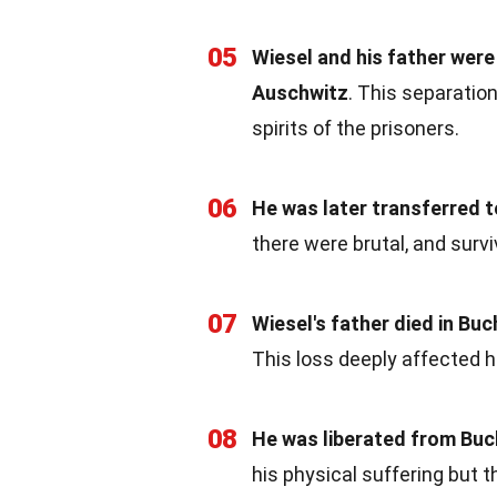
05
Wiesel and his father were
Auschwitz
. This separatio
spirits of the prisoners.
06
He was later transferred
there were brutal, and surv
07
Wiesel's father died in B
This loss deeply affected hi
08
He was liberated from Bu
his physical suffering but t