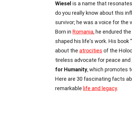
Wiesel
is a name that resonates 
do you really know about this inf
survivor; he was a voice for the 
Born in
Romania
, he endured th
shaped his life's work. His book
about the
atrocities
of the Holoc
tireless advocate for peace and
for Humanity
, which promotes t
Here are 30 fascinating facts ab
remarkable
life and legacy
.