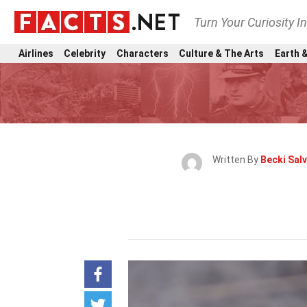
Turn Your Curiosity I
Airlines
Celebrity
Characters
Culture & The Arts
Earth &
Written By
Becki Sal