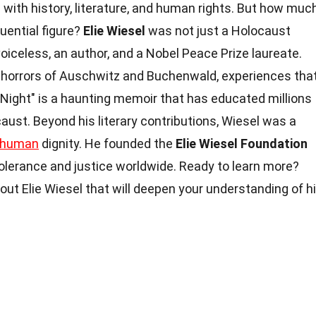
with history, literature, and human rights. But how muc
luential figure?
Elie Wiesel
was not just a Holocaust
voiceless, an author, and a Nobel Peace Prize laureate.
e horrors of Auschwitz and Buchenwald, experiences tha
 "Night" is a haunting memoir that has educated millions
aust. Beyond his literary contributions, Wiesel was a
human
dignity. He founded the
Elie Wiesel Foundation
olerance and justice worldwide. Ready to learn more?
out Elie Wiesel that will deepen your understanding of h