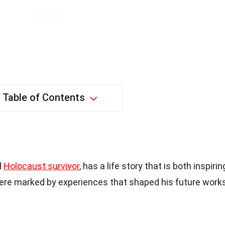
Table of Contents
d
Holocaust survivor
, has a life story that is both inspirin
were marked by experiences that shaped his future work