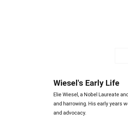
Wiesel's Early Life
Elie Wiesel, a Nobel Laureate an
and harrowing. His early years 
and advocacy.