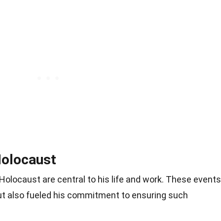
Holocaust
Holocaust are central to his life and work. These events
ut also fueled his commitment to ensuring such