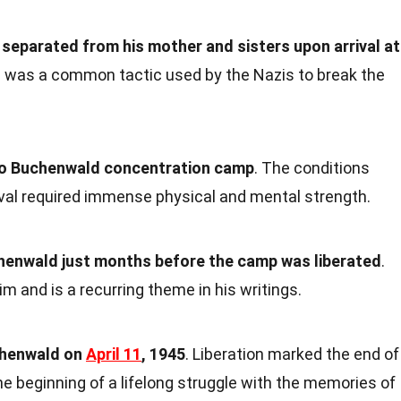
 separated from his mother and sisters upon arrival at
n was a common tactic used by the Nazis to break the
 to Buchenwald concentration camp
. The conditions
ival required immense physical and mental strength.
uchenwald just months before the camp was liberated
.
m and is a recurring theme in his writings.
chenwald on
April 11
, 1945
. Liberation marked the end of
he beginning of a lifelong struggle with the memories of