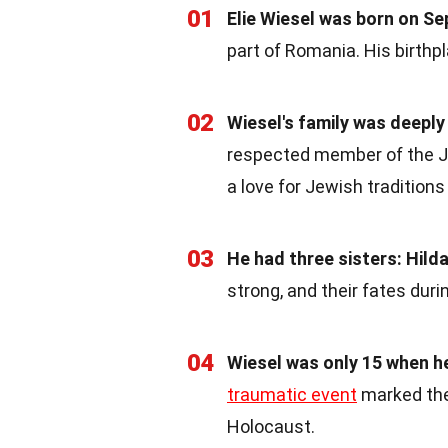
01
Elie Wiesel was born on Se
part of Romania. His birthpla
02
Wiesel's family was deeply 
respected member of the Jew
a love for Jewish traditions 
03
He had three sisters: Hild
strong, and their fates duri
04
Wiesel was only 15 when h
traumatic event
marked the
Holocaust.