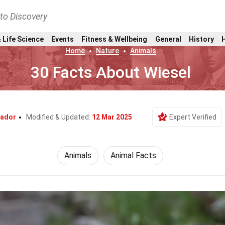
nto Discovery
 Life Science
Events
Fitness & Wellbeing
General
History
Home
Nature
Animals
30 Facts About Wiesel
vador
Modified & Updated:
12 Mar 2025
Expert Verified
Animals
Animal Facts