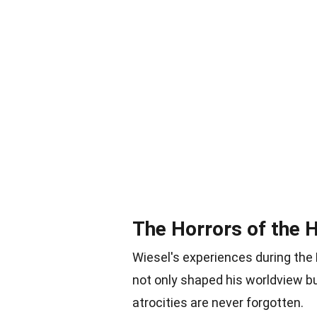
The Horrors of the 
Wiesel's experiences during the 
not only shaped his worldview b
atrocities are never forgotten.