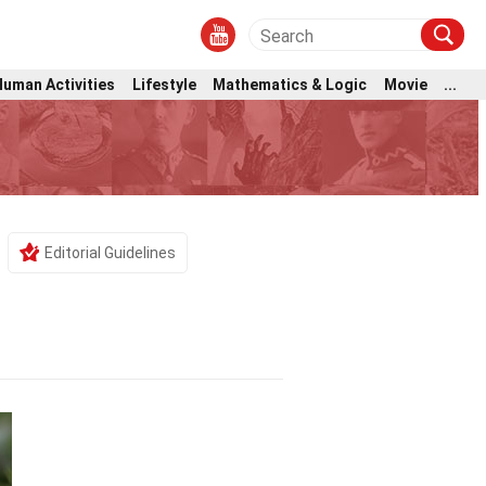
Human Activities
Lifestyle
Mathematics & Logic
Movie
...
Editorial Guidelines