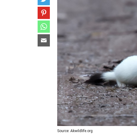
Source: Akwildlife.org