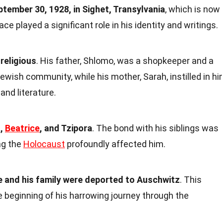
ptember 30, 1928, in Sighet, Transylvania
, which is now
ce played a significant role in his identity and writings.
religious
. His father, Shlomo, was a shopkeeper and a
ish community, while his mother, Sarah, instilled in h
and literature.
a,
Beatrice
, and Tzipora
. The bond with his siblings was
ng the
Holocaust
profoundly affected him.
e and his family were deported to Auschwitz
. This
 beginning of his harrowing journey through the