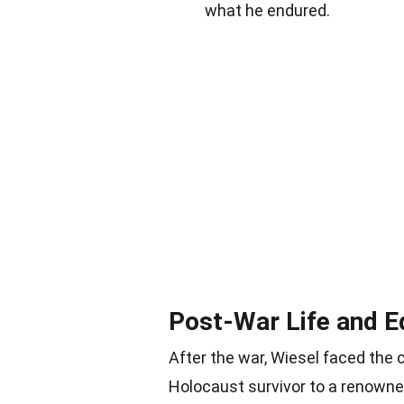
what he endured.
Post-War Life and E
After the war, Wiesel faced the c
Holocaust survivor to a renowned