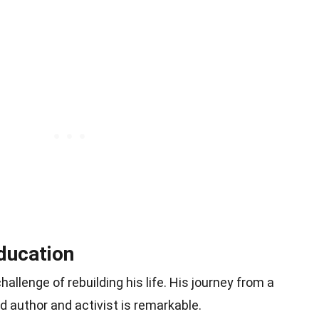
ducation
hallenge of rebuilding his life. His journey from a
 author and activist is remarkable.