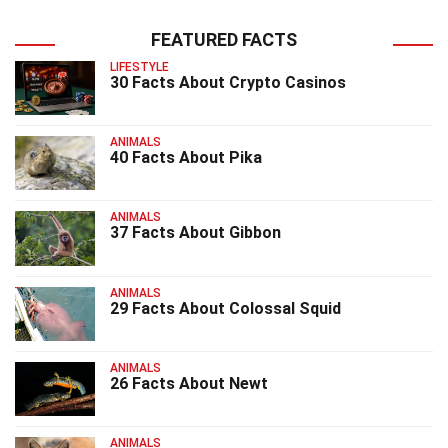
FEATURED FACTS
LIFESTYLE
30 Facts About Crypto Casinos
ANIMALS
40 Facts About Pika
ANIMALS
37 Facts About Gibbon
ANIMALS
29 Facts About Colossal Squid
ANIMALS
26 Facts About Newt
ANIMALS