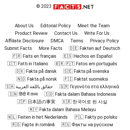
© 2023
About Us
Editorial Policy
Meet the Team
Product Review
Contact Us
Write For Us
Affiliate Disclosure
DMCA
Terms
Privacy Policy
Submit Facts
More Facts
🇩🇪 Fakten auf Deutsch
🇫🇷 Faits en français
🇪🇸 Hechos en Español
🇮🇹 Fatti in Italiano
🇧🇷 🇵🇹 Fatos em português
🇩🇰 Fakta på dansk
🇸🇪 Fakta på svenska
🇳🇴 Fakta på norsk
🇫🇮 Faktat suomeksi
🇸🇦 حقائق باللغة العربية
🇬🇷 Γεγονότα στα ελληνικά
🇮🇳 हिंदी में तथ्य
🇮🇩 Fakta dalam Bahasa Indonesia
🇯🇵 日本語の事実
🇰🇷 한국어로 된 사실
🇲🇾 Fakta dalam Bahasa Melayu
🇳🇱 Feiten in het Nederlands
🇵🇱 Fakty po polsku
🇷🇴 Fapte în română
🇷🇺 Факты на русском