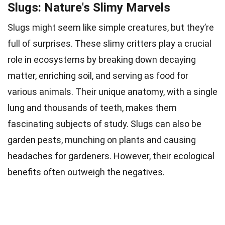
Slugs: Nature's Slimy Marvels
Slugs might seem like simple creatures, but they’re
full of surprises. These slimy critters play a crucial
role in ecosystems by breaking down decaying
matter, enriching soil, and serving as food for
various animals. Their unique anatomy, with a single
lung and thousands of teeth, makes them
fascinating subjects of study. Slugs can also be
garden pests, munching on plants and causing
headaches for gardeners. However, their ecological
benefits often outweigh the negatives.