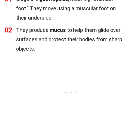
foot." They move using a muscular foot on
their underside.
02
They produce
mucus
to help them glide over
surfaces and protect their bodies from sharp
objects.