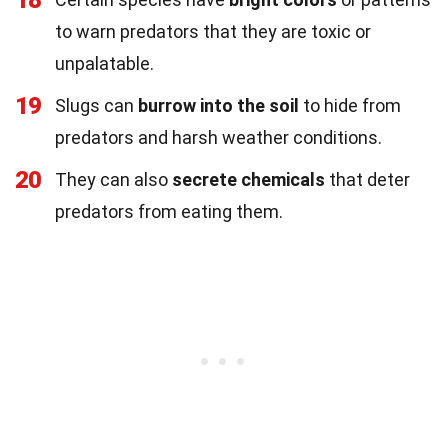
to warn predators that they are toxic or
unpalatable.
19
Slugs can
burrow into the soil
to hide from
predators and harsh weather conditions.
20
They can also
secrete chemicals
that deter
predators from eating them.