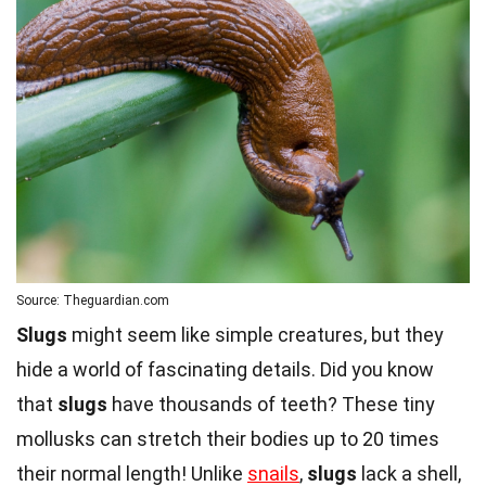
Source: Theguardian.com
Slugs
might seem like simple creatures, but they
hide a world of fascinating details. Did you know
that
slugs
have thousands of teeth? These tiny
mollusks can stretch their bodies up to 20 times
their normal length! Unlike
snails
,
slugs
lack a shell,