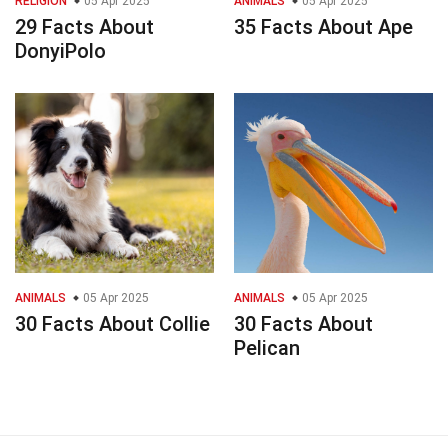
RELIGION
05 Apr 2025
ANIMALS
05 Apr 2025
29 Facts About
35 Facts About Ape
DonyiPolo
ANIMALS
05 Apr 2025
ANIMALS
05 Apr 2025
30 Facts About Collie
30 Facts About
Pelican