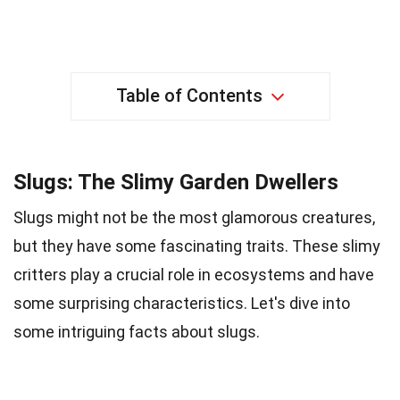
Table of Contents
Slugs: The Slimy Garden Dwellers
Slugs might not be the most glamorous creatures,
but they have some fascinating traits. These slimy
critters play a crucial role in ecosystems and have
some surprising characteristics. Let's dive into
some intriguing facts about slugs.