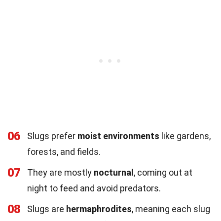
06
Slugs prefer
moist environments
like gardens,
forests, and fields.
07
They are mostly
nocturnal
, coming out at
night to feed and avoid predators.
08
Slugs are
hermaphrodites
, meaning each slug