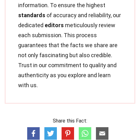
information. To ensure the highest
standards
of accuracy and reliability, our
dedicated
editors
meticulously review
each submission. This process
guarantees that the facts we share are
not only fascinating but also credible.
Trust in our commitment to quality and
authenticity as you explore and learn
with us.
Share this Fact: