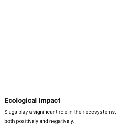
Ecological Impact
Slugs play a significant role in their ecosystems,
both positively and negatively.