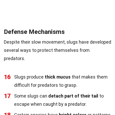
Defense Mechanisms
Despite their slow movement, slugs have developed
several ways to protect themselves from
predators.
16
Slugs produce
thick mucus
that makes them
difficult for predators to grasp.
17
Some slugs can
detach part of their tail
to
escape when caught by a predator.
18
Certain species have
bright colors
or patterns