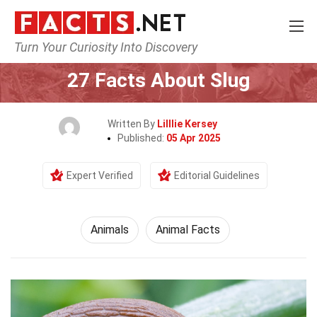
Turn Your Curiosity Into Discovery
Home
Nature
Animals
27 Facts About Slug
Written By
Lilllie Kersey
Published:
05 Apr 2025
Expert Verified
Editorial Guidelines
Animals
Animal Facts