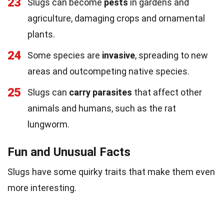
23
Slugs can become
pests
in gardens and
agriculture, damaging crops and ornamental
plants.
24
Some species are
invasive
, spreading to new
areas and outcompeting native species.
25
Slugs can
carry parasites
that affect other
animals and humans, such as the rat
lungworm.
Fun and Unusual Facts
Slugs have some quirky traits that make them even
more interesting.