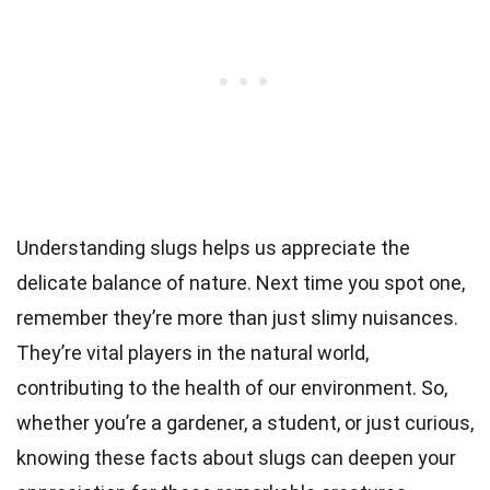
Understanding slugs helps us appreciate the
delicate balance of nature. Next time you spot one,
remember they’re more than just slimy nuisances.
They’re vital players in the natural world,
contributing to the health of our environment. So,
whether you’re a gardener, a student, or just curious,
knowing these facts about slugs can deepen your