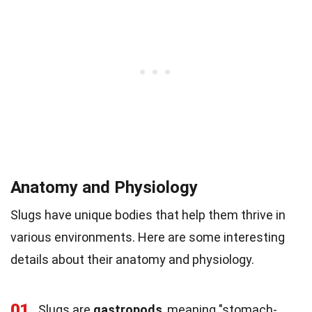
Anatomy and Physiology
Slugs have unique bodies that help them thrive in
various environments. Here are some interesting
details about their anatomy and physiology.
01
Slugs are
gastropods
, meaning "stomach-