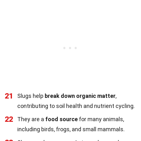
21
Slugs help
break down organic matter
,
contributing to soil health and nutrient cycling.
22
They are a
food source
for many animals,
including birds, frogs, and small mammals.