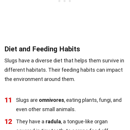
Diet and Feeding Habits
Slugs have a diverse diet that helps them survive in
different habitats. Their feeding habits can impact
the environment around them.
11
Slugs are
omnivores
, eating plants, fungi, and
even other small animals.
12
They have a
radula
, a tongue-like organ