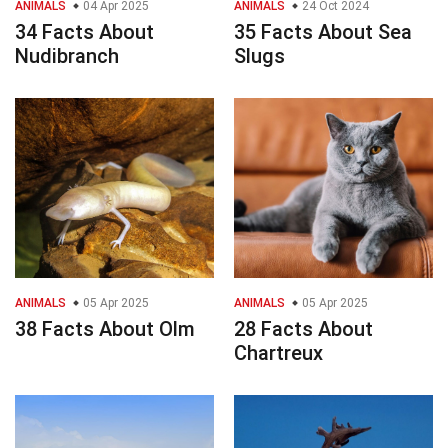
ANIMALS
04 Apr 2025
ANIMALS
24 Oct 2024
34 Facts About
35 Facts About Sea
Nudibranch
Slugs
ANIMALS
05 Apr 2025
ANIMALS
05 Apr 2025
38 Facts About Olm
28 Facts About
Chartreux