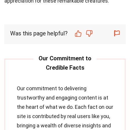
appreciation for these remarkable creatures.
Was this page helpful?
Our commitment to delivering
trustworthy and engaging content is at
the heart of what we do. Each fact on our
site is contributed by real users like you,
bringing a wealth of diverse insights and