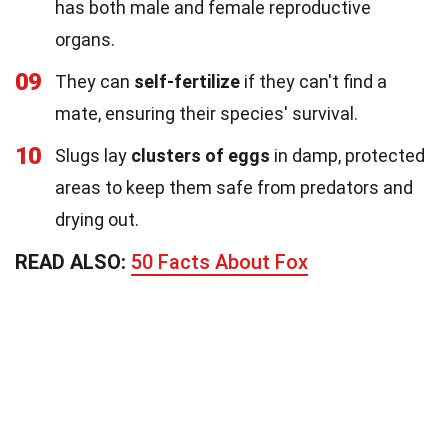
has both male and female reproductive
organs.
09
They can
self-fertilize
if they can't find a
mate, ensuring their species' survival.
10
Slugs lay
clusters of eggs
in damp, protected
areas to keep them safe from predators and
drying out.
READ ALSO:
50 Facts About Fox