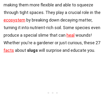
making them more flexible and able to squeeze
through tight spaces. They play a crucial role in the
ecosystem
by breaking down decaying matter,
turning it into nutrient-rich soil. Some species even
produce a special slime that can
heal
wounds!
Whether you're a gardener or just curious, these 27
facts
about
slugs
will surprise and educate you.