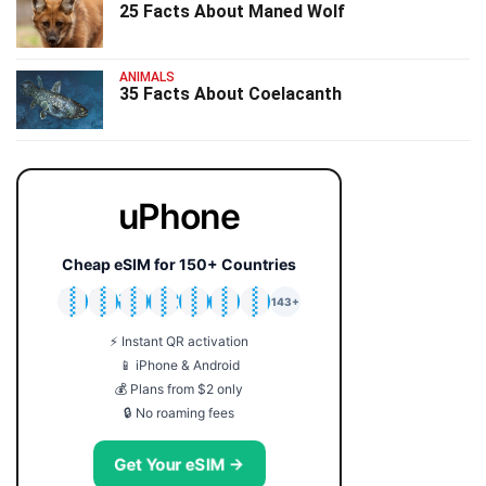
25 Facts About Maned Wolf
ANIMALS
35 Facts About Coelacanth
uPhone
Cheap eSIM for 150+ Countries
🇯🇵
🇹🇭
🇬🇧
🇺🇸
🇩🇪
🇦🇺
🇰🇷
143+
⚡ Instant QR activation
📱 iPhone & Android
💰 Plans from $2 only
🔒 No roaming fees
Get Your eSIM →