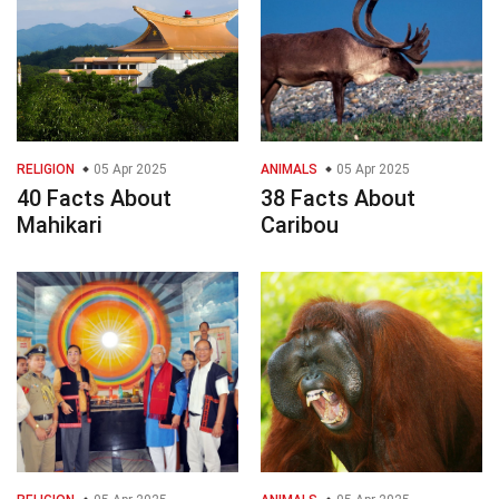
RELIGION
05 Apr 2025
ANIMALS
05 Apr 2025
40 Facts About
38 Facts About
Mahikari
Caribou