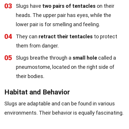
03
Slugs have
two pairs of tentacles
on their
heads. The upper pair has eyes, while the
lower pair is for smelling and feeling.
04
They can
retract their tentacles
to protect
them from danger.
05
Slugs breathe through a
small hole
called a
pneumostome, located on the right side of
their bodies.
Habitat and Behavior
Slugs are adaptable and can be found in various
environments. Their behavior is equally fascinating.