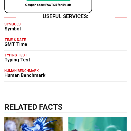
Coupon code: FACTS5 for 5% off
USEFUL SERVICES:
SYMBOLS
Symbol
TIME & DATE
GMT Time
TYPING TEST
Typing Test
HUMAN BENCHMARK
Human Benchmark
RELATED FACTS