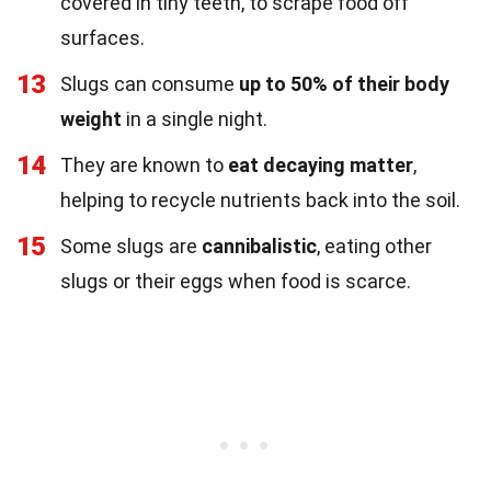
covered in tiny teeth, to scrape food off
surfaces.
13
Slugs can consume
up to 50% of their body
weight
in a single night.
14
They are known to
eat decaying matter
,
helping to recycle nutrients back into the soil.
15
Some slugs are
cannibalistic
, eating other
slugs or their eggs when food is scarce.