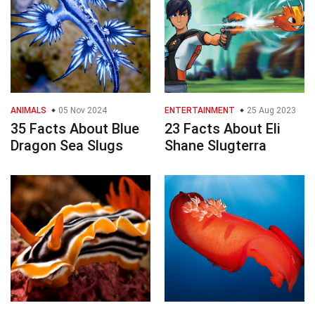
ANIMALS
05 Nov 2024
ENTERTAINMENT
25 Aug 2023
35 Facts About Blue
23 Facts About Eli
Dragon Sea Slugs
Shane Slugterra