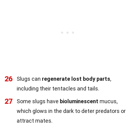
26
Slugs can
regenerate lost body parts
,
including their tentacles and tails.
27
Some slugs have
bioluminescent
mucus,
which glows in the dark to deter predators or
attract mates.