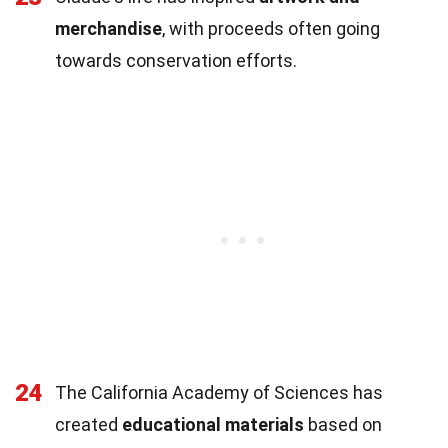
merchandise
, with proceeds often going
towards conservation efforts.
24
The California Academy of Sciences has
created
educational materials
based on