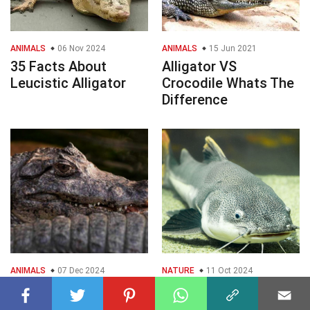
ANIMALS
06 Nov 2024
ANIMALS
15 Jun 2021
35 Facts About
Alligator VS
Leucistic Alligator
Crocodile Whats The
Difference
ANIMALS
07 Dec 2024
NATURE
11 Oct 2024
39 Facts About El
35 Facts About
Chompo Alligator
Alligator Catfish