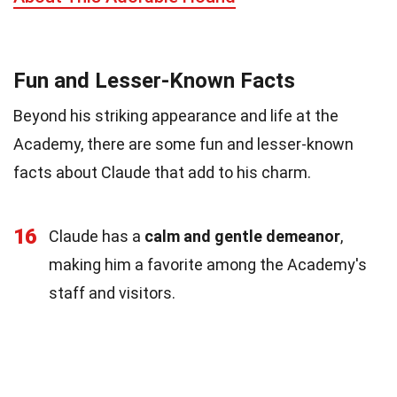
Fun and Lesser-Known Facts
Beyond his striking appearance and life at the
Academy, there are some fun and lesser-known
facts about Claude that add to his charm.
16
Claude has a
calm and gentle demeanor
,
making him a favorite among the Academy's
staff and visitors.