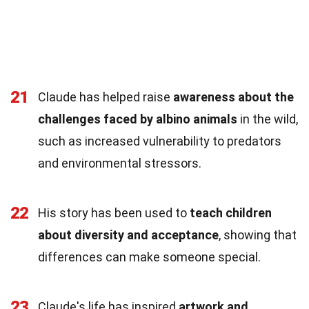
21
Claude has helped raise
awareness about the
challenges faced by albino animals
in the wild,
such as increased vulnerability to predators
and environmental stressors.
22
His story has been used to
teach children
about diversity and acceptance
, showing that
differences can make someone special.
23
Claude's life has inspired
artwork and