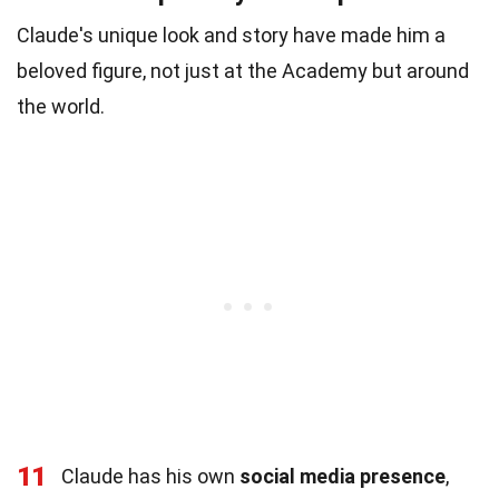
Claude's unique look and story have made him a
beloved figure, not just at the Academy but around
the world.
11
Claude has his own
social media presence
,