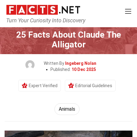
Turn Your Curiosity Into Discovery
Home
Nature
Animals
25 Facts About Claude The
Alligator
Written By
Ingeberg Nolan
Published:
10 Dec 2025
Expert Verified
Editorial Guidelines
Animals