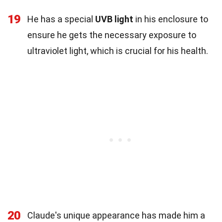
19
He has a special
UVB light
in his enclosure to
ensure he gets the necessary exposure to
ultraviolet light, which is crucial for his health.
20
Claude's unique appearance has made him a