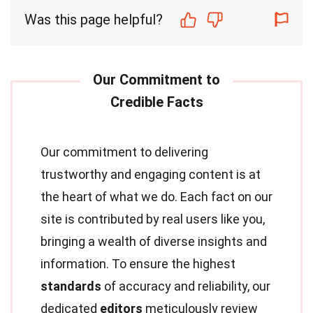
Was this page helpful?
Our commitment to delivering
trustworthy and engaging content is at
the heart of what we do. Each fact on our
site is contributed by real users like you,
bringing a wealth of diverse insights and
information. To ensure the highest
standards
of accuracy and reliability, our
dedicated
editors
meticulously review