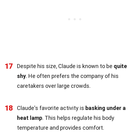
17
Despite his size, Claude is known to be
quite
shy
. He often prefers the company of his
caretakers over large crowds.
18
Claude's favorite activity is
basking under a
heat lamp
. This helps regulate his body
temperature and provides comfort.