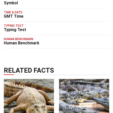
Symbol
TIME & DATE
GMT Time
TYPING TEST
Typing Test
HUMAN BENCHMARK
Human Benchmark
RELATED FACTS