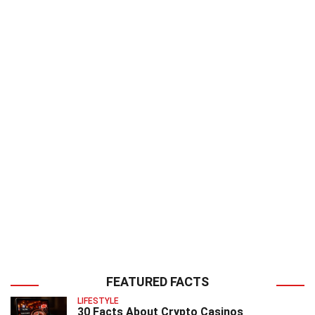
FEATURED FACTS
LIFESTYLE
30 Facts About Crypto Casinos