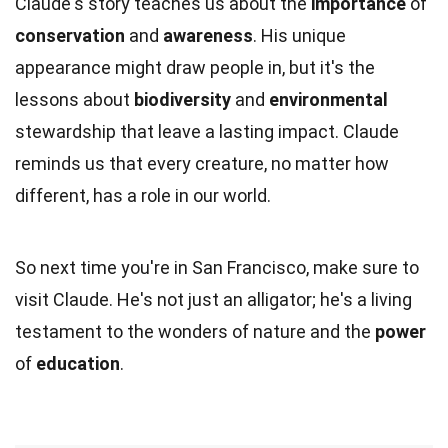
Claude's story teaches us about the
importance
of
conservation
and
awareness
. His unique
appearance might draw people in, but it's the
lessons about
biodiversity
and
environmental
stewardship that leave a lasting impact. Claude
reminds us that every creature, no matter how
different, has a role in our world.
So next time you're in San Francisco, make sure to
visit Claude. He's not just an alligator; he's a living
testament to the wonders of nature and the
power
of
education
.