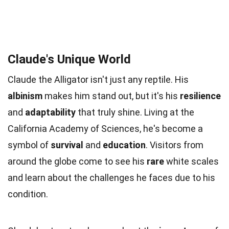
Claude's Unique World
Claude the Alligator isn't just any reptile. His
albinism
makes him stand out, but it's his
resilience
and
adaptability
that truly shine. Living at the
California Academy of Sciences, he's become a
symbol of
survival
and
education
. Visitors from
around the globe come to see his
rare
white scales
and learn about the challenges he faces due to his
condition.