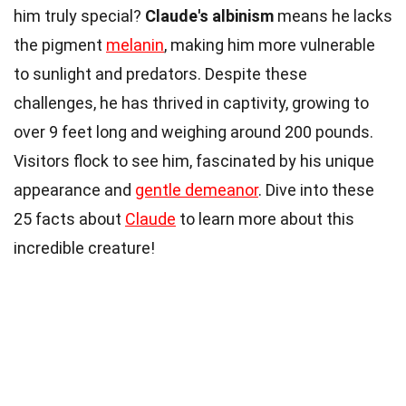
him truly special?
Claude's albinism
means he lacks
the pigment
melanin
, making him more vulnerable
to sunlight and predators. Despite these
challenges, he has thrived in captivity, growing to
over 9 feet long and weighing around 200 pounds.
Visitors flock to see him, fascinated by his unique
appearance and
gentle demeanor
. Dive into these
25 facts about
Claude
to learn more about this
incredible creature!