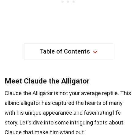
Table of Contents
Meet Claude the Alligator
Claude the Alligator is not your average reptile. This
albino alligator has captured the hearts of many
with his unique appearance and fascinating life
story. Let's dive into some intriguing facts about
Claude that make him stand out.