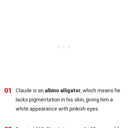
01
Claude is an
albino alligator
, which means he
lacks pigmentation in his skin, giving him a
white appearance with pinkish eyes.