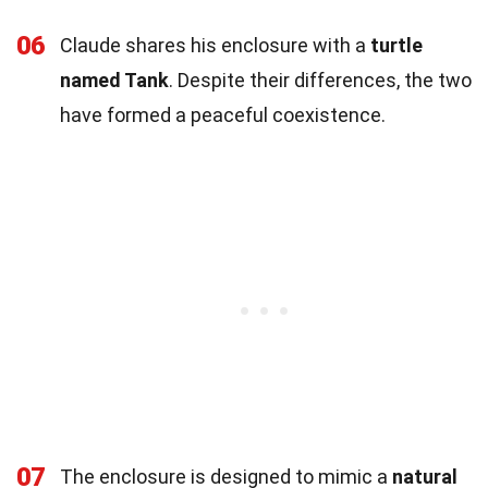
06
Claude shares his enclosure with a
turtle
named Tank
. Despite their differences, the two
have formed a peaceful coexistence.
07
The enclosure is designed to mimic a
natural