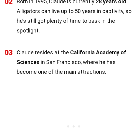
02
Born in 1995, Claude is currently
28 years old
.
Alligators can live up to 50 years in captivity, so
he’s still got plenty of time to bask in the
spotlight.
03
Claude resides at the
California Academy of
Sciences
in San Francisco, where he has
become one of the main attractions.