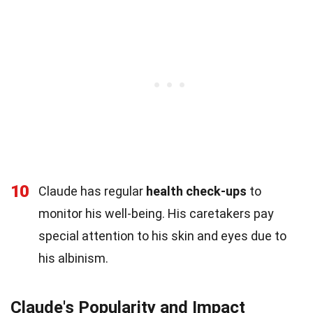
10
Claude has regular
health check-ups
to
monitor his well-being. His caretakers pay
special attention to his skin and eyes due to
his albinism.
Claude's Popularity and Impact