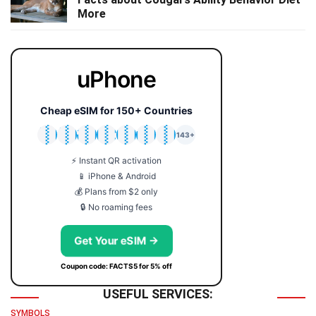
More
uPhone
Cheap eSIM for 150+ Countries
🇯🇵
🇹🇭
🇬🇧
🇺🇸
🇩🇪
🇦🇺
🇰🇷
143+
⚡ Instant QR activation
📱 iPhone & Android
💰 Plans from $2 only
🔒 No roaming fees
Get Your eSIM →
Coupon code: FACTS5 for 5% off
USEFUL SERVICES:
SYMBOLS