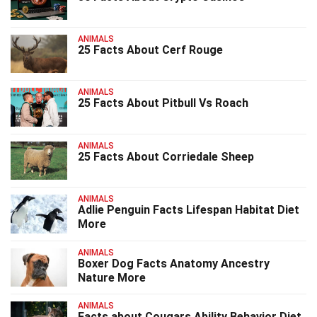
ANIMALS
25 Facts About Cerf Rouge
ANIMALS
25 Facts About Pitbull Vs Roach
ANIMALS
25 Facts About Corriedale Sheep
ANIMALS
Adlie Penguin Facts Lifespan Habitat Diet
More
ANIMALS
Boxer Dog Facts Anatomy Ancestry
Nature More
ANIMALS
Facts about Cougars Ability Behavior Diet