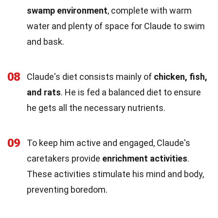
swamp environment
, complete with warm
water and plenty of space for Claude to swim
and bask.
08
Claude's diet consists mainly of
chicken, fish,
and rats
. He is fed a balanced diet to ensure
he gets all the necessary nutrients.
09
To keep him active and engaged, Claude's
caretakers provide
enrichment activities
.
These activities stimulate his mind and body,
preventing boredom.