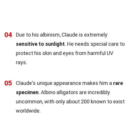
04
Due to his albinism, Claude is extremely
sensitive to sunlight
. He needs special care to
protect his skin and eyes from harmful UV
rays.
05
Claude's unique appearance makes him a
rare
specimen
. Albino alligators are incredibly
uncommon, with only about 200 known to exist
worldwide.