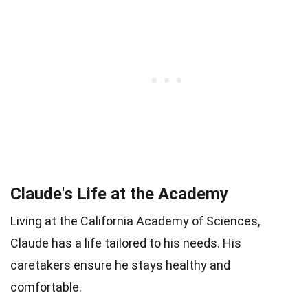
Claude's Life at the Academy
Living at the California Academy of Sciences,
Claude has a life tailored to his needs. His
caretakers ensure he stays healthy and
comfortable.