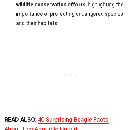
wildlife conservation efforts
, highlighting the
importance of protecting endangered species
and their habitats.
READ ALSO:
40 Surprising Beagle Facts
About This Adorable Hound