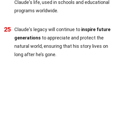
Claude's life, used in schools and educational
programs worldwide.
25
Claude's legacy will continue to
inspire future
generations
to appreciate and protect the
natural world, ensuring that his story lives on
long after he’s gone.