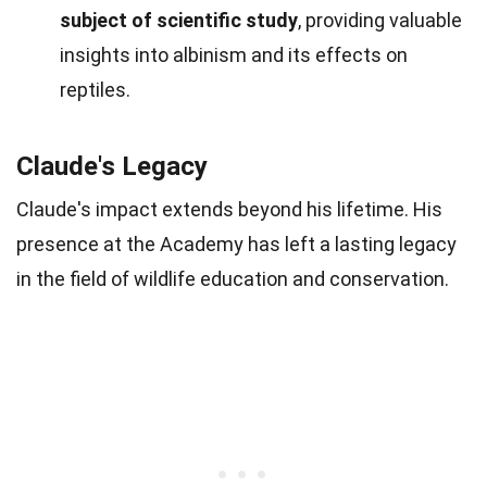
subject of scientific study
, providing valuable
insights into albinism and its effects on
reptiles.
Claude's Legacy
Claude's impact extends beyond his lifetime. His
presence at the Academy has left a lasting legacy
in the field of wildlife education and conservation.