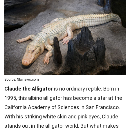
Source: Nbcnews.com
Claude the Alligator
is no ordinary reptile. Born in
1995, this albino alligator has become a star at the
California Academy of Sciences in San Francisco.
With his striking white skin and pink eyes, Claude
stands out in the alligator world. But what makes