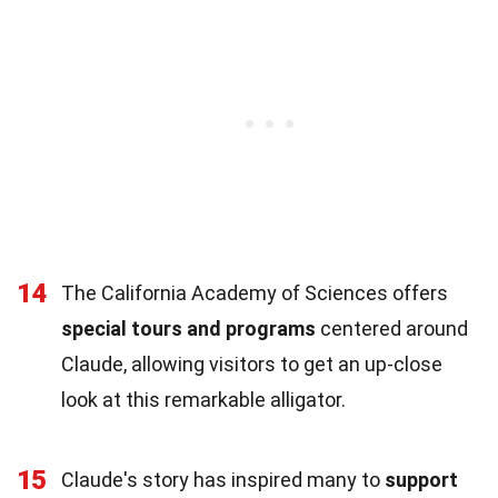
14
The California Academy of Sciences offers
special tours and programs
centered around
Claude, allowing visitors to get an up-close
look at this remarkable alligator.
15
Claude's story has inspired many to
support