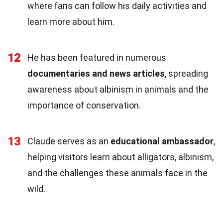
where fans can follow his daily activities and
learn more about him.
12
He has been featured in numerous
documentaries and news articles
, spreading
awareness about albinism in animals and the
importance of conservation.
13
Claude serves as an
educational ambassador
,
helping visitors learn about alligators, albinism,
and the challenges these animals face in the
wild.