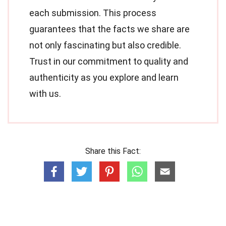
each submission. This process
guarantees that the facts we share are
not only fascinating but also credible.
Trust in our commitment to quality and
authenticity as you explore and learn
with us.
Share this Fact: