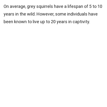
On average, grey squirrels have a lifespan of 5 to 10
years in the wild. However, some individuals have
been known to live up to 20 years in captivity.