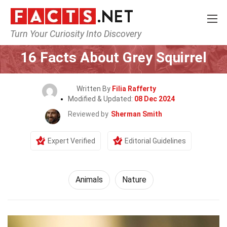
Turn Your Curiosity Into Discovery
Home
Nature
Animals
16 Facts About Grey Squirrel
Written By
Filia Rafferty
Modified & Updated:
08 Dec 2024
Reviewed by
Sherman Smith
Expert Verified
Editorial Guidelines
Animals
Nature