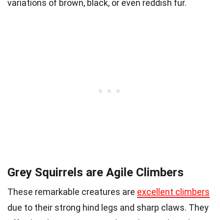
variations of brown, black, or even reddish fur.
Grey Squirrels are Agile Climbers
These remarkable creatures are
excellent climbers
due to their strong hind legs and sharp claws. They