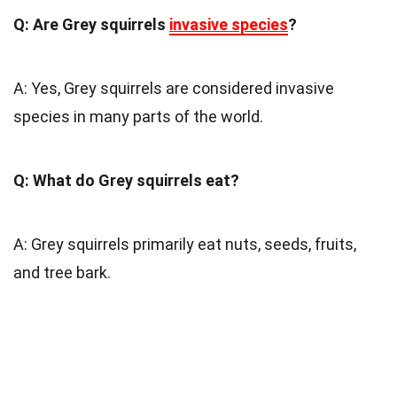
Q: Are Grey squirrels
invasive species
?
A: Yes, Grey squirrels are considered invasive
species in many parts of the world.
Q: What do Grey squirrels eat?
A: Grey squirrels primarily eat nuts, seeds, fruits,
and tree bark.