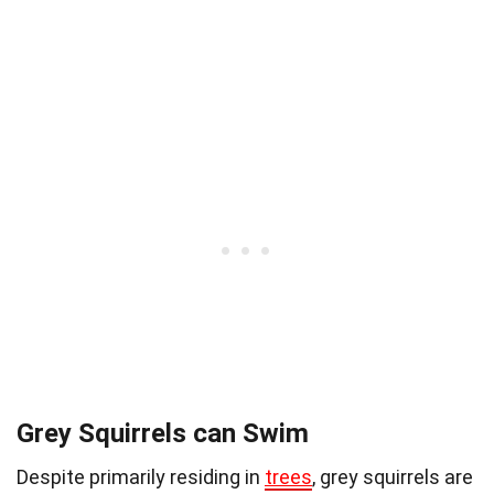
Grey Squirrels can Swim
Despite primarily residing in
trees
, grey squirrels are