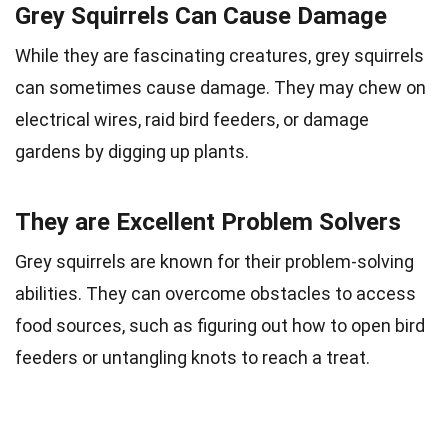
Grey Squirrels Can Cause Damage
While they are fascinating creatures, grey squirrels
can sometimes cause damage. They may chew on
electrical wires, raid bird feeders, or damage
gardens by digging up plants.
They are Excellent Problem Solvers
Grey squirrels are known for their problem-solving
abilities. They can overcome obstacles to access
food sources, such as figuring out how to open bird
feeders or untangling knots to reach a treat.