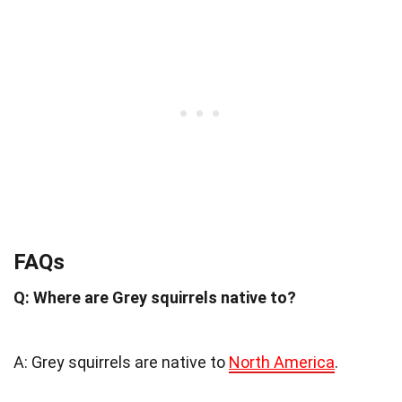
FAQs
Q: Where are Grey squirrels native to?
A: Grey squirrels are native to
North America
.