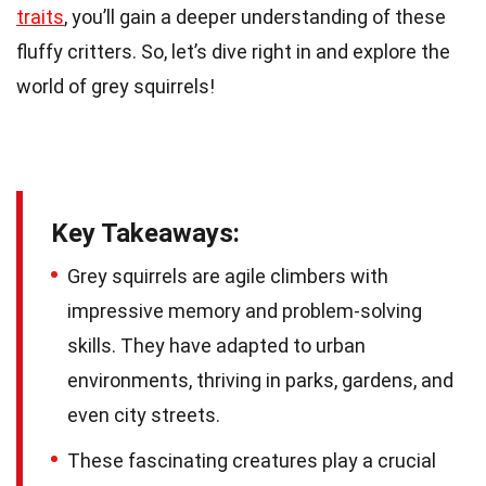
traits
, you’ll gain a deeper understanding of these
fluffy critters. So, let’s dive right in and explore the
world of grey squirrels!
Key Takeaways:
Grey squirrels are agile climbers with
impressive memory and problem-solving
skills. They have adapted to urban
environments, thriving in parks, gardens, and
even city streets.
These fascinating creatures play a crucial