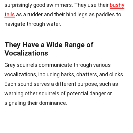
surprisingly good swimmers. They use their
bushy
tails
as a rudder and their hind legs as paddles to
navigate through water.
They Have a Wide Range of
Vocalizations
Grey squirrels communicate through various
vocalizations, including barks, chatters, and clicks.
Each sound serves a different purpose, such as
warning other squirrels of potential danger or
signaling their dominance.