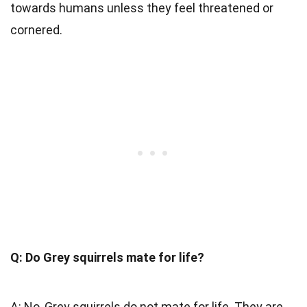
towards humans unless they feel threatened or
cornered.
Q: Do Grey squirrels mate for life?
A: No, Grey squirrels do not mate for life. They are