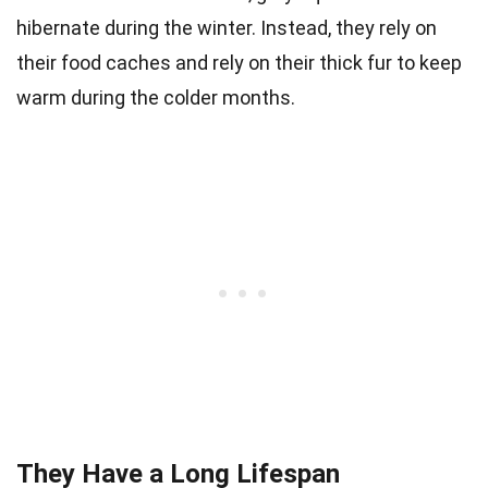
hibernate during the winter. Instead, they rely on
their food caches and rely on their thick fur to keep
warm during the colder months.
They Have a Long Lifespan