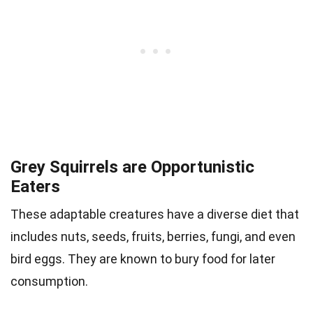
Grey Squirrels are Opportunistic
Eaters
These adaptable creatures have a diverse diet that
includes nuts, seeds, fruits, berries, fungi, and even
bird eggs. They are known to bury food for later
consumption.