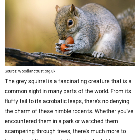
Source: Woodlandtrust.org.uk
The grey squirrel is a fascinating creature that is a
common sight in many parts of the world. From its
fluffy tail to its acrobatic leaps, there’s no denying
the charm of these nimble rodents. Whether you’ve
encountered them in a park or watched them
scampering through trees, there’s much more to