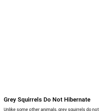
Grey Squirrels Do Not Hibernate
Unlike some other animals, grey squirrels do not