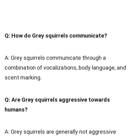
Q: How do Grey squirrels communicate?
A: Grey squirrels communicate through a
combination of vocalizations, body language, and
scent marking.
Q: Are Grey squirrels aggressive towards
humans?
A: Grey squirrels are generally not aggressive