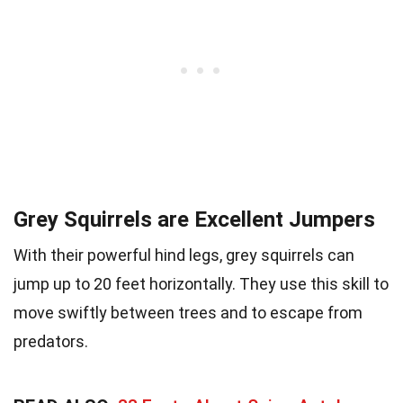
Grey Squirrels are Excellent Jumpers
With their powerful hind legs, grey squirrels can
jump up to 20 feet horizontally. They use this skill to
move swiftly between trees and to escape from
predators.