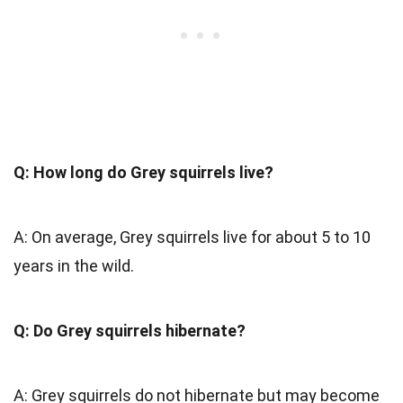
Q: How long do Grey squirrels live?
A: On average, Grey squirrels live for about 5 to 10
years in the wild.
Q: Do Grey squirrels hibernate?
A: Grey squirrels do not hibernate but may become