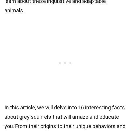
learn about these inquisitive and adaptable
animals.
In this article, we will delve into 16 interesting facts
about grey squirrels that will amaze and educate
you. From their origins to their unique behaviors and