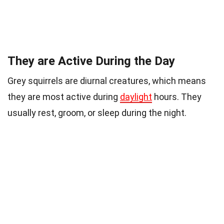
They are Active During the Day
Grey squirrels are diurnal creatures, which means
they are most active during
daylight
hours. They
usually rest, groom, or sleep during the night.