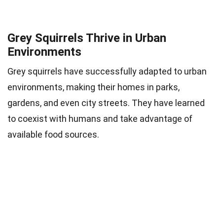
Grey Squirrels Thrive in Urban
Environments
Grey squirrels have successfully adapted to urban
environments, making their homes in parks,
gardens, and even city streets. They have learned
to coexist with humans and take advantage of
available food sources.