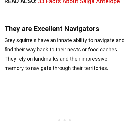
READ ALSO:
33 Facts About Saiga Antelope
They are Excellent Navigators
Grey squirrels have an innate ability to navigate and
find their way back to their nests or food caches.
They rely on landmarks and their impressive
memory to navigate through their territories.