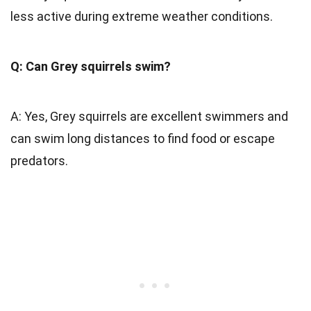
less active during extreme weather conditions.
Q: Can Grey squirrels swim?
A: Yes, Grey squirrels are excellent swimmers and
can swim long distances to find food or escape
predators.