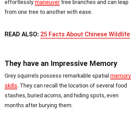
effortlessly
maneuver
tree branches and can leap
from one tree to another with ease.
READ ALSO:
25 Facts About Chinese Wildlife
They have an Impressive Memory
Grey squirrels possess remarkable spatial
memory
skills
. They can recall the location of several food
stashes, buried acorns, and hiding spots, even
months after burying them.