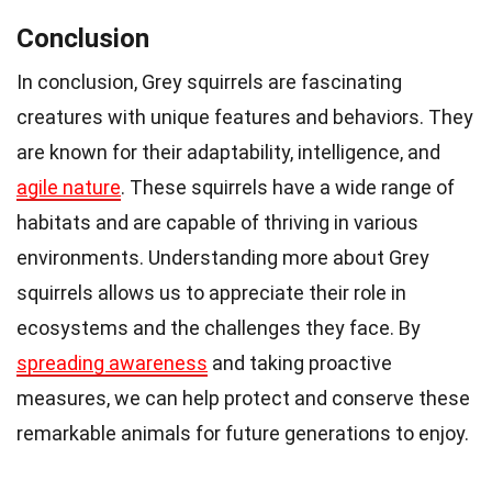
Conclusion
In conclusion, Grey squirrels are fascinating
creatures with unique features and behaviors. They
are known for their adaptability, intelligence, and
agile nature
. These squirrels have a wide range of
habitats and are capable of thriving in various
environments. Understanding more about Grey
squirrels allows us to appreciate their role in
ecosystems and the challenges they face. By
spreading awareness
and taking proactive
measures, we can help protect and conserve these
remarkable animals for future generations to enjoy.