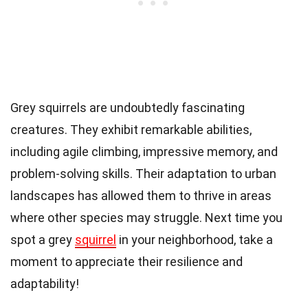
Grey squirrels are undoubtedly fascinating
creatures. They exhibit remarkable abilities,
including agile climbing, impressive memory, and
problem-solving skills. Their adaptation to urban
landscapes has allowed them to thrive in areas
where other species may struggle. Next time you
spot a grey
squirrel
in your neighborhood, take a
moment to appreciate their resilience and
adaptability!