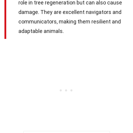
role in tree regeneration but can also cause
damage. They are excellent navigators and
communicators, making them resilient and
adaptable animals.