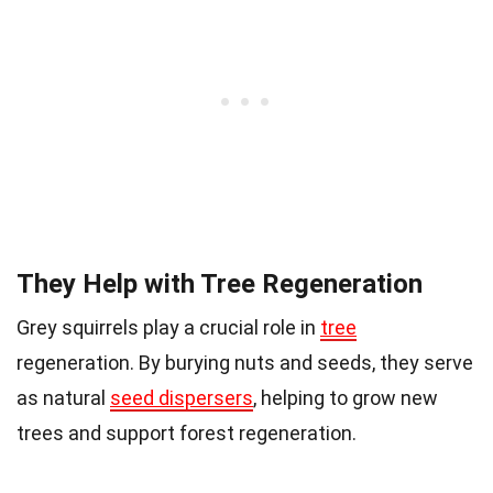
They Help with Tree Regeneration
Grey squirrels play a crucial role in
tree
regeneration. By burying nuts and seeds, they serve
as natural
seed dispersers
, helping to grow new
trees and support forest regeneration.