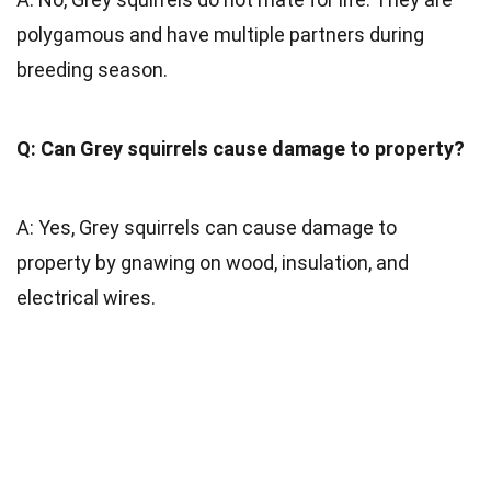
polygamous and have multiple partners during
breeding season.
Q: Can Grey squirrels cause damage to property?
A: Yes, Grey squirrels can cause damage to
property by gnawing on wood, insulation, and
electrical wires.