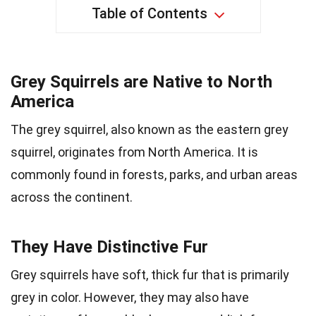
Table of Contents
Grey Squirrels are Native to North
America
The grey squirrel, also known as the eastern grey
squirrel, originates from North America. It is
commonly found in forests, parks, and urban areas
across the continent.
They Have Distinctive Fur
Grey squirrels have soft, thick fur that is primarily
grey in color. However, they may also have