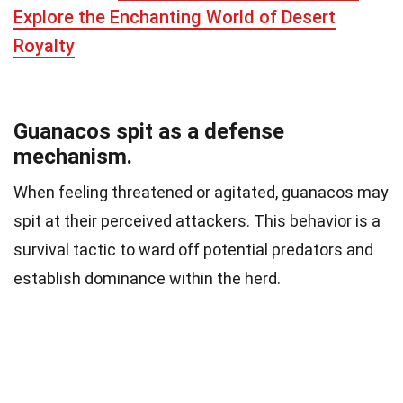
Explore the Enchanting World of Desert
Royalty
Guanacos spit as a defense
mechanism.
When feeling threatened or agitated, guanacos may
spit at their perceived attackers. This behavior is a
survival tactic to ward off potential predators and
establish dominance within the herd.