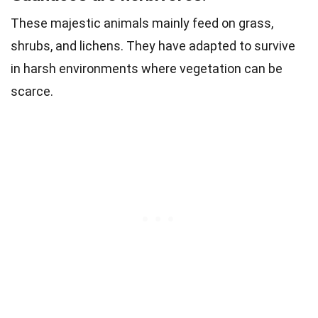
These majestic animals mainly feed on grass,
shrubs, and lichens. They have adapted to survive
in harsh environments where vegetation can be
scarce.