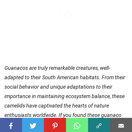
Guanacos are truly remarkable creatures, well-
adapted to their South American habitats. From their
social behavior and unique adaptations to their
importance in maintaining ecosystem balance, these
camelids have captivated the hearts of nature
enthusiasts worldwide. If you found these guanaco
facts intriguing, why not continue your exploration of