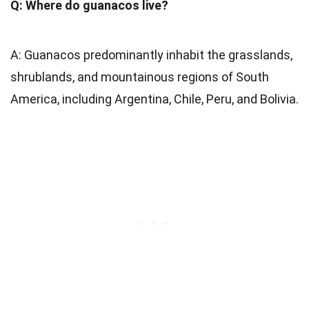
Q: Where do guanacos live?
A: Guanacos predominantly inhabit the grasslands,
shrublands, and mountainous regions of South
America, including Argentina, Chile, Peru, and Bolivia.