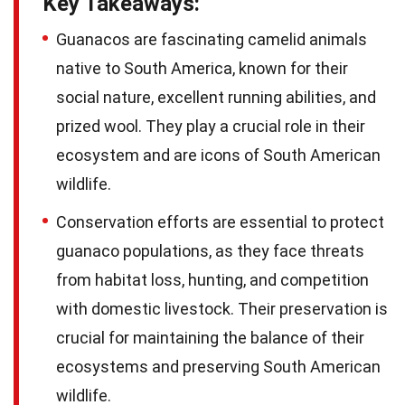
Key Takeaways:
Guanacos are fascinating camelid animals
native to South America, known for their
social nature, excellent running abilities, and
prized wool. They play a crucial role in their
ecosystem and are icons of South American
wildlife.
Conservation efforts are essential to protect
guanaco populations, as they face threats
from habitat loss, hunting, and competition
with domestic livestock. Their preservation is
crucial for maintaining the balance of their
ecosystems and preserving South American
wildlife.