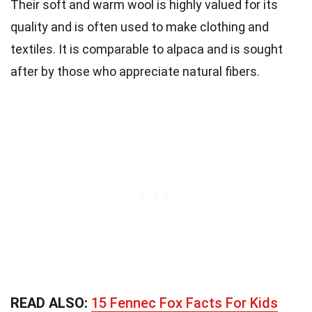
Their soft and warm wool is highly valued for its
quality and is often used to make clothing and
textiles. It is comparable to alpaca and is sought
after by those who appreciate natural fibers.
READ ALSO:
15 Fennec Fox Facts For Kids