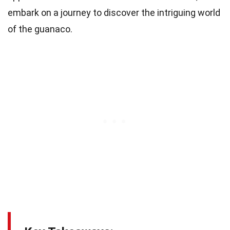
embark on a journey to discover the intriguing world
of the guanaco.