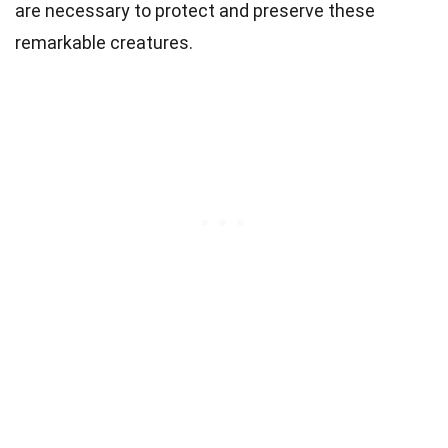
are necessary to protect and preserve these
remarkable creatures.