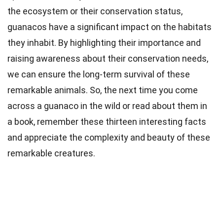
the ecosystem or their conservation status,
guanacos have a significant impact on the habitats
they inhabit. By highlighting their importance and
raising awareness about their conservation needs,
we can ensure the long-term survival of these
remarkable animals. So, the next time you come
across a guanaco in the wild or read about them in
a book, remember these thirteen interesting facts
and appreciate the complexity and beauty of these
remarkable creatures.