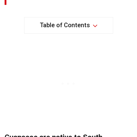
Table of Contents