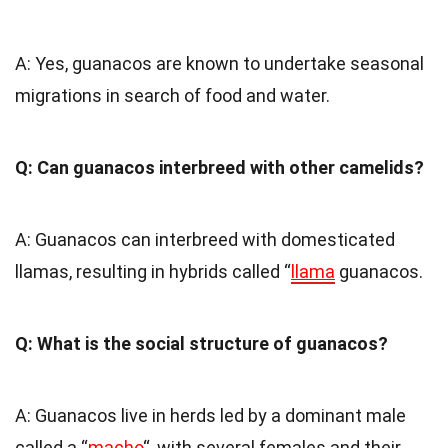
A: Yes, guanacos are known to undertake seasonal
migrations in search of food and water.
Q: Can guanacos interbreed with other camelids?
A: Guanacos can interbreed with domesticated
llamas, resulting in hybrids called “
llama
guanacos.
Q: What is the social structure of guanacos?
A: Guanacos live in herds led by a dominant male
called a “
macho
“, with several females and their