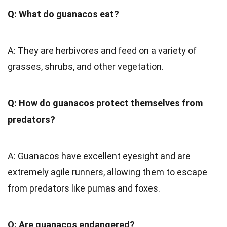
Q: What do guanacos eat?
A: They are herbivores and feed on a variety of
grasses, shrubs, and other vegetation.
Q: How do guanacos protect themselves from
predators?
A: Guanacos have excellent eyesight and are
extremely agile runners, allowing them to escape
from predators like pumas and foxes.
Q: Are guanacos endangered?