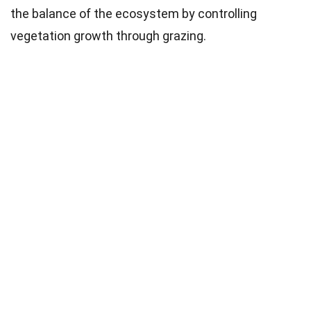
the balance of the ecosystem by controlling
vegetation growth through grazing.