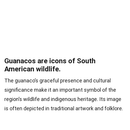
Guanacos are icons of South
American wildlife.
The guanaco’s graceful presence and cultural
significance make it an important symbol of the
region’s wildlife and indigenous heritage. Its image
is often depicted in traditional artwork and folklore.