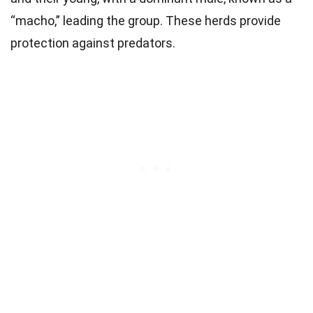
“macho,” leading the group. These herds provide
protection against predators.