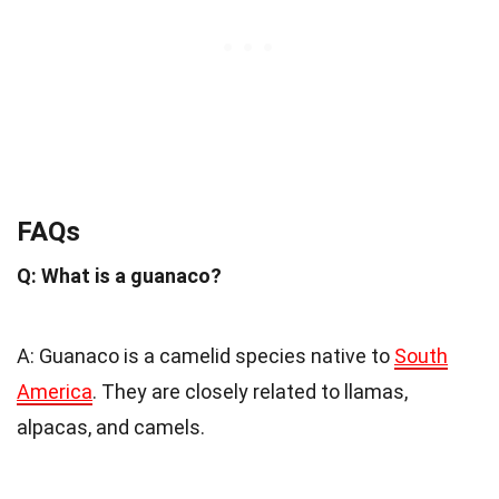
FAQs
Q: What is a guanaco?
A: Guanaco is a camelid species native to
South
America
. They are closely related to llamas,
alpacas, and camels.