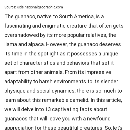
Source: Kids.nationalgeographic.com
The guanaco, native to South America, is a
fascinating and enigmatic creature that often gets
overshadowed by its more popular relatives, the
llama and alpaca. However, the guanaco deserves
its time in the spotlight as it possesses a unique
set of characteristics and behaviors that set it
apart from other animals. From its impressive
adaptability to harsh environments to its slender
physique and social dynamics, there is so much to
learn about this remarkable camelid. In this article,
we will delve into 13 captivating facts about
guanacos that will leave you with a newfound
appreciation for these beautiful creatures. So, let’s