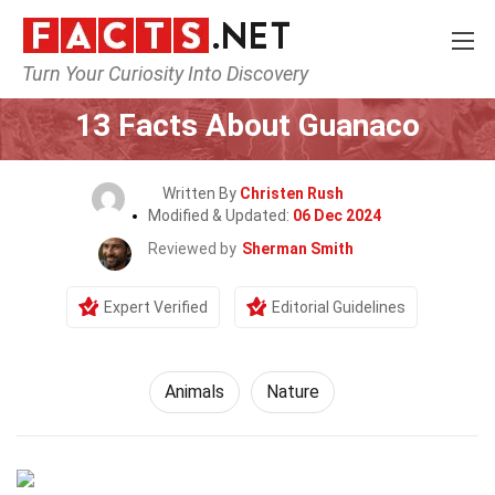
Turn Your Curiosity Into Discovery
Home
Nature
Animals
13 Facts About Guanaco
Written By
Christen Rush
Modified & Updated:
06 Dec 2024
Reviewed by
Sherman Smith
Expert Verified
Editorial Guidelines
Animals
Nature