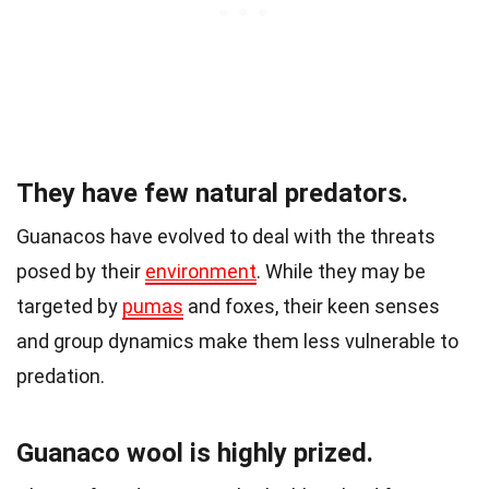
They have few natural predators.
Guanacos have evolved to deal with the threats
posed by their
environment
. While they may be
targeted by
pumas
and foxes, their keen senses
and group dynamics make them less vulnerable to
predation.
Guanaco wool is highly prized.