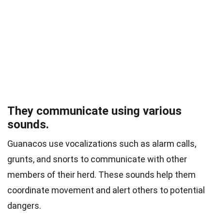
They communicate using various
sounds.
Guanacos use vocalizations such as alarm calls,
grunts, and snorts to communicate with other
members of their herd. These sounds help them
coordinate movement and alert others to potential
dangers.