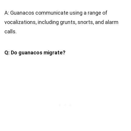
A: Guanacos communicate using a range of
vocalizations, including grunts, snorts, and alarm
calls.
Q: Do guanacos migrate?