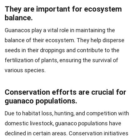
They are important for ecosystem
balance.
Guanacos play a vital role in maintaining the
balance of their ecosystem. They help disperse
seeds in their droppings and contribute to the
fertilization of plants, ensuring the survival of
various species.
Conservation efforts are crucial for
guanaco populations.
Due to habitat loss, hunting, and competition with
domestic livestock, guanaco populations have
declined in certain areas. Conservation initiatives