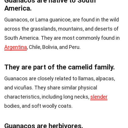
Guanacos are native to South
America.
Guanacos, or Lama guanicoe, are found in the wild
across the grasslands, mountains, and deserts of
South America. They are most commonly found in
Argentina
, Chile, Bolivia, and Peru.
They are part of the camelid family.
Guanacos are closely related to llamas, alpacas,
and vicuñas. They share similar physical
characteristics, including long necks,
slender
bodies, and soft woolly coats.
Guanacos are herbivores.