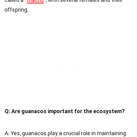
offspring.
Q: Are guanacos important for the ecosystem?
A: Yes, guanacos play a crucial role in maintaining