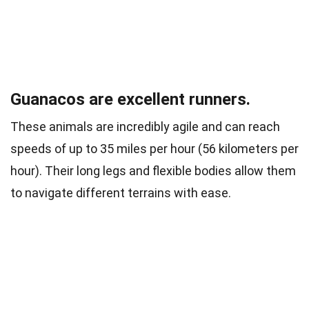
Guanacos are excellent runners.
These animals are incredibly agile and can reach
speeds of up to 35 miles per hour (56 kilometers per
hour). Their long legs and flexible bodies allow them
to navigate different terrains with ease.