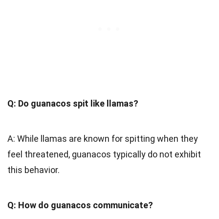
Q: Do guanacos spit like llamas?
A: While llamas are known for spitting when they
feel threatened, guanacos typically do not exhibit
this behavior.
Q: How do guanacos communicate?