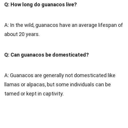
Q: How long do guanacos live?
A: In the wild, guanacos have an average lifespan of
about 20 years.
Q: Can guanacos be domesticated?
A: Guanacos are generally not domesticated like
llamas or alpacas, but some individuals can be
tamed or kept in captivity.