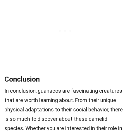
Conclusion
In conclusion, guanacos are fascinating creatures
that are worth learning about. From their unique
physical adaptations to their social behavior, there
is so much to discover about these camelid
species. Whether you are interested in their role in