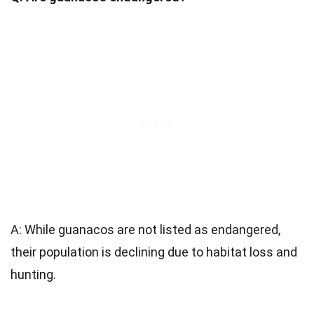
A: While guanacos are not listed as endangered,
their population is declining due to habitat loss and
hunting.