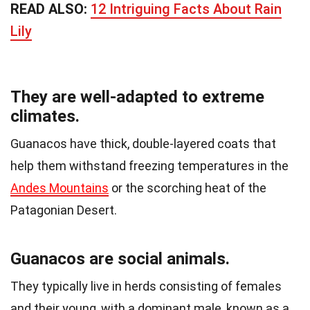
READ ALSO:
12 Intriguing Facts About Rain
Lily
They are well-adapted to extreme
climates.
Guanacos have thick, double-layered coats that
help them withstand freezing temperatures in the
Andes Mountains
or the scorching heat of the
Patagonian Desert.
Guanacos are social animals.
They typically live in herds consisting of females
and their young, with a dominant male, known as a