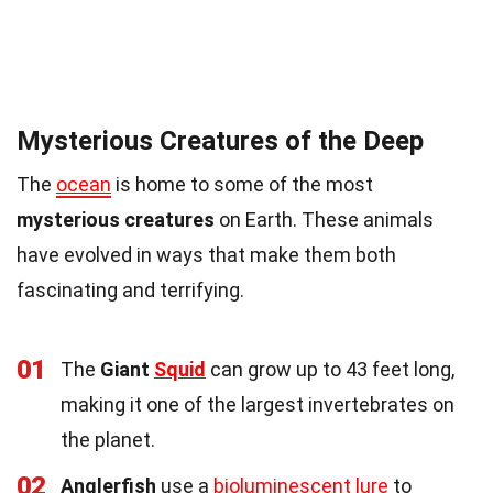
Mysterious Creatures of the Deep
The
ocean
is home to some of the most
mysterious creatures
on Earth. These animals
have evolved in ways that make them both
fascinating and terrifying.
01
The
Giant
Squid
can grow up to 43 feet long,
making it one of the largest invertebrates on
the planet.
02
Anglerfish
use a
bioluminescent lure
to