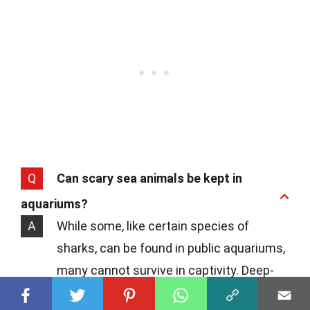
Q
Can scary sea animals be kept in
aquariums?
A
While some, like certain species of
sharks, can be found in public aquariums,
many cannot survive in captivity. Deep-
sea creatures, for example, require