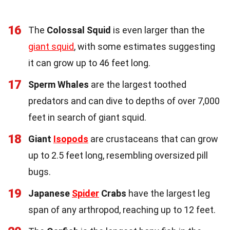
16
The
Colossal Squid
is even larger than the
giant squid
, with some estimates suggesting
it can grow up to 46 feet long.
17
Sperm Whales
are the largest toothed
predators and can dive to depths of over 7,000
feet in search of giant squid.
18
Giant
Isopods
are crustaceans that can grow
up to 2.5 feet long, resembling oversized pill
bugs.
19
Japanese
Spider
Crabs
have the largest leg
span of any arthropod, reaching up to 12 feet.