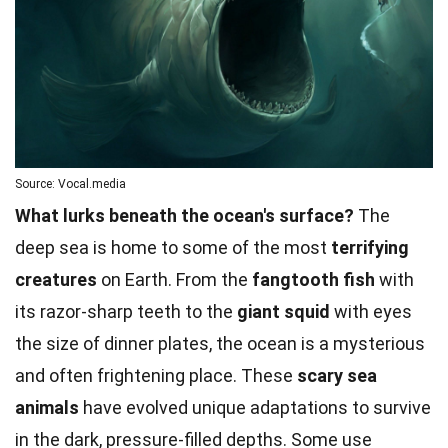
Source: Vocal.media
What lurks beneath the ocean's surface?
The
deep sea is home to some of the most
terrifying
creatures
on Earth. From the
fangtooth fish
with
its razor-sharp teeth to the
giant squid
with eyes
the size of dinner plates, the ocean is a mysterious
and often frightening place. These
scary sea
animals
have evolved unique adaptations to survive
in the dark, pressure-filled depths. Some use