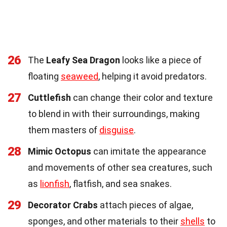
26
The
Leafy Sea Dragon
looks like a piece of
floating
seaweed
, helping it avoid predators.
27
Cuttlefish
can change their color and texture
to blend in with their surroundings, making
them masters of
disguise
.
28
Mimic Octopus
can imitate the appearance
and movements of other sea creatures, such
as
lionfish
, flatfish, and sea snakes.
29
Decorator Crabs
attach pieces of algae,
sponges, and other materials to their
shells
to