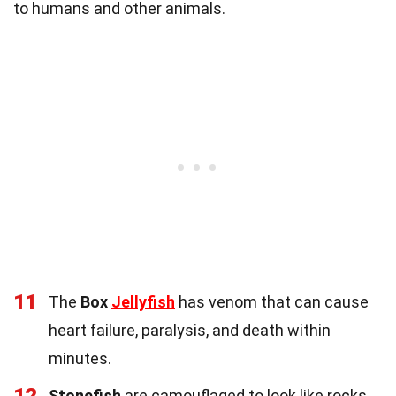
to humans and other animals.
11
The
Box
Jellyfish
has venom that can cause
heart failure, paralysis, and death within
minutes.
Stonefish
are camouflaged to look like rocks