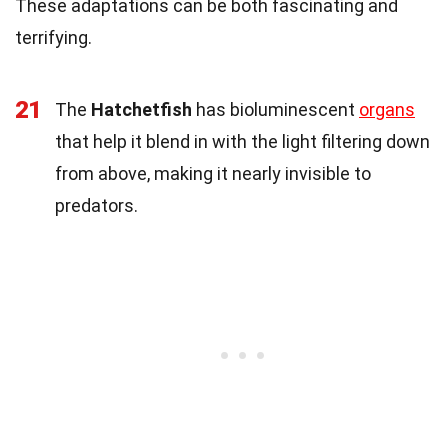
These adaptations can be both fascinating and
terrifying.
21
The
Hatchetfish
has bioluminescent
organs
that help it blend in with the light filtering down
from above, making it nearly invisible to
predators.