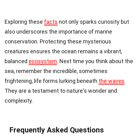
Exploring these
facts
not only sparks curiosity but
also underscores the importance of marine
conservation. Protecting these mysterious
creatures ensures the ocean remains a vibrant,
balanced
ecosystem
. Next time you think about the
sea, remember the incredible, sometimes
frightening, life forms lurking beneath
the waves
.
They are a testament to nature's wonder and
complexity.
Frequently Asked Questions