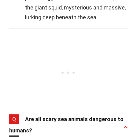
the giant squid, mysterious and massive,
lurking deep beneath the sea.
Q
Are all scary sea animals dangerous to
humans?