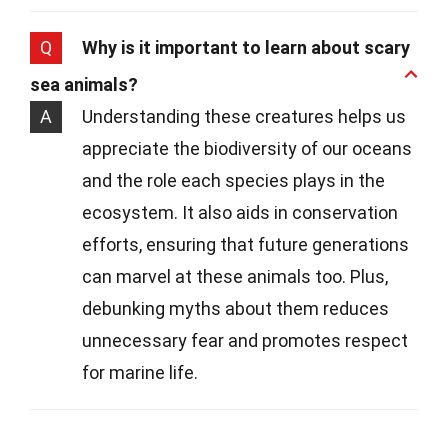
Q
Why is it important to learn about scary
sea animals?
A
Understanding these creatures helps us
appreciate the biodiversity of our oceans
and the role each species plays in the
ecosystem. It also aids in conservation
efforts, ensuring that future generations
can marvel at these animals too. Plus,
debunking myths about them reduces
unnecessary fear and promotes respect
for marine life.