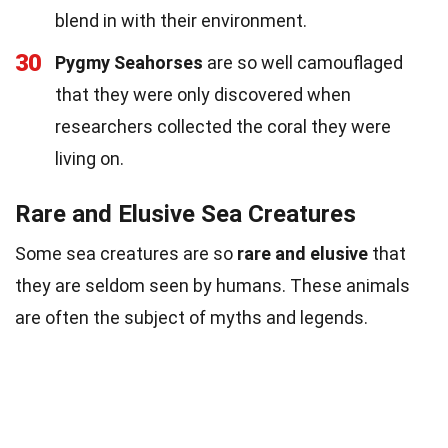
blend in with their environment.
30
Pygmy Seahorses
are so well camouflaged
that they were only discovered when
researchers collected the coral they were
living on.
Rare and Elusive Sea Creatures
Some sea creatures are so
rare and elusive
that
they are seldom seen by humans. These animals
are often the subject of myths and legends.