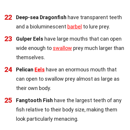
22
Deep-sea Dragonfish
have transparent teeth
and a bioluminescent
barbel
to lure prey.
23
Gulper Eels
have large mouths that can open
wide enough to
swallow
prey much larger than
themselves.
24
Pelican
Eels
have an enormous mouth that
can open to swallow prey almost as large as
their own body.
25
Fangtooth Fish
have the largest teeth of any
fish relative to their body size, making them
look particularly menacing.