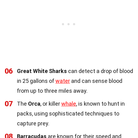
06
Great White Sharks
can detect a drop of blood
in 25 gallons of
water
and can sense blood
from up to three miles away.
07
The
Orca
, or killer
whale
, is known to hunt in
packs, using sophisticated techniques to
capture prey.
08
Barracudas
are known for their speed and