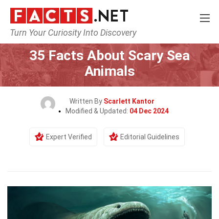
Turn Your Curiosity Into Discovery
Home
Nature
35 Facts About Scary Sea
Animals
Written By
Scarlett Kantor
Modified & Updated:
04 Dec 2024
Expert Verified
Editorial Guidelines