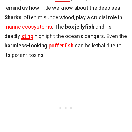
remind us how little we know about the deep sea.
Sharks
, often misunderstood, play a crucial role in
marine ecosystems
. The
box jellyfish
and its
deadly
sting
highlight the ocean's dangers. Even the
harmless-looking
pufferfish
can be lethal due to
its potent toxins.