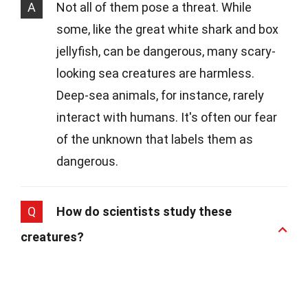
A
Not all of them pose a threat. While
some, like the great white shark and box
jellyfish, can be dangerous, many scary-
looking sea creatures are harmless.
Deep-sea animals, for instance, rarely
interact with humans. It's often our fear
of the unknown that labels them as
dangerous.
Q
How do scientists study these
creatures?