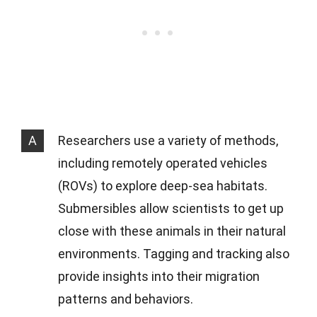
A
Researchers use a variety of methods,
including remotely operated vehicles
(ROVs) to explore deep-sea habitats.
Submersibles allow scientists to get up
close with these animals in their natural
environments. Tagging and tracking also
provide insights into their migration
patterns and behaviors.