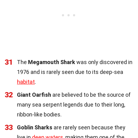
31
The
Megamouth Shark
was only discovered in
1976 and is rarely seen due to its deep-sea
habitat
.
32
Giant Oarfish
are believed to be the source of
many sea serpent legends due to their long,
ribbon-like bodies.
33
Goblin Sharks
are rarely seen because they
live in
deep waters
, making them one of the