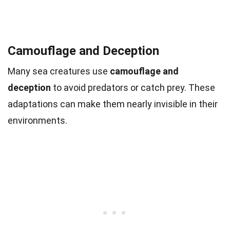
Camouflage and Deception
Many sea creatures use
camouflage and
deception
to avoid predators or catch prey. These
adaptations can make them nearly invisible in their
environments.