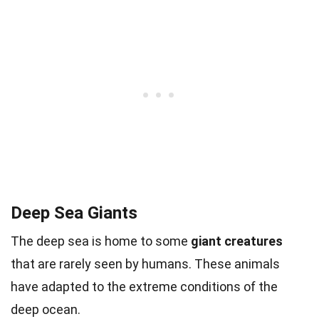
Deep Sea Giants
The deep sea is home to some
giant creatures
that are rarely seen by humans. These animals
have adapted to the extreme conditions of the
deep ocean.