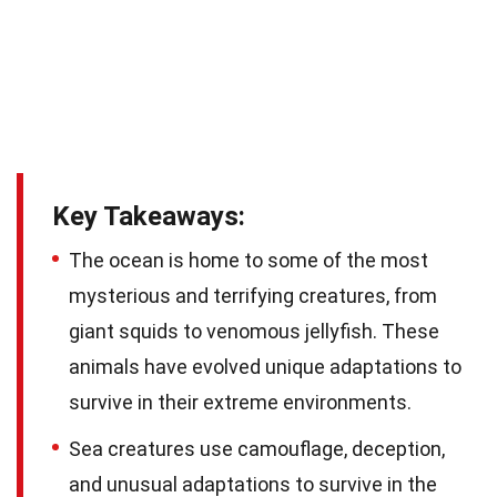
Key Takeaways:
The ocean is home to some of the most
mysterious and terrifying creatures, from
giant squids to venomous jellyfish. These
animals have evolved unique adaptations to
survive in their extreme environments.
Sea creatures use camouflage, deception,
and unusual adaptations to survive in the