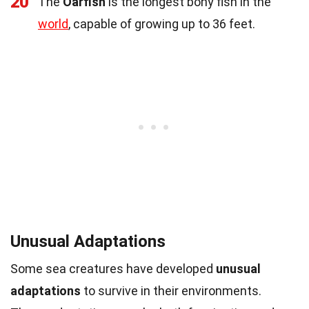
20
The
Oarfish
is the longest bony fish in the
world
, capable of growing up to 36 feet.
Unusual Adaptations
Some sea creatures have developed
unusual
adaptations
to survive in their environments.