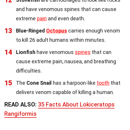
12
and have venomous spines that can cause
extreme
pain
and even death.
13
Blue-Ringed
Octopus
carries enough venom
to kill 26 adult humans within minutes.
14
Lionfish
have venomous
spines
that can
cause extreme pain, nausea, and breathing
difficulties.
15
The
Cone Snail
has a harpoon-like
tooth
that
delivers venom capable of killing a human.
READ ALSO:
35 Facts About Lokiceratops
Rangiformis