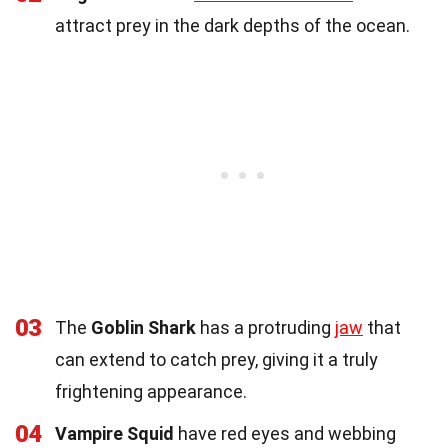
attract prey in the dark depths of the ocean.
03
The
Goblin Shark
has a protruding
jaw
that
can extend to catch prey, giving it a truly
frightening appearance.
04
Vampire Squid
have red eyes and webbing