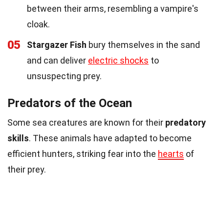
between their arms, resembling a vampire's
cloak.
05
Stargazer Fish
bury themselves in the sand
and can deliver
electric shocks
to
unsuspecting prey.
Predators of the Ocean
Some sea creatures are known for their
predatory
skills
. These animals have adapted to become
efficient hunters, striking fear into the
hearts
of
their prey.