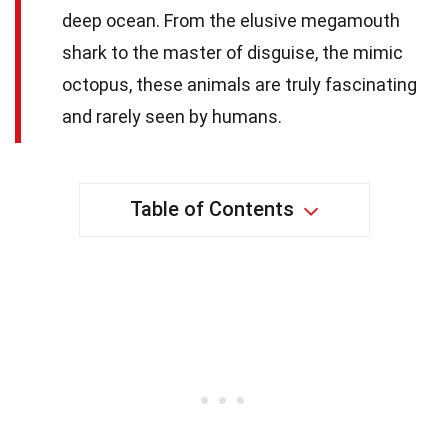
deep ocean. From the elusive megamouth
shark to the master of disguise, the mimic
octopus, these animals are truly fascinating
and rarely seen by humans.
Table of Contents