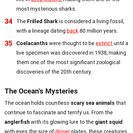
most mysterious sharks.
34
The
Frilled Shark
is considered a living fossil,
with a lineage dating
back
80 million years.
35
Coelacanths
were thought to be
extinct
until a
live specimen was discovered in 1938, making
them one of the most significant zoological
discoveries of the 20th century.
The Ocean's Mysteries
The ocean holds countless
scary sea animals
that
continue to fascinate and terrify us. From the
anglerfish
with its glowing lure to the
giant squid
with eyes the size of
dinner
plates, these creatures