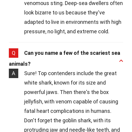
venomous sting. Deep-sea dwellers often
look bizarre to us because they've
adapted to live in environments with high
pressure, no light, and extreme cold.
Q
Can you name a few of the scariest sea
animals?
A
Sure! Top contenders include the great
white shark, known for its size and
powerful jaws. Then there's the box
jellyfish, with venom capable of causing
fatal heart complications in humans.
Don't forget the goblin shark, with its
protruding jaw and needle-like teeth, and