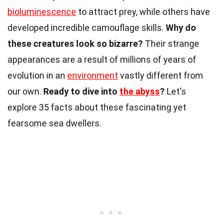
bioluminescence
to attract prey, while others have
developed incredible camouflage skills.
Why do
these creatures look so bizarre?
Their strange
appearances are a result of millions of years of
evolution in an
environment
vastly different from
our own.
Ready to dive into
the abyss
?
Let's
explore 35 facts about these fascinating yet
fearsome sea dwellers.