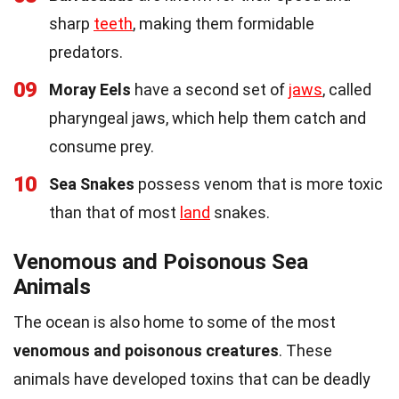
sharp
teeth
, making them formidable
predators.
09
Moray Eels
have a second set of
jaws
, called
pharyngeal jaws, which help them catch and
consume prey.
10
Sea Snakes
possess venom that is more toxic
than that of most
land
snakes.
Venomous and Poisonous Sea
Animals
The ocean is also home to some of the most
venomous and poisonous creatures
. These
animals have developed toxins that can be deadly