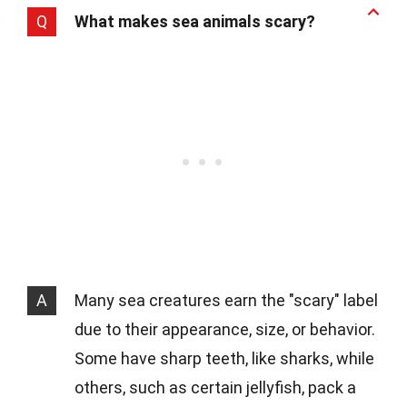
Q
What makes sea animals scary?
A
Many sea creatures earn the "scary" label
due to their appearance, size, or behavior.
Some have sharp teeth, like sharks, while
others, such as certain jellyfish, pack a