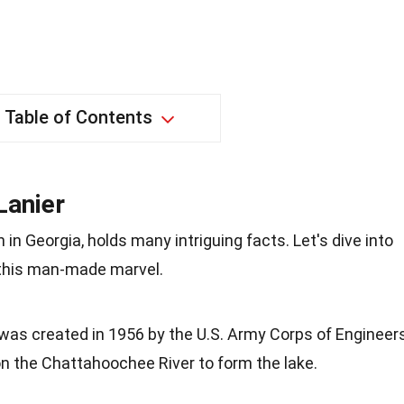
Table of Contents
Lanier
 in Georgia, holds many intriguing facts. Let's dive into
 this man-made marvel.
 was created in 1956 by the U.S. Army Corps of Engineers
n the Chattahoochee River to form the lake.