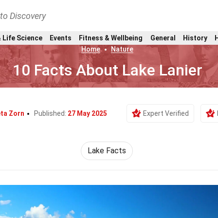
nto Discovery
 Life Science
Events
Fitness & Wellbeing
General
History
Home
Nature
10 Facts About Lake Lanier
ta Zorn
Published:
27 May 2025
Expert Verified
Lake Facts