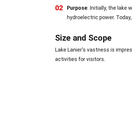
02
Purpose
: Initially, the lak
hydroelectric power. Today, 
Size and Scope
Lake Lanier's vastness is impres
activities for visitors.