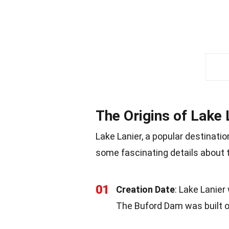
The Origins of Lake 
Lake Lanier, a popular destination
some fascinating details about
01
Creation Date
: Lake Lanier
The Buford Dam was built o