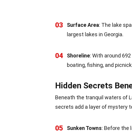
03
Surface Area
: The lake sp
largest lakes in Georgia.
04
Shoreline
: With around 692
boating, fishing, and picnick
Hidden Secrets Bene
Beneath the tranquil waters of 
secrets add a layer of mystery to
05
Sunken Towns
: Before the 