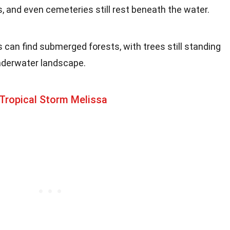
, and even cemeteries still rest beneath the water.
rs can find submerged forests, with trees still standing
underwater landscape.
Tropical Storm Melissa