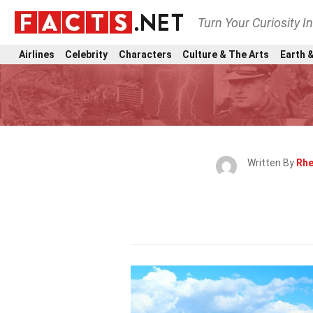
Turn Your Curiosity I
Airlines
Celebrity
Characters
Culture & The Arts
Earth &
Written By
Rhe