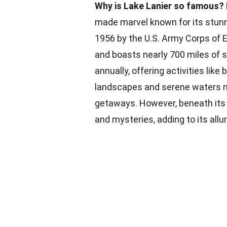
Why is Lake Lanier so famous?
made marvel known for its stunn
1956 by the U.S. Army Corps of E
and boasts nearly 700 miles of s
annually, offering activities like 
landscapes and serene waters ma
getaways. However, beneath its t
and mysteries, adding to its allur