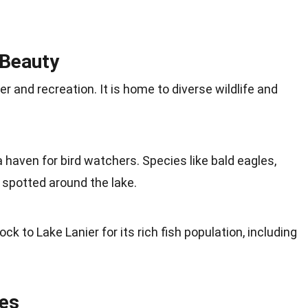
 Beauty
er and recreation. It is home to diverse wildlife and
 a haven for bird watchers. Species like bald eagles,
 spotted around the lake.
lock to Lake Lanier for its rich fish population, including
ies