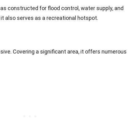
e was constructed for flood control, water supply, and
it also serves as a recreational hotspot.
sive. Covering a significant area, it offers numerous