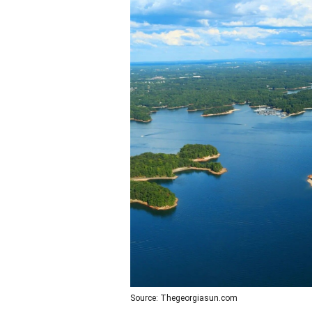
Source: Thegeorgiasun.com