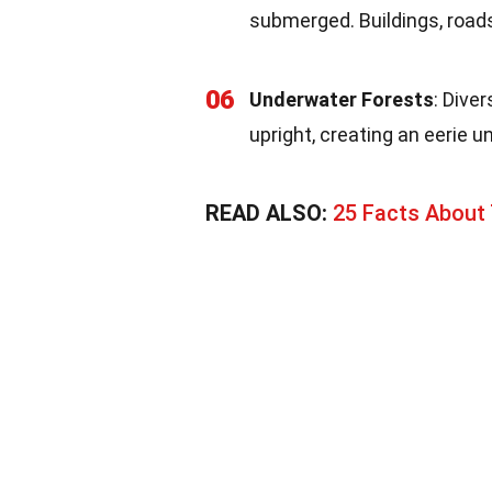
submerged. Buildings, roads
06
Underwater Forests
: Dive
upright, creating an eerie 
READ ALSO:
25 Facts About 