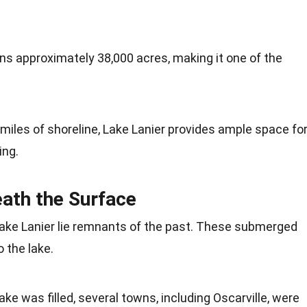
ans approximately 38,000 acres, making it one of the
 miles of shoreline, Lake Lanier provides ample space fo
ing.
ath the Surface
Lake Lanier lie remnants of the past. These submerged
 the lake.
lake was filled, several towns, including Oscarville, were