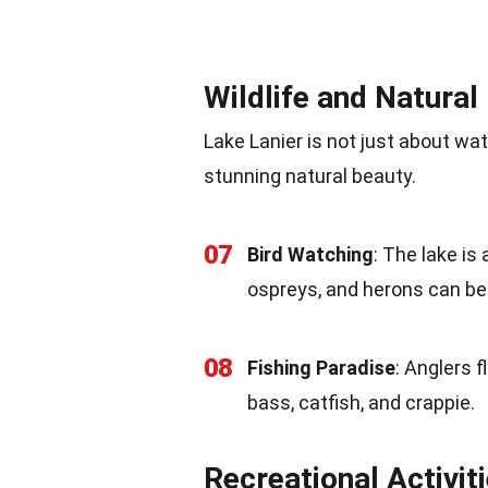
Wildlife and Natural
Lake Lanier is not just about wat
stunning natural beauty.
07
Bird Watching
: The lake is
ospreys, and herons can be
08
Fishing Paradise
: Anglers f
bass, catfish, and crappie.
Recreational Activit