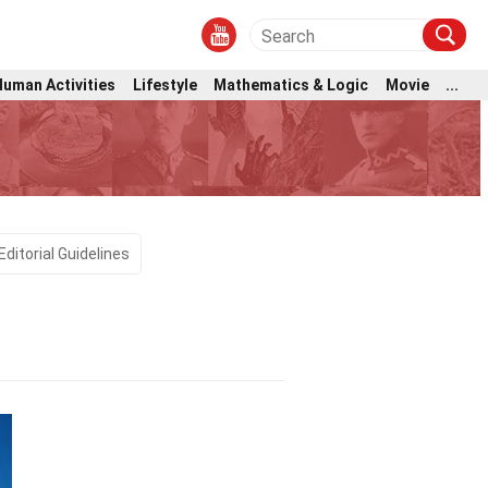
Human Activities
Lifestyle
Mathematics & Logic
Movie
...
Editorial Guidelines