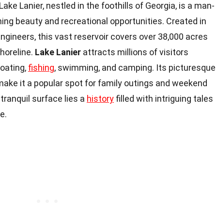
Lake Lanier, nestled in the foothills of Georgia, is a man-
ing beauty and recreational opportunities. Created in
ngineers, this vast reservoir covers over 38,000 acres
horeline.
Lake Lanier
attracts millions of visitors
boating,
fishing
, swimming, and camping. Its picturesque
ke it a popular spot for family outings and weekend
ranquil surface lies a
history
filled with intriguing tales
e.