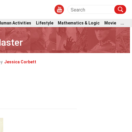
Human Activities
Lifestyle
Mathematics & Logic
Movie
...
aster
by
Jessica Corbett