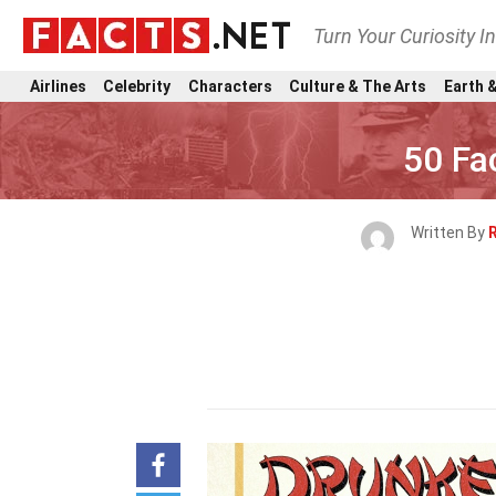
Turn Your Curiosity I
Airlines
Celebrity
Characters
Culture & The Arts
Earth &
50 Fa
Written By
R