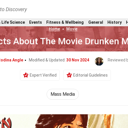
nto Discovery
 Life Science
Events
Fitness & Wellbeing
General
History
Home
Movie
cts About The Movie Drunken M
odina Angle
Modified & Updated:
30 Nov 2024
Reviewed 
Expert Verified
Editorial Guidelines
Mass Media