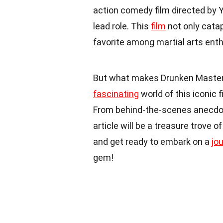
action comedy film directed by Y
lead role. This
film
not only cata
favorite among martial arts ent
But what makes Drunken Master so 
fascinating
world of this iconic 
From behind-the-scenes anecdo
article will be a treasure trove 
and get ready to embark on a
jo
gem!