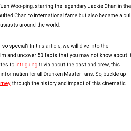
uen Woo-ping, starring the legendary Jackie Chan in the
pulted Chan to international fame but also became a cul
husiasts around the world.
special? In this article, we will dive into the
film and uncover 50 facts that you may not know about it
tes to
intriguing
trivia about the cast and crew, this
of information for all Drunken Master fans. So, buckle up
urney
through the history and impact of this cinematic