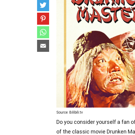
Source: Bilibili.tv
Do you consider yourself a fan of
of the classic movie Drunken Ma