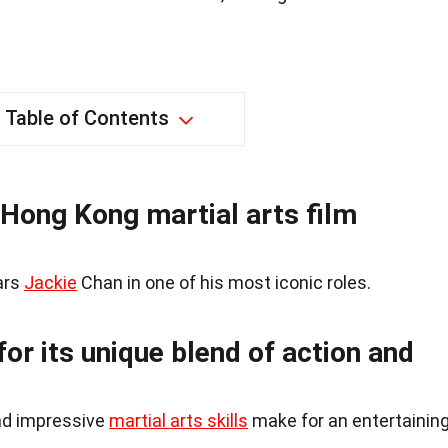
Table of Contents
 Hong Kong martial arts film
ars
Jackie
Chan in one of his most iconic roles.
or its unique blend of action and
nd impressive
martial arts skills
make for an entertainin