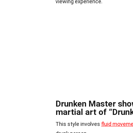
viewing experience.
Drunken Master show
martial art of “Drun
This style involves
fluid movem