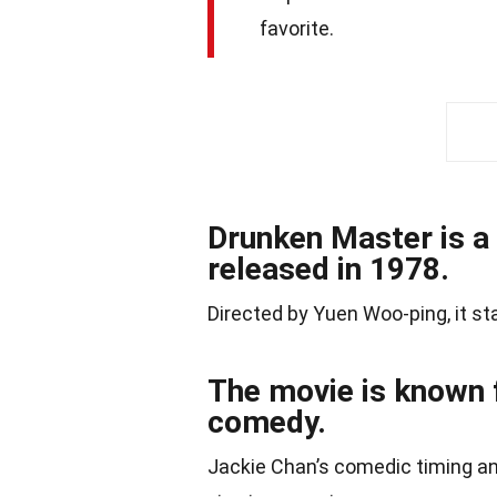
favorite.
Drunken Master is a
released in 1978.
Directed by Yuen Woo-ping, it st
The movie is known f
comedy.
Jackie Chan’s comedic timing a