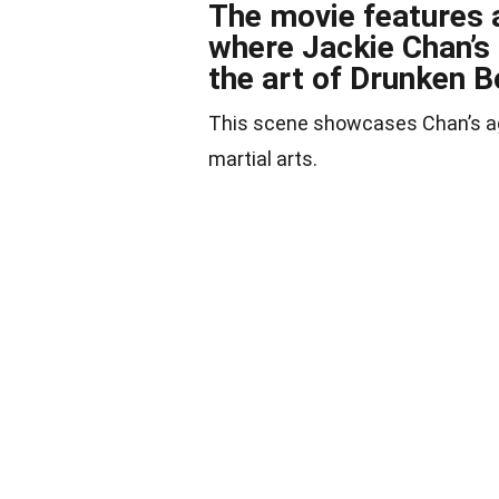
The movie features 
where Jackie Chan’s
the art of Drunken B
This scene showcases Chan’s agil
martial arts.