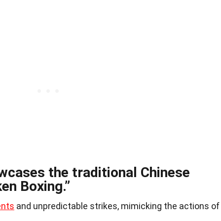
cases the traditional Chinese
ken Boxing.”
ents
and unpredictable strikes, mimicking the actions of