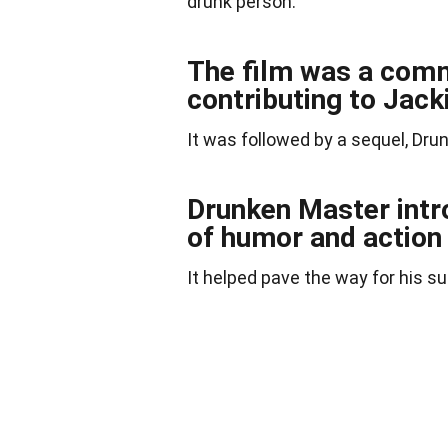
drunk person.
The film was a comm
contributing to Jack
It was followed by a sequel, Drun
Drunken Master intr
of humor and action 
It helped pave the way for his s