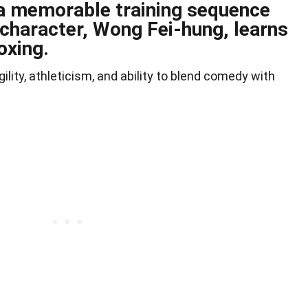
a memorable training sequence
 character, Wong Fei-hung, learns
oxing.
ity, athleticism, and ability to blend comedy with