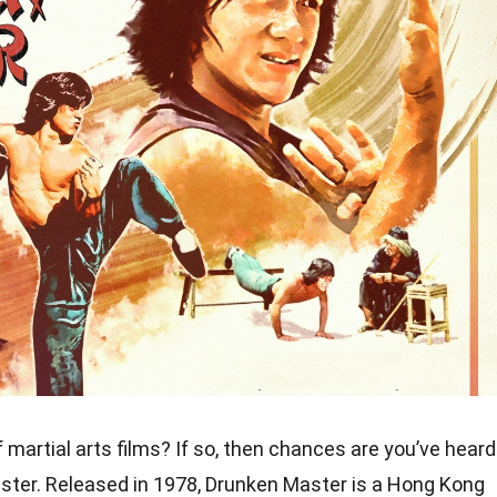
 martial arts films? If so, then chances are you’ve heard
ster. Released in 1978, Drunken Master is a Hong Kong