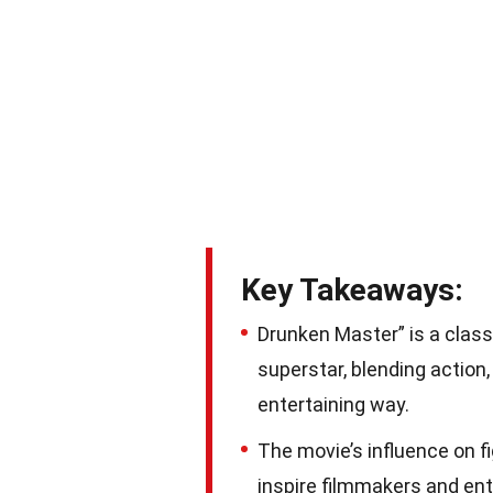
Key Takeaways:
Drunken Master” is a class
superstar, blending action
entertaining way.
The movie’s influence on f
inspire filmmakers and ent