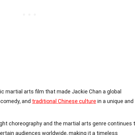
ic martial arts film that made Jackie Chan a global
, comedy, and
traditional Chinese culture
in a unique and
ight choreography and the martial arts genre continues 
ertain audiences worldwide, making it a timeless