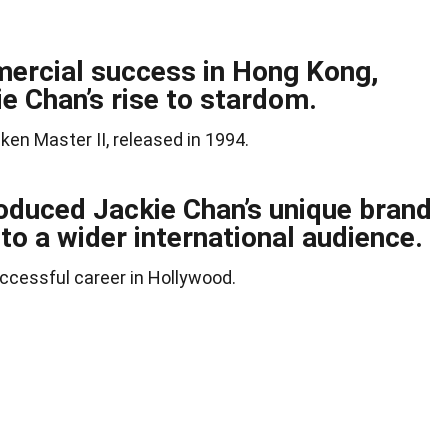
ercial success in Hong Kong,
ie Chan’s rise to stardom.
ken Master II, released in 1994.
oduced Jackie Chan’s unique brand
to a wider international audience.
uccessful career in Hollywood.