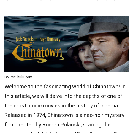
Source: hulu.com
Welcome to the fascinating world of Chinatown! In
this article, we will delve into the depths of one of
the most iconic movies in the history of cinema.
Released in 1974, Chinatown is a neo-noir mystery
film directed by Roman Polanski, starring the