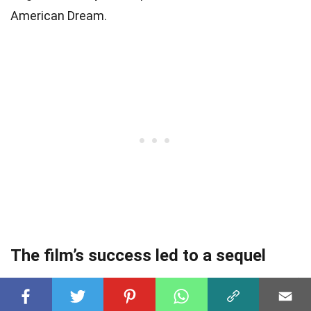
American Dream.
The film’s success led to a sequel
Chinatown’s immense success led to the release of
a sequel, The Two Jakes, directed by Jack