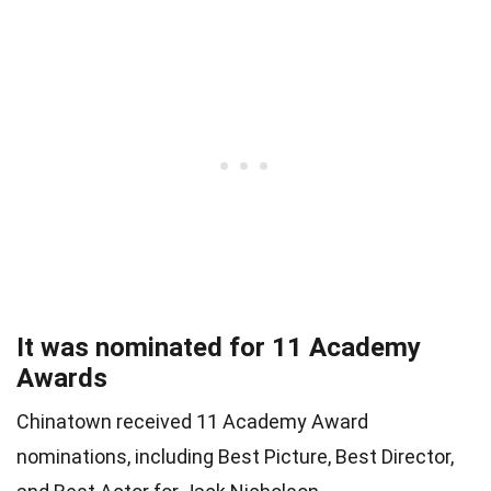
It was nominated for 11 Academy
Awards
Chinatown received 11 Academy Award
nominations, including Best Picture, Best Director,