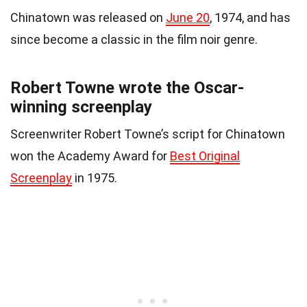
Chinatown was released on
June 20
, 1974, and has
since become a classic in the film noir genre.
Robert Towne wrote the Oscar-
winning screenplay
Screenwriter Robert Towne’s script for Chinatown
won the Academy Award for
Best Original
Screenplay
in 1975.