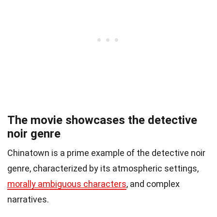
The movie showcases the detective
noir genre
Chinatown is a prime example of the detective noir
genre, characterized by its atmospheric settings,
morally ambiguous characters
, and complex
narratives.