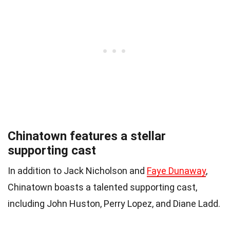
Chinatown features a stellar
supporting cast
In addition to Jack Nicholson and
Faye Dunaway
,
Chinatown boasts a talented supporting cast,
including John Huston, Perry Lopez, and Diane Ladd.