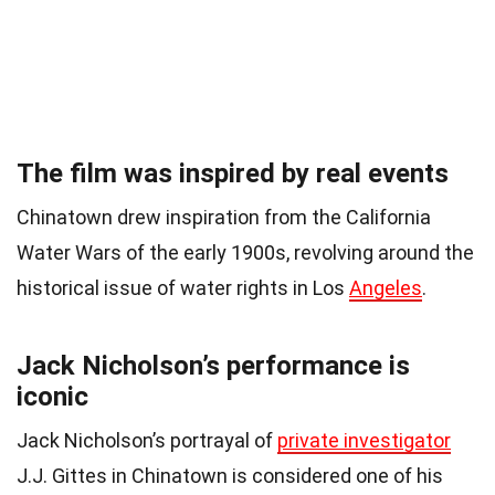
The film was inspired by real events
Chinatown drew inspiration from the California
Water Wars of the early 1900s, revolving around the
historical issue of water rights in Los
Angeles
.
Jack Nicholson’s performance is
iconic
Jack Nicholson’s portrayal of
private investigator
J.J. Gittes in Chinatown is considered one of his