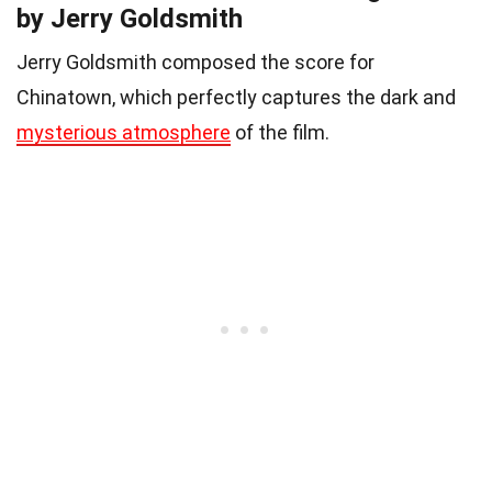
by Jerry Goldsmith
Jerry Goldsmith composed the score for
Chinatown, which perfectly captures the dark and
mysterious atmosphere
of the film.