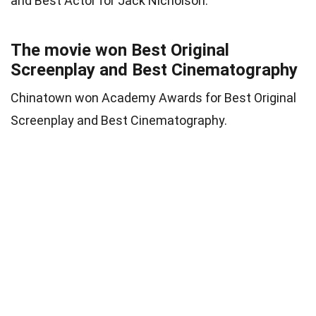
and Best Actor for Jack Nicholson.
The movie won Best Original
Screenplay and Best Cinematography
Chinatown won Academy Awards for Best Original
Screenplay and Best Cinematography.