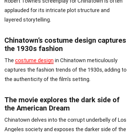
Robert Towne’s screenplay for Chinatown is often
applauded for its intricate plot structure and
layered storytelling.
Chinatown’s costume design captures
the 1930s fashion
The
costume design
in Chinatown meticulously
captures the fashion trends of the 1930s, adding to
the authenticity of the film’s setting.
The movie explores the dark side of
the American Dream
Chinatown delves into the corrupt underbelly of Los
Angeles society and exposes the darker side of the