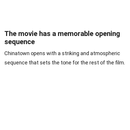
The movie has a memorable opening
sequence
Chinatown opens with a striking and atmospheric
sequence that sets the tone for the rest of the film.