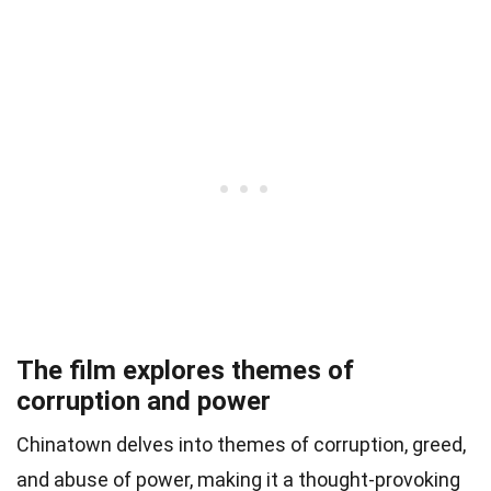
The film explores themes of
corruption and power
Chinatown delves into themes of corruption, greed,
and abuse of power, making it a thought-provoking