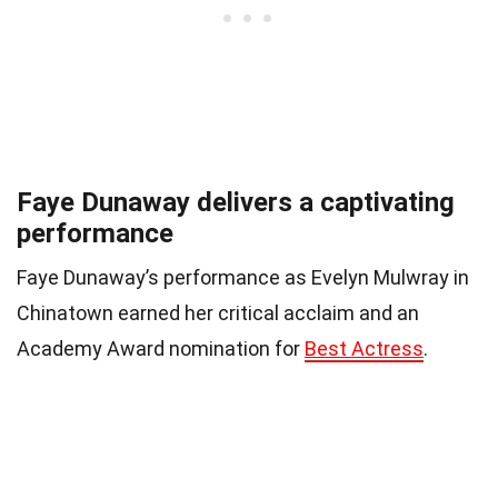
Faye Dunaway delivers a captivating
performance
Faye Dunaway’s performance as Evelyn Mulwray in
Chinatown earned her critical acclaim and an
Academy Award nomination for
Best Actress
.