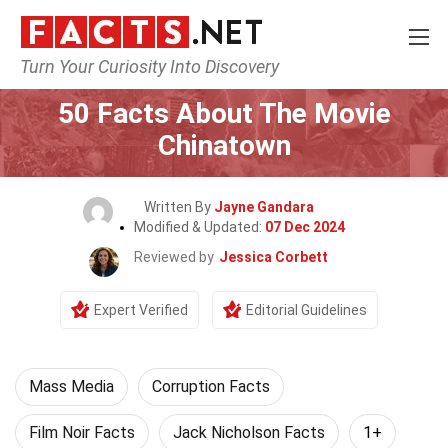
Turn Your Curiosity Into Discovery
Home
Movie
50 Facts About The Movie
Chinatown
Written By
Jayne Gandara
Modified & Updated:
07 Dec 2024
Reviewed by
Jessica Corbett
Expert Verified
Editorial Guidelines
Mass Media
Corruption Facts
Film Noir Facts
Jack Nicholson Facts
1+