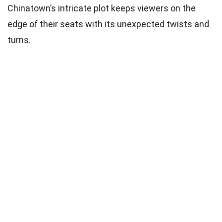
Chinatown’s intricate plot keeps viewers on the
edge of their seats with its unexpected twists and
turns.