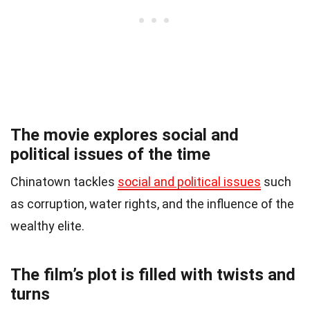
The movie explores social and
political issues of the time
Chinatown tackles
social and political issues
such
as corruption, water rights, and the influence of the
wealthy elite.
The film’s plot is filled with twists and
turns