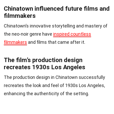
Chinatown influenced future films and
filmmakers
Chinatown’s innovative storytelling and mastery of
the neo-noir genre have
inspired countless
filmmakers
and films that came after it.
The film’s production design
recreates 1930s Los Angeles
The production design in Chinatown successfully
recreates the look and feel of 1930s Los Angeles,
enhancing the authenticity of the setting.