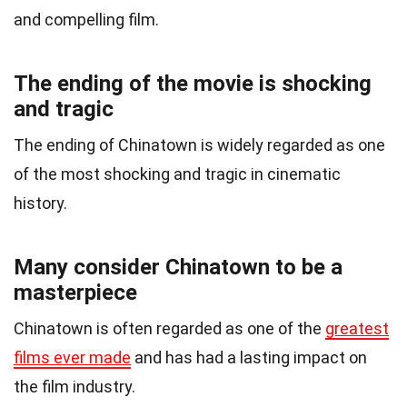
and compelling film.
The ending of the movie is shocking
and tragic
The ending of Chinatown is widely regarded as one
of the most shocking and tragic in cinematic
history.
Many consider Chinatown to be a
masterpiece
Chinatown is often regarded as one of the
greatest
films ever made
and has had a lasting impact on
the film industry.