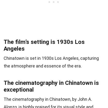
The film’s setting is 1930s Los
Angeles
Chinatown is set in 1930s Los Angeles, capturing
the atmosphere and essence of the era.
The cinematography in Chinatown is
exceptional
The cinematography in Chinatown, by John A.
Alonzo, is highly praised for its visual style and