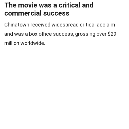
The movie was a critical and
commercial success
Chinatown received widespread critical acclaim
and was a box office success, grossing over $29
million worldwide.