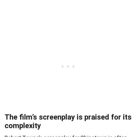
The film’s screenplay is praised for its
complexity