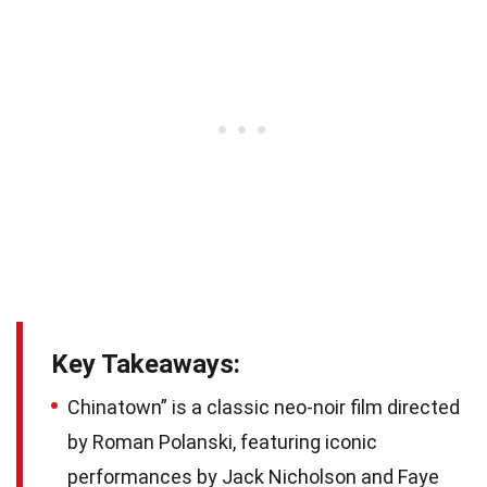
Key Takeaways:
Chinatown” is a classic neo-noir film directed
by Roman Polanski, featuring iconic
performances by Jack Nicholson and Faye