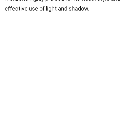
effective use of light and shadow.