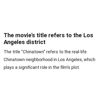
The movie’s title refers to the Los
Angeles district
The title “Chinatown” refers to the real-life
Chinatown neighborhood in Los Angeles, which
plays a significant role in the film’s plot.