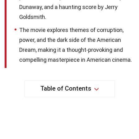
Dunaway, and a haunting score by Jerry
Goldsmith.
The movie explores themes of corruption,
power, and the dark side of the American
Dream, making it a thought-provoking and
compelling masterpiece in American cinema.
Table of Contents