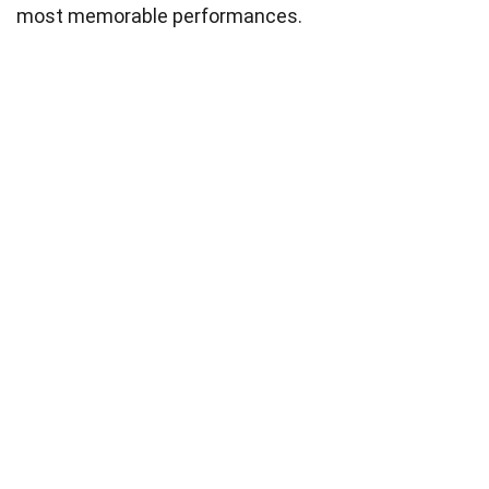
most memorable performances.