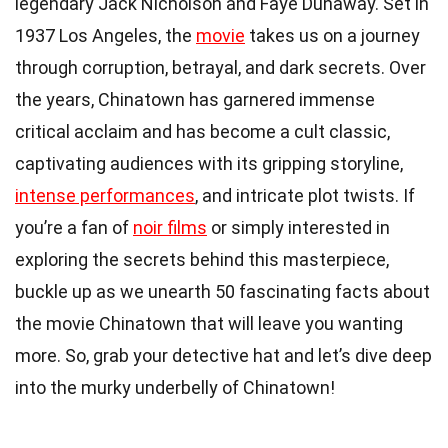
legendary Jack Nicholson and Faye Dunaway. Set in
1937 Los Angeles, the
movie
takes us on a journey
through corruption, betrayal, and dark secrets. Over
the years, Chinatown has garnered immense
critical acclaim and has become a cult classic,
captivating audiences with its gripping storyline,
intense performances
, and intricate plot twists. If
you’re a fan of
noir films
or simply interested in
exploring the secrets behind this masterpiece,
buckle up as we unearth 50 fascinating facts about
the movie Chinatown that will leave you wanting
more. So, grab your detective hat and let’s dive deep
into the murky underbelly of Chinatown!