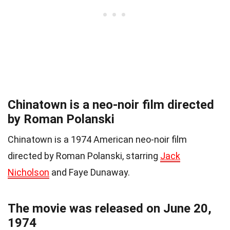
Chinatown is a neo-noir film directed
by Roman Polanski
Chinatown is a 1974 American neo-noir film
directed by Roman Polanski, starring
Jack
Nicholson
and Faye Dunaway.
The movie was released on June 20,
1974