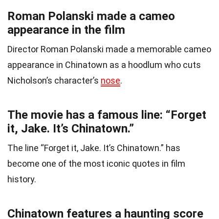
Roman Polanski made a cameo
appearance in the film
Director Roman Polanski made a memorable cameo
appearance in Chinatown as a hoodlum who cuts
Nicholson’s character’s
nose
.
The movie has a famous line: “Forget
it, Jake. It’s Chinatown.”
The line “Forget it, Jake. It’s Chinatown.” has
become one of the most iconic quotes in film
history.
Chinatown features a haunting score