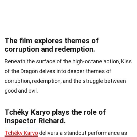
The film explores themes of
corruption and redemption.
Beneath the surface of the high-octane action, Kiss
of the Dragon delves into deeper themes of
corruption, redemption, and the struggle between
good and evil.
Tchéky Karyo plays the role of
Inspector Richard.
Tchéky Karyo
delivers a standout performance as