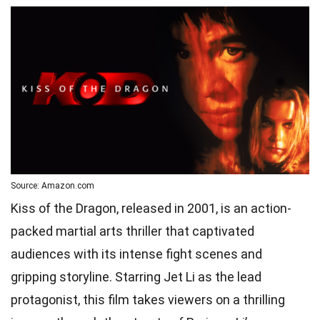
Source: Amazon.com
Kiss of the Dragon, released in 2001, is an action-
packed martial arts thriller that captivated
audiences with its intense fight scenes and
gripping storyline. Starring Jet Li as the lead
protagonist, this film takes viewers on a thrilling