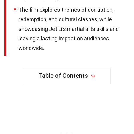
The film explores themes of corruption,
redemption, and cultural clashes, while
showcasing Jet Li’s martial arts skills and
leaving a lasting impact on audiences
worldwide.
Table of Contents