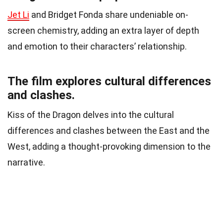
Jet Li
and Bridget Fonda share undeniable on-
screen chemistry, adding an extra layer of depth
and emotion to their characters’ relationship.
The film explores cultural differences
and clashes.
Kiss of the Dragon delves into the cultural
differences and clashes between the East and the
West, adding a thought-provoking dimension to the
narrative.