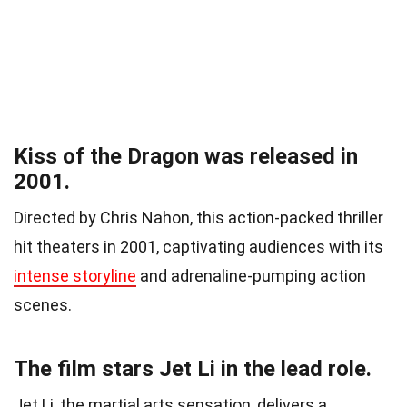
Kiss of the Dragon was released in
2001.
Directed by Chris Nahon, this action-packed thriller
hit theaters in 2001, captivating audiences with its
intense storyline
and adrenaline-pumping action
scenes.
The film stars Jet Li in the lead role.
Jet Li, the martial arts sensation, delivers a