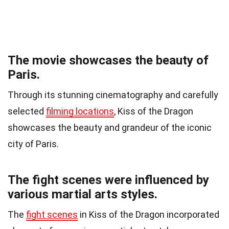
The movie showcases the beauty of
Paris.
Through its stunning cinematography and carefully
selected
filming locations
, Kiss of the Dragon
showcases the beauty and grandeur of the iconic
city of Paris.
The fight scenes were influenced by
various martial arts styles.
The
fight scenes
in Kiss of the Dragon incorporated