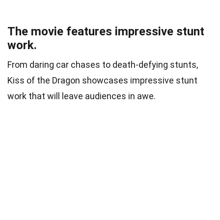
The movie features impressive stunt
work.
From daring car chases to death-defying stunts,
Kiss of the Dragon showcases impressive stunt
work that will leave audiences in awe.