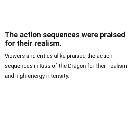
The action sequences were praised
for their realism.
Viewers and critics alike praised the action
sequences in Kiss of the Dragon for their realism
and high-energy intensity.