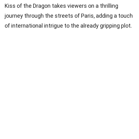
Kiss of the Dragon takes viewers on a thrilling
journey through the streets of Paris, adding a touch
of international intrigue to the already gripping plot.