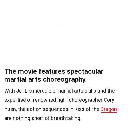
The movie features spectacular
martial arts choreography.
With Jet Li’s incredible martial arts skills and the
expertise of renowned fight choreographer Cory
Yuen, the action sequences in Kiss of the
Dragon
are nothing short of breathtaking.