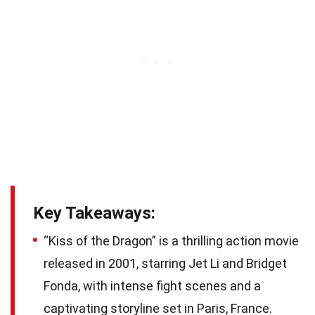
Key Takeaways:
“Kiss of the Dragon” is a thrilling action movie
released in 2001, starring Jet Li and Bridget
Fonda, with intense fight scenes and a
captivating storyline set in Paris, France.