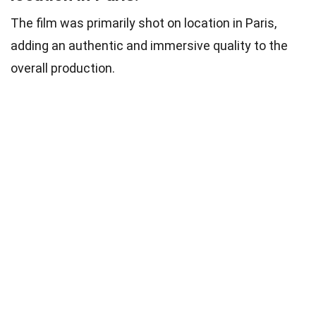
The film was primarily shot on location in Paris,
adding an authentic and immersive quality to the
overall production.