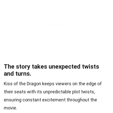
The story takes unexpected twists
and turns.
Kiss of the Dragon keeps viewers on the edge of
their seats with its unpredictable plot twists,
ensuring constant excitement throughout the
movie.