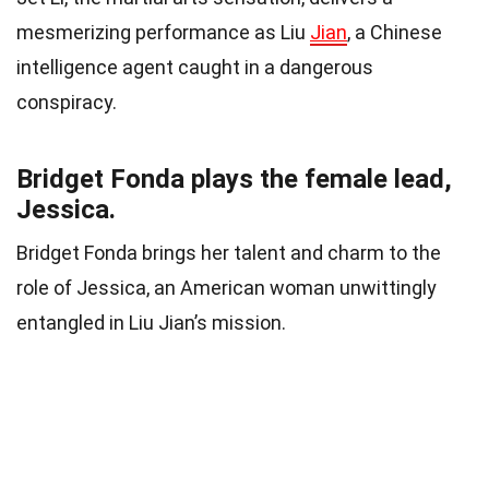
mesmerizing performance as Liu
Jian
, a Chinese
intelligence agent caught in a dangerous
conspiracy.
Bridget Fonda plays the female lead,
Jessica.
Bridget Fonda brings her talent and charm to the
role of Jessica, an American woman unwittingly
entangled in Liu Jian’s mission.