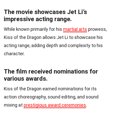
The movie showcases Jet Li’s
impressive acting range.
While known primarily for his
martial arts
prowess,
Kiss of the Dragon allows Jet Li to showcase his
acting range, adding depth and complexity to his
character.
The film received nominations for
various awards.
Kiss of the Dragon earned nominations for its
action choreography, sound editing, and sound
mixing at
prestigious award ceremonies
.