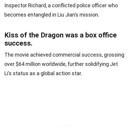
Inspector Richard, a conflicted police officer who
becomes entangled in Liu Jian’s mission.
Kiss of the Dragon was a box office
success.
The movie achieved commercial success, grossing
over $64 million worldwide, further solidifying Jet
Li’s status as a global action star.