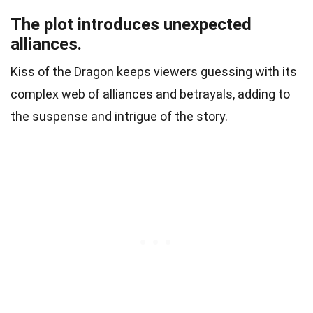
The plot introduces unexpected
alliances.
Kiss of the Dragon keeps viewers guessing with its
complex web of alliances and betrayals, adding to
the suspense and intrigue of the story.