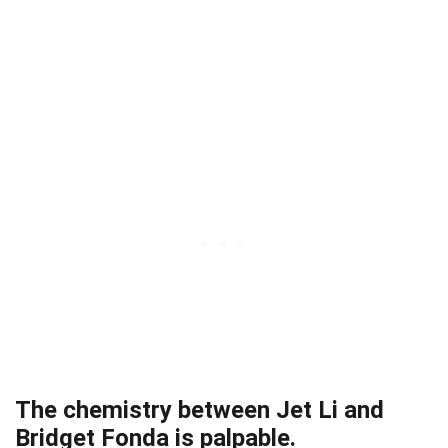
The chemistry between Jet Li and
Bridget Fonda is palpable.