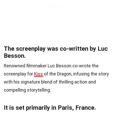
The screenplay was co-written by Luc
Besson.
Renowned filmmaker Luc Besson co-wrote the
screenplay for
Kiss
of the Dragon, infusing the story
with his signature blend of thrilling action and
compelling storytelling.
It is set primarily in Paris, France.