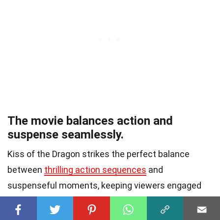
The movie balances action and
suspense seamlessly.
Kiss of the Dragon strikes the perfect balance
between
thrilling action sequences
and
suspenseful moments, keeping viewers engaged
from start to finish.