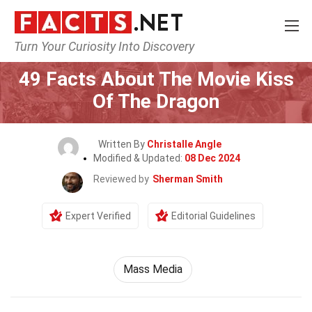
Turn Your Curiosity Into Discovery
Home
Movie
49 Facts About The Movie Kiss
Of The Dragon
Written By
Christalle Angle
Modified & Updated:
08 Dec 2024
Reviewed by
Sherman Smith
Expert Verified
Editorial Guidelines
Mass Media