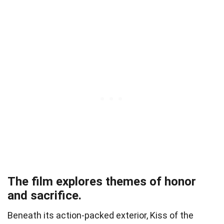
The film explores themes of honor
and sacrifice.
Beneath its action-packed exterior, Kiss of the