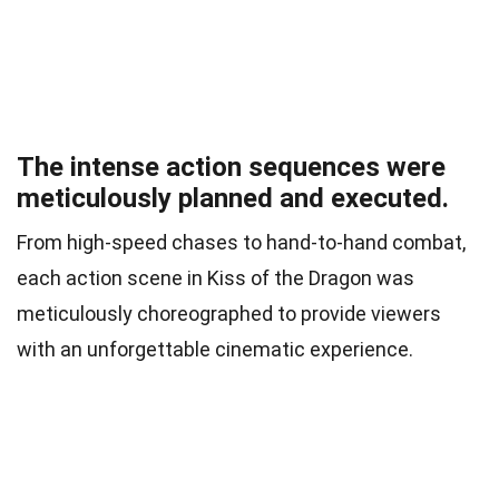
The intense action sequences were
meticulously planned and executed.
From high-speed chases to hand-to-hand combat,
each action scene in Kiss of the Dragon was
meticulously choreographed to provide viewers
with an unforgettable cinematic experience.