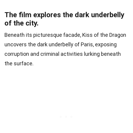
The film explores the dark underbelly
of the city.
Beneath its picturesque facade, Kiss of the Dragon
uncovers the dark underbelly of Paris, exposing
corruption and criminal activities lurking beneath
the surface.