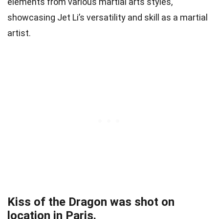
elements from various martial arts styles,
showcasing Jet Li’s versatility and skill as a martial
artist.
Kiss of the Dragon was shot on
location in Paris.