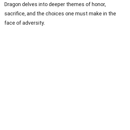
Dragon delves into deeper themes of honor,
sacrifice, and the choices one must make in the
face of adversity.