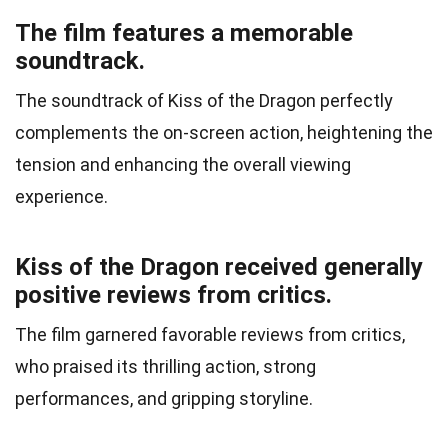
The film features a memorable
soundtrack.
The soundtrack of Kiss of the Dragon perfectly
complements the on-screen action, heightening the
tension and enhancing the overall viewing
experience.
Kiss of the Dragon received generally
positive reviews from critics.
The film garnered favorable reviews from critics,
who praised its thrilling action, strong
performances, and gripping storyline.