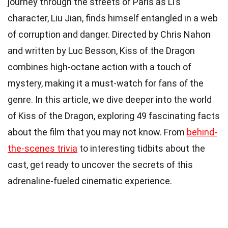
journey through the streets of Paris as Li’s
character, Liu Jian, finds himself entangled in a web
of corruption and danger. Directed by Chris Nahon
and written by Luc Besson, Kiss of the Dragon
combines high-octane action with a touch of
mystery, making it a must-watch for fans of the
genre. In this article, we dive deeper into the world
of Kiss of the Dragon, exploring 49 fascinating facts
about the film that you may not know. From
behind-
the-scenes trivia
to interesting tidbits about the
cast, get ready to uncover the secrets of this
adrenaline-fueled cinematic experience.