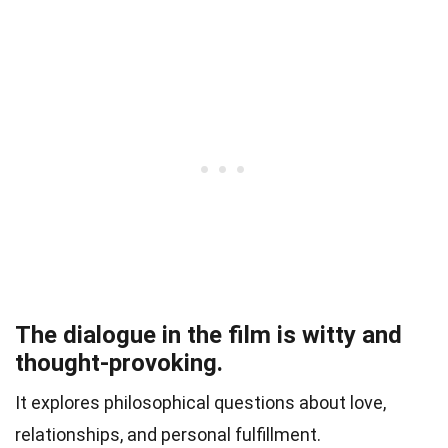
The dialogue in the film is witty and
thought-provoking.
It explores philosophical questions about love,
relationships, and personal fulfillment.