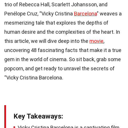
trio of Rebecca Hall, Scarlett Johansson, and
Penélope Cruz, “Vicky Cristina
Barcelona
” weaves a
mesmerizing tale that explores the depths of
human desire and the complexities of the heart. In
this article, we will dive deep into the
movie
,
uncovering 48 fascinating facts that make it a true
gem in the world of cinema. So sit back, grab some
popcorn, and get ready to unravel the secrets of
“Vicky Cristina Barcelona.
Key Takeaways:
Vicky Cristina Barcelona is a captivating film