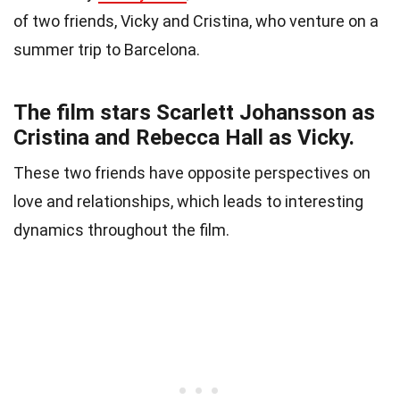
of two friends, Vicky and Cristina, who venture on a
summer trip to Barcelona.
The film stars Scarlett Johansson as
Cristina and Rebecca Hall as Vicky.
These two friends have opposite perspectives on
love and relationships, which leads to interesting
dynamics throughout the film.