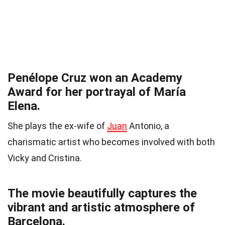
Penélope Cruz won an Academy
Award for her portrayal of María
Elena.
She plays the ex-wife of
Juan
Antonio, a
charismatic artist who becomes involved with both
Vicky and Cristina.
The movie beautifully captures the
vibrant and artistic atmosphere of
Barcelona.