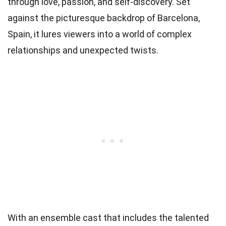
through love, passion, and self-discovery. Set
against the picturesque backdrop of Barcelona,
Spain, it lures viewers into a world of complex
relationships and unexpected twists.
With an ensemble cast that includes the talented