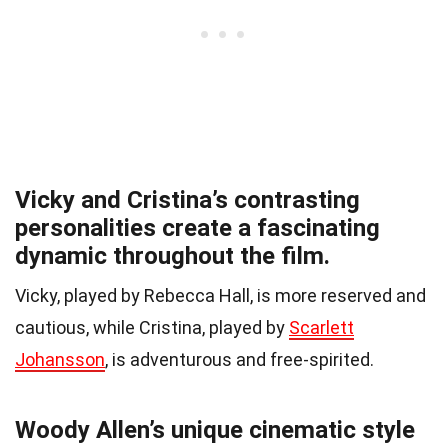
Vicky and Cristina’s contrasting
personalities create a fascinating
dynamic throughout the film.
Vicky, played by Rebecca Hall, is more reserved and
cautious, while Cristina, played by
Scarlett
Johansson
, is adventurous and free-spirited.
Woody Allen’s unique cinematic style