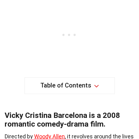
Table of Contents
Vicky Cristina Barcelona is a 2008
romantic comedy-drama film.
Directed by
Woody Allen
, it revolves around the lives