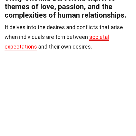
themes of love, passion, and the
complexities of human relationships.
It delves into the desires and conflicts that arise
when individuals are torn between
societal
expectations
and their own desires.