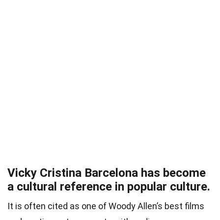
Vicky Cristina Barcelona has become
a cultural reference in popular culture.
It is often cited as one of Woody Allen’s best films