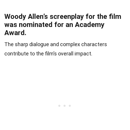
Woody Allen’s screenplay for the film
was nominated for an Academy
Award.
The sharp dialogue and complex characters
contribute to the film’s overall impact.