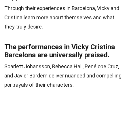
Through their experiences in Barcelona, Vicky and
Cristina learn more about themselves and what
they truly desire.
The performances in Vicky Cristina
Barcelona are universally praised.
Scarlett Johansson, Rebecca Hall, Penélope Cruz,
and Javier Bardem deliver nuanced and compelling
portrayals of their characters.