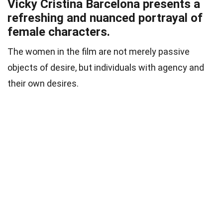
Vicky Cristina Barcelona presents a
refreshing and nuanced portrayal of
female characters.
The women in the film are not merely passive
objects of desire, but individuals with agency and
their own desires.