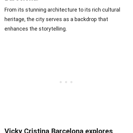
From its stunning architecture to its rich cultural
heritage, the city serves as a backdrop that
enhances the storytelling.
Vicky Cristina Barcelona explores