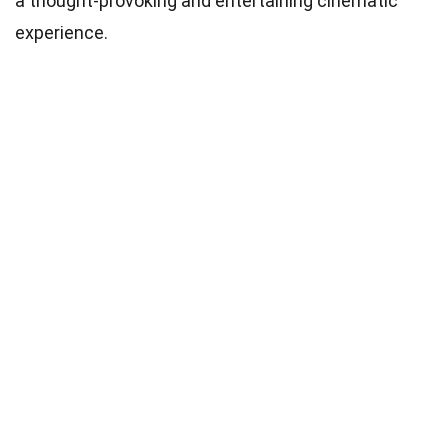
a thought-provoking and entertaining cinematic
experience.