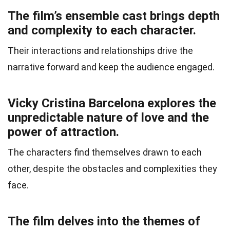
The film’s ensemble cast brings depth
and complexity to each character.
Their interactions and relationships drive the
narrative forward and keep the audience engaged.
Vicky Cristina Barcelona explores the
unpredictable nature of love and the
power of attraction.
The characters find themselves drawn to each
other, despite the obstacles and complexities they
face.
The film delves into the themes of