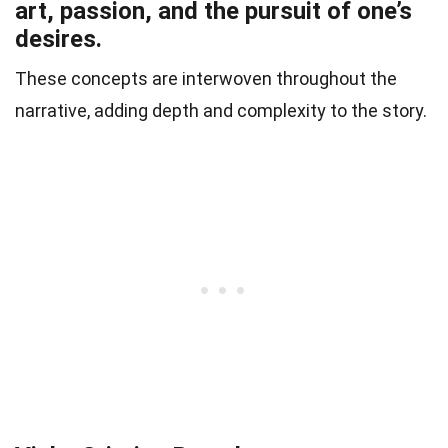
art, passion, and the pursuit of one’s
desires.
These concepts are interwoven throughout the
narrative, adding depth and complexity to the story.