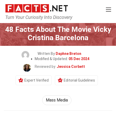
Turn Your Curiosity Into Discovery
Home
Movie
48 Facts About The Movie Vicky
Cristina Barcelona
Written By
Daphne Breton
Modified & Updated:
05 Dec 2024
Reviewed by
Jessica Corbett
Expert Verified
Editorial Guidelines
Mass Media