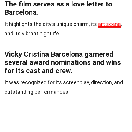
The film serves as a love letter to
Barcelona.
It highlights the city’s unique charm, its
art scene
,
and its vibrant nightlife.
Vicky Cristina Barcelona garnered
several award nominations and wins
for its cast and crew.
It was recognized for its screenplay, direction, and
outstanding performances.