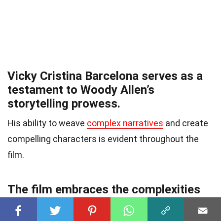
Vicky Cristina Barcelona serves as a
testament to Woody Allen’s
storytelling prowess.
His ability to weave
complex narratives
and create
compelling characters is evident throughout the
film.
The film embraces the complexities
of human emotions.