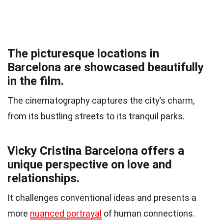
The picturesque locations in
Barcelona are showcased beautifully
in the film.
The cinematography captures the city’s charm,
from its bustling streets to its tranquil parks.
Vicky Cristina Barcelona offers a
unique perspective on love and
relationships.
It challenges conventional ideas and presents a
more
nuanced portrayal
of human connections.