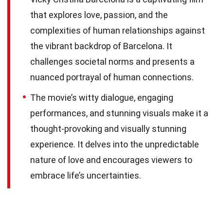
that explores love, passion, and the
complexities of human relationships against
the vibrant backdrop of Barcelona. It
challenges societal norms and presents a
nuanced portrayal of human connections.
The movie’s witty dialogue, engaging
performances, and stunning visuals make it a
thought-provoking and visually stunning
experience. It delves into the unpredictable
nature of love and encourages viewers to
embrace life’s uncertainties.