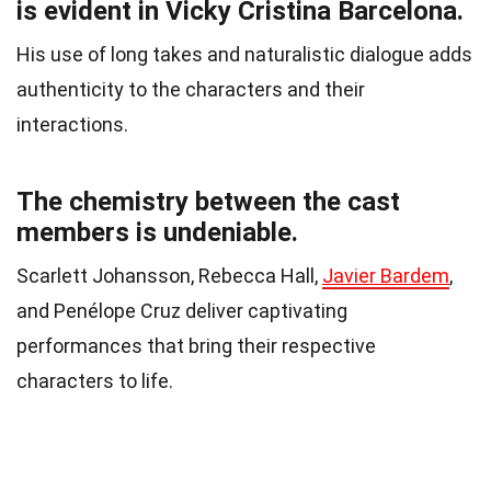
is evident in Vicky Cristina Barcelona.
His use of long takes and naturalistic dialogue adds
authenticity to the characters and their
interactions.
The chemistry between the cast
members is undeniable.
Scarlett Johansson, Rebecca Hall,
Javier Bardem
,
and Penélope Cruz deliver captivating
performances that bring their respective
characters to life.