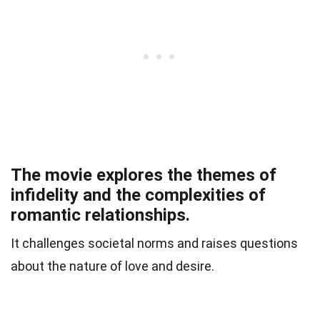
The movie explores the themes of
infidelity and the complexities of
romantic relationships.
It challenges societal norms and raises questions
about the nature of love and desire.