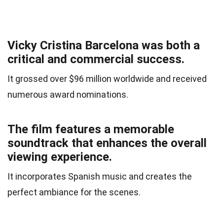
Vicky Cristina Barcelona was both a
critical and commercial success.
It grossed over $96 million worldwide and received
numerous award nominations.
The film features a memorable
soundtrack that enhances the overall
viewing experience.
It incorporates Spanish music and creates the
perfect ambiance for the scenes.