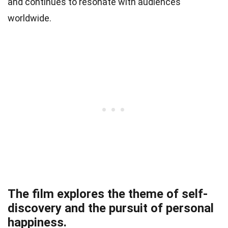
and continues to resonate with audiences
worldwide.
The film explores the theme of self-
discovery and the pursuit of personal
happiness.