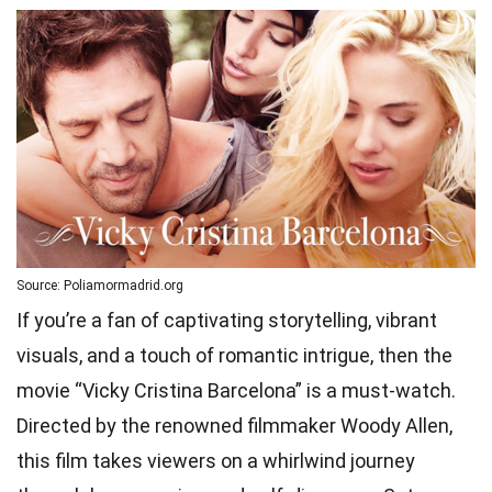
Source: Poliamormadrid.org
If you’re a fan of captivating storytelling, vibrant
visuals, and a touch of romantic intrigue, then the
movie “Vicky Cristina Barcelona” is a must-watch.
Directed by the renowned filmmaker Woody Allen,
this film takes viewers on a whirlwind journey