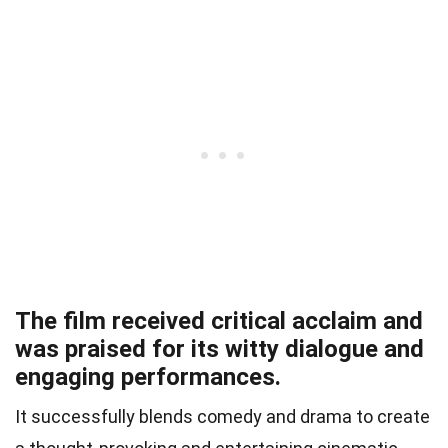
The film received critical acclaim and
was praised for its witty dialogue and
engaging performances.
It successfully blends comedy and drama to create