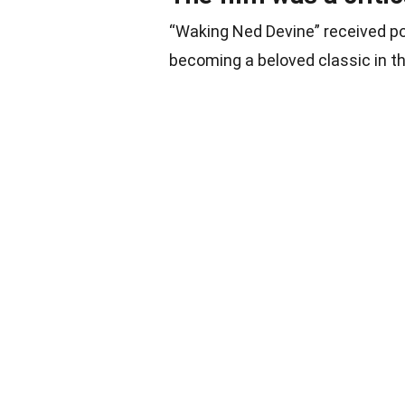
“Waking Ned Devine” received pos
becoming a beloved classic in t