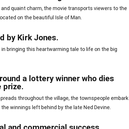
 and quaint charm, the movie transports viewers to the
 located on the beautiful Isle of Man.
d by Kirk Jones.
n bringing this heartwarming tale to life on the big
round a lottery winner who dies
 prize.
spreads throughout the village, the townspeople embark
 the winnings left behind by the late Ned Devine.
ical and commercial success.