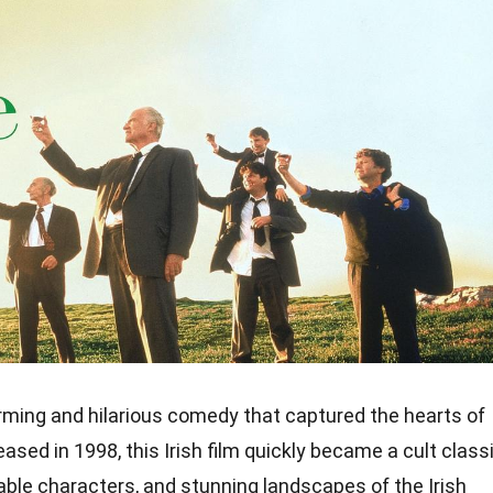
ming and hilarious comedy that captured the hearts of
ased in 1998, this Irish film quickly became a cult class
table characters, and stunning landscapes of the Irish