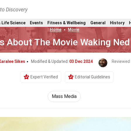
nto Discovery
 Life Science
Events
Fitness & Wellbeing
General
History
Home
Movie
ts About The Movie Waking Ned
Karalee Sikes
Modified & Updated:
03 Dec 2024
Reviewed 
Expert Verified
Editorial Guidelines
Mass Media