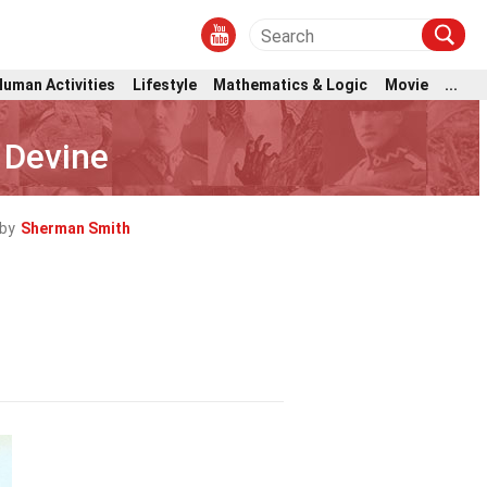
Human Activities
Lifestyle
Mathematics & Logic
Movie
...
 Devine
by
Sherman Smith