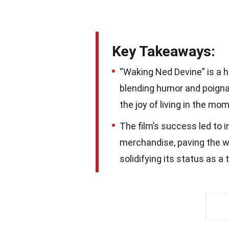
Key Takeaways:
“Waking Ned Devine” is a h
blending humor and poignan
the joy of living in the mo
The film’s success led to 
merchandise, paving the w
solidifying its status as a