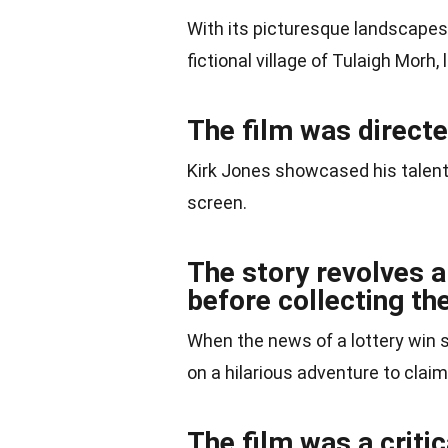
With its picturesque landscapes
fictional village of Tulaigh Morh,
The film was directe
Kirk Jones showcased his talent i
screen.
The story revolves a
before collecting the
When the news of a lottery win 
on a hilarious adventure to claim
The film was a crit