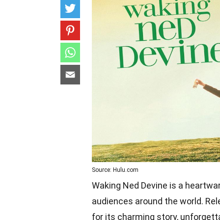
Source: Hulu.com
Waking Ned Devine is a heartwar
audiences around the world. Rele
for its charming story, unforget