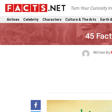
Turn Your Curiosity I
Airlines
Celebrity
Characters
Culture & The Arts
Earth &
45 Fac
Written By