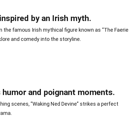
nspired by an Irish myth.
m the famous Irish mythical figure known as “The Faerie
klore and comedy into the storyline.
 humor and poignant moments.
ching scenes, “Waking Ned Devine” strikes a perfect
rama.