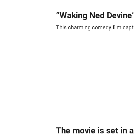
“Waking Ned Devine”
This charming comedy film capti
The movie is set in a