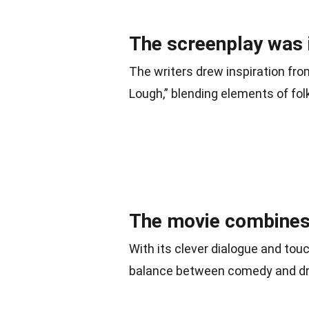
The screenplay was i
The writers drew inspiration fro
Lough,” blending elements of fol
The movie combines
With its clever dialogue and tou
balance between comedy and d