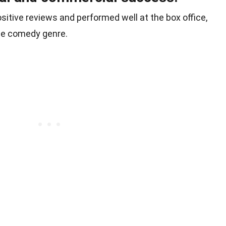
itive reviews and performed well at the box office,
he comedy genre.