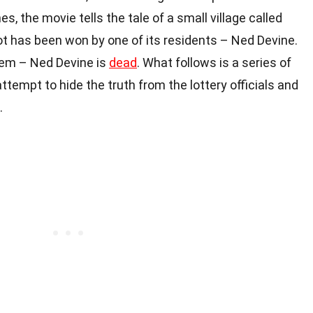
s, the movie tells the tale of a small village called
ot has been won by one of its residents – Ned Devine.
lem – Ned Devine is
dead
. What follows is a series of
ttempt to hide the truth from the lottery officials and
.