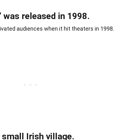
 was released in 1998.
vated audiences when it hit theaters in 1998.
 small Irish village.