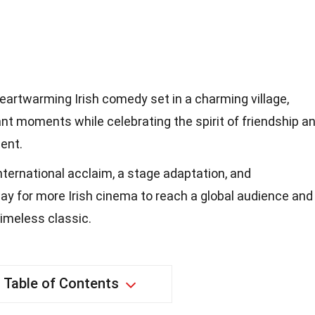
eartwarming Irish comedy set in a charming village,
t moments while celebrating the spirit of friendship a
ment.
international acclaim, a stage adaptation, and
ay for more Irish cinema to reach a global audience and
 timeless classic.
Table of Contents