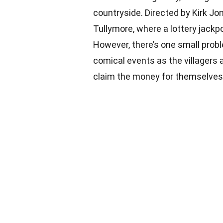
countryside. Directed by Kirk Jone
Tullymore, where a lottery jackp
However, there’s one small prob
comical events as the villagers a
claim the money for themselves