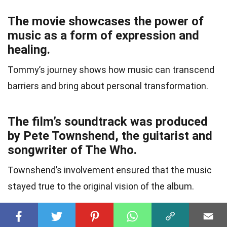
The movie showcases the power of
music as a form of expression and
healing.
Tommy’s journey shows how music can transcend
barriers and bring about personal transformation.
The film’s soundtrack was produced
by Pete Townshend, the guitarist and
songwriter of The Who.
Townshend’s involvement ensured that the music
stayed true to the original vision of the album.
The film’s title track, “Tommy, Can