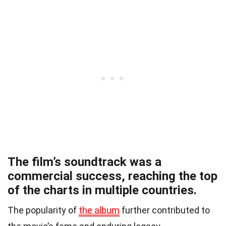
The film’s soundtrack was a
commercial success, reaching the top
of the charts in multiple countries.
The popularity of
the album
further contributed to