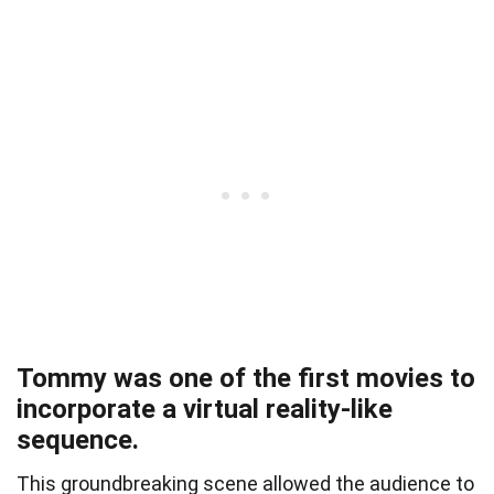
Tommy was one of the first movies to
incorporate a virtual reality-like
sequence.
This groundbreaking scene allowed the audience to