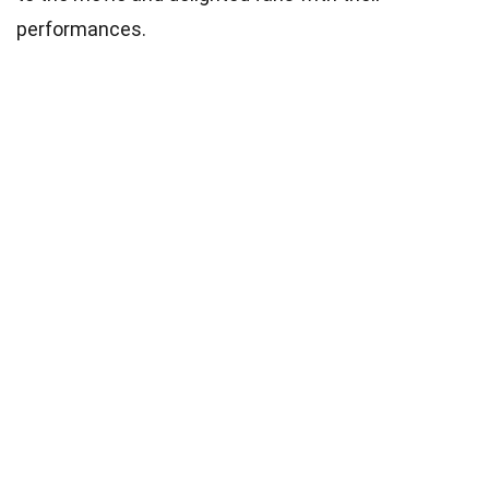
performances.