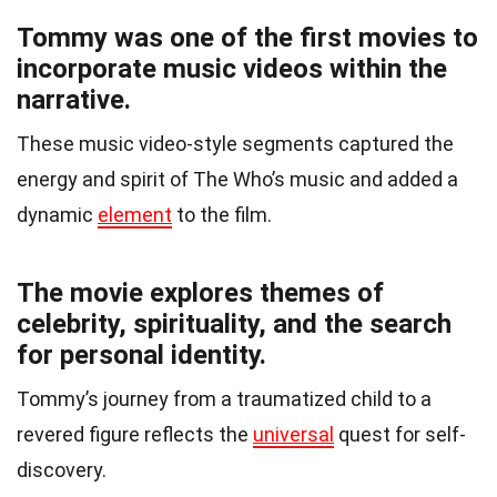
Tommy was one of the first movies to
incorporate music videos within the
narrative.
These music video-style segments captured the
energy and spirit of The Who’s music and added a
dynamic
element
to the film.
The movie explores themes of
celebrity, spirituality, and the search
for personal identity.
Tommy’s journey from a traumatized child to a
revered figure reflects the
universal
quest for self-
discovery.