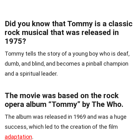
Did you know that Tommy is a classic
rock musical that was released in
1975?
Tommy tells the story of a young boy who is deaf,
dumb, and blind, and becomes a pinball champion
and a spiritual leader.
The movie was based on the rock
opera album “Tommy” by The Who.
The album was released in 1969 and was a huge
success, which led to the creation of the film
adaptation
.