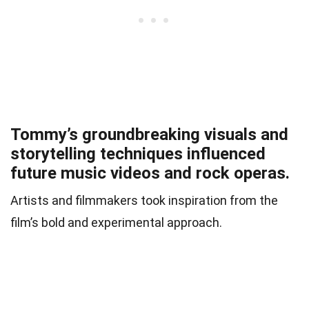
Tommy’s groundbreaking visuals and
storytelling techniques influenced
future music videos and rock operas.
Artists and filmmakers took inspiration from the
film’s bold and experimental approach.