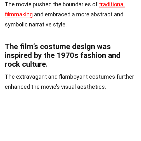
The movie pushed the boundaries of
traditional
filmmaking
and embraced a more abstract and
symbolic narrative style.
The film’s costume design was
inspired by the 1970s fashion and
rock culture.
The extravagant and flamboyant costumes further
enhanced the movie’s visual aesthetics.