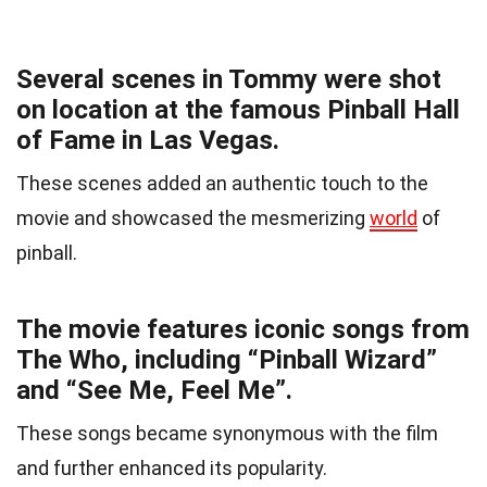
Several scenes in Tommy were shot
on location at the famous Pinball Hall
of Fame in Las Vegas.
These scenes added an authentic touch to the
movie and showcased the mesmerizing
world
of
pinball.
The movie features iconic songs from
The Who, including “Pinball Wizard”
and “See Me, Feel Me”.
These songs became synonymous with the film
and further enhanced its popularity.