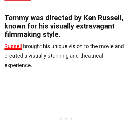
Tommy was directed by Ken Russell,
known for his visually extravagant
filmmaking style.
Russell
brought his unique vision to the movie and
created a visually stunning and theatrical
experience.