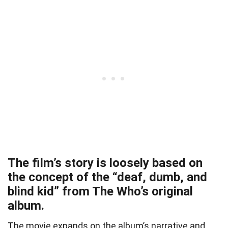
The film’s story is loosely based on
the concept of the “deaf, dumb, and
blind kid” from The Who’s original
album.
The movie expands on the album’s narrative and