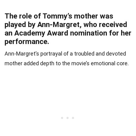
The role of Tommy’s mother was
played by Ann-Margret, who received
an Academy Award nomination for her
performance.
Ann-Margret’s portrayal of a troubled and devoted
mother added depth to the movie’s emotional core.