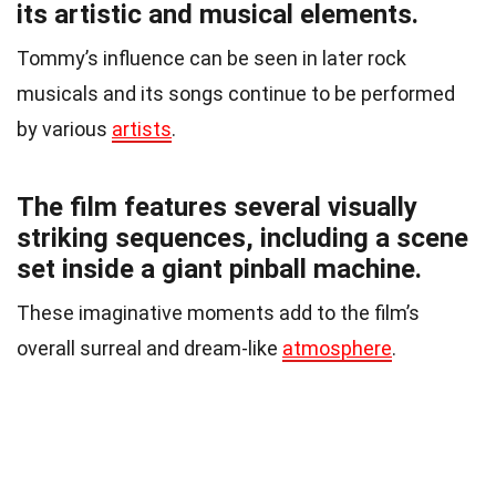
its artistic and musical elements.
Tommy’s influence can be seen in later rock
musicals and its songs continue to be performed
by various
artists
.
The film features several visually
striking sequences, including a scene
set inside a giant pinball machine.
These imaginative moments add to the film’s
overall surreal and dream-like
atmosphere
.