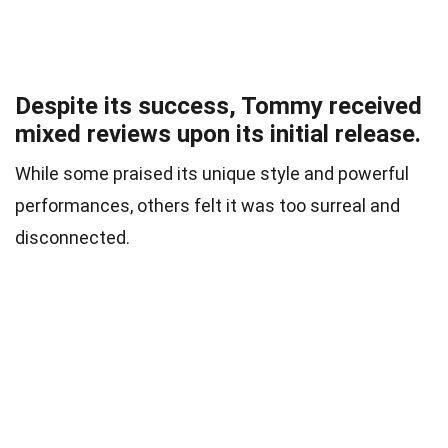
Despite its success, Tommy received
mixed reviews upon its initial release.
While some praised its unique style and powerful
performances, others felt it was too surreal and
disconnected.