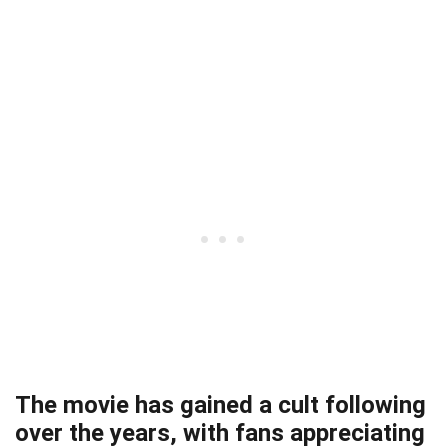
The movie has gained a cult following
over the years, with fans appreciating