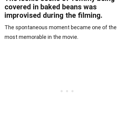
covered in baked beans was
improvised during the filming.
The spontaneous moment became one of the
most memorable in the movie.