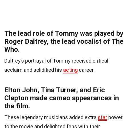
The lead role of Tommy was played by
Roger Daltrey, the lead vocalist of The
Who.
Daltrey’s portrayal of Tommy received critical
acclaim and solidified his
acting
career.
Elton John, Tina Turner, and Eric
Clapton made cameo appearances in
the film.
These legendary musicians added extra
star
power
to the movie and delighted fans with their