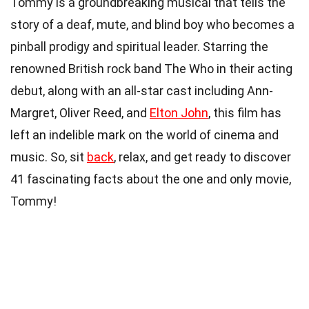
Tommy is a groundbreaking musical that tells the
story of a deaf, mute, and blind boy who becomes a
pinball prodigy and spiritual leader. Starring the
renowned British rock band The Who in their acting
debut, along with an all-star cast including Ann-
Margret, Oliver Reed, and
Elton John
, this film has
left an indelible mark on the world of cinema and
music. So, sit
back
, relax, and get ready to discover
41 fascinating facts about the one and only movie,
Tommy!