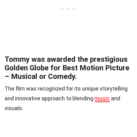
Tommy was awarded the prestigious
Golden Globe for Best Motion Picture
– Musical or Comedy.
The film was recognized for its unique storytelling
and innovative approach to blending
music
and
visuals.