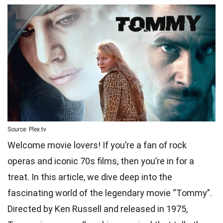
Source: Plex.tv
Welcome movie lovers! If you’re a fan of rock
operas and iconic 70s films, then you’re in for a
treat. In this article, we dive deep into the
fascinating world of the legendary movie “Tommy”.
Directed by Ken Russell and released in 1975,