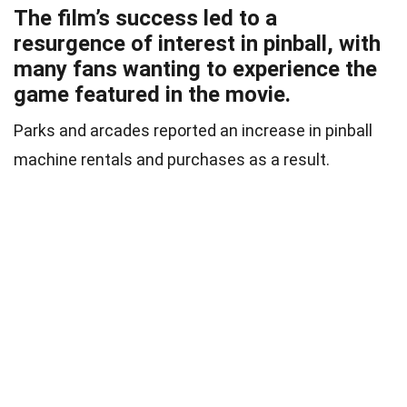
The film’s success led to a
resurgence of interest in pinball, with
many fans wanting to experience the
game featured in the movie.
Parks and arcades reported an increase in pinball
machine rentals and purchases as a result.