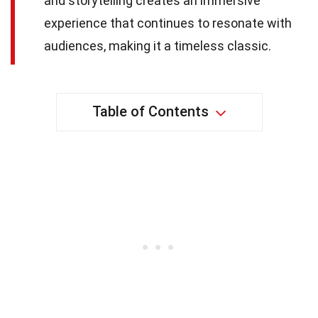
and storytelling creates an immersive
experience that continues to resonate with
audiences, making it a timeless classic.
Table of Contents