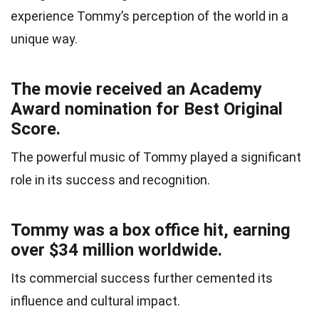
experience Tommy’s perception of the world in a
unique way.
The movie received an Academy
Award nomination for Best Original
Score.
The powerful music of Tommy played a significant
role in its success and recognition.
Tommy was a box office hit, earning
over $34 million worldwide.
Its commercial success further cemented its
influence and cultural impact.