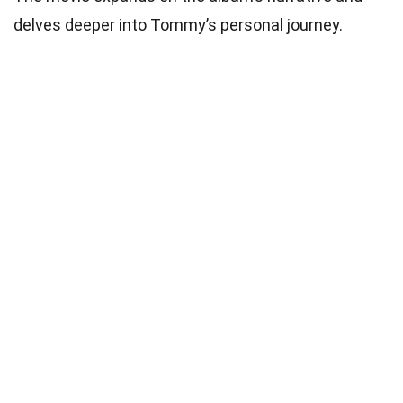
delves deeper into Tommy’s personal journey.