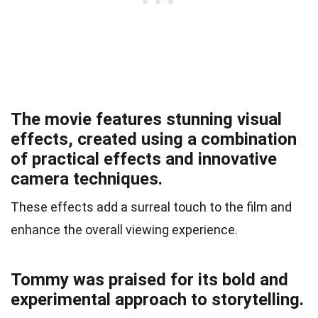
The movie features stunning visual
effects, created using a combination
of practical effects and innovative
camera techniques.
These effects add a surreal touch to the film and
enhance the overall viewing experience.
Tommy was praised for its bold and
experimental approach to storytelling.