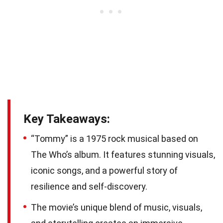
Key Takeaways:
“Tommy” is a 1975 rock musical based on
The Who’s album. It features stunning visuals,
iconic songs, and a powerful story of
resilience and self-discovery.
The movie’s unique blend of music, visuals,