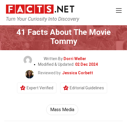
Turn Your Curiosity Into Discovery
Home
Movie
41 Facts About The Movie
Tommy
Written By
Dorri Weller
Modified & Updated:
02 Dec 2024
Reviewed by
Jessica Corbett
Expert Verified
Editorial Guidelines
Mass Media