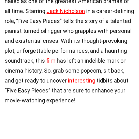
hailed as one of the greatest American dramas of
all time. Starring
Jack Nicholson
in a career-defining
role, “Five Easy Pieces” tells the story of a talented
pianist turned oil rigger who grapples with personal
and existential crises. With its thought-provoking
plot, unforgettable performances, and a haunting
soundtrack, this
film
has left an indelible mark on
cinema history. So, grab some popcorn, sit back,
and get ready to uncover
interesting
tidbits about
“Five Easy Pieces” that are sure to enhance your
movie-watching experience!