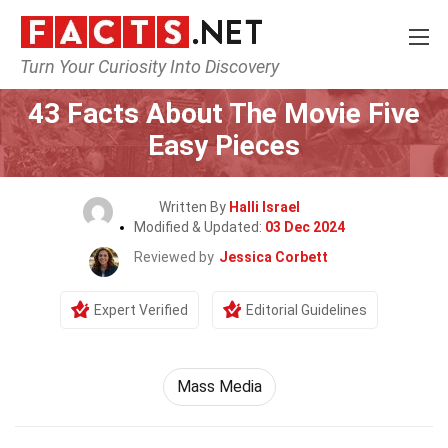
Turn Your Curiosity Into Discovery
Home
Movie
43 Facts About The Movie Five
Easy Pieces
Written By
Halli Israel
Modified & Updated:
03 Dec 2024
Reviewed by
Jessica Corbett
Expert Verified
Editorial Guidelines
Mass Media