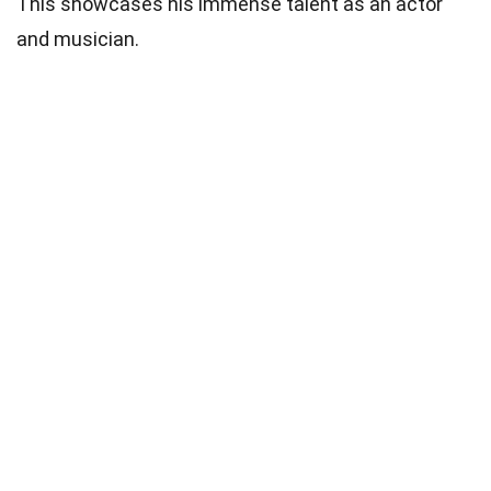
This showcases his immense talent as an actor
and musician.