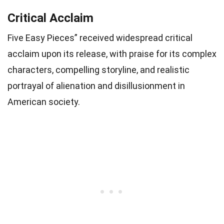
Critical Acclaim
Five Easy Pieces” received widespread critical
acclaim upon its release, with praise for its complex
characters, compelling storyline, and realistic
portrayal of alienation and disillusionment in
American society.