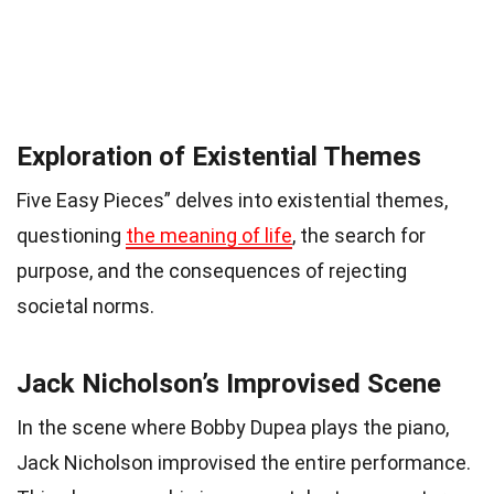
Exploration of Existential Themes
Five Easy Pieces” delves into existential themes,
questioning
the meaning of life
, the search for
purpose, and the consequences of rejecting
societal norms.
Jack Nicholson’s Improvised Scene
In the scene where Bobby Dupea plays the piano,
Jack Nicholson improvised the entire performance.