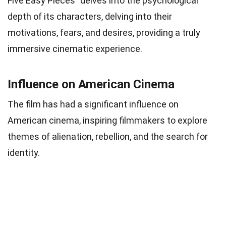
Five Easy Pieces” delves into the psychological
depth of its characters, delving into their
motivations, fears, and desires, providing a truly
immersive cinematic experience.
Influence on American Cinema
The film has had a significant influence on
American cinema, inspiring filmmakers to explore
themes of alienation, rebellion, and the search for
identity.