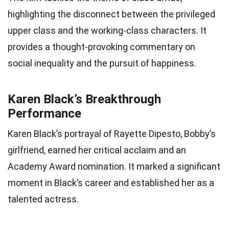
highlighting the disconnect between the privileged
upper class and the working-class characters. It
provides a thought-provoking commentary on
social inequality and the pursuit of happiness.
Karen Black’s Breakthrough
Performance
Karen Black’s portrayal of Rayette Dipesto, Bobby’s
girlfriend, earned her critical acclaim and an
Academy Award nomination. It marked a significant
moment in Black’s career and established her as a
talented actress.