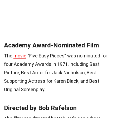
Academy Award-Nominated Film
The
movie
“Five Easy Pieces” was nominated for
four Academy Awards in 1971, including Best
Picture, Best Actor for Jack Nicholson, Best
Supporting Actress for Karen Black, and Best
Original Screenplay.
Directed by Bob Rafelson