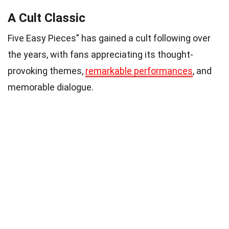
A Cult Classic
Five Easy Pieces” has gained a cult following over
the years, with fans appreciating its thought-
provoking themes,
remarkable performances
, and
memorable dialogue.