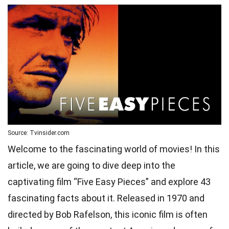
Source: Tvinsider.com
Welcome to the fascinating world of movies! In this
article, we are going to dive deep into the
captivating film “Five Easy Pieces” and explore 43
fascinating facts about it. Released in 1970 and
directed by Bob Rafelson, this iconic film is often