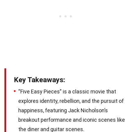
Key Takeaways:
“Five Easy Pieces” is a classic movie that
explores identity, rebellion, and the pursuit of
happiness, featuring Jack Nicholson’s
breakout performance and iconic scenes like
the diner and guitar scenes.