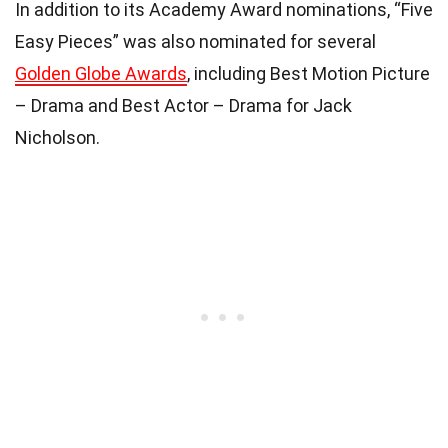
In addition to its Academy Award nominations, “Five
Easy Pieces” was also nominated for several
Golden Globe Awards
, including Best Motion Picture
– Drama and Best Actor – Drama for Jack
Nicholson.