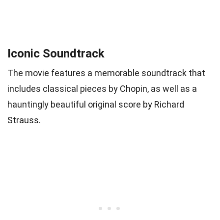
Iconic Soundtrack
The movie features a memorable soundtrack that
includes classical pieces by Chopin, as well as a
hauntingly beautiful original score by Richard
Strauss.