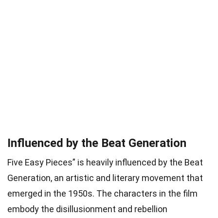
Influenced by the Beat Generation
Five Easy Pieces” is heavily influenced by the Beat
Generation, an artistic and literary movement that
emerged in the 1950s. The characters in the film
embody the disillusionment and rebellion