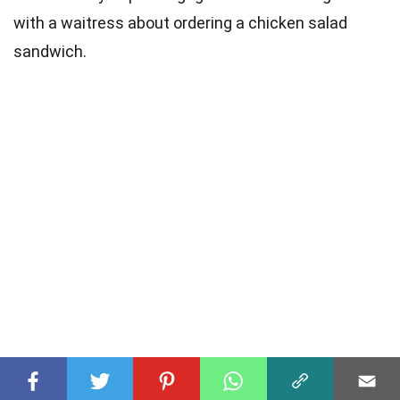
with a waitress about ordering a chicken salad
sandwich.