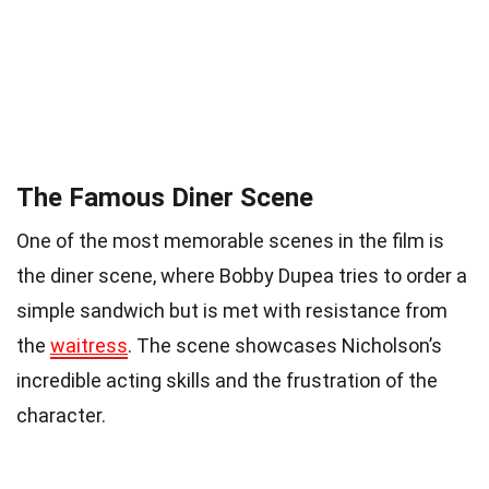
The Famous Diner Scene
One of the most memorable scenes in the film is
the diner scene, where Bobby Dupea tries to order a
simple sandwich but is met with resistance from
the
waitress
. The scene showcases Nicholson’s
incredible acting skills and the frustration of the
character.