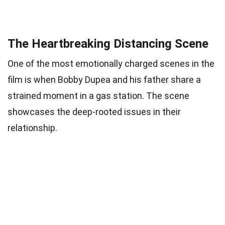
The Heartbreaking Distancing Scene
One of the most emotionally charged scenes in the
film is when Bobby Dupea and his father share a
strained moment in a gas station. The scene
showcases the deep-rooted issues in their
relationship.