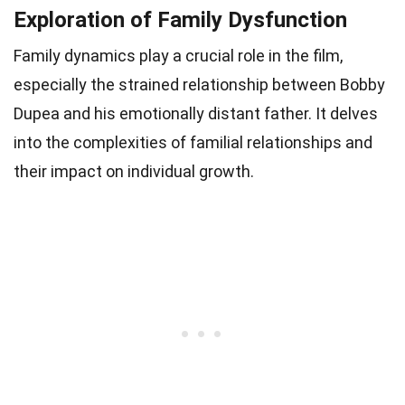
Exploration of Family Dysfunction
Family dynamics play a crucial role in the film,
especially the strained relationship between Bobby
Dupea and his emotionally distant father. It delves
into the complexities of familial relationships and
their impact on individual growth.