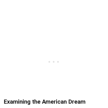
Examining the American Dream