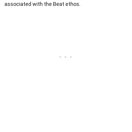
associated with the Beat ethos.