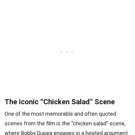
The iconic “Chicken Salad” Scene
One of the most memorable and often quoted
scenes from the film is the “chicken salad” scene,
where Bobby Dupea engages in a heated argument