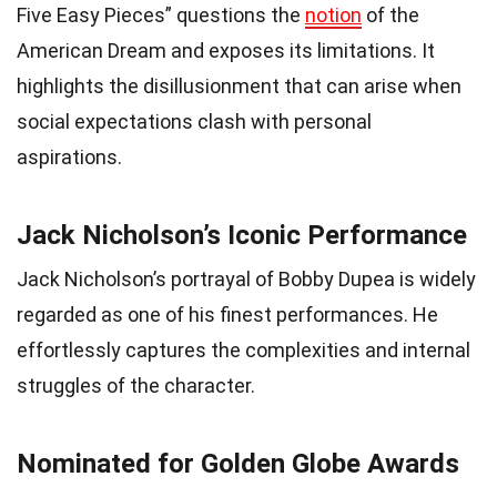
Five Easy Pieces” questions the
notion
of the
American Dream and exposes its limitations. It
highlights the disillusionment that can arise when
social expectations clash with personal
aspirations.
Jack Nicholson’s Iconic Performance
Jack Nicholson’s portrayal of Bobby Dupea is widely
regarded as one of his finest performances. He
effortlessly captures the complexities and internal
struggles of the character.
Nominated for Golden Globe Awards