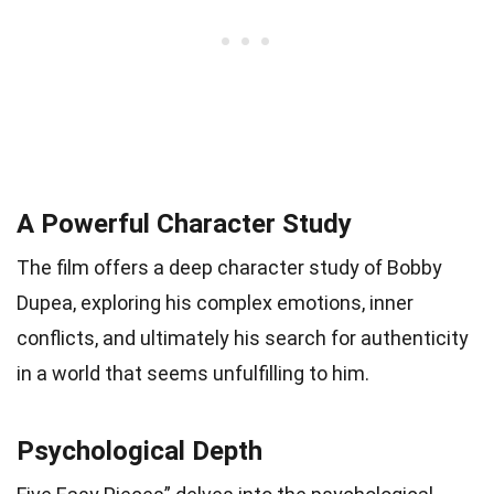
A Powerful Character Study
The film offers a deep character study of Bobby
Dupea, exploring his complex emotions, inner
conflicts, and ultimately his search for authenticity
in a world that seems unfulfilling to him.
Psychological Depth