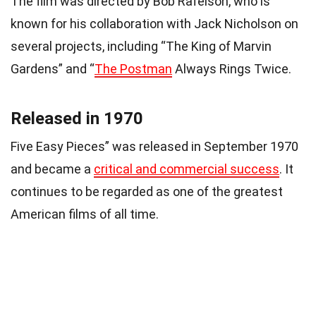
The film was directed by Bob Rafelson, who is
known for his collaboration with Jack Nicholson on
several projects, including “The King of Marvin
Gardens” and “
The Postman
Always Rings Twice.
Released in 1970
Five Easy Pieces” was released in September 1970
and became a
critical and commercial success
. It
continues to be regarded as one of the greatest
American films of all time.