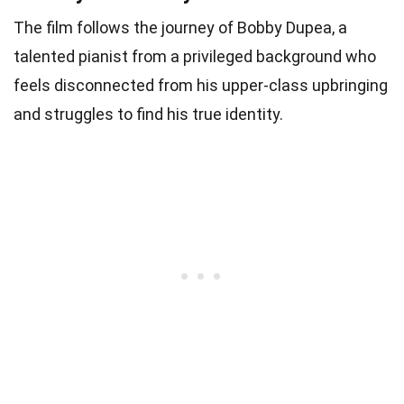
The film follows the journey of Bobby Dupea, a
talented pianist from a privileged background who
feels disconnected from his upper-class upbringing
and struggles to find his true identity.