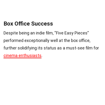
Box Office Success
Despite being an indie film, “Five Easy Pieces”
performed exceptionally well at the box office,
further solidifying its status as a must-see film for
cinema enthusiasts
.