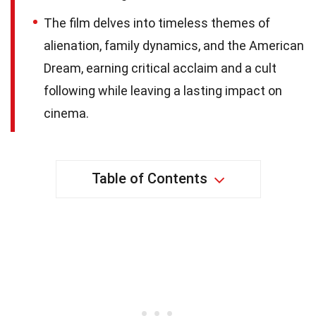
The film delves into timeless themes of
alienation, family dynamics, and the American
Dream, earning critical acclaim and a cult
following while leaving a lasting impact on
cinema.
Table of Contents