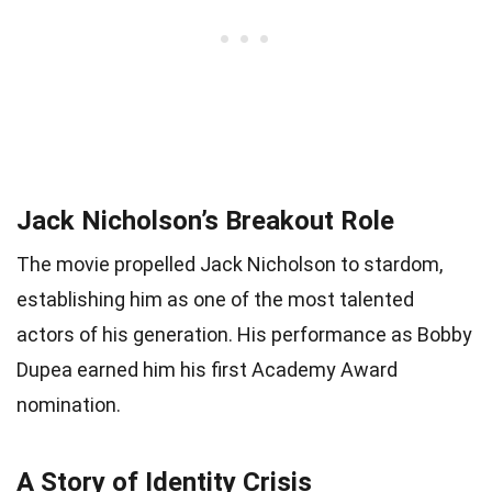
Jack Nicholson’s Breakout Role
The movie propelled Jack Nicholson to stardom,
establishing him as one of the most talented
actors of his generation. His performance as Bobby
Dupea earned him his first Academy Award
nomination.
A Story of Identity Crisis