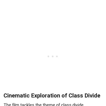
Cinematic Exploration of Class Divide
The film tackles the theme of class divide,