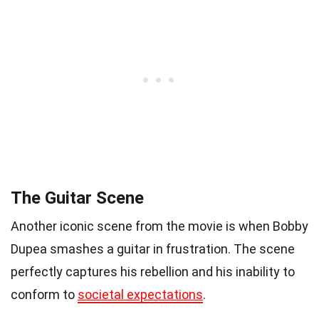
The Guitar Scene
Another iconic scene from the movie is when Bobby
Dupea smashes a guitar in frustration. The scene
perfectly captures his rebellion and his inability to
conform to
societal expectations
.