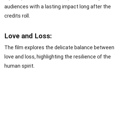
audiences with a lasting impact long after the
credits roll.
Love and Loss:
The film explores the delicate balance between
love and loss, highlighting the resilience of the
human spirit.