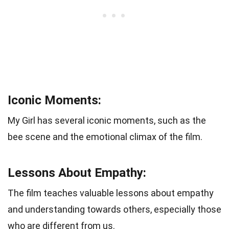
Iconic Moments:
My Girl has several iconic moments, such as the
bee scene and the emotional climax of the film.
Lessons About Empathy:
The film teaches valuable lessons about empathy
and understanding towards others, especially those
who are different from us.