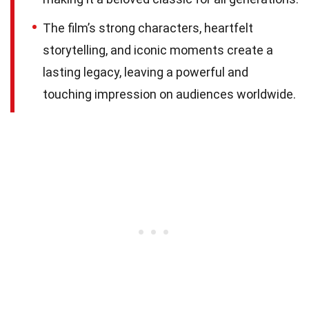
The film’s strong characters, heartfelt
storytelling, and iconic moments create a
lasting legacy, leaving a powerful and
touching impression on audiences worldwide.