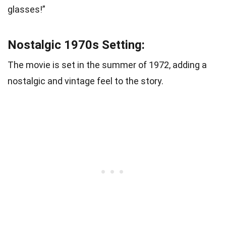
glasses!”
Nostalgic 1970s Setting:
The movie is set in the summer of 1972, adding a
nostalgic and vintage feel to the story.