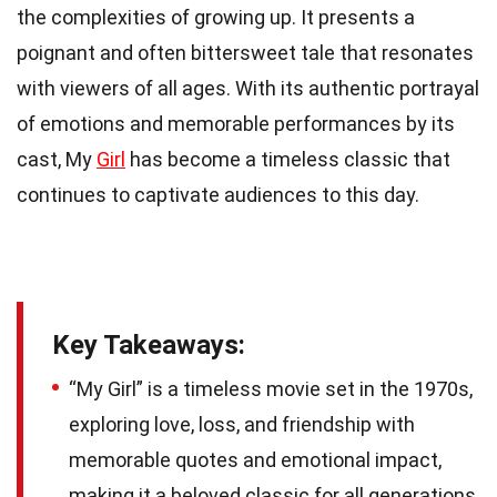
the complexities of growing up. It presents a
poignant and often bittersweet tale that resonates
with viewers of all ages. With its authentic portrayal
of emotions and memorable performances by its
cast, My
Girl
has become a timeless classic that
continues to captivate audiences to this day.
Key Takeaways:
“My Girl” is a timeless movie set in the 1970s,
exploring love, loss, and friendship with
memorable quotes and emotional impact,
making it a beloved classic for all generations.