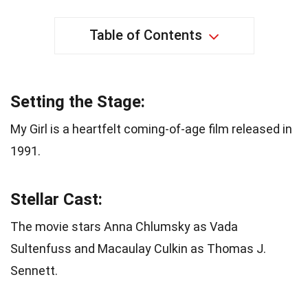
Table of Contents
Setting the Stage:
My Girl is a heartfelt coming-of-age film released in
1991.
Stellar Cast:
The movie stars Anna Chlumsky as Vada
Sultenfuss and Macaulay Culkin as Thomas J.
Sennett.