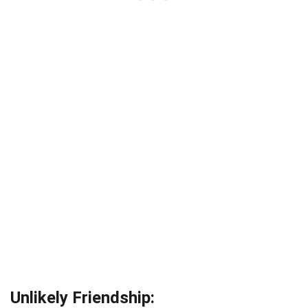
Unlikely Friendship: