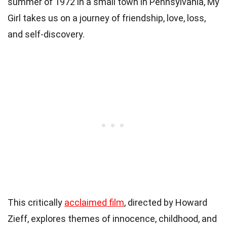
summer of 1972 in a small town in Pennsylvania, My
Girl takes us on a journey of friendship, love, loss,
and self-discovery.
This critically
acclaimed film
, directed by Howard
Zieff, explores themes of innocence, childhood, and