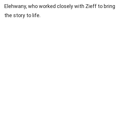
Elehwany, who worked closely with Zieff to bring
the story to life.