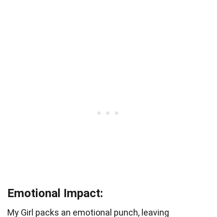
Emotional Impact:
My Girl packs an emotional punch, leaving