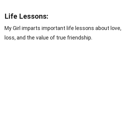
Life Lessons:
My Girl imparts important life lessons about love,
loss, and the value of true friendship.