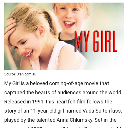
Source: Stan.com.au
My Girl is a beloved coming-of-age movie that
captured the hearts of audiences around the world.
Released in 1991, this heartfelt film follows the
story of an 11-year-old girl named Vada Sultenfuss,
played by the talented Anna Chlumsky. Set in the