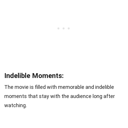
Indelible Moments:
The movie is filled with memorable and indelible
moments that stay with the audience long after
watching.