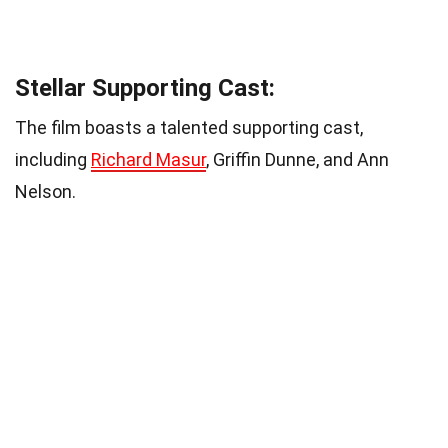
Stellar Supporting Cast:
The film boasts a talented supporting cast,
including
Richard Masur
, Griffin Dunne, and Ann
Nelson.