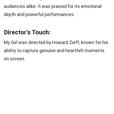
audiences alike. It was praised for its emotional
depth and powerful performances.
Director’s Touch:
My Girl was directed by Howard Zieff, known for his
ability to capture genuine and heartfelt moments
on screen.