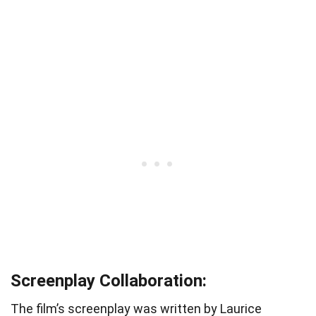
Screenplay Collaboration:
The film’s screenplay was written by Laurice