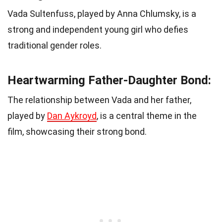
Vada Sultenfuss, played by Anna Chlumsky, is a
strong and independent young girl who defies
traditional gender roles.
Heartwarming Father-Daughter Bond:
The relationship between Vada and her father,
played by
Dan Aykroyd
, is a central theme in the
film, showcasing their strong bond.