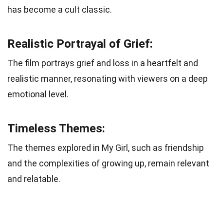
has become a cult classic.
Realistic Portrayal of Grief:
The film portrays grief and loss in a heartfelt and
realistic manner, resonating with viewers on a deep
emotional level.
Timeless Themes:
The themes explored in My Girl, such as friendship
and the complexities of growing up, remain relevant
and relatable.