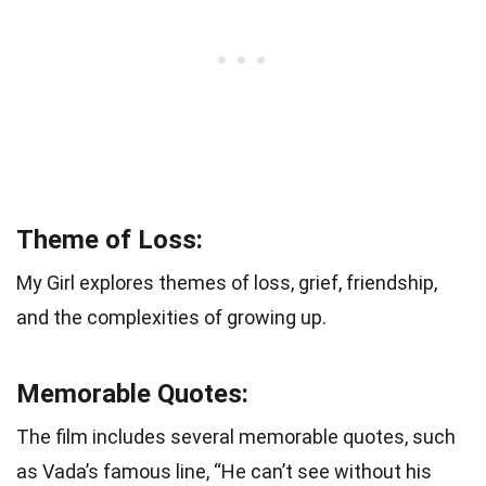
Theme of Loss:
My Girl explores themes of loss, grief, friendship,
and the complexities of growing up.
Memorable Quotes:
The film includes several memorable quotes, such
as Vada’s famous line, “He can’t see without his