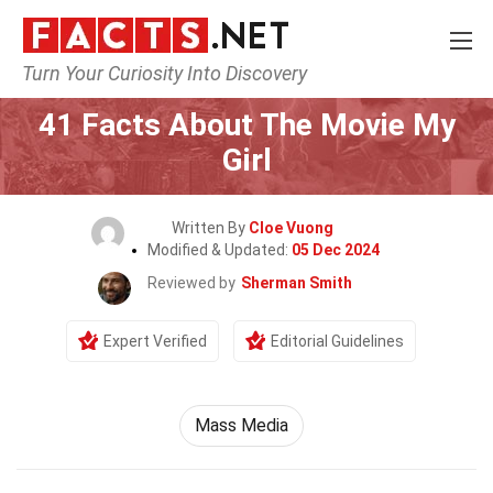
Turn Your Curiosity Into Discovery
Home
Movie
41 Facts About The Movie My
Girl
Written By
Cloe Vuong
Modified & Updated:
05 Dec 2024
Reviewed by
Sherman Smith
Expert Verified
Editorial Guidelines
Mass Media