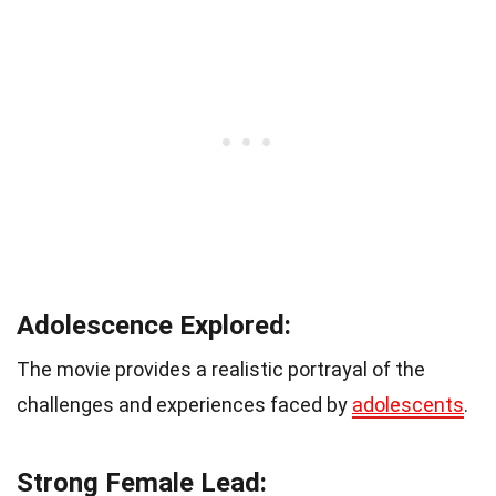
Adolescence Explored:
The movie provides a realistic portrayal of the
challenges and experiences faced by
adolescents
.
Strong Female Lead: