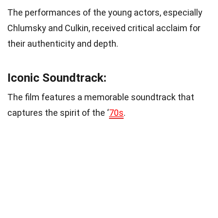
The performances of the young actors, especially
Chlumsky and Culkin, received critical acclaim for
their authenticity and depth.
Iconic Soundtrack:
The film features a memorable soundtrack that
captures the spirit of the ‘
70s
.