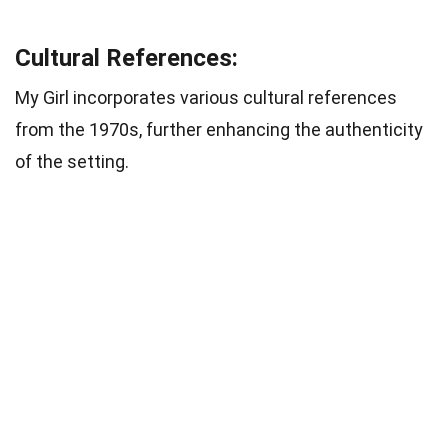
Cultural References:
My Girl incorporates various cultural references
from the 1970s, further enhancing the authenticity
of the setting.