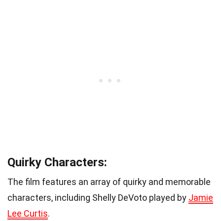
Quirky Characters:
The film features an array of quirky and memorable
characters, including Shelly DeVoto played by
Jamie
Lee Curtis
.