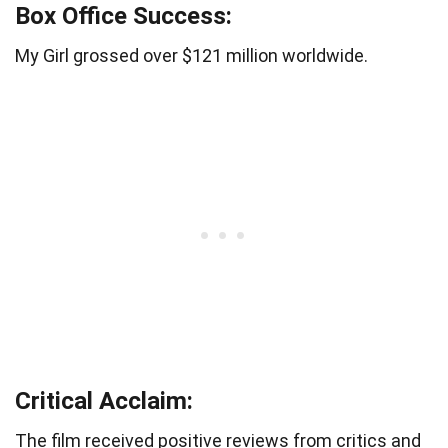
Box Office Success:
My Girl grossed over $121 million worldwide.
Critical Acclaim:
The film received positive reviews from critics and