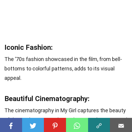
Iconic Fashion:
The ’70s fashion showcased in the film, from bell-
bottoms to colorful patterns, adds to its visual
appeal.
Beautiful Cinematography:
The cinematography in My Girl captures the beauty
of the rural setting and complements the emotional
narrative.