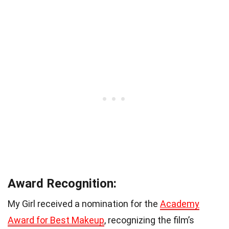
Award Recognition:
My Girl received a nomination for the
Academy
Award for Best Makeup
, recognizing the film’s