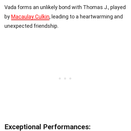
Vada forms an unlikely bond with Thomas J., played
by
Macaulay Culkin
, leading to a heartwarming and
unexpected friendship.
Exceptional Performances: