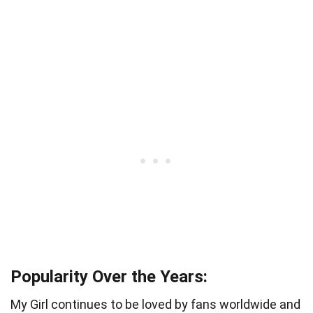
Popularity Over the Years:
My Girl continues to be loved by fans worldwide and