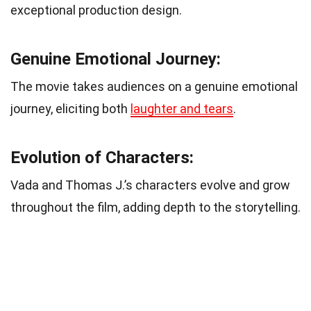
exceptional production design.
Genuine Emotional Journey:
The movie takes audiences on a genuine emotional
journey, eliciting both
laughter and tears
.
Evolution of Characters:
Vada and Thomas J.’s characters evolve and grow
throughout the film, adding depth to the storytelling.