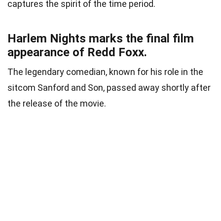
captures the spirit of the time period.
Harlem Nights marks the final film
appearance of Redd Foxx.
The legendary comedian, known for his role in the
sitcom Sanford and Son, passed away shortly after
the release of the movie.