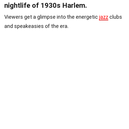
nightlife of 1930s Harlem.
Viewers get a glimpse into the energetic
jazz
clubs
and speakeasies of the era.