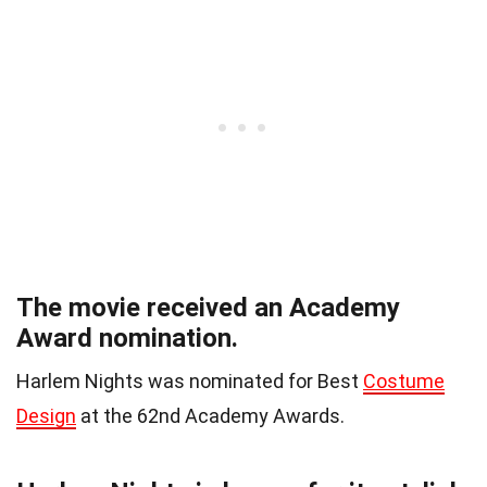
The movie received an Academy
Award nomination.
Harlem Nights was nominated for Best
Costume
Design
at the 62nd Academy Awards.