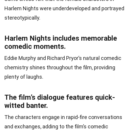
Harlem Nights were underdeveloped and portrayed
stereotypically.
Harlem Nights includes memorable
comedic moments.
Eddie Murphy and Richard Pryor’s natural comedic
chemistry shines throughout the film, providing
plenty of laughs.
The film’s dialogue features quick-
witted banter.
The characters engage in rapid-fire conversations
and exchanges, adding to the film’s comedic