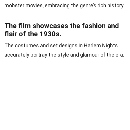
mobster movies, embracing the genre’s rich history.
The film showcases the fashion and
flair of the 1930s.
The costumes and set designs in Harlem Nights
accurately portray the style and glamour of the era.