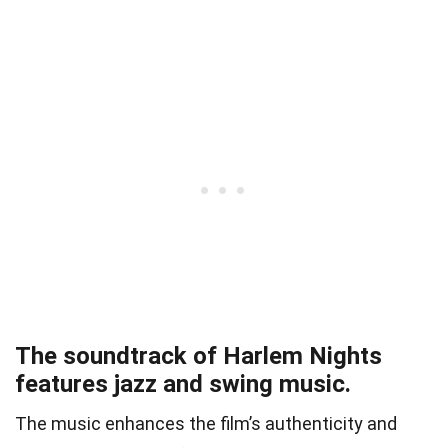
The soundtrack of Harlem Nights
features jazz and swing music.
The music enhances the film’s authenticity and