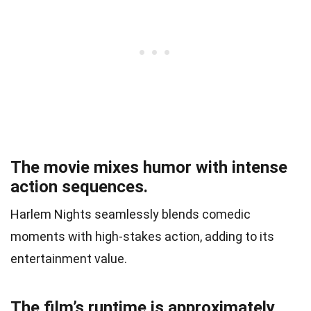
The movie mixes humor with intense
action sequences.
Harlem Nights seamlessly blends comedic
moments with high-stakes action, adding to its
entertainment value.
The film’s runtime is approximately