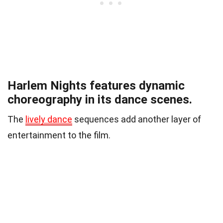
Harlem Nights features dynamic
choreography in its dance scenes.
The
lively dance
sequences add another layer of
entertainment to the film.