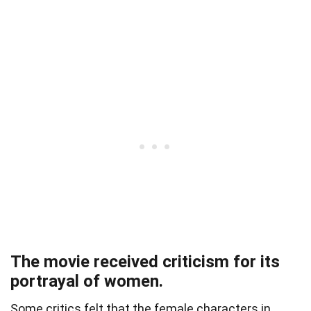
The movie received criticism for its
portrayal of women.
Some critics felt that the female characters in