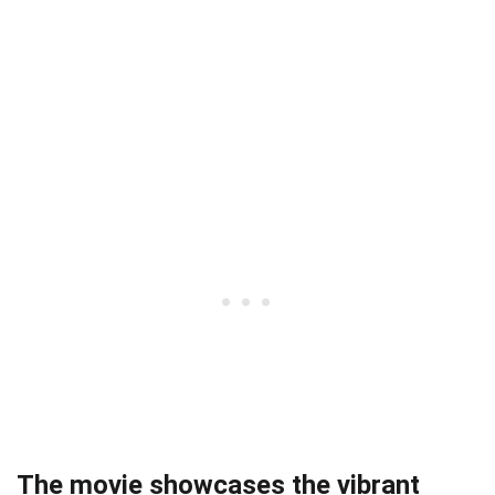
The movie showcases the vibrant