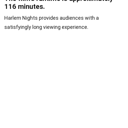
116 minutes.
Harlem Nights provides audiences with a
satisfyingly long viewing experience.