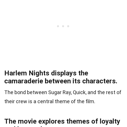
Harlem Nights displays the
camaraderie between its characters.
The bond between Sugar Ray, Quick, and the rest of
their crew is a central theme of the film.
The movie explores themes of loyalty