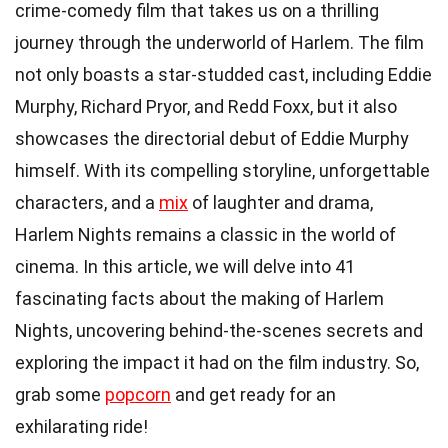
crime-comedy film that takes us on a thrilling
journey through the underworld of Harlem. The film
not only boasts a star-studded cast, including Eddie
Murphy, Richard Pryor, and Redd Foxx, but it also
showcases the directorial debut of Eddie Murphy
himself. With its compelling storyline, unforgettable
characters, and a
mix
of laughter and drama,
Harlem Nights remains a classic in the world of
cinema. In this article, we will delve into 41
fascinating facts about the making of Harlem
Nights, uncovering behind-the-scenes secrets and
exploring the impact it had on the film industry. So,
grab some
popcorn
and get ready for an
exhilarating ride!