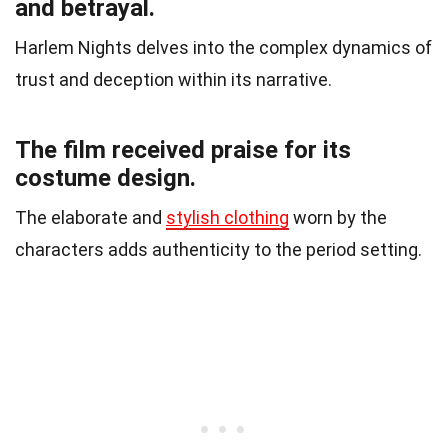
and betrayal.
Harlem Nights delves into the complex dynamics of
trust and deception within its narrative.
The film received praise for its
costume design.
The elaborate and
stylish clothing
worn by the
characters adds authenticity to the period setting.