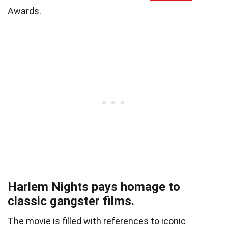
Awards.
Harlem Nights pays homage to
classic gangster films.
The movie is filled with references to iconic