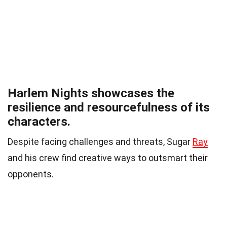
Harlem Nights showcases the
resilience and resourcefulness of its
characters.
Despite facing challenges and threats, Sugar
Ray
and his crew find creative ways to outsmart their
opponents.