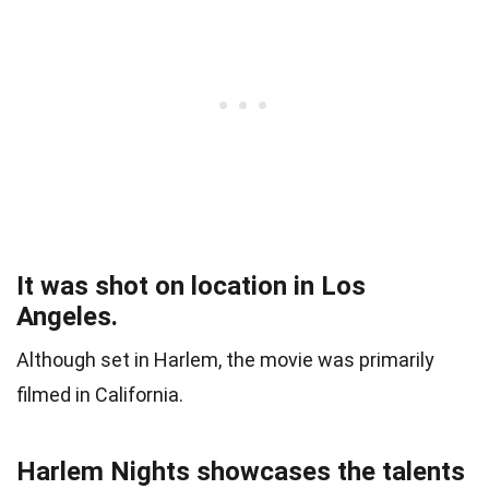
It was shot on location in Los
Angeles.
Although set in Harlem, the movie was primarily
filmed in California.
Harlem Nights showcases the talents