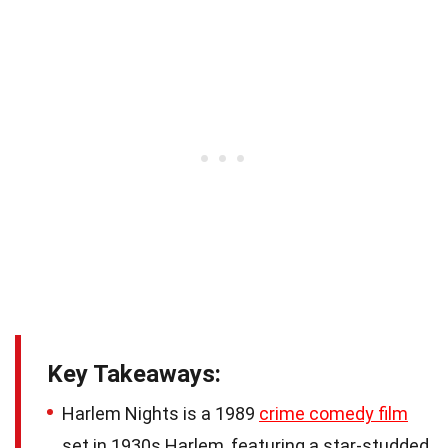
Key Takeaways:
Harlem Nights is a 1989
crime comedy film
set in 1930s Harlem, featuring a star-studded