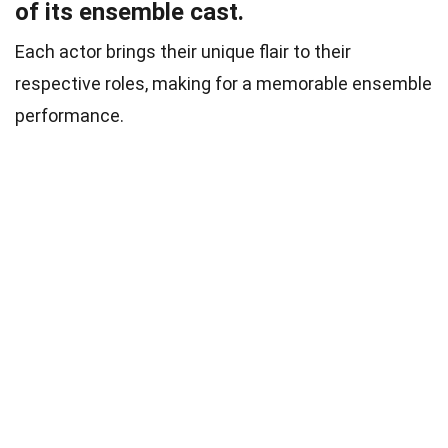
of its ensemble cast.
Each actor brings their unique flair to their
respective roles, making for a memorable ensemble
performance.