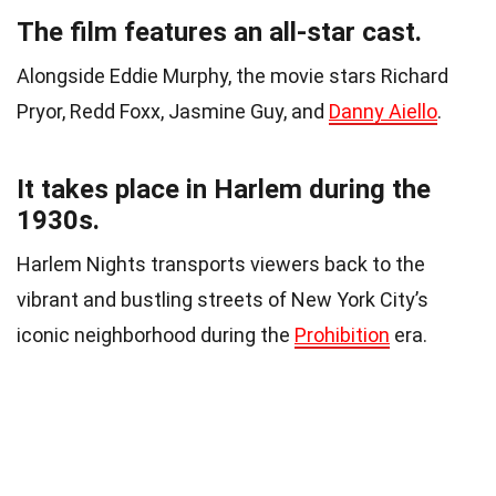
The film features an all-star cast.
Alongside Eddie Murphy, the movie stars Richard
Pryor, Redd Foxx, Jasmine Guy, and
Danny Aiello
.
It takes place in Harlem during the
1930s.
Harlem Nights transports viewers back to the
vibrant and bustling streets of New York City’s
iconic neighborhood during the
Prohibition
era.