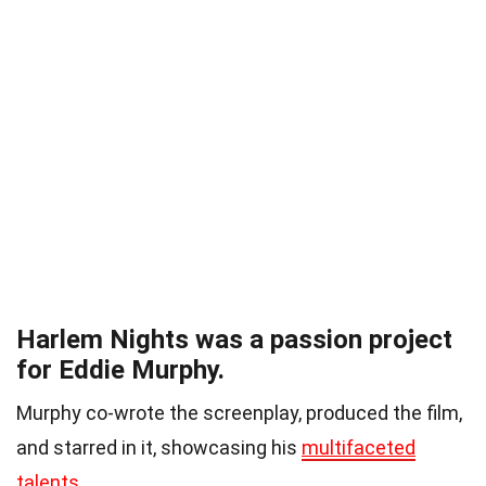
Harlem Nights was a passion project
for Eddie Murphy.
Murphy co-wrote the screenplay, produced the film,
and starred in it, showcasing his
multifaceted
talents
.