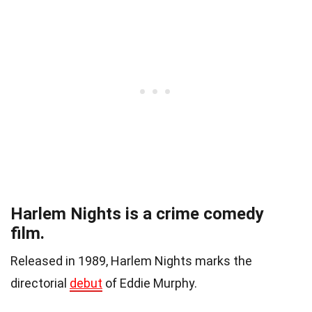
Harlem Nights is a crime comedy
film.
Released in 1989, Harlem Nights marks the
directorial
debut
of Eddie Murphy.