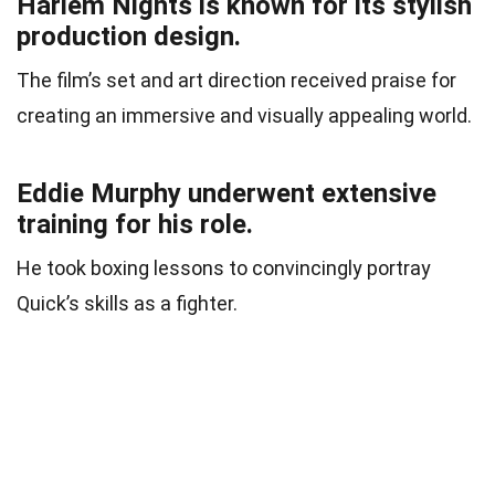
Harlem Nights is known for its stylish
production design.
The film’s set and art direction received praise for
creating an immersive and visually appealing world.
Eddie Murphy underwent extensive
training for his role.
He took boxing lessons to convincingly portray
Quick’s skills as a fighter.