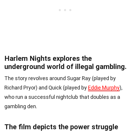
Harlem Nights explores the
underground world of illegal gambling.
The story revolves around Sugar Ray (played by
Richard Pryor) and Quick (played by
Eddie Murphy
),
who run a successful nightclub that doubles as a
gambling den.
The film depicts the power struggle