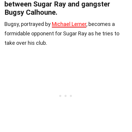
between Sugar Ray and gangster
Bugsy Calhoune.
Bugsy, portrayed by
Michael Lerner
, becomes a
formidable opponent for Sugar Ray as he tries to
take over his club.