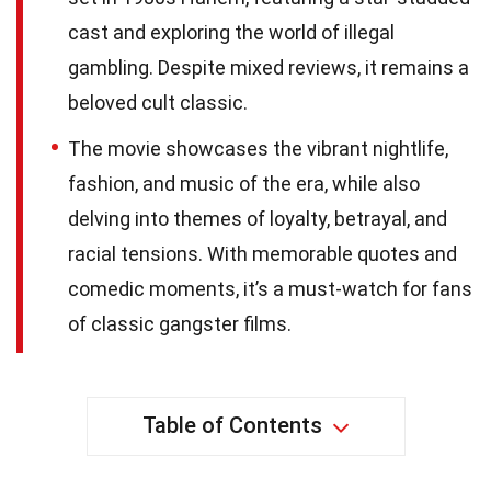
cast and exploring the world of illegal
gambling. Despite mixed reviews, it remains a
beloved cult classic.
The movie showcases the vibrant nightlife,
fashion, and music of the era, while also
delving into themes of loyalty, betrayal, and
racial tensions. With memorable quotes and
comedic moments, it’s a must-watch for fans
of classic gangster films.
Table of Contents