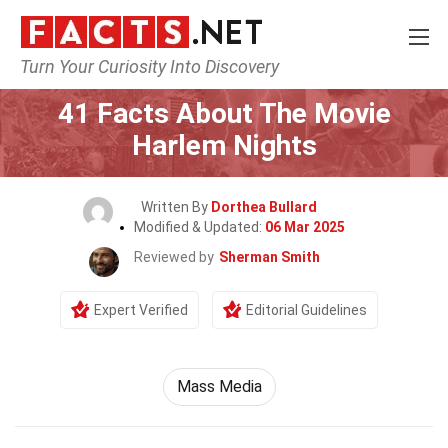
Turn Your Curiosity Into Discovery
Home
Movie
41 Facts About The Movie
Harlem Nights
Written By
Dorthea Bullard
Modified & Updated:
06 Mar 2025
Reviewed by
Sherman Smith
Expert Verified
Editorial Guidelines
Mass Media