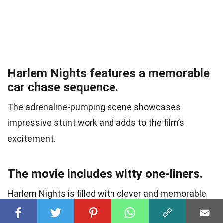
Harlem Nights features a memorable
car chase sequence.
The adrenaline-pumping scene showcases
impressive stunt work and adds to the film’s
excitement.
The movie includes witty one-liners.
Harlem Nights is filled with clever and memorable
quotes that have become iconic among fans of the