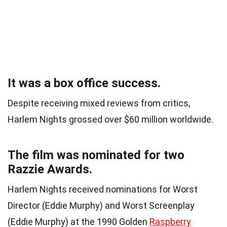
It was a box office success.
Despite receiving mixed reviews from critics,
Harlem Nights grossed over $60 million worldwide.
The film was nominated for two
Razzie Awards.
Harlem Nights received nominations for Worst
Director (Eddie Murphy) and Worst Screenplay
(Eddie Murphy) at the 1990 Golden
Raspberry