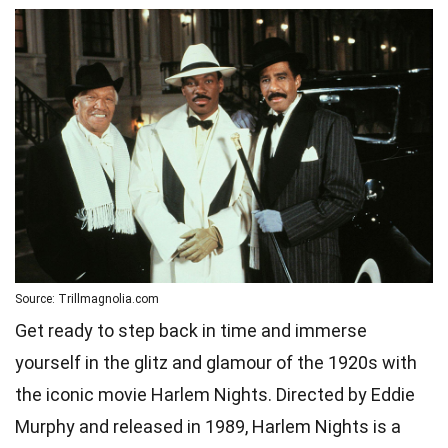
Source: Trillmagnolia.com
Get ready to step back in time and immerse
yourself in the glitz and glamour of the 1920s with
the iconic movie Harlem Nights. Directed by Eddie
Murphy and released in 1989, Harlem Nights is a