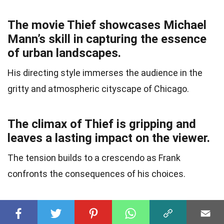
The movie Thief showcases Michael
Mann’s skill in capturing the essence
of urban landscapes.
His directing style immerses the audience in the
gritty and atmospheric cityscape of Chicago.
The climax of Thief is gripping and
leaves a lasting impact on the viewer.
The tension builds to a crescendo as Frank
confronts the consequences of his choices.