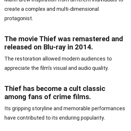
create a complex and multi-dimensional
protagonist.
The movie Thief was remastered and
released on Blu-ray in 2014.
The restoration allowed modern audiences to
appreciate the film’s visual and audio quality.
Thief has become a cult classic
among fans of crime films.
Its gripping storyline and memorable performances
have contributed to its enduring popularity.