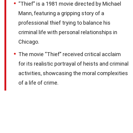
“Thief” is a 1981 movie directed by Michael
Mann, featuring a gripping story of a
professional thief trying to balance his
criminal life with personal relationships in
Chicago.
The movie “Thief” received critical acclaim
for its realistic portrayal of heists and criminal
activities, showcasing the moral complexities
of a life of crime.