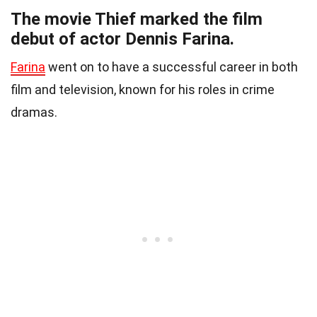
The movie Thief marked the film
debut of actor Dennis Farina.
Farina
went on to have a successful career in both
film and television, known for his roles in crime
dramas.