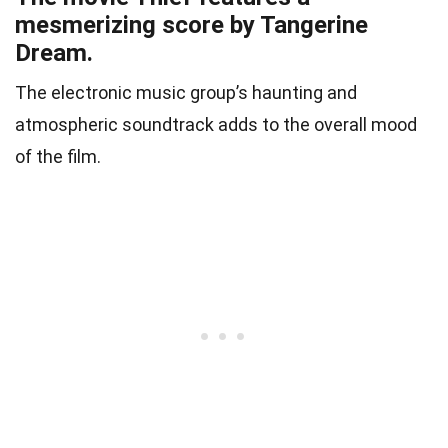
mesmerizing score by Tangerine
Dream.
The electronic music group’s haunting and
atmospheric soundtrack adds to the overall mood
of the film.