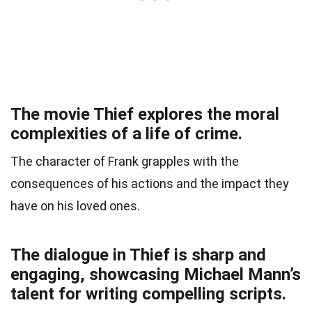
The movie Thief explores the moral
complexities of a life of crime.
The character of Frank grapples with the
consequences of his actions and the impact they
have on his loved ones.
The dialogue in Thief is sharp and
engaging, showcasing Michael Mann’s
talent for writing compelling scripts.