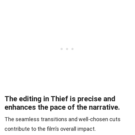
The editing in Thief is precise and
enhances the pace of the narrative.
The seamless transitions and well-chosen cuts
contribute to the film’s overall impact.