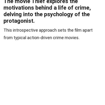
The movie Thief explores the
motivations behind a life of crime,
delving into the psychology of the
protagonist.
This introspective approach sets the film apart
from typical action-driven crime movies.