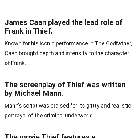
James Caan played the lead role of
Frank in Thief.
Known for his iconic performance in The Godfather,
Caan brought depth and intensity to the character
of Frank.
The screenplay of Thief was written
by Michael Mann.
Mann’s script was praised for its gritty and realistic
portrayal of the criminal underworld.
The movie Thief features a