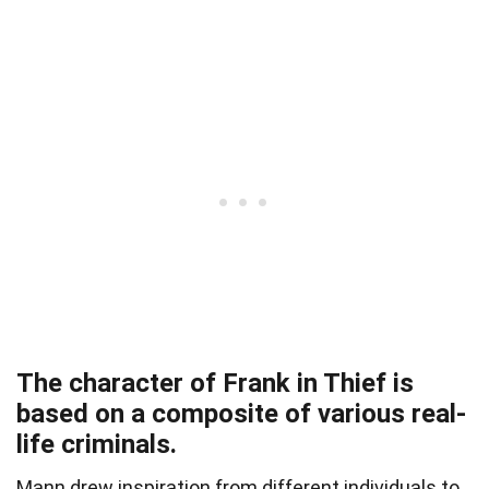
The character of Frank in Thief is
based on a composite of various real-
life criminals.
Mann drew inspiration from different individuals to