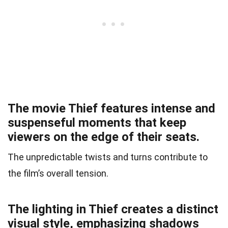
The movie Thief features intense and
suspenseful moments that keep
viewers on the edge of their seats.
The unpredictable twists and turns contribute to
the film’s overall tension.
The lighting in Thief creates a distinct
visual style, emphasizing shadows