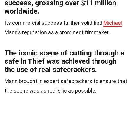
success, grossing over $11 million
worldwide.
Its commercial success further solidified
Michael
Mann’s reputation as a prominent filmmaker.
The iconic scene of cutting through a
safe in Thief was achieved through
the use of real safecrackers.
Mann brought in expert safecrackers to ensure that
the scene was as realistic as possible.