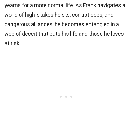
yearns for a more normal life. As Frank navigates a
world of high-stakes heists, corrupt cops, and
dangerous alliances, he becomes entangled in a
web of deceit that puts his life and those he loves
at risk.