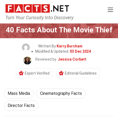
Turn Your Curiosity Into Discovery
Home
Movie
40 Facts About The Movie Thief
Written By
Karry Burcham
Modified & Updated:
03 Dec 2024
Reviewed by
Jessica Corbett
Expert Verified
Editorial Guidelines
Mass Media
Cinematography Facts
Director Facts