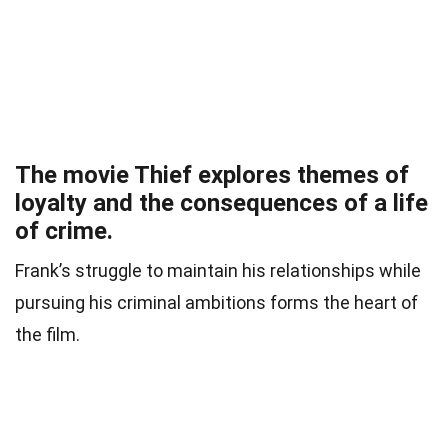
The movie Thief explores themes of
loyalty and the consequences of a life
of crime.
Frank’s struggle to maintain his relationships while
pursuing his criminal ambitions forms the heart of
the film.