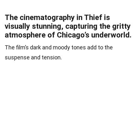
The cinematography in Thief is
visually stunning, capturing the gritty
atmosphere of Chicago’s underworld.
The film’s dark and moody tones add to the
suspense and tension.