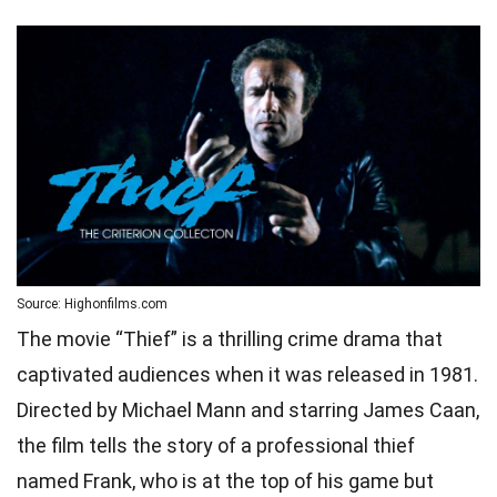
Source: Highonfilms.com
The movie “Thief” is a thrilling crime drama that
captivated audiences when it was released in 1981.
Directed by Michael Mann and starring James Caan,
the film tells the story of a professional thief
named Frank, who is at the top of his game but