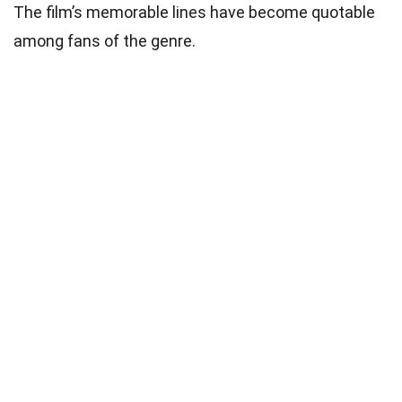
The film’s memorable lines have become quotable
among fans of the genre.