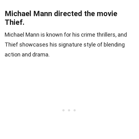
Michael Mann directed the movie
Thief.
Michael Mann is known for his crime thrillers, and
Thief showcases his signature style of blending
action and drama.