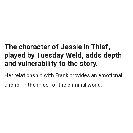
The character of Jessie in Thief,
played by Tuesday Weld, adds depth
and vulnerability to the story.
Her relationship with Frank provides an emotional
anchor in the midst of the criminal world.