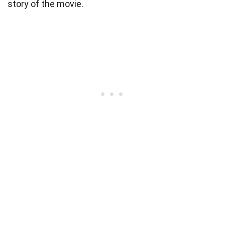
story of the movie.