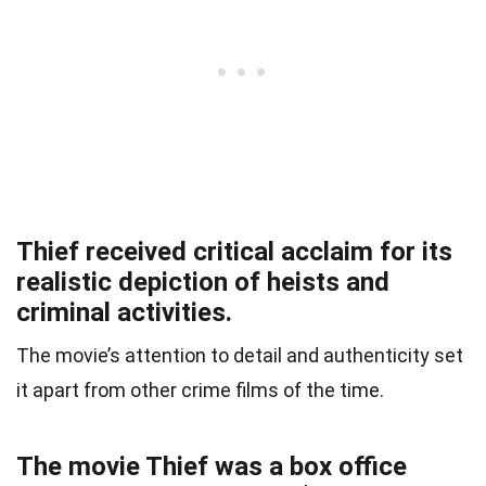
Thief received critical acclaim for its
realistic depiction of heists and
criminal activities.
The movie’s attention to detail and authenticity set
it apart from other crime films of the time.
The movie Thief was a box office