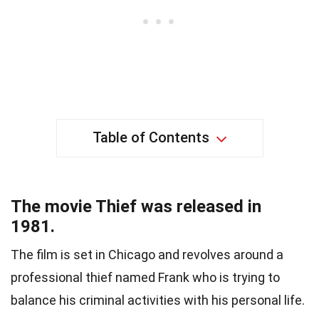
Table of Contents
The movie Thief was released in
1981.
The film is set in Chicago and revolves around a
professional thief named Frank who is trying to
balance his criminal activities with his personal life.