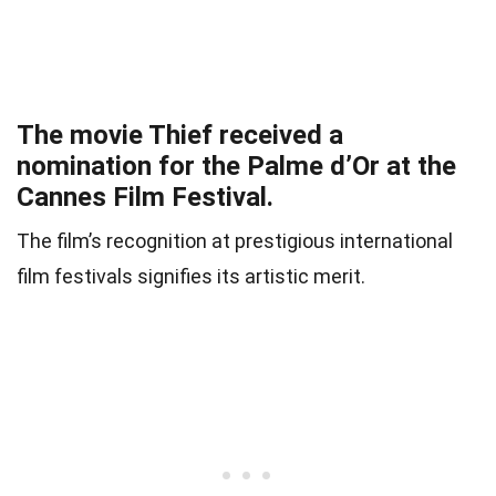
The movie Thief received a
nomination for the Palme d’Or at the
Cannes Film Festival.
The film’s recognition at prestigious international
film festivals signifies its artistic merit.