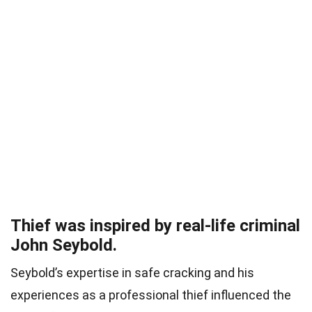
Thief was inspired by real-life criminal
John Seybold.
Seybold’s expertise in safe cracking and his
experiences as a professional thief influenced the