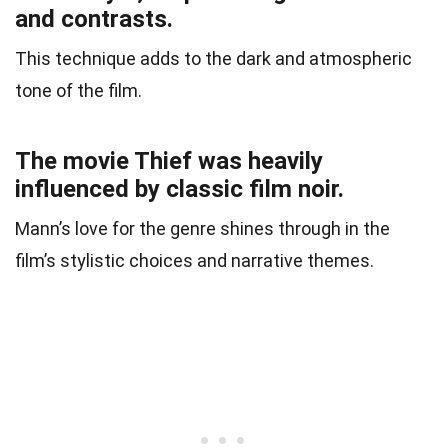
and contrasts.
This technique adds to the dark and atmospheric
tone of the film.
The movie Thief was heavily
influenced by classic film noir.
Mann’s love for the genre shines through in the
film’s stylistic choices and narrative themes.