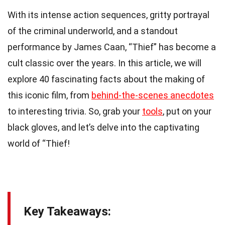
With its intense action sequences, gritty portrayal
of the criminal underworld, and a standout
performance by James Caan, “Thief” has become a
cult classic over the years. In this article, we will
explore 40 fascinating facts about the making of
this iconic film, from
behind-the-scenes anecdotes
to interesting trivia. So, grab your
tools
, put on your
black gloves, and let’s delve into the captivating
world of “Thief!
Key Takeaways: