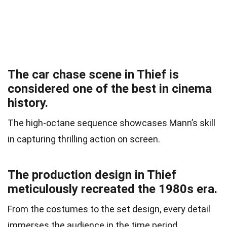
The car chase scene in Thief is
considered one of the best in cinema
history.
The high-octane sequence showcases Mann’s skill
in capturing thrilling action on screen.
The production design in Thief
meticulously recreated the 1980s era.
From the costumes to the set design, every detail
immerses the audience in the time period.