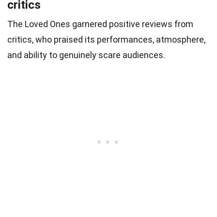
critics
The Loved Ones garnered positive reviews from
critics, who praised its performances, atmosphere,
and ability to genuinely scare audiences.