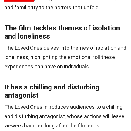
and familiarity to the horrors that unfold.
The film tackles themes of isolation
and loneliness
The Loved Ones delves into themes of isolation and
loneliness, highlighting the emotional toll these
experiences can have on individuals.
It has a chilling and disturbing
antagonist
The Loved Ones introduces audiences to a chilling
and disturbing antagonist, whose actions will leave
viewers haunted long after the film ends.