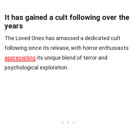
It has gained a cult following over the
years
The Loved Ones has amassed a dedicated cult
following since its release, with horror enthusiasts
appreciating
its unique blend of terror and
psychological exploration.