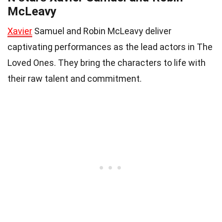
McLeavy
Xavier
Samuel and Robin McLeavy deliver
captivating performances as the lead actors in The
Loved Ones. They bring the characters to life with
their raw talent and commitment.