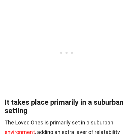
It takes place primarily in a suburban
setting
The Loved Ones is primarily set in a suburban
environment
, adding an extra layer of relatability