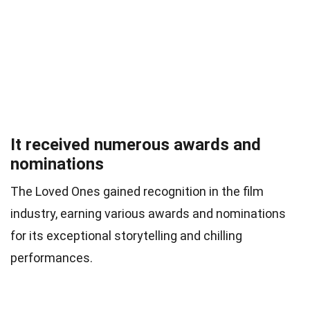
It received numerous awards and
nominations
The Loved Ones gained recognition in the film
industry, earning various awards and nominations
for its exceptional storytelling and chilling
performances.