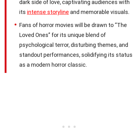
dark side of love, captivating audiences with
its
intense storyline
and memorable visuals.
Fans of horror movies will be drawn to “The
Loved Ones” for its unique blend of
psychological terror, disturbing themes, and
standout performances, solidifying its status
as a modern horror classic.