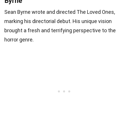
Byrne
Sean Byrne wrote and directed The Loved Ones,
marking his directorial debut. His unique vision
brought a fresh and terrifying perspective to the
horror genre.