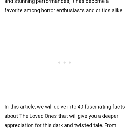
and stunning performances, it has become a
favorite among horror enthusiasts and critics alike.
In this article, we will delve into 40 fascinating facts
about The Loved Ones that will give you a deeper
appreciation for this dark and twisted tale. From