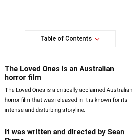
Table of Contents
The Loved Ones is an Australian
horror film
The Loved Ones is a critically acclaimed Australian
horror film that was released in It is known for its
intense and disturbing storyline.
It was written and directed by Sean