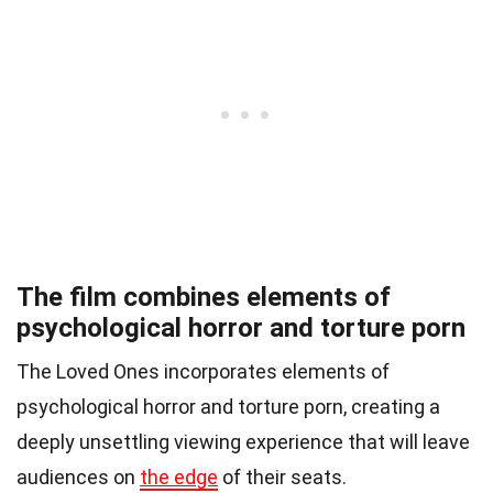
The film combines elements of
psychological horror and torture porn
The Loved Ones incorporates elements of
psychological horror and torture porn, creating a
deeply unsettling viewing experience that will leave
audiences on
the edge
of their seats.