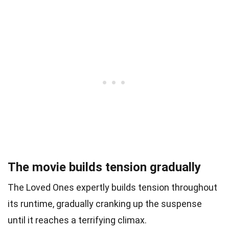
The movie builds tension gradually
The Loved Ones expertly builds tension throughout
its runtime, gradually cranking up the suspense
until it reaches a terrifying climax.