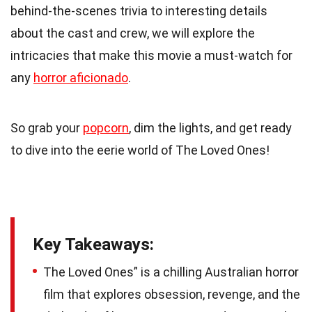
behind-the-scenes trivia to interesting details
about the cast and crew, we will explore the
intricacies that make this movie a must-watch for
any
horror aficionado
.
So grab your
popcorn
, dim the lights, and get ready
to dive into the eerie world of The Loved Ones!
Key Takeaways:
The Loved Ones” is a chilling Australian horror
film that explores obsession, revenge, and the