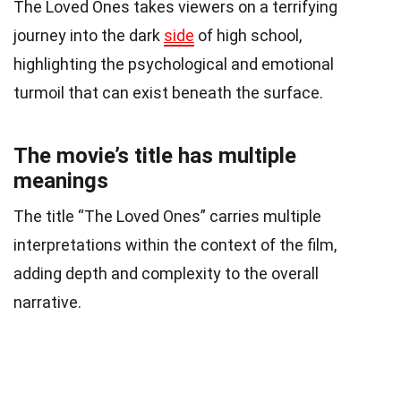
The Loved Ones takes viewers on a terrifying
journey into the dark
side
of high school,
highlighting the psychological and emotional
turmoil that can exist beneath the surface.
The movie’s title has multiple
meanings
The title “The Loved Ones” carries multiple
interpretations within the context of the film,
adding depth and complexity to the overall
narrative.