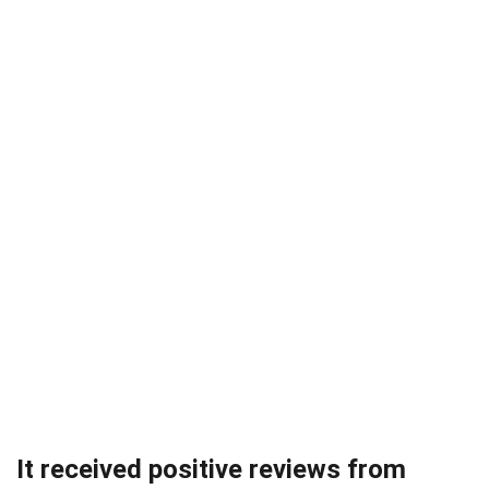
It received positive reviews from