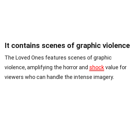
It contains scenes of graphic violence
The Loved Ones features scenes of graphic
violence, amplifying the horror and
shock
value for
viewers who can handle the intense imagery.