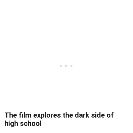
The film explores the dark side of
high school