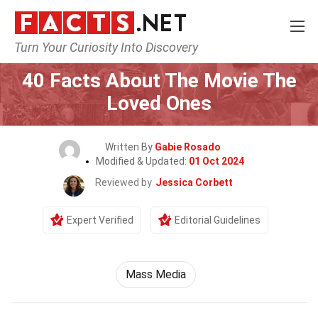
Turn Your Curiosity Into Discovery
Home
Movie
40 Facts About The Movie The
Loved Ones
Written By
Gabie Rosado
Modified & Updated:
01 Oct 2024
Reviewed by
Jessica Corbett
Expert Verified
Editorial Guidelines
Mass Media