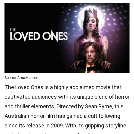
Source: Amazon.com
The Loved Ones is a highly acclaimed movie that
captivated audiences with its unique blend of horror
and thriller elements. Directed by Sean Byrne, this
Australian horror film has gained a cult following
since its release in 2009. With its gripping storyline