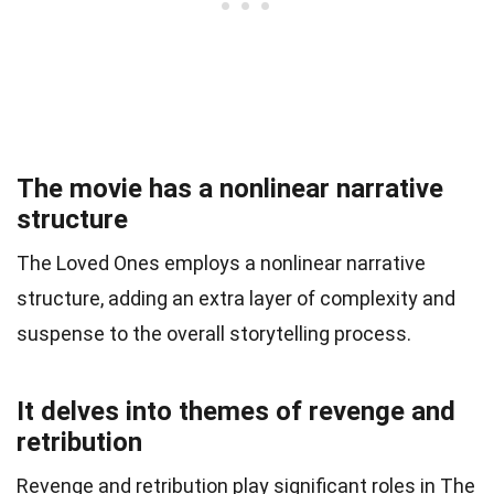
The movie has a nonlinear narrative
structure
The Loved Ones employs a nonlinear narrative
structure, adding an extra layer of complexity and
suspense to the overall storytelling process.
It delves into themes of revenge and
retribution
Revenge and retribution play significant roles in The