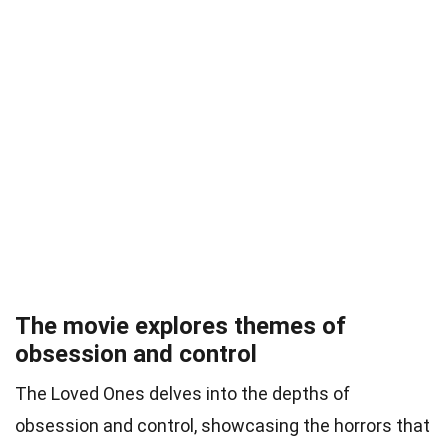
The movie explores themes of
obsession and control
The Loved Ones delves into the depths of
obsession and control, showcasing the horrors that