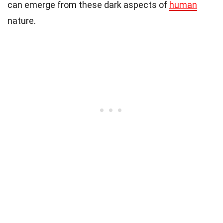
can emerge from these dark aspects of
human
nature.