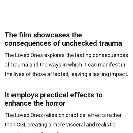
The film showcases the
consequences of unchecked trauma
The Loved Ones explores the lasting consequences
of trauma and the ways in which it can manifest in
the lives of those affected, leaving a lasting impact.
It employs practical effects to
enhance the horror
The Loved Ones relies on practical effects rather
than CGI, creating a more visceral and realistic