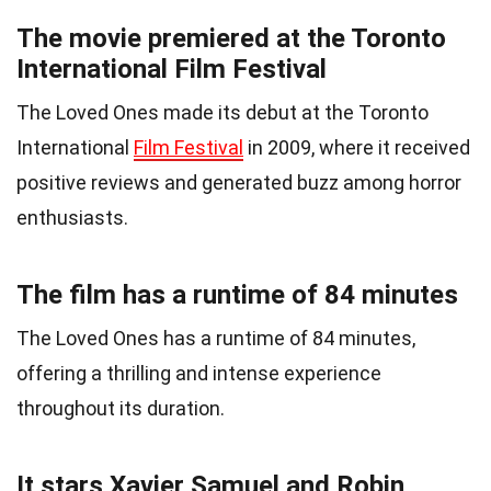
The movie premiered at the Toronto
International Film Festival
The Loved Ones made its debut at the Toronto
International
Film Festival
in 2009, where it received
positive reviews and generated buzz among horror
enthusiasts.
The film has a runtime of 84 minutes
The Loved Ones has a runtime of 84 minutes,
offering a thrilling and intense experience
throughout its duration.
It stars Xavier Samuel and Robin