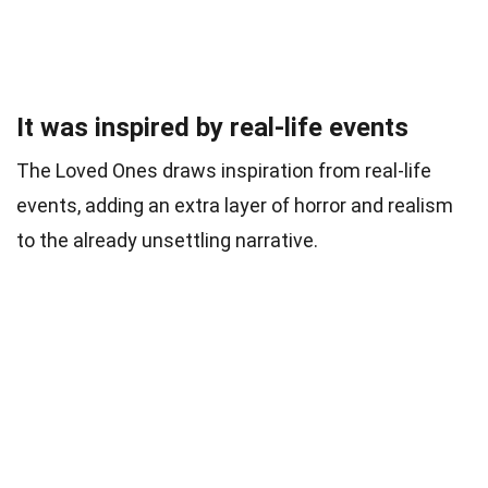
It was inspired by real-life events
The Loved Ones draws inspiration from real-life
events, adding an extra layer of horror and realism
to the already unsettling narrative.