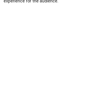
experience for the audience.