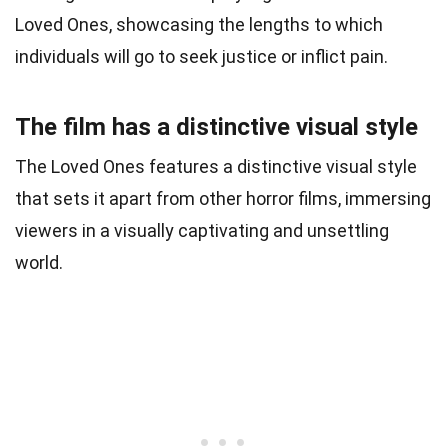
Loved Ones, showcasing the lengths to which
individuals will go to seek justice or inflict pain.
The film has a distinctive visual style
The Loved Ones features a distinctive visual style
that sets it apart from other horror films, immersing
viewers in a visually captivating and unsettling
world.