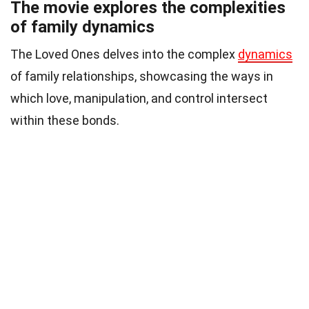
The movie explores the complexities
of family dynamics
The Loved Ones delves into the complex
dynamics
of family relationships, showcasing the ways in
which love, manipulation, and control intersect
within these bonds.