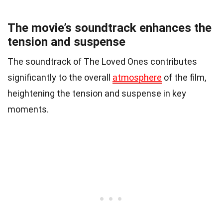
The movie’s soundtrack enhances the
tension and suspense
The soundtrack of The Loved Ones contributes
significantly to the overall
atmosphere
of the film,
heightening the tension and suspense in key
moments.