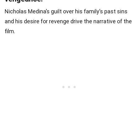
Nicholas Medina’s guilt over his family’s past sins
and his desire for revenge drive the narrative of the
film.