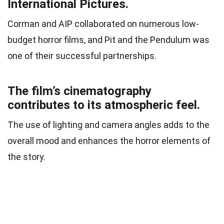
International Pictures.
Corman and AIP collaborated on numerous low-
budget horror films, and Pit and the Pendulum was
one of their successful partnerships.
The film’s cinematography
contributes to its atmospheric feel.
The use of lighting and camera angles adds to the
overall mood and enhances the horror elements of
the story.