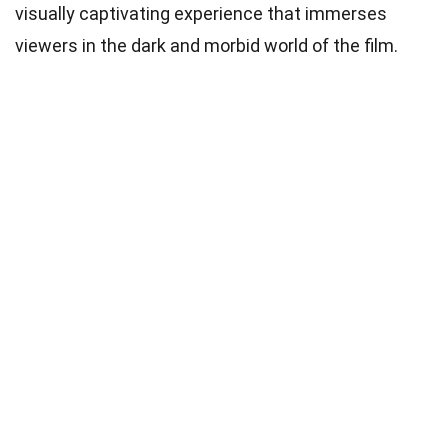
visually captivating experience that immerses
viewers in the dark and morbid world of the film.