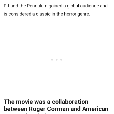
Pit and the Pendulum gained a global audience and
is considered a classic in the horror genre.
The movie was a collaboration
between Roger Corman and American