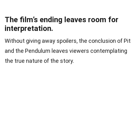
The film’s ending leaves room for
interpretation.
Without giving away spoilers, the conclusion of Pit
and the Pendulum leaves viewers contemplating
the true nature of the story.