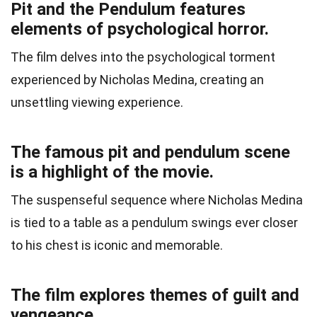
Pit and the Pendulum features
elements of psychological horror.
The film delves into the psychological torment
experienced by Nicholas Medina, creating an
unsettling viewing experience.
The famous pit and pendulum scene
is a highlight of the movie.
The suspenseful sequence where Nicholas Medina
is tied to a table as a pendulum swings ever closer
to his chest is iconic and memorable.
The film explores themes of guilt and
vengeance.