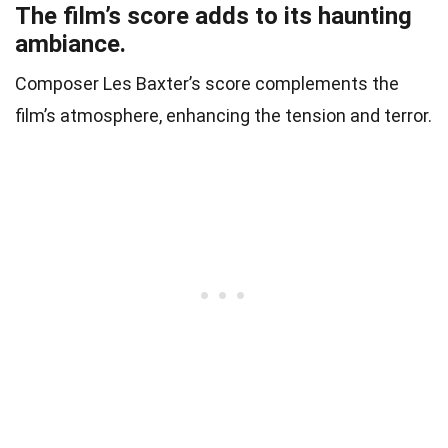
The film’s score adds to its haunting
ambiance.
Composer Les Baxter’s score complements the
film’s atmosphere, enhancing the tension and terror.