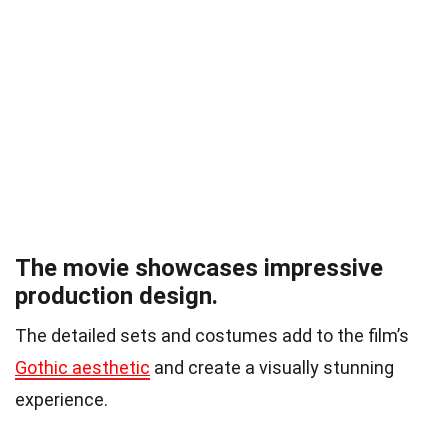
The movie showcases impressive
production design.
The detailed sets and costumes add to the film’s
Gothic aesthetic
and create a visually stunning
experience.