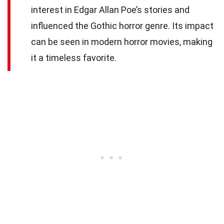
interest in Edgar Allan Poe’s stories and
influenced the Gothic horror genre. Its impact
can be seen in modern horror movies, making
it a timeless favorite.