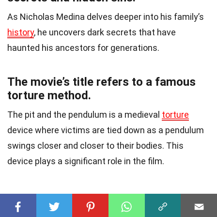
As Nicholas Medina delves deeper into his family’s
history
, he uncovers dark secrets that have
haunted his ancestors for generations.
The movie’s title refers to a famous
torture method.
The pit and the pendulum is a medieval
torture
device where victims are tied down as a pendulum
swings closer and closer to their bodies. This
device plays a significant role in the film.