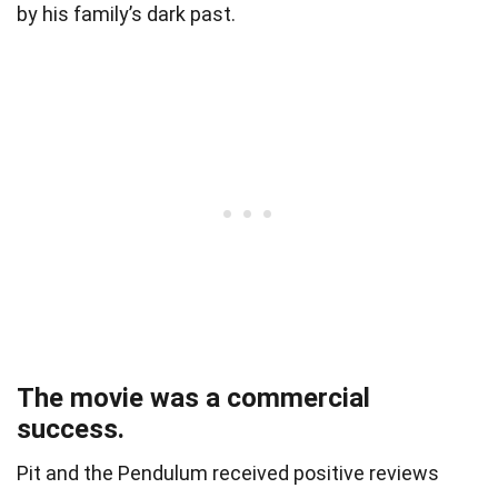
by his family’s dark past.
The movie was a commercial
success.
Pit and the Pendulum received positive reviews