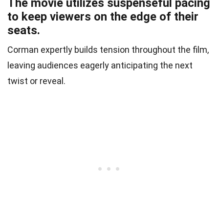
The movie utilizes suspenseful pacing
to keep viewers on the edge of their
seats.
Corman expertly builds tension throughout the film,
leaving audiences eagerly anticipating the next
twist or reveal.