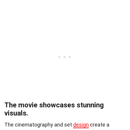
The movie showcases stunning
visuals.
The cinematography and set
design
create a