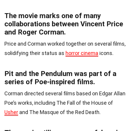
The movie marks one of many
collaborations between Vincent Price
and Roger Corman.
Price and Corman worked together on several films,
solidifying their status as
horror cinema
icons.
Pit and the Pendulum was part of a
series of Poe-inspired films.
Corman directed several films based on Edgar Allan
Poe’s works, including The Fall of the House of
Usher
and The Masque of the Red Death.