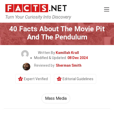
Turn Your Curiosity Into Discovery
Home
Movie
40 Facts About The Movie Pit
And The Pendulum
Written By
Kamillah Krall
Modified & Updated:
08 Dec 2024
Reviewed by
Sherman Smith
Expert Verified
Editorial Guidelines
Mass Media