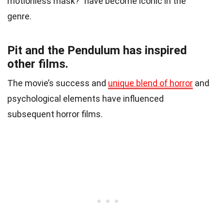
motionless mask?” have become iconic in the
genre.
Pit and the Pendulum has inspired
other films.
The movie’s success and
unique blend of horror
and
psychological elements have influenced
subsequent horror films.