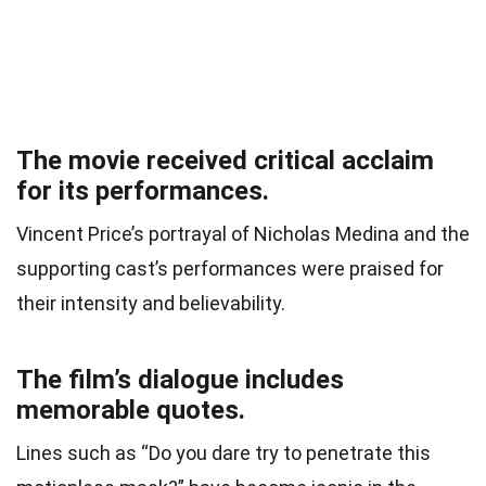
The movie received critical acclaim
for its performances.
Vincent Price’s portrayal of Nicholas Medina and the
supporting cast’s performances were praised for
their intensity and believability.
The film’s dialogue includes
memorable quotes.
Lines such as “Do you dare try to penetrate this