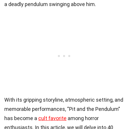
a deadly pendulum swinging above him.
With its gripping storyline, atmospheric setting, and
memorable performances, “Pit and the Pendulum”
has become a
cult favorite
among horror
enthusiasts. In this article, we will delve into 40