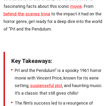
fascinating facts about this iconic
movie
. From
behind-the-scenes trivia
to the impact it had on the
horror genre, get ready for a deep dive into the world
of “Pit and the Pendulum.
Key Takeaways:
Pit and the Pendulum” is a spooky 1961 horror
movie with Vincent Price, known for its eerie
setting,
suspenseful plot
, and haunting music.
It’s a classic that still gives chills!
The film’s success led to a resurgence of