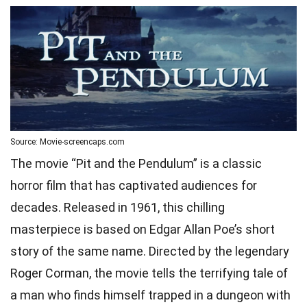
Source: Movie-screencaps.com
The movie “Pit and the Pendulum” is a classic
horror film that has captivated audiences for
decades. Released in 1961, this chilling
masterpiece is based on Edgar Allan Poe’s short
story of the same name. Directed by the legendary
Roger Corman, the movie tells the terrifying tale of
a man who finds himself trapped in a dungeon with