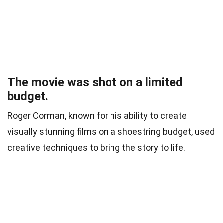
The movie was shot on a limited
budget.
Roger Corman, known for his ability to create
visually stunning films on a shoestring budget, used
creative techniques to bring the story to life.