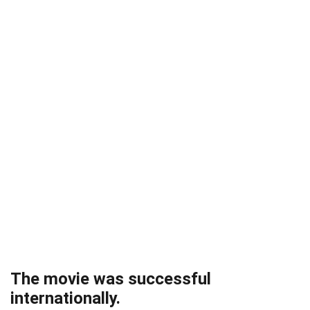
The movie was successful
internationally.