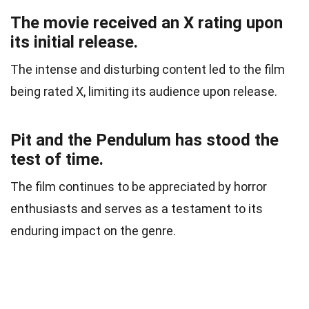
The movie received an X rating upon
its initial release.
The intense and disturbing content led to the film
being rated X, limiting its audience upon release.
Pit and the Pendulum has stood the
test of time.
The film continues to be appreciated by horror
enthusiasts and serves as a testament to its
enduring impact on the genre.