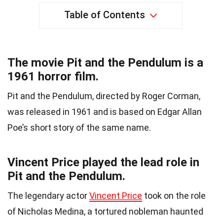
Table of Contents
The movie Pit and the Pendulum is a
1961 horror film.
Pit and the Pendulum, directed by Roger Corman,
was released in 1961 and is based on Edgar Allan
Poe’s short story of the same name.
Vincent Price played the lead role in
Pit and the Pendulum.
The legendary actor
Vincent Price
took on the role
of Nicholas Medina, a tortured nobleman haunted