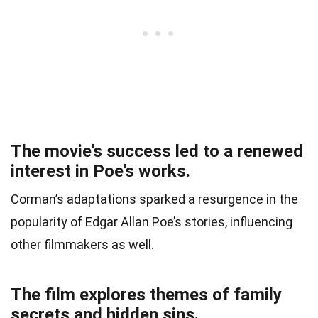
The movie’s success led to a renewed
interest in Poe’s works.
Corman’s adaptations sparked a resurgence in the
popularity of Edgar Allan Poe’s stories, influencing
other filmmakers as well.
The film explores themes of family
secrets and hidden sins.