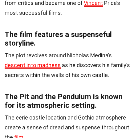
from critics and became one of
Vincent
Price’s
most successful films.
The film features a suspenseful
storyline.
The plot revolves around Nicholas Medina’s
descent into madness
as he discovers his family’s
secrets within the walls of his own castle.
The Pit and the Pendulum is known
for its atmospheric setting.
The eerie castle location and Gothic atmosphere
create a sense of dread and suspense throughout
the
film
.