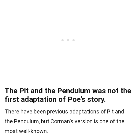
The Pit and the Pendulum was not the
first adaptation of Poe’s story.
There have been previous adaptations of Pit and
the Pendulum, but Corman’s version is one of the
most well-known.