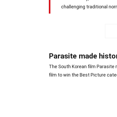
challenging traditional no
Parasite made hist
The South Korean film Parasite 
film to win the Best Picture cat