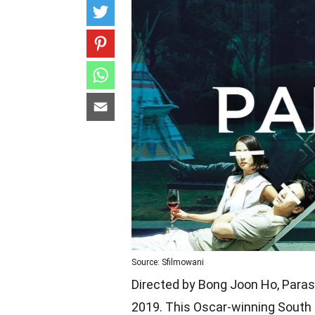
Source: Sfilmowani
Directed by Bong Joon Ho, Parasi
2019. This Oscar-winning South 