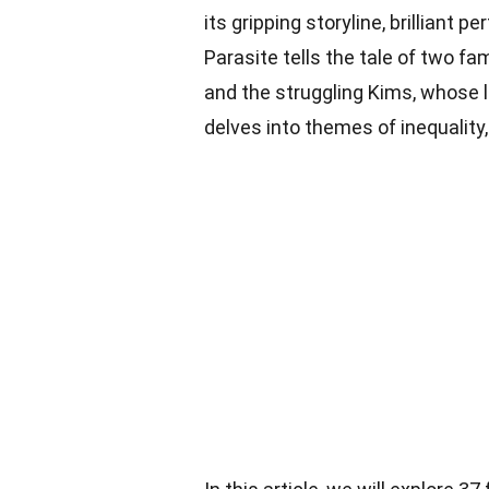
its gripping storyline, brillian
Parasite tells the tale of two fa
and the struggling Kims, whose
delves into themes of inequality