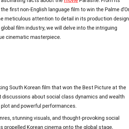
7 fascinating facts about the
movie
Parasite. From its
he first non-English language film to win the Palme d’O
the meticulous attention to detail in its production design
lobal film industry, we will delve into the intriguing
rue cinematic masterpiece.
king South Korean film that won the Best Picture at the
t discussions about social class dynamics and wealth
ng plot and powerful performances.
enres, stunning visuals, and thought-provoking social
s propelled Korean cinema onto the global stage,