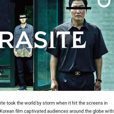
te took the world by storm when it hit the screens in
Korean film captivated audiences around the globe with