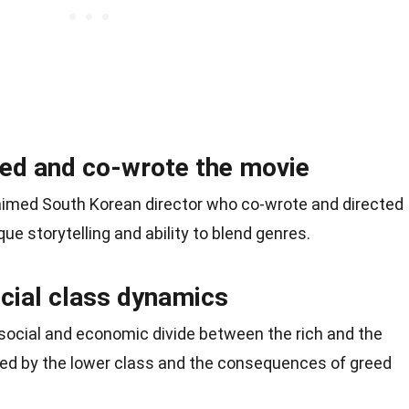
ed and co-wrote the movie
claimed South Korean director who co-wrote and directed
que storytelling and ability to blend genres.
ocial class dynamics
 social and economic divide between the rich and the
aced by the lower class and the consequences of greed