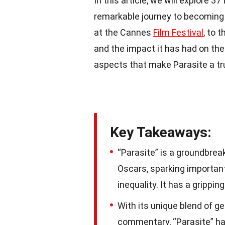
In this article, we will explore 3
remarkable journey to becoming t
at the Cannes
Film Festival
, to 
and the impact it has had on the g
aspects that make Parasite a t
Key Takeaways:
“Parasite” is a groundbrea
Oscars, sparking importan
inequality. It has a grippi
With its unique blend of g
commentary, “Parasite” ha