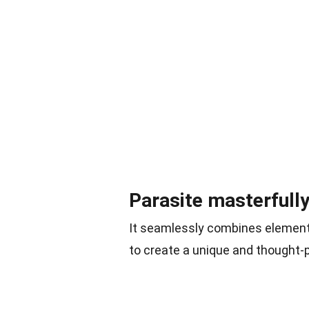
Parasite masterfull
It seamlessly combines elements
to create a unique and thought-