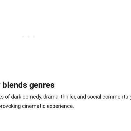
y blends genres
 of dark comedy, drama, thriller, and social commentar
provoking cinematic experience.