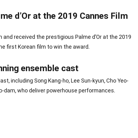
lme d’Or at the 2019 Cannes Film
im and received the prestigious Palme d’Or at the 2019
he first Korean film to win the award.
nning ensemble cast
cast, including Song Kang-ho, Lee Sun-kyun, Cho Yeo-
So-dam, who deliver powerhouse performances.