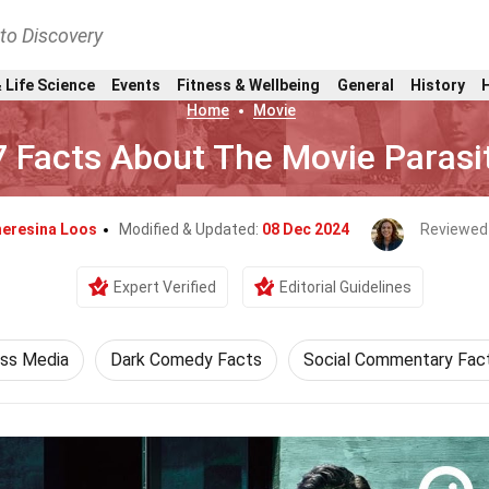
nto Discovery
 Life Science
Events
Fitness & Wellbeing
General
History
Home
Movie
7 Facts About The Movie Parasi
eresina Loos
Modified & Updated:
08 Dec 2024
Reviewed
Expert Verified
Editorial Guidelines
ss Media
Dark Comedy Facts
Social Commentary Fac