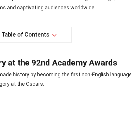
rms and captivating audiences worldwide.
Table of Contents
ory at the 92nd Academy Awards
made history by becoming the first non-English languag
egory at the Oscars.