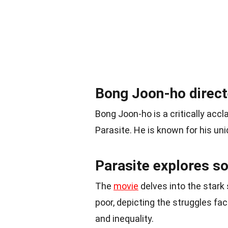
Bong Joon-ho direct
Bong Joon-ho is a critically ac
Parasite. He is known for his uni
Parasite explores s
The
movie
delves into the stark
poor, depicting the struggles f
and inequality.