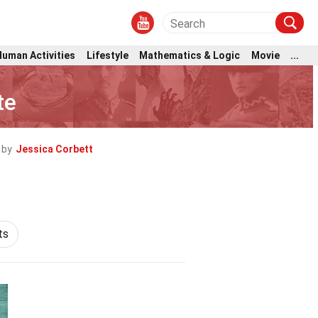
Human Activities
Lifestyle
Mathematics & Logic
Movie
...
te
 by
Jessica Corbett
ts