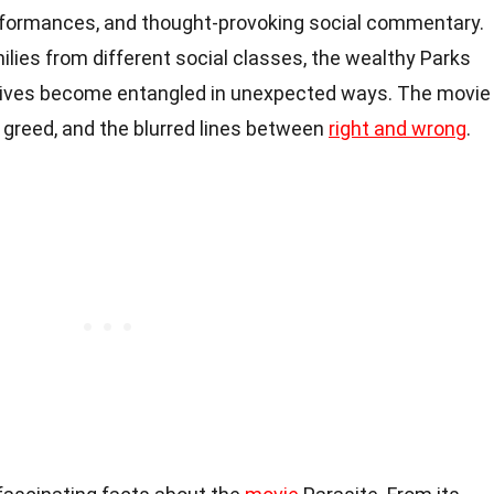
t performances, and thought-provoking social commentary.
milies from different social classes, the wealthy Parks
 lives become entangled in unexpected ways. The movie
, greed, and the blurred lines between
right and wrong
.