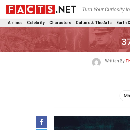
Turn Your Curiosity I
Airlines
Celebrity
Characters
Culture & The Arts
Earth &
3
Written By
Th
Ma