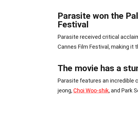
Parasite won the Pa
Festival
Parasite received critical accla
Cannes Film Festival, making it t
The movie has a stu
Parasite features an incredible 
jeong,
Choi Woo-shik
, and Park 