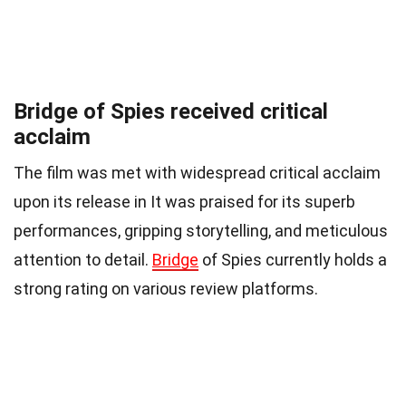
Bridge of Spies received critical
acclaim
The film was met with widespread critical acclaim
upon its release in It was praised for its superb
performances, gripping storytelling, and meticulous
attention to detail.
Bridge
of Spies currently holds a
strong rating on various review platforms.