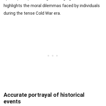
highlights the moral dilemmas faced by individuals
during the tense Cold War era.
Accurate portrayal of historical
events