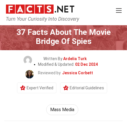
Turn Your Curiosity Into Discovery
Home
Movie
37 Facts About The Movie
Bridge Of Spies
Written By
Ardelia Turk
Modified & Updated:
02 Dec 2024
Reviewed by
Jessica Corbett
Expert Verified
Editorial Guidelines
Mass Media