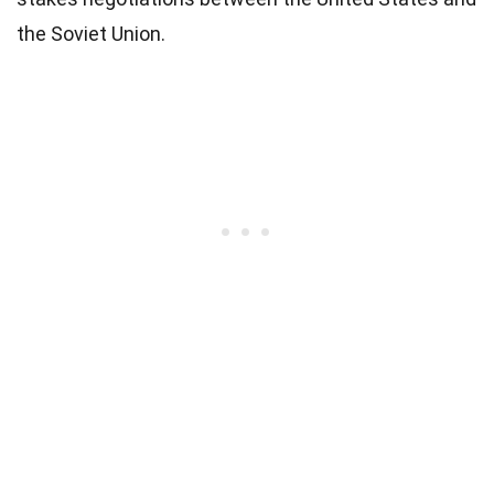
the Soviet Union.