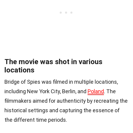
The movie was shot in various
locations
Bridge of Spies was filmed in multiple locations,
including New York City, Berlin, and
Poland
. The
filmmakers aimed for authenticity by recreating the
historical settings and capturing the essence of
the different time periods.