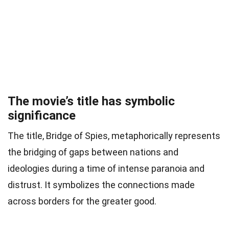
The movie’s title has symbolic
significance
The title, Bridge of Spies, metaphorically represents
the bridging of gaps between nations and
ideologies during a time of intense paranoia and
distrust. It symbolizes the connections made
across borders for the greater good.