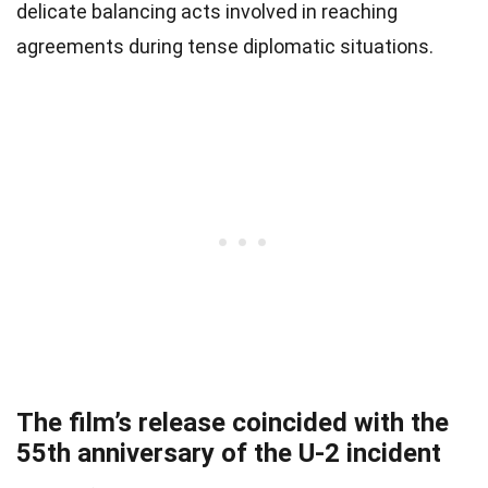
delicate balancing acts involved in reaching
agreements during tense diplomatic situations.
The film’s release coincided with the
55th anniversary of the U-2 incident