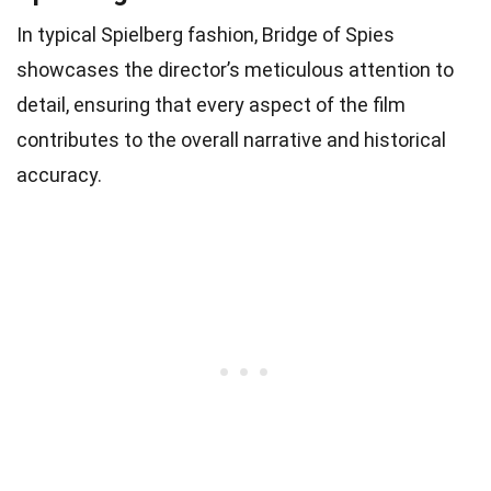
In typical Spielberg fashion, Bridge of Spies
showcases the director’s meticulous attention to
detail, ensuring that every aspect of the film
contributes to the overall narrative and historical
accuracy.