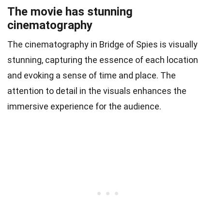
The movie has stunning
cinematography
The cinematography in Bridge of Spies is visually
stunning, capturing the essence of each location
and evoking a sense of time and place. The
attention to detail in the visuals enhances the
immersive experience for the audience.