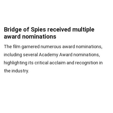
Bridge of Spies received multiple
award nominations
The film garnered numerous award nominations,
including several Academy Award nominations,
highlighting its critical acclaim and recognition in
the industry.