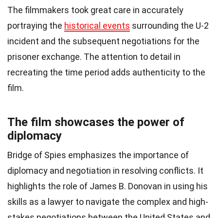
The filmmakers took great care in accurately
portraying the
historical events
surrounding the U-2
incident and the subsequent negotiations for the
prisoner exchange. The attention to detail in
recreating the time period adds authenticity to the
film.
The film showcases the power of
diplomacy
Bridge of Spies emphasizes the importance of
diplomacy and negotiation in resolving conflicts. It
highlights the role of James B. Donovan in using his
skills as a lawyer to navigate the complex and high-
stakes negotiations between the United States and