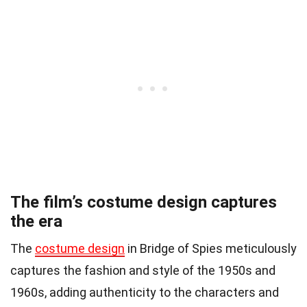
The film’s costume design captures
the era
The
costume design
in Bridge of Spies meticulously
captures the fashion and style of the 1950s and
1960s, adding authenticity to the characters and