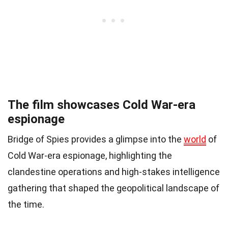
The film showcases Cold War-era
espionage
Bridge of Spies provides a glimpse into the
world
of
Cold War-era espionage, highlighting the
clandestine operations and high-stakes intelligence
gathering that shaped the geopolitical landscape of
the time.