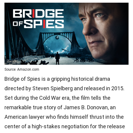
Source: Amazon.com
Bridge of Spies is a gripping historical drama
directed by Steven Spielberg and released in 2015.
Set during the Cold War era, the film tells the
remarkable true story of James B. Donovan, an
American lawyer who finds himself thrust into the
center of a high-stakes negotiation for the release