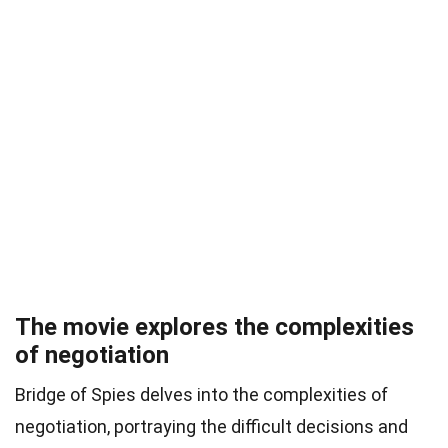
The movie explores the complexities
of negotiation
Bridge of Spies delves into the complexities of
negotiation, portraying the difficult decisions and