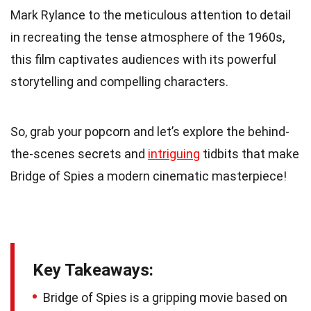
Mark Rylance to the meticulous attention to detail
in recreating the tense atmosphere of the 1960s,
this film captivates audiences with its powerful
storytelling and compelling characters.
So, grab your popcorn and let’s explore the behind-
the-scenes secrets and
intriguing
tidbits that make
Bridge of Spies a modern cinematic masterpiece!
Key Takeaways:
Bridge of Spies is a gripping movie based on