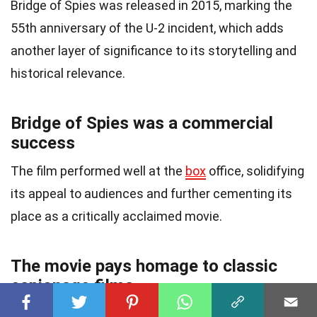
Bridge of Spies was released in 2015, marking the
55th anniversary of the U-2 incident, which adds
another layer of significance to its storytelling and
historical relevance.
Bridge of Spies was a commercial
success
The film performed well at the
box
office, solidifying
its appeal to audiences and further cementing its
place as a critically acclaimed movie.
The movie pays homage to classic
espionage films
Bridge of Spies pays homage to classic espionage