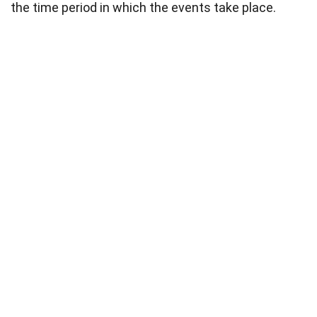
the time period in which the events take place.