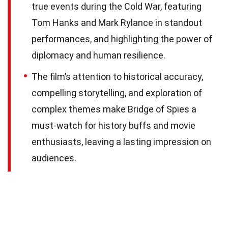
true events during the Cold War, featuring
Tom Hanks and Mark Rylance in standout
performances, and highlighting the power of
diplomacy and human resilience.
The film’s attention to historical accuracy,
compelling storytelling, and exploration of
complex themes make Bridge of Spies a
must-watch for history buffs and movie
enthusiasts, leaving a lasting impression on
audiences.