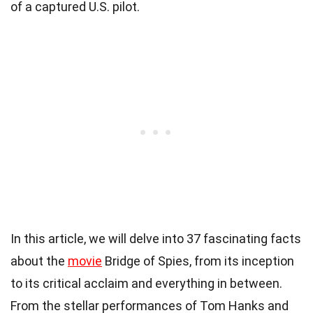
of a captured U.S. pilot.
In this article, we will delve into 37 fascinating facts
about the
movie
Bridge of Spies, from its inception
to its critical acclaim and everything in between.
From the stellar performances of Tom Hanks and