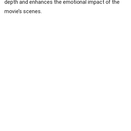
depth and enhances the emotional impact of the
movie’s scenes.