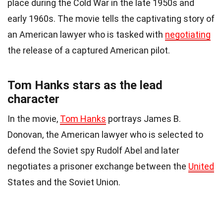
place during the Cold War in the late 1950s and
early 1960s. The movie tells the captivating story of
an American lawyer who is tasked with
negotiating
the release of a captured American pilot.
Tom Hanks stars as the lead
character
In the movie,
Tom Hanks
portrays James B.
Donovan, the American lawyer who is selected to
defend the Soviet spy Rudolf Abel and later
negotiates a prisoner exchange between the
United
States and the Soviet Union.