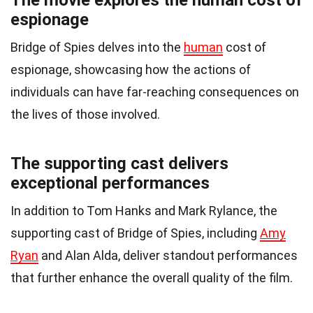
The movie explores the human cost of
espionage
Bridge of Spies delves into the
human
cost of
espionage, showcasing how the actions of
individuals can have far-reaching consequences on
the lives of those involved.
The supporting cast delivers
exceptional performances
In addition to Tom Hanks and Mark Rylance, the
supporting cast of Bridge of Spies, including
Amy
Ryan
and Alan Alda, deliver standout performances
that further enhance the overall quality of the film.