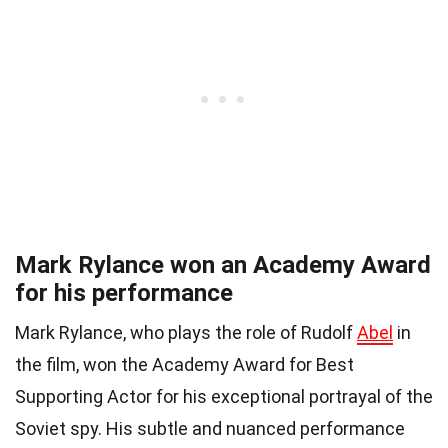
Mark Rylance won an Academy Award
for his performance
Mark Rylance, who plays the role of Rudolf
Abel
in
the film, won the Academy Award for Best
Supporting Actor for his exceptional portrayal of the
Soviet spy. His subtle and nuanced performance