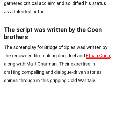
garnered critical acclaim and solidified his status
as a talented actor.
The script was written by the Coen
brothers
The screenplay for Bridge of Spies was written by
the renowned filmmaking duo, Joel and
Ethan Coen
,
along with Matt Charman. Their expertise in
crafting compelling and dialogue-driven stories
shines through in this gripping Cold War tale.