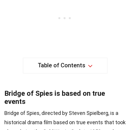
Table of Contents
Bridge of Spies is based on true
events
Bridge of Spies, directed by Steven Spielberg, is a
historical drama film based on true events that took