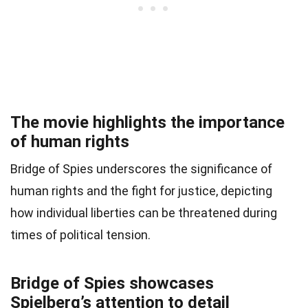
The movie highlights the importance
of human rights
Bridge of Spies underscores the significance of
human rights and the fight for justice, depicting
how individual liberties can be threatened during
times of political tension.
Bridge of Spies showcases
Spielberg’s attention to detail