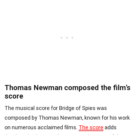
Thomas Newman composed the film’s
score
The musical score for Bridge of Spies was
composed by Thomas Newman, known for his work
on numerous acclaimed films.
The score
adds