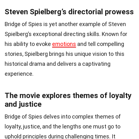
Steven Spielberg’s directorial prowess
Bridge of Spies is yet another example of Steven
Spielberg’s exceptional directing skills. Known for
his ability to evoke
emotions
and tell compelling
stories, Spielberg brings his unique vision to this
historical drama and delivers a captivating
experience.
The movie explores themes of loyalty
and justice
Bridge of Spies delves into complex themes of
loyalty, justice, and the lengths one must go to
uphold principles during challenging times. It