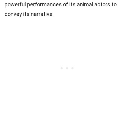
powerful performances of its animal actors to
convey its narrative.