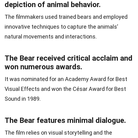
depiction of animal behavior.
The filmmakers used trained bears and employed
innovative techniques to capture the animals’
natural movements and interactions.
The Bear received critical acclaim and
won numerous awards.
It was nominated for an Academy Award for Best
Visual Effects and won the César Award for Best
Sound in 1989.
The Bear features minimal dialogue.
The film relies on visual storytelling and the