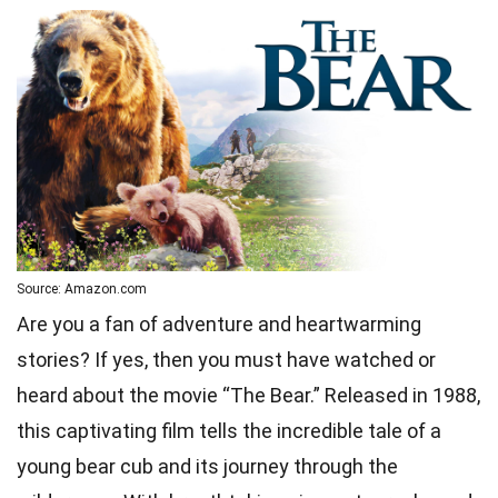
Source: Amazon.com
Are you a fan of adventure and heartwarming
stories? If yes, then you must have watched or
heard about the movie “The Bear.” Released in 1988,
this captivating film tells the incredible tale of a
young bear cub and its journey through the