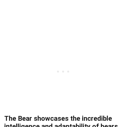
The Bear showcases the incredible
intelligence and adaptability of bears.