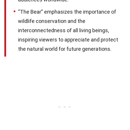
“The Bear” emphasizes the importance of
wildlife conservation and the
interconnectedness of all living beings,
inspiring viewers to appreciate and protect
the natural world for future generations.