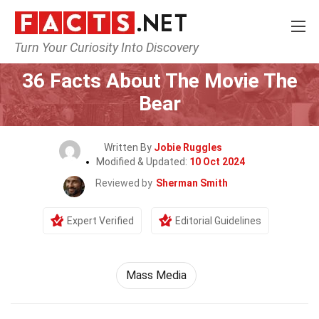
Turn Your Curiosity Into Discovery
Home
Movie
36 Facts About The Movie The
Bear
Written By
Jobie Ruggles
Modified & Updated:
10 Oct 2024
Reviewed by
Sherman Smith
Expert Verified
Editorial Guidelines
Mass Media