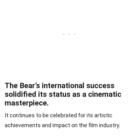
The Bear’s international success
solidified its status as a cinematic
masterpiece.
It continues to be celebrated for its artistic
achievements and impact on the film industry.