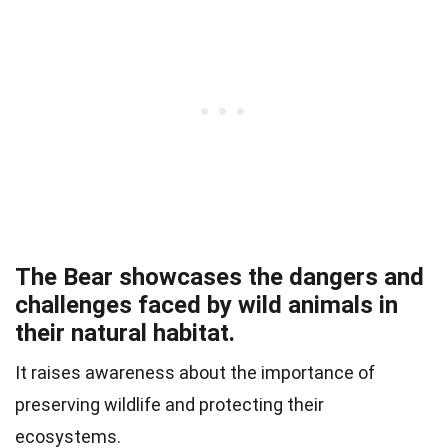
The Bear showcases the dangers and
challenges faced by wild animals in
their natural habitat.
It raises awareness about the importance of
preserving wildlife and protecting their
ecosystems.