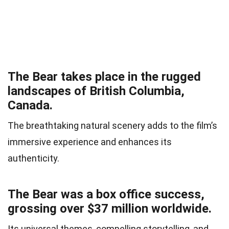
The Bear takes place in the rugged
landscapes of British Columbia,
Canada.
The breathtaking natural scenery adds to the film’s
immersive experience and enhances its
authenticity.
The Bear was a box office success,
grossing over $37 million worldwide.
Its universal themes, compelling storytelling, and