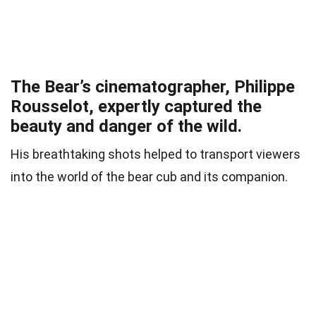
The Bear’s cinematographer, Philippe
Rousselot, expertly captured the
beauty and danger of the wild.
His breathtaking shots helped to transport viewers
into the world of the bear cub and its companion.