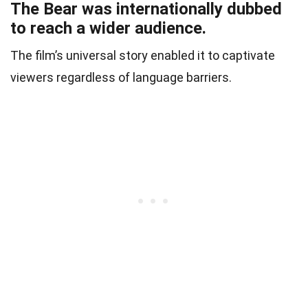
The Bear was internationally dubbed
to reach a wider audience.
The film’s universal story enabled it to captivate
viewers regardless of language barriers.