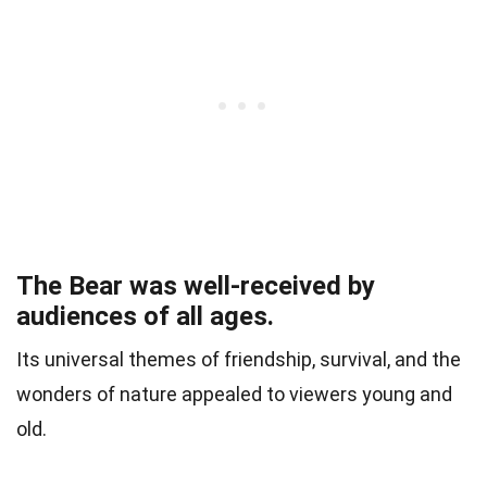
The Bear was well-received by
audiences of all ages.
Its universal themes of friendship, survival, and the
wonders of nature appealed to viewers young and
old.