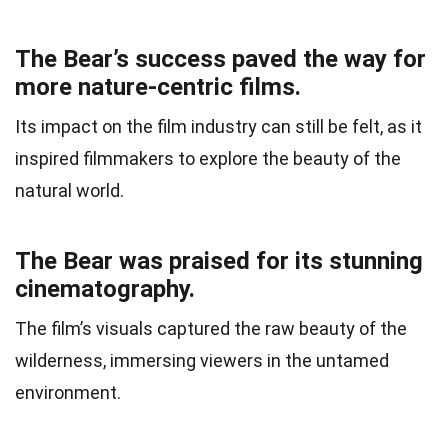
The Bear’s success paved the way for
more nature-centric films.
Its impact on the film industry can still be felt, as it
inspired filmmakers to explore the beauty of the
natural world.
The Bear was praised for its stunning
cinematography.
The film’s visuals captured the raw beauty of the
wilderness, immersing viewers in the untamed
environment.