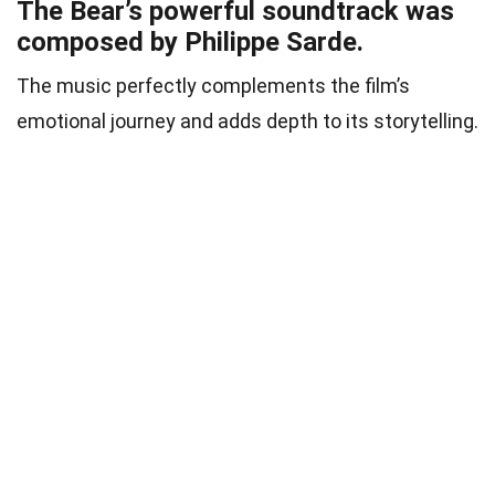
The Bear’s powerful soundtrack was
composed by Philippe Sarde.
The music perfectly complements the film’s
emotional journey and adds depth to its storytelling.