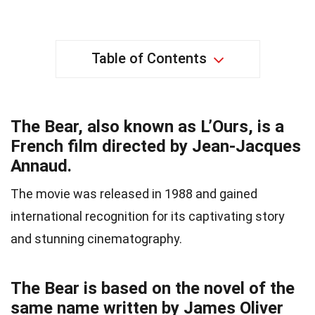
Table of Contents
The Bear, also known as L’Ours, is a
French film directed by Jean-Jacques
Annaud.
The movie was released in 1988 and gained
international recognition for its captivating story
and stunning cinematography.
The Bear is based on the novel of the
same name written by James Oliver