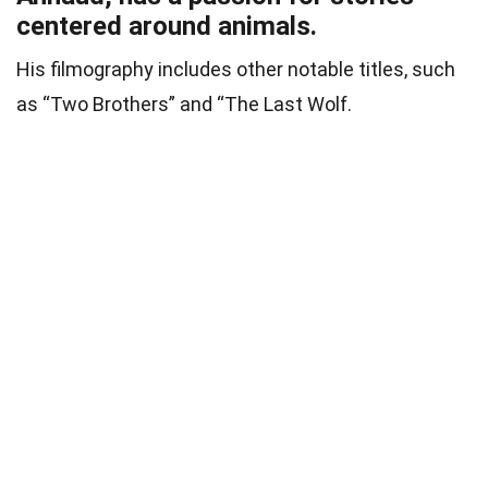
centered around animals.
His filmography includes other notable titles, such
as “Two Brothers” and “The Last Wolf.