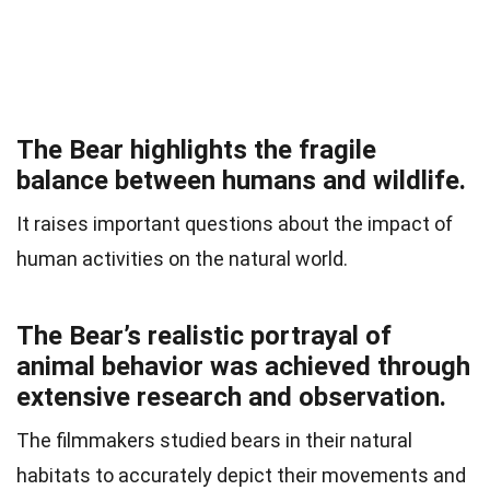
The Bear highlights the fragile
balance between humans and wildlife.
It raises important questions about the impact of
human activities on the natural world.
The Bear’s realistic portrayal of
animal behavior was achieved through
extensive research and observation.
The filmmakers studied bears in their natural
habitats to accurately depict their movements and