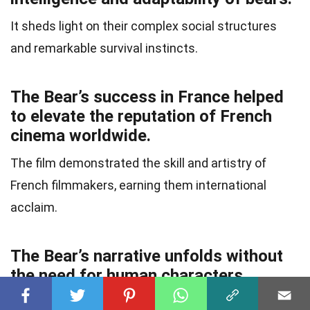
It sheds light on their complex social structures
and remarkable survival instincts.
The Bear’s success in France helped
to elevate the reputation of French
cinema worldwide.
The film demonstrated the skill and artistry of
French filmmakers, earning them international
acclaim.
The Bear’s narrative unfolds without
the need for human characters.
It demonstrates the power of storytelling through