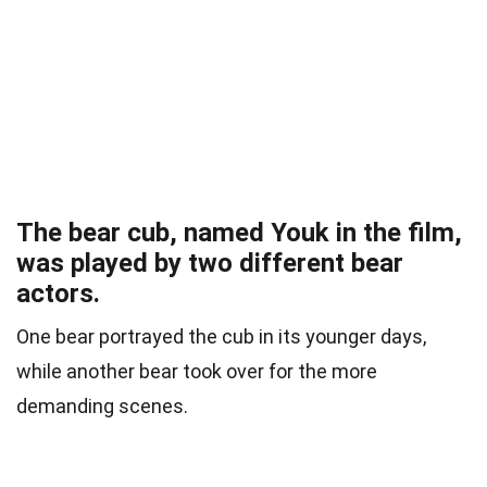
The bear cub, named Youk in the film,
was played by two different bear
actors.
One bear portrayed the cub in its younger days,
while another bear took over for the more
demanding scenes.