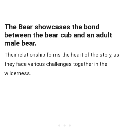
The Bear showcases the bond
between the bear cub and an adult
male bear.
Their relationship forms the heart of the story, as
they face various challenges together in the
wilderness.