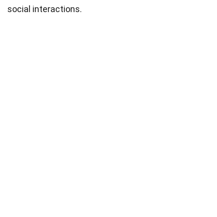
social interactions.