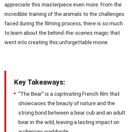
appreciate this masterpiece even more. From the
incredible training of the animals to the challenges
faced during the filming process, there is so much
to learn about the behind-the-scenes magic that
went into creating this unforgettable movie.
Key Takeaways:
“The Bear” is a captivating French film that
showcases the beauty of nature and the
strong bond between a bear cub and an adult
bear in the wild, leaving a lasting impact on
audiences worldwide.