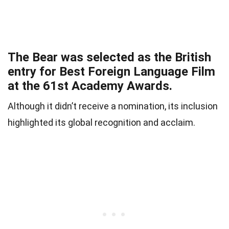
The Bear was selected as the British
entry for Best Foreign Language Film
at the 61st Academy Awards.
Although it didn’t receive a nomination, its inclusion
highlighted its global recognition and acclaim.