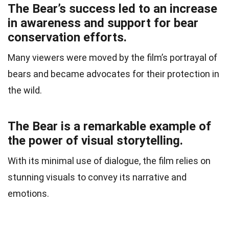
The Bear’s success led to an increase
in awareness and support for bear
conservation efforts.
Many viewers were moved by the film’s portrayal of
bears and became advocates for their protection in
the wild.
The Bear is a remarkable example of
the power of visual storytelling.
With its minimal use of dialogue, the film relies on
stunning visuals to convey its narrative and
emotions.