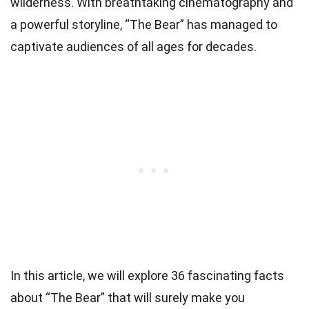
wilderness. With breathtaking cinematography and
a powerful storyline, “The Bear” has managed to
captivate audiences of all ages for decades.
In this article, we will explore 36 fascinating facts
about “The Bear” that will surely make you