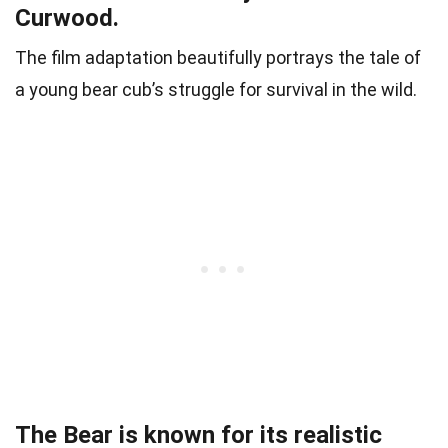
Curwood.
The film adaptation beautifully portrays the tale of
a young bear cub’s struggle for survival in the wild.
The Bear is known for its realistic