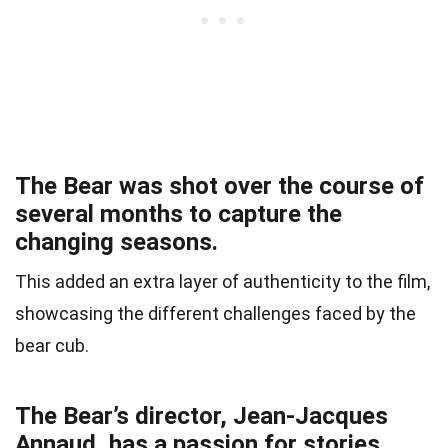
The Bear was shot over the course of
several months to capture the
changing seasons.
This added an extra layer of authenticity to the film,
showcasing the different challenges faced by the
bear cub.
The Bear’s director, Jean-Jacques
Annaud, has a passion for stories