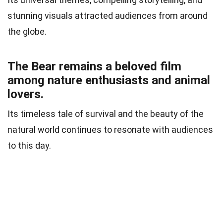
stunning visuals attracted audiences from around
the globe.
The Bear remains a beloved film
among nature enthusiasts and animal
lovers.
Its timeless tale of survival and the beauty of the
natural world continues to resonate with audiences
to this day.