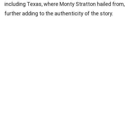
including Texas, where Monty Stratton hailed from,
further adding to the authenticity of the story.