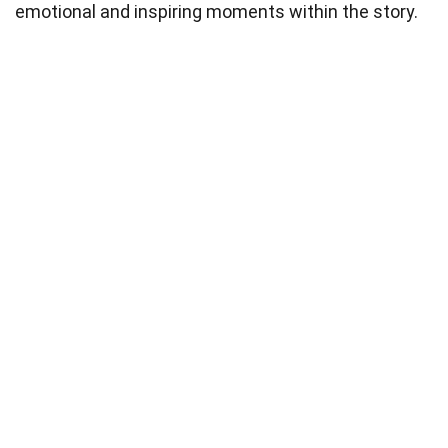
emotional and inspiring moments within the story.