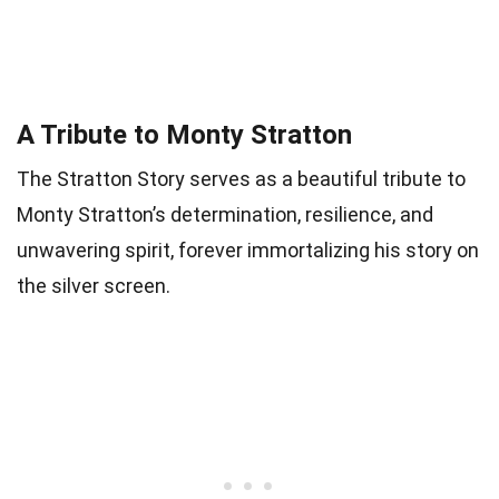
A Tribute to Monty Stratton
The Stratton Story serves as a beautiful tribute to
Monty Stratton’s determination, resilience, and
unwavering spirit, forever immortalizing his story on
the silver screen.