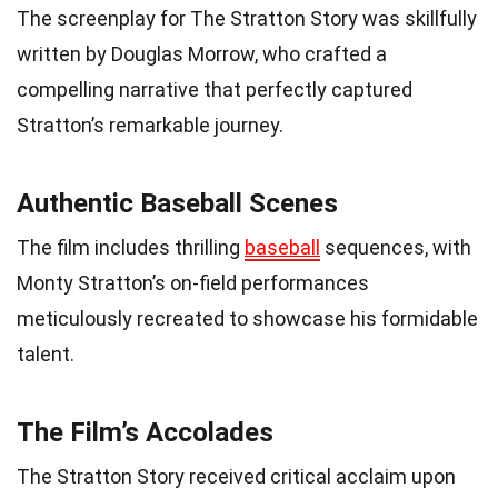
The screenplay for The Stratton Story was skillfully
written by Douglas Morrow, who crafted a
compelling narrative that perfectly captured
Stratton’s remarkable journey.
Authentic Baseball Scenes
The film includes thrilling
baseball
sequences, with
Monty Stratton’s on-field performances
meticulously recreated to showcase his formidable
talent.
The Film’s Accolades
The Stratton Story received critical acclaim upon