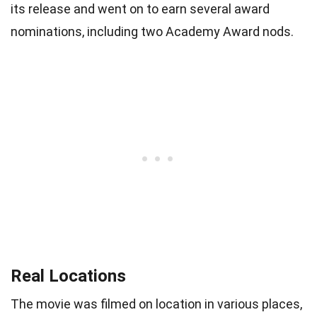
its release and went on to earn several award
nominations, including two Academy Award nods.
Real Locations
The movie was filmed on location in various places,