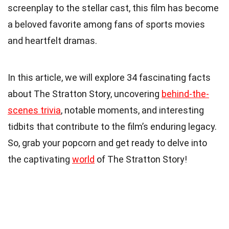
screenplay to the stellar cast, this film has become
a beloved favorite among fans of sports movies
and heartfelt dramas.
In this article, we will explore 34 fascinating facts
about The Stratton Story, uncovering
behind-the-
scenes trivia
, notable moments, and interesting
tidbits that contribute to the film’s enduring legacy.
So, grab your popcorn and get ready to delve into
the captivating
world
of The Stratton Story!