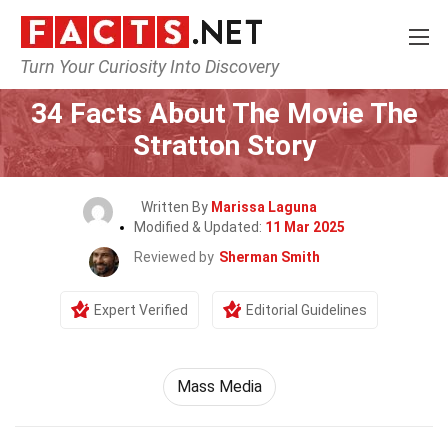
Turn Your Curiosity Into Discovery
Home
Movie
34 Facts About The Movie The
Stratton Story
Written By
Marissa Laguna
Modified & Updated:
11 Mar 2025
Reviewed by
Sherman Smith
Expert Verified
Editorial Guidelines
Mass Media