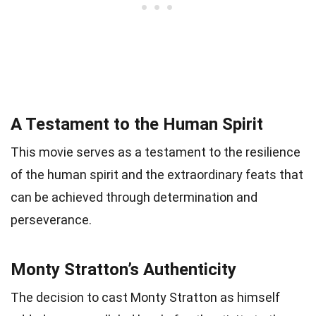
A Testament to the Human Spirit
This movie serves as a testament to the resilience
of the human spirit and the extraordinary feats that
can be achieved through determination and
perseverance.
Monty Stratton’s Authenticity
The decision to cast Monty Stratton as himself