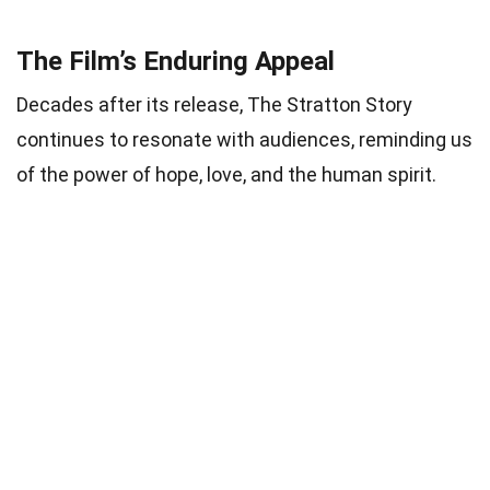
The Film’s Enduring Appeal
Decades after its release, The Stratton Story
continues to resonate with audiences, reminding us
of the power of hope, love, and the human spirit.