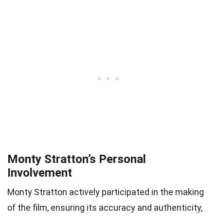
Monty Stratton’s Personal
Involvement
Monty Stratton actively participated in the making
of the film, ensuring its accuracy and authenticity,