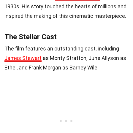
1930s. His story touched the hearts of millions and
inspired the making of this cinematic masterpiece.
The Stellar Cast
The film features an outstanding cast, including
James Stewart
as Monty Stratton, June Allyson as
Ethel, and Frank Morgan as Barney Wile.