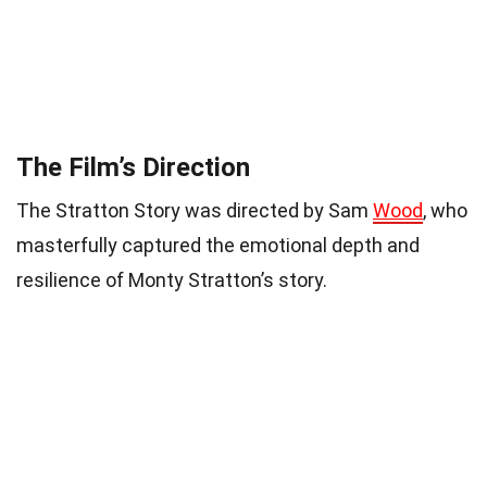
The Film’s Direction
The Stratton Story was directed by Sam
Wood
, who
masterfully captured the emotional depth and
resilience of Monty Stratton’s story.