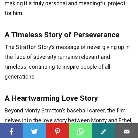
making it a truly personal and meaningful project
for him.
A Timeless Story of Perseverance
The Stratton Story’s message of never giving up in
the face of adversity remains relevant and
timeless, continuing to inspire people of all
generations.
A Heartwarming Love Story
Beyond Monty Stratton’s baseball career, the film
delves into the love story between Monty and Ethel,
beautifully showcasing the power of love and