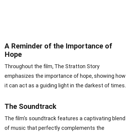
A Reminder of the Importance of
Hope
Throughout the film, The Stratton Story
emphasizes the importance of hope, showing how
it can act as a guiding light in the darkest of times.
The Soundtrack
The film’s soundtrack features a captivating blend
of music that perfectly complements the