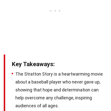
Key Takeaways:
The Stratton Story is a heartwarming movie
about a baseball player who never gave up,
showing that hope and determination can
help overcome any challenge, inspiring
audiences of all ages.