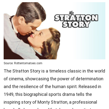
Source: Rottentomatoes.com
The Stratton Story is a timeless classic in the world
of cinema, showcasing the power of determination
and the resilience of the human spirit. Released in
1949, this biographical sports drama tells the
inspiring story of Monty Stratton, a professional