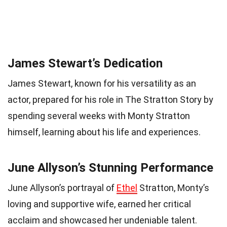
James Stewart’s Dedication
James Stewart, known for his versatility as an
actor, prepared for his role in The Stratton Story by
spending several weeks with Monty Stratton
himself, learning about his life and experiences.
June Allyson’s Stunning Performance
June Allyson’s portrayal of
Ethel
Stratton, Monty’s
loving and supportive wife, earned her critical
acclaim and showcased her undeniable talent.