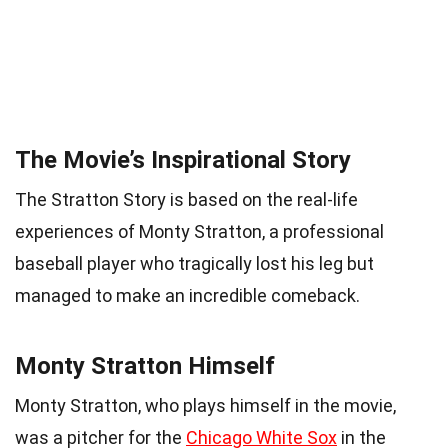
The Movie’s Inspirational Story
The Stratton Story is based on the real-life
experiences of Monty Stratton, a professional
baseball player who tragically lost his leg but
managed to make an incredible comeback.
Monty Stratton Himself
Monty Stratton, who plays himself in the movie,
was a pitcher for the
Chicago White Sox
in the