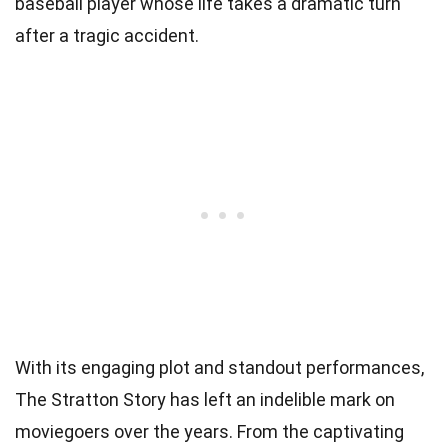
baseball player whose life takes a dramatic turn
after a tragic accident.
With its engaging plot and standout performances,
The Stratton Story has left an indelible mark on
moviegoers over the years. From the captivating