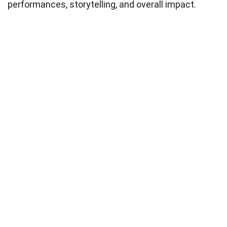
performances, storytelling, and overall impact.