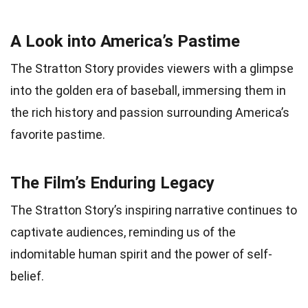
A Look into America’s Pastime
The Stratton Story provides viewers with a glimpse
into the golden era of baseball, immersing them in
the rich history and passion surrounding America’s
favorite pastime.
The Film’s Enduring Legacy
The Stratton Story’s inspiring narrative continues to
captivate audiences, reminding us of the
indomitable human spirit and the power of self-
belief.