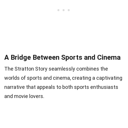
A Bridge Between Sports and Cinema
The Stratton Story seamlessly combines the
worlds of sports and cinema, creating a captivating
narrative that appeals to both sports enthusiasts
and movie lovers.