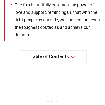
The film beautifully captures the power of
love and support, reminding us that with the
right people by our side, we can conquer even
the toughest obstacles and achieve our
dreams.
Table of Contents