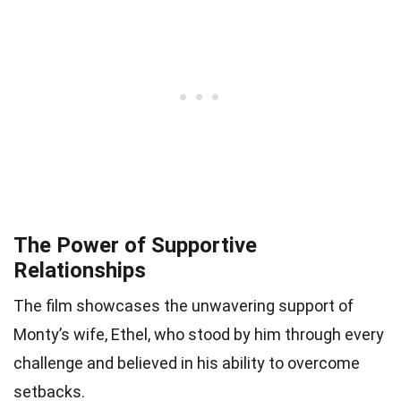
The Power of Supportive
Relationships
The film showcases the unwavering support of
Monty’s wife, Ethel, who stood by him through every
challenge and believed in his ability to overcome
setbacks.