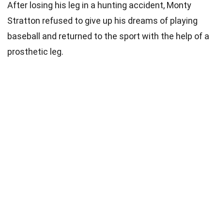
After losing his leg in a hunting accident, Monty
Stratton refused to give up his dreams of playing
baseball and returned to the sport with the help of a
prosthetic leg.