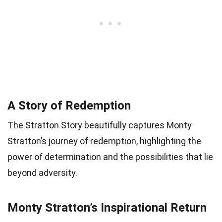
A Story of Redemption
The Stratton Story beautifully captures Monty
Stratton’s journey of redemption, highlighting the
power of determination and the possibilities that lie
beyond adversity.
Monty Stratton’s Inspirational Return