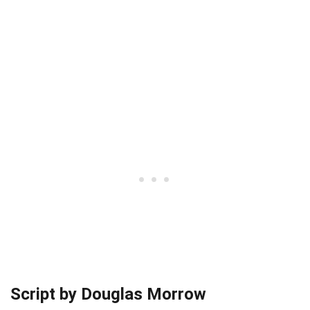
Script by Douglas Morrow