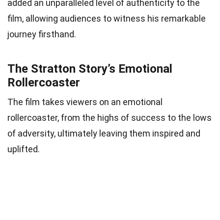
added an unparalleled level of authenticity to the
film, allowing audiences to witness his remarkable
journey firsthand.
The Stratton Story’s Emotional
Rollercoaster
The film takes viewers on an emotional
rollercoaster, from the highs of success to the lows
of adversity, ultimately leaving them inspired and
uplifted.