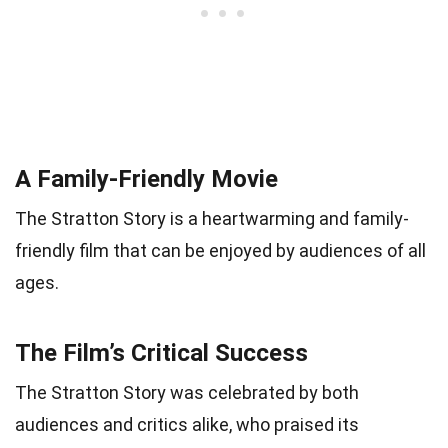
A Family-Friendly Movie
The Stratton Story is a heartwarming and family-
friendly film that can be enjoyed by audiences of all
ages.
The Film’s Critical Success
The Stratton Story was celebrated by both
audiences and critics alike, who praised its